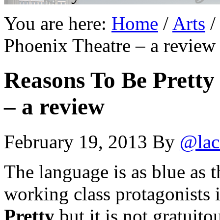
You are here:
Home
/
Arts
/
Phoenix Theatre – a review
Reasons To Be Pretty
– a review
February 19, 2013
By
@lac
The language is as blue as t
working class protagonists 
Pretty
but it is not gratuito