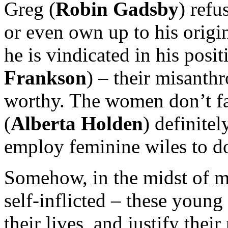
Greg (
Robin Gadsby
) ref
or even own up to his origin
he is vindicated in his posit
Frankson
) – their misanthr
worthy. The women don’t fa
(
Alberta Holden
) definite
employ feminine wiles to do
Somehow, in the midst of m
self-inflicted – these youn
their lives, and justify thei