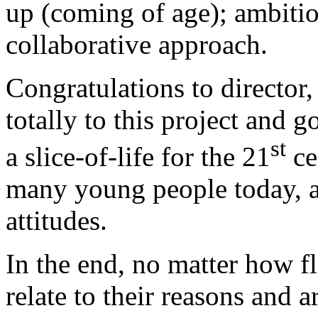
up (coming of age); ambitio
collaborative approach.
Congratulations to director
totally to this project and 
st
a slice-of-life for the 21
ce
many young people today, a
attitudes.
In the end, no matter how f
relate to their reasons and 