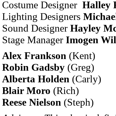
Costume Designer
Halley 
Lighting Designers
Michael
Sound Designer
Hayley M
Stage Manager
Imogen Wil
Alex Frankson
(Kent)
Robin Gadsby
(Greg)
Alberta
Holden
(Carly)
Blair Moro
(Rich)
Reese Nielson
(Steph)