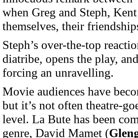
when Greg and Steph, Kent 
themselves, their friendship
Steph’s over-the-top reacti
diatribe, opens the play, and
forcing an unravelling.
Movie audiences have beco
but it’s not often theatre-goe
level. La Bute has been com
genre, David Mamet (
Gleng