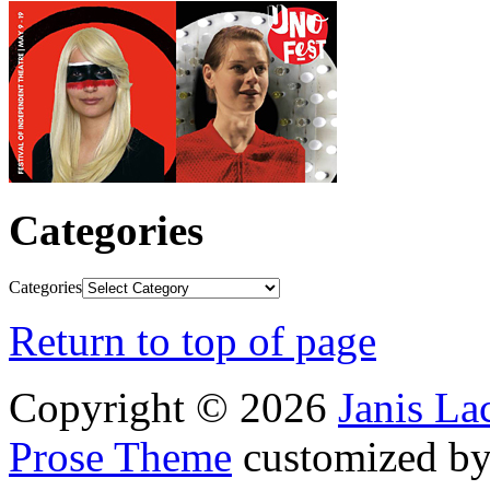
Categories
Categories
Return to top of page
Copyright © 2026
Janis L
Prose Theme
customized b