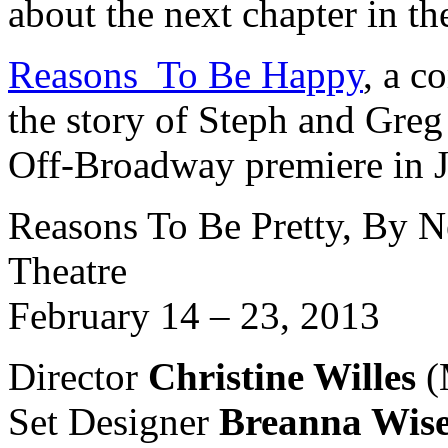
about the next chapter in the
Reasons To Be Happy
, a c
the story of Steph and Greg t
Off-Broadway premiere in 
Reasons To Be Pretty, By N
Theatre
February 14 – 23, 2013
Director
Christine Willes
(
Set Designer
Breanna Wis