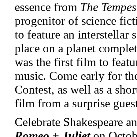
essence from
The Tempes
progenitor of science ficti
to feature an interstellar s
place on a planet comple
was the first film to featu
music. Come early for th
Contest, as well as a shor
film from a surprise gues
Celebrate Shakespeare a
Romeo + Juliet
on Octob