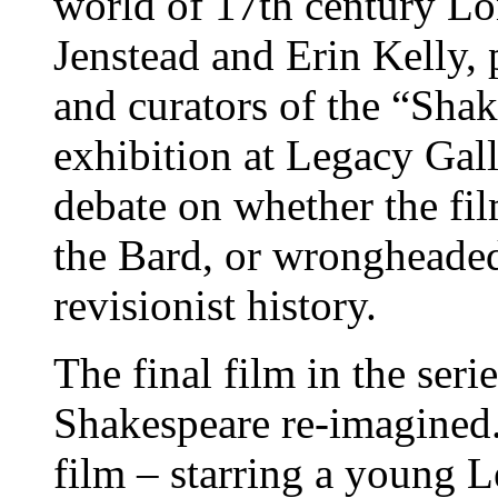
world of 17th century Lo
Jenstead and Erin Kelly, 
and curators of the “Sha
exhibition at Legacy Galle
debate on whether the fil
the Bard, or wrongheaded 
revisionist history.
The final film in the seri
Shakespeare re-imagined.
film – starring a young L