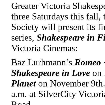
Greater Victoria Shakespe
three Saturdays this fall,
Society will present its fi
series,
Shakespeare in F
Victoria Cinemas:
Baz Lurhmann’s
Romeo +
Shakespeare in Love
on
Planet
on November 9th. 
a.m. at SilverCity Victo
Road.