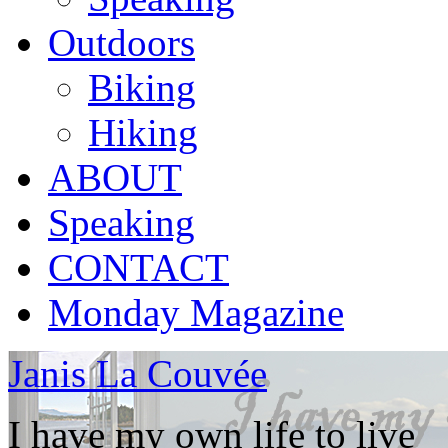
Outdoors
Biking
Hiking
ABOUT
Speaking
CONTACT
Monday Magazine
Janis La Couvée
I have my own life to live