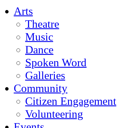
Arts
Theatre
Music
Dance
Spoken Word
Galleries
Community
Citizen Engagement
Volunteering
Events