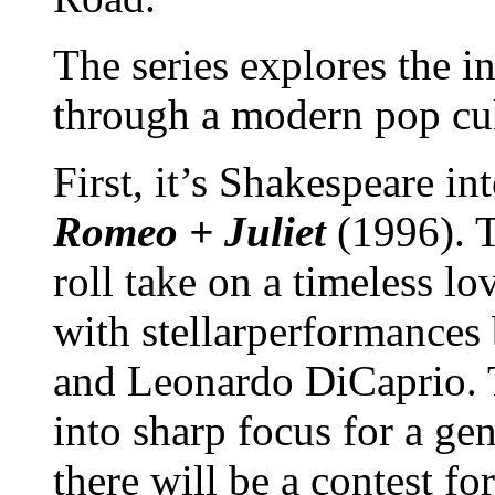
The series explores the i
through a modern pop cul
First, it’s Shakespeare i
Romeo + Juliet
(1996). 
roll take on a timeless lo
with stellarperformances
and Leonardo DiCaprio. 
into sharp focus for a ge
there will be a contest f