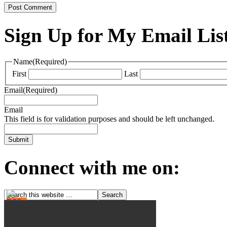
Sign Up for My Email Lis
Name
(Required)
First
Last
Email
(Required)
Email
This field is for validation purposes and should be left unchanged.
Connect with me on: