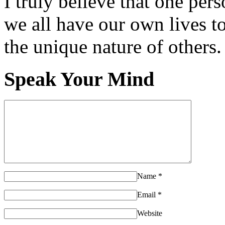
I truly believe that one per
we all have our own lives to
the unique nature of others.
Speak Your Mind
Name
*
Email
*
Website