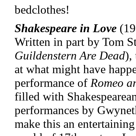
bedclothes!
Shakespeare in Love
(19
Written in part by Tom S
Guildenstern Are Dead
),
at what might have happen
performance of
Romeo an
filled with Shakespearea
performances by Gwyneth
make this an entertaining