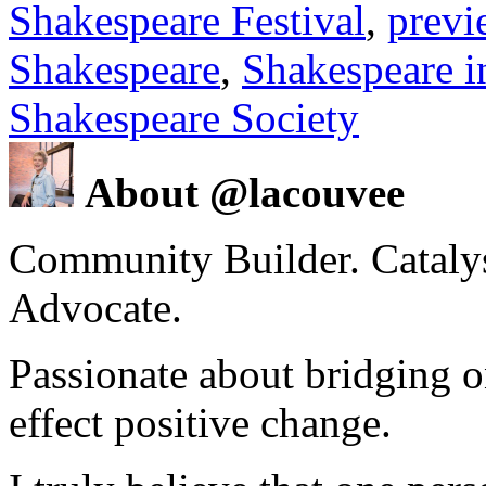
Shakespeare Festival
,
previ
Shakespeare
,
Shakespeare i
Shakespeare Society
About @lacouvee
Community Builder. Catalyst
Advocate.
Passionate about bridging o
effect positive change.