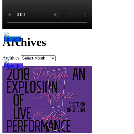
Archives
Archives