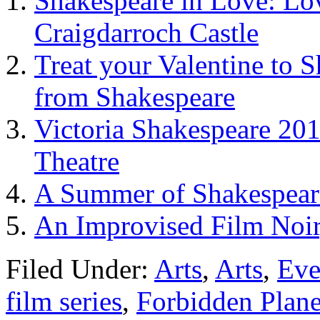
Shakespeare in Love: Lo
Craigdarroch Castle
Treat your Valentine to 
from Shakespeare
Victoria Shakespeare 20
Theatre
A Summer of Shakespeare
An Improvised Film Noir
Filed Under:
Arts
,
Arts
,
Eve
film series
,
Forbidden Plane