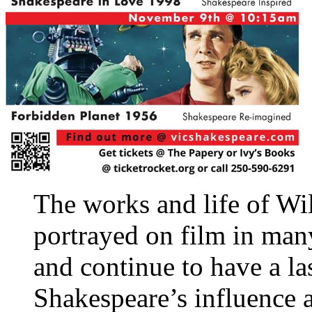
The works and life of Wi
portrayed on film in man
and continue to have a la
Shakespeare’s influence a