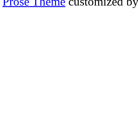
Prose Theme
customized b