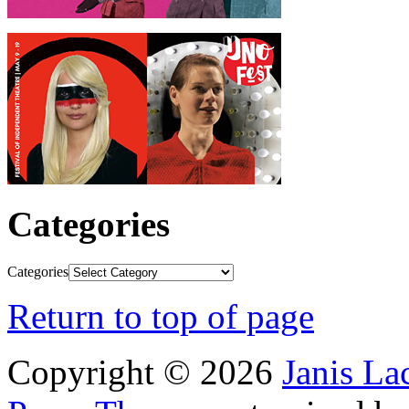
Categories
Categories
Return to top of page
Copyright © 2026
Janis L