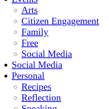
Arts
Citizen Engagement
Family
Free
Social Media
Social Media
Personal
Recipes
Reflection
Speaking