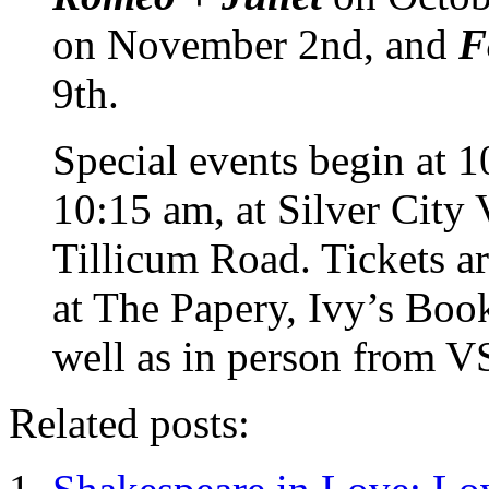
on November 2nd, and
F
9th.
Special events begin at 1
10:15 am, at Silver City
Tillicum Road. Tickets ar
at The Papery, Ivy’s Bo
well as in person from V
Related posts: