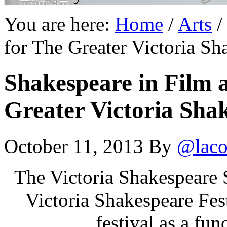
You are here:
Home
/
Arts
/
for The Greater Victoria Sh
Shakespeare in Film a
Greater Victoria Shak
October 11, 2013
By
@laco
The Victoria Shakespeare 
Victoria Shakespeare Fest
festival as a fund