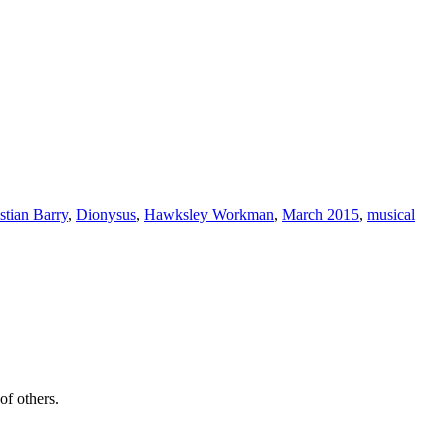
stian Barry
,
Dionysus
,
Hawksley Workman
,
March 2015
,
musical
of others.