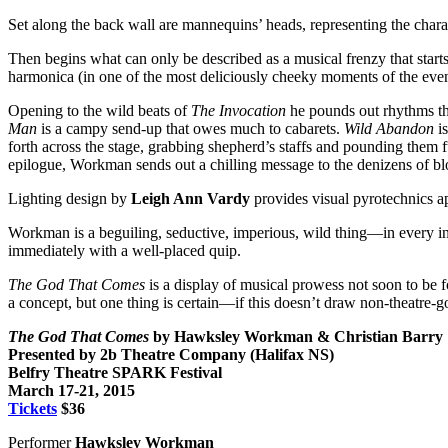
Set along the back wall are mannequins’ heads, representing the charac
Then begins what can only be described as a musical frenzy that starts 
harmonica (in one of the most deliciously cheeky moments of the even
Opening to the wild beats of
The Invocation
he pounds out rhythms tha
Man
is a campy send-up that owes much to cabarets.
Wild Abandon
is
forth across the stage, grabbing shepherd’s staffs and pounding them f
epilogue, Workman sends out a chilling message to the denizens of
Lighting design by
Leigh Ann Vardy
provides visual pyrotechnics a
Workman is a beguiling, seductive, imperious, wild thing—in every i
immediately with a well-placed quip.
The God That Comes
is a display of musical prowess not soon to be 
a concept,
but one thing is certain—if this doesn’t draw non-theatre-go
The God That Comes
by Hawksley Workman & Christian Barry
Presented by 2b Theatre Company (Halifax NS)
Belfry Theatre SPARK Festival
March 17-21, 2015
Tickets
$36
Performer
Hawksley Workman