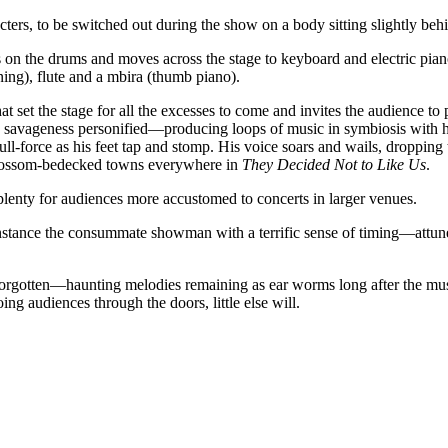
ters, to be switched out during the show on a body sitting slightly beh
on the drums and moves across the stage to keyboard and electric piano a
ing), flute and a mbira (thumb piano).
t set the stage for all the excesses to come and invites the audience to
 savageness personified—producing loops of music in symbiosis with 
ull-force as his feet tap and stomp. His voice soars and wails, droppin
 blossom-bedecked towns everywhere in
They Decided Not to Like Us
.
plenty for audiences more accustomed to concerts in larger venues.
nstance the consummate showman with a terrific sense of timing—attun
forgotten—haunting melodies remaining as ear worms long after the music
ing audiences through the doors, little else will.