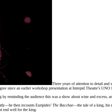
Three years of attention to detail and
degree since an earlier workshop presentation at Intrepid Theatre’s UNO 
y reminding the audience this was a show about wine and excess, and i
ntly—he then recounts Euripides’
The Bacchae
—the tale of a king, his
t end well for the king.