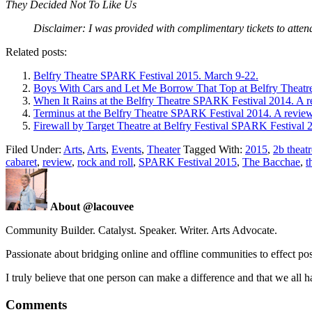
They Decided Not To Like Us
Disclaimer: I was provided with complimentary tickets to atte
Related posts:
Belfry Theatre SPARK Festival 2015. March 9-22.
Boys With Cars and Let Me Borrow That Top at Belfry Theatr
When It Rains at the Belfry Theatre SPARK Festival 2014. A r
Terminus at the Belfry Theatre SPARK Festival 2014. A review
Firewall by Target Theatre at Belfry Festival SPARK Festival 
Filed Under:
Arts
,
Arts
,
Events
,
Theater
Tagged With:
2015
,
2b theat
cabaret
,
review
,
rock and roll
,
SPARK Festival 2015
,
The Bacchae
,
t
About @lacouvee
Community Builder. Catalyst. Speaker. Writer. Arts Advocate.
Passionate about bridging online and offline communities to effect po
I truly believe that one person can make a difference and that we all ha
Comments