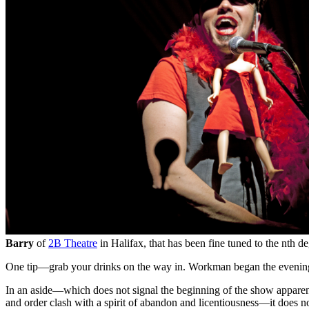
Barry
of
2B Theatre
in Halifax, that has been fine tuned to the nth 
One tip—grab your drinks on the way in. Workman began the evening b
In an aside—which does not signal the beginning of the show appare
and order clash with a spirit of abandon and licentiousness—it does no