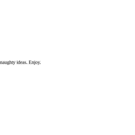
 naughty ideas. Enjoy.