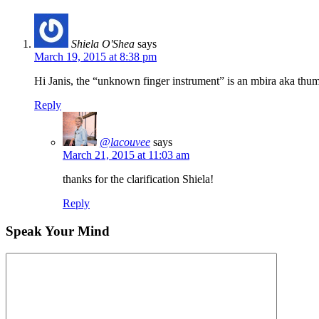
Shiela O'Shea
says
March 19, 2015 at 8:38 pm
Hi Janis, the “unknown finger instrument” is an mbira aka thu
Reply
@lacouvee
says
March 21, 2015 at 11:03 am
thanks for the clarification Shiela!
Reply
Speak Your Mind