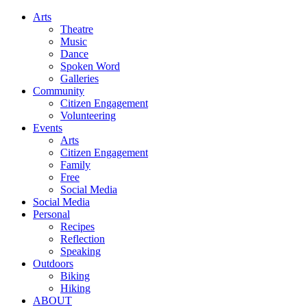
Arts
Theatre
Music
Dance
Spoken Word
Galleries
Community
Citizen Engagement
Volunteering
Events
Arts
Citizen Engagement
Family
Free
Social Media
Social Media
Personal
Recipes
Reflection
Speaking
Outdoors
Biking
Hiking
ABOUT