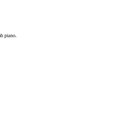
mb piano.