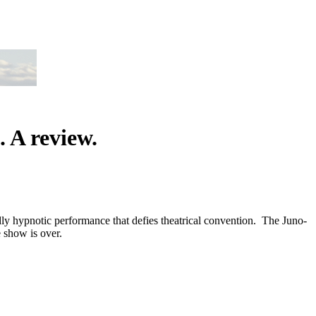
 A review.
y hypnotic performance that defies theatrical convention. The Juno-
 show is over.