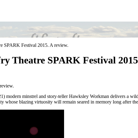
re SPARK Festival 2015. A review.
ry Theatre SPARK Festival 2015.
review.
) modern minstrel and story-teller Hawksley Workman delivers a wildl
ty whose blazing virtuosity will remain seared in memory long after the