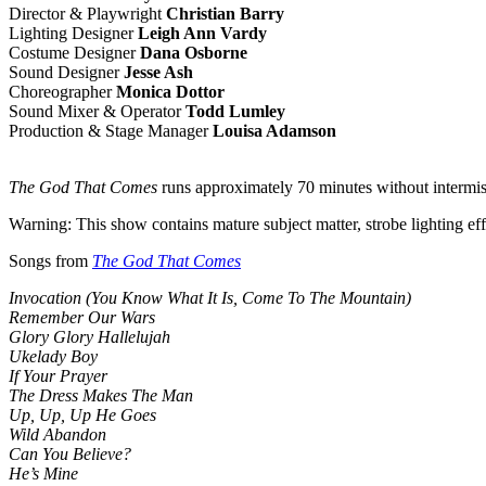
Director & Playwright
Christian Barry
Lighting Designer
Leigh Ann Vardy
Costume Designer
Dana Osborne
Sound Designer
Jesse Ash
Choreographer
Monica Dottor
Sound Mixer & Operator
Todd Lumley
Production & Stage Manager
Louisa Adamson
The God That Comes
runs approximately 70 minutes without intermis
Warning: This show contains mature subject matter, strobe lighting eff
Songs from
The God That Comes
Invocation (You Know What It Is, Come To The Mountain)
Remember Our Wars
Glory Glory Hallelujah
Ukelady Boy
If Your Prayer
The Dress Makes The Man
Up, Up, Up He Goes
Wild Abandon
Can You Believe?
He’s Mine