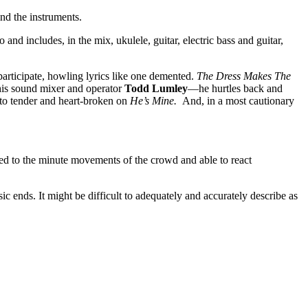
ind the instruments.
nd includes, in the mix, ukulele, guitar, electric bass and guitar,
 participate, howling lyrics like one demented.
The Dress Makes The
his sound mixer and operator
Todd Lumley
—he hurtles back and
g to tender and heart-broken on
He’s Mine.
And, in a most cautionary
ed to the minute movements of the crowd and able to react
 ends. It might be difficult to adequately and accurately describe as