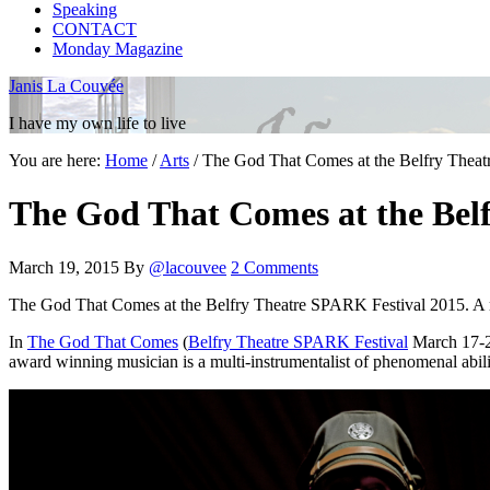
Speaking
CONTACT
Monday Magazine
Janis La Couvée
I have my own life to live
You are here:
Home
/
Arts
/
The God That Comes at the Belfry Theat
The God That Comes at the Belf
March 19, 2015
By
@lacouvee
2 Comments
The God That Comes at the Belfry Theatre SPARK Festival 2015. A 
In
The God That Comes
(
Belfry Theatre SPARK Festival
March 17-21
award winning musician is a multi-instrumentalist of phenomenal abili