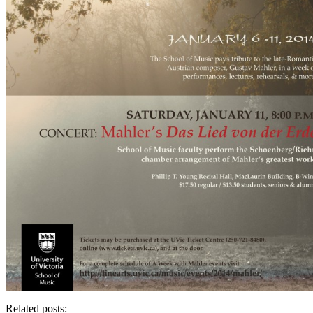
Related posts: