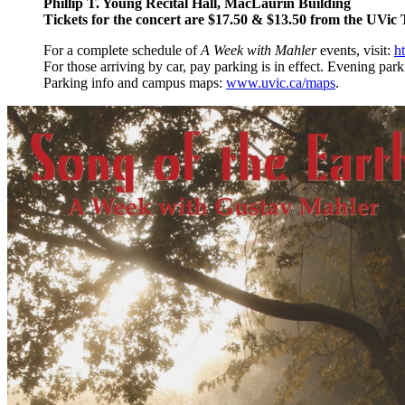
Phillip T. Young Recital Hall, MacLaurin Building
Tickets for the concert are $17.50 & $13.50 from the UVic
For a complete schedule of
A Week with Mahler
events, visit:
h
For those arriving by car, pay parking is in effect. Evening park
Parking info and campus maps:
www.uvic.ca/maps
.