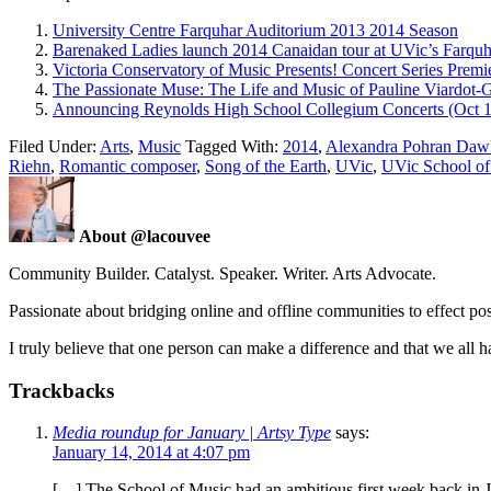
University Centre Farquhar Auditorium 2013 2014 Season
Barenaked Ladies launch 2014 Canaidan tour at UVic’s Farqu
Victoria Conservatory of Music Presents! Concert Series Premi
The Passionate Muse: The Life and Music of Pauline Viardot-
Announcing Reynolds High School Collegium Concerts (Oct 
Filed Under:
Arts
,
Music
Tagged With:
2014
,
Alexandra Pohran Daw
Riehn
,
Romantic composer
,
Song of the Earth
,
UVic
,
UVic School of
About @lacouvee
Community Builder. Catalyst. Speaker. Writer. Arts Advocate.
Passionate about bridging online and offline communities to effect po
I truly believe that one person can make a difference and that we all ha
Trackbacks
Media roundup for January | Artsy Type
says:
January 14, 2014 at 4:07 pm
[…] The School of Music had an ambitious first week back in Jan