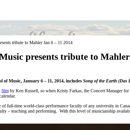
esents tribute to Mahler Jan 6 – 11 2014
 Music presents tribute to Mahler
ol of Music, January 6 – 11, 2014, includes
Song of the Earth (Das L
l
film
by Ken Russell, so when Kristy Farkas, the Concert Manager for
calendar.
er of full-time world-class performance faculty of any university in Can
culty – teaching and performing. With this level of musicianship availabl