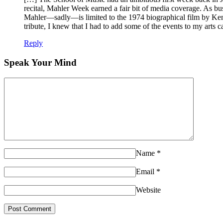
recital, Mahler Week earned a fair bit of media coverage. As b
Mahler—sadly—is limited to the 1974 biographical film by Ken
tribute, I knew that I had to add some of the events to my arts
Reply
Speak Your Mind
Name
*
Email
*
Website