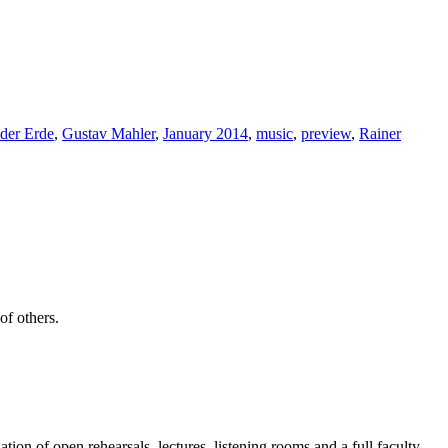
der Erde
,
Gustav Mahler
,
January 2014
,
music
,
preview
,
Rainer
of others.
on of open rehearsals, lectures, listening rooms and a full faculty