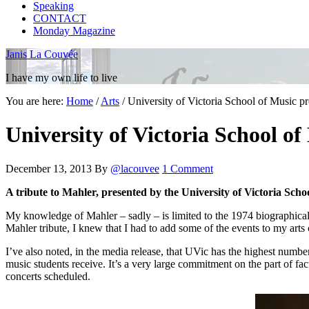
Speaking
CONTACT
Monday Magazine
Janis La Couvée
I have my own life to live
You are here:
Home
/
Arts
/
University of Victoria School of Music pr
University of Victoria School of
December 13, 2013
By
@lacouvee
1 Comment
A tribute to Mahler, presented by the University of Victoria Scho
My knowledge of Mahler – sadly – is limited to the 1974 biographica
Mahler tribute, I knew that I had to add some of the events to my arts 
I’ve also noted, in the media release, that UVic has the highest numb
music students receive. It’s a very large commitment on the part of fa
concerts scheduled.