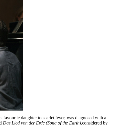
is favourite daughter to scarlet fever, was diagnosed with a
ed
Das Lied von der Erde (Song of the Earth)
,
considered by