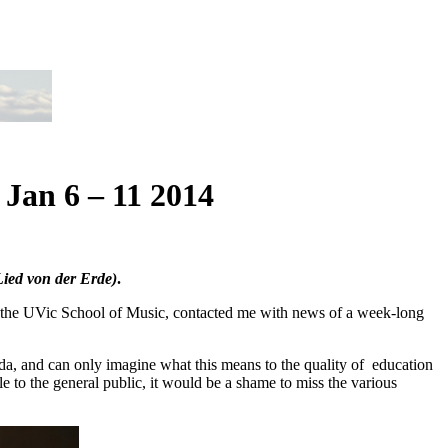
 Jan 6 – 11 2014
ied von der Erde)
.
 the UVic School of Music, contacted me with news of a week-long
ada, and can only imagine what this means to the quality of education
e to the general public, it would be a shame to miss the various