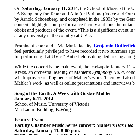
On
Saturday, January 11, 2014
, the School of Music at the U
“A Symphony for Tenor and Alto (or Baritone) Voice and Orches
by Arnold Schoenberg, and completed in the 1980s by the Germ
concert “highlights our performance faculty and most important
oboist and producer of the event. “This is a significant event i
at any university in the country) at UVic.
Prominent tenor and UVic Music faculty,
Benjamin Butterfiel
feel particularly privileged to have recorded it two summers ag
for performing it at UVic.” Butterfield is delighted to sing alon
While the concert is the main event, the lead-up to January 11 
Krebs, an orchestral reading of Mahler’s
Symphony No. 4
, con
will improvise on fragments of Mahler’s work. There will also 
Mahler’s work, as well as online presentations and interviews by
Song of the Earth: A Week with Gustav Mahler
January 6-11, 2014
School of Music, University of Victoria
MacLaurin Building, B-Wing
Feature Event
Faculty Chamber Music Series concert: Mahler’s
Das Lied 
Saturday, January 11, 8:00 p.m.