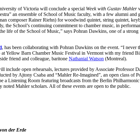
niversity of Victoria will conclude a special
Week with Gustav Mahler
w
tra” an ensemble of School of Music faculty, with a few alumni and gu
an composer Rainer Riehn) for woodwind quintet, string quintet, keyb
ly, the School’s continuing commitment to chamber music, in performan
n the life of the School of Music,” says Pohran Dawkins, one of a stron
d
, has been collaborating with Pohran Dawkins on the event. “I never t
o at Yellow Barn Chamber Music Festival in Vermont with my friend Bill 
gside friend and colleague, baritone
Nathanial Watson
(Montreal).
will include open rehearsals, lectures provided by Associate Professor 
ducted by Ajtony Csaba and “Mahler Re-Imagined”, an open class of P
be a Listening Room featuring broadcasts from the Berlin Philharmonic
 noted Mahler scholars. All of these events are open to the public.
von der Erde