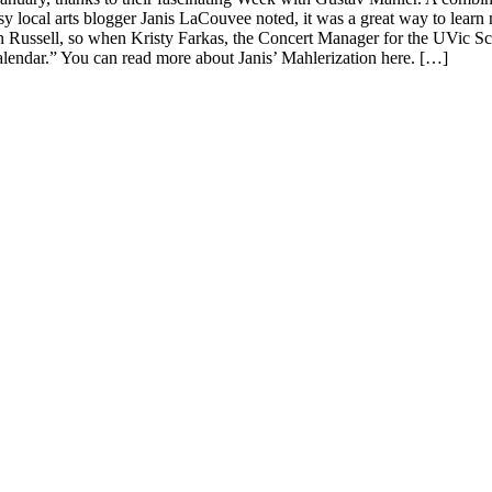
usy local arts blogger Janis LaCouvee noted, it was a great way to lea
 Russell, so when Kristy Farkas, the Concert Manager for the UVic S
 calendar.” You can read more about Janis’ Mahlerization here. […]