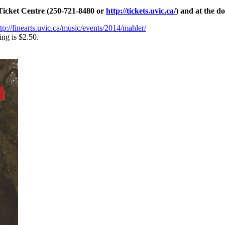
 Ticket Centre (250-721-8480 or
http://tickets.uvic.ca/
) and at the do
ttp://finearts.uvic.ca/music/events/2014/mahler/
ing is $2.50.