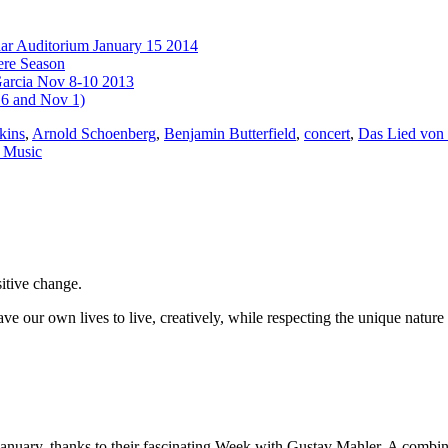
har Auditorium January 15 2014
ere Season
Garcia Nov 8-10 2013
16 and Nov 1)
kins
,
Arnold Schoenberg
,
Benjamin Butterfield
,
concert
,
Das Lied von 
 Music
sitive change.
ve our own lives to live, creatively, while respecting the unique nature 
uary, thanks to their fascinating Week with Gustav Mahler. A combinati