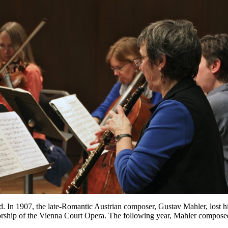
ired. In 1907, the late-Romantic Austrian composer, Gustav Mahler, lost h
torship of the Vienna Court Opera. The following year, Mahler compos