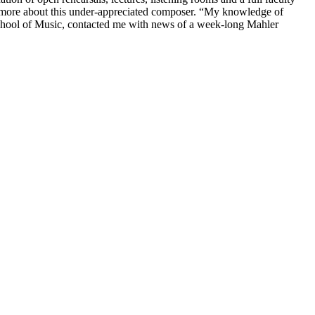
rn more about this under-appreciated composer. “My knowledge of
chool of Music, contacted me with news of a week-long Mahler