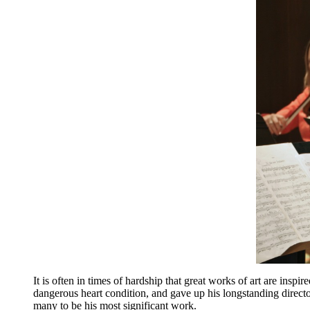
It is often in times of hardship that great works of art are insp
dangerous heart condition, and gave up his longstanding direc
many to be his most significant work.