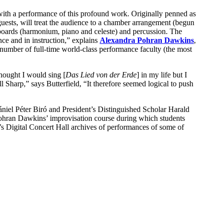
ith a performance of this profound work. Originally penned as
ests, will treat the audience to a chamber arrangement (begun
oards (harmonium, piano and celeste) and percussion. The
ce and in instruction,” explains
Alexandra Pohran Dawkins
,
g number of full-time world-class performance faculty (the most
hought I would sing [
Das Lied von der Erde
] in my life but I
Sharp,” says Butterfield, “It therefore seemed logical to push
Dániel Péter Biró and President’s Distinguished Scholar Harald
ohran Dawkins’ improvisation course during which students
’s Digital Concert Hall archives of performances of some of