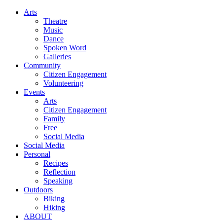
Arts
Theatre
Music
Dance
Spoken Word
Galleries
Community
Citizen Engagement
Volunteering
Events
Arts
Citizen Engagement
Family
Free
Social Media
Social Media
Personal
Recipes
Reflection
Speaking
Outdoors
Biking
Hiking
ABOUT