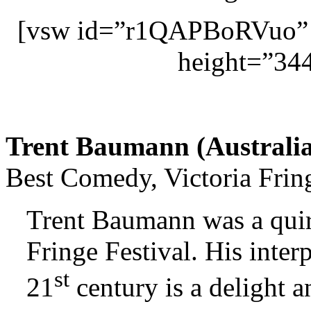
[vsw id=”r1QAPBoRVuo” 
height=”344
Trent Baumann (
Australi
Best Comedy, Victoria Frin
Trent Baumann was a quirk
Fringe Festival. His interp
st
21
century is a delight a