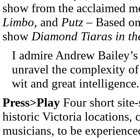
show from the acclaimed m
Limbo,
and
Putz
– Based on
show
Diamond Tiaras in th
I admire Andrew Bailey’s 
unravel the complexity o
wit and great intelligence.
Press>Play
Four short site-
historic Victoria locations,
musicians, to be experienc