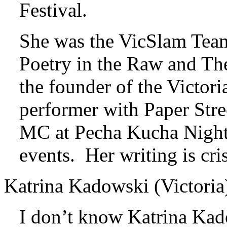
Festival.
She was the VicSlam Team
Poetry in the Raw and Th
the founder of the Victor
performer with Paper Stre
MC at Pecha Kucha Night 
events. Her writing is cri
Katrina Kadowski (Victoria
I don’t know Katrina Kad