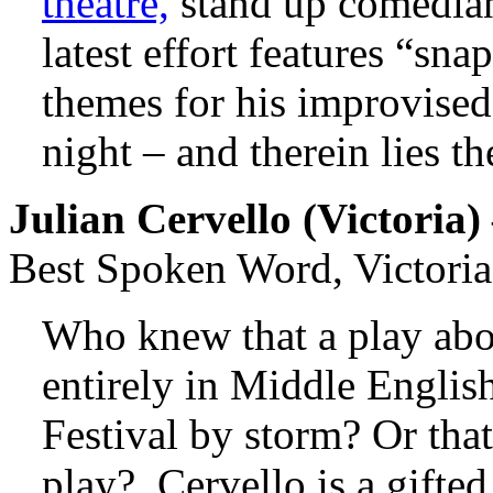
theatre,
stand up comedian
latest effort features “sn
themes for his improvised 
night – and therein lies t
Julian Cervello (
Victoria
)
Best Spoken Word, Victoria
Who knew that a play abo
entirely in Middle Englis
Festival by storm? Or that
play? Cervello is a gifted