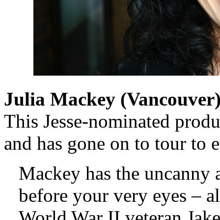
Julia Mackey (
Vancouver
This Jesse-nominated produ
and has gone on to tour to 
Mackey has the uncanny a
before your very eyes – a
World War II veteran Jake,