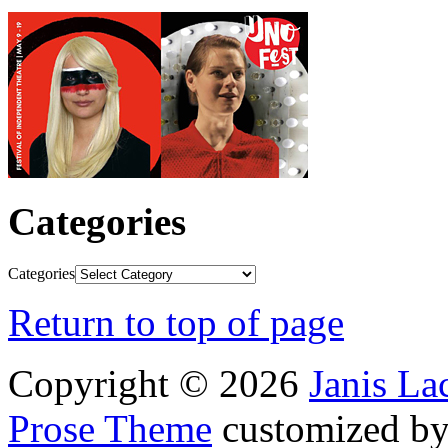
Categories
Categories
Return to top of page
Copyright © 2026
Janis L
Prose Theme
customized b