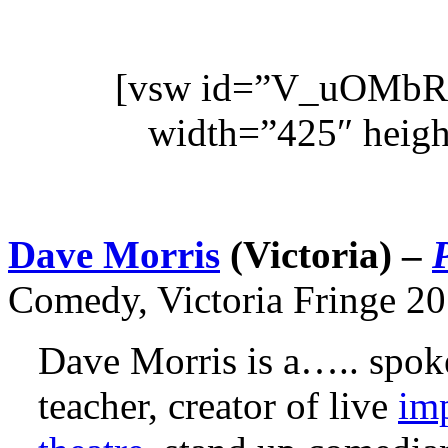
[vsw id=”V_uOMbR
width=”425″ heigh
Dave Morris
(
Victoria
) –
Comedy, Victoria Fringe 20
Dave Morris is a….. spoke
teacher, creator of live
imp