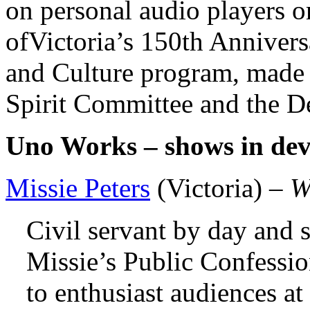
on personal audio players or
ofVictoria’s 150th Annivers
and Culture program, made p
Spirit Committee and the De
Uno Works – shows in de
Missie Peters
(Victoria) –
W
Civil servant by day and 
Missie’s Public Confessio
to enthusiast audiences at