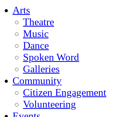
Arts
Theatre
Music
Dance
Spoken Word
Galleries
Community
Citizen Engagement
Volunteering
Events