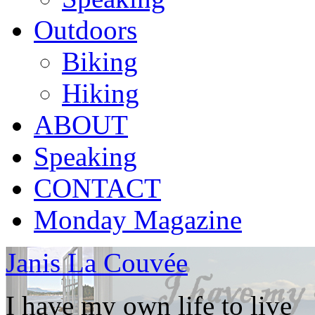
Outdoors
Biking
Hiking
ABOUT
Speaking
CONTACT
Monday Magazine
Janis La Couvée
I have my own life to live