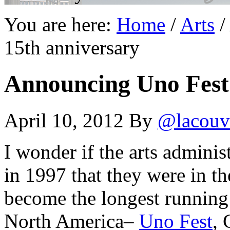
You are here:
Home
/
Arts
/
15th anniversary
Announcing Uno Fest 
April 10, 2012
By
@lacouv
I wonder if the arts adminis
in 1997 that they were in th
become the longest running 
North America–
Uno Fest
, 