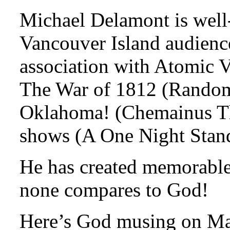
Michael Delamont is well
Vancouver Island audience
association with Atomic V
The War of 1812 (Random 
Oklahoma! (Chemainus The
shows (A One Night Stan
He has created memorable 
none compares to God!
Here’s God musing on M