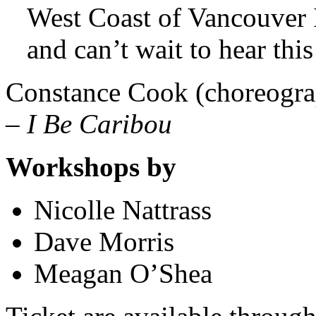
West Coast of Vancouver 
and can’t wait to hear this
Constance Cook (choreograp
–
I Be Caribou
Workshops by
Nicolle Nattrass
Dave Morris
Meagan O’Shea