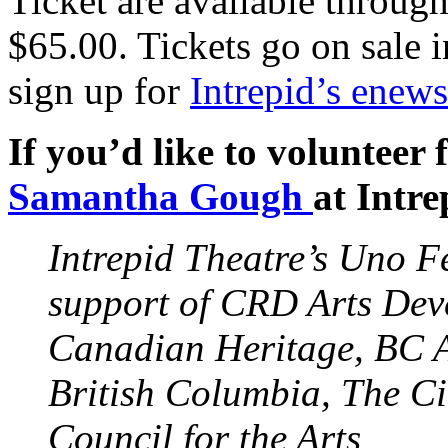
Ticket are available throug
$65.00. Tickets go on sale i
sign up for
Intrepid’s enews
If you’d like to volunteer 
Samantha Gough
at Intre
Intrepid Theatre’s Uno Fe
support of
CRD
Arts Dev
Canadian Heritage, BC A
British Columbia, The Ci
Council for the Arts