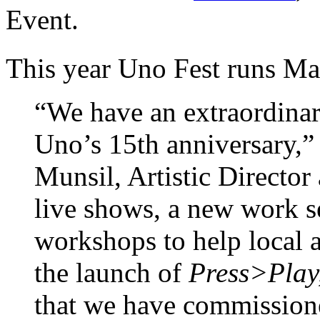
Event.
This year Uno Fest runs M
“We have an extraordinar
Uno’s 15th anniversary,” 
Munsil, Artistic Director 
live shows, a new work s
workshops to help local a
the launch of
Press>Play
that we have commissione