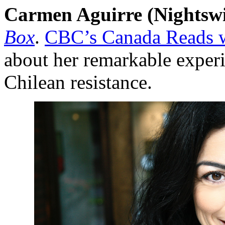
Carmen Aguirre (Nightsw
Box
.
CBC’s Canada Reads w
about her remarkable experi
Chilean resistance.