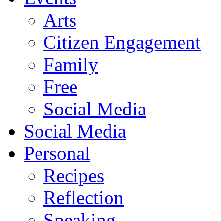
Arts
Citizen Engagement
Family
Free
Social Media
Social Media
Personal
Recipes
Reflection
Speaking