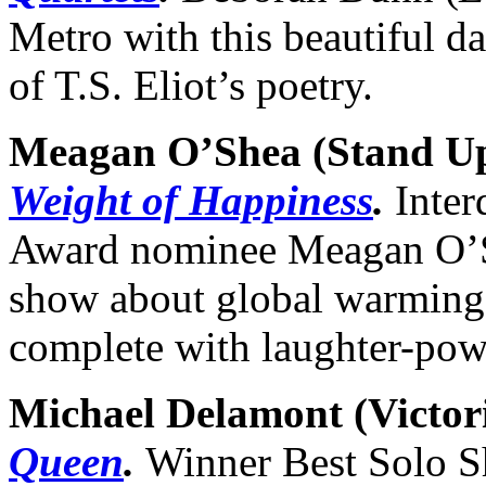
Metro with this beautiful d
of T.S. Eliot’s poetry.
Meagan O’Shea (Stand U
Weight of Happiness
.
Inter
Award nominee Meagan O’Sh
show about global warming 
complete with laughter-pow
Michael Delamont (
Victor
Queen
.
Winner Best Solo S