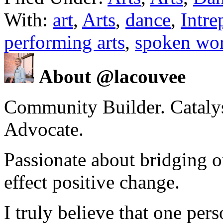
With:
art
,
Arts
,
dance
,
Intre
performing arts
,
spoken wo
About @lacouvee
Community Builder. Catalyst
Advocate.
Passionate about bridging o
effect positive change.
I truly believe that one per