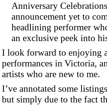
Anniversary Celebrations
announcement yet to com
headlining performer who’
an exclusive peek into hi
I look forward to enjoying a
performances in Victoria, a
artists who are new to me.
I’ve annotated some listings
but simply due to the fact t