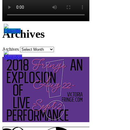
Archives
Archives