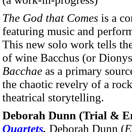
The God that Comes
is a c
featuring music and perfo
This new solo work tells t
of wine Bacchus (or Dionys
Bacchae
as a primary sourc
the chaotic revelry of a roc
theatrical storytelling.
Deborah Dunn (Trial & E
Quartets
.
Deborah Dunn (
E