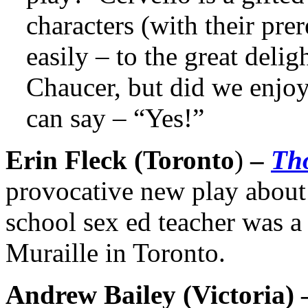
characters (with their prer
easily – to the great deli
Chaucer, but did we enjoy
can say – “Yes!”
Erin Fleck (Toronto
)
–
Th
provocative new play about 
school sex ed teacher was a 
Muraille in Toronto.
Andrew Bailey (
Victoria
)