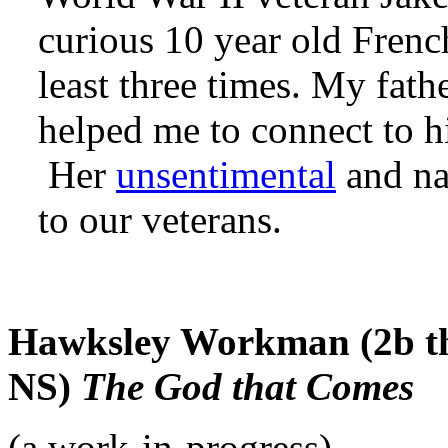
curious 10 year old French
least three times. My fat
helped me to connect to h
Her
unsentimental
and na
to our veterans.
Hawksley Workman (2b th
NS)
The God that Comes
(a work-in-progress)