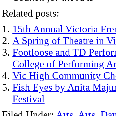
Related posts:
15th Annual Victoria Fre
A Spring of Theatre in V
Footloose and TD Perfor
College of Performing Ar
Vic High Community Cho
Fish Eyes by Anita Maj
Festival
Filed Under:
Arts
,
Arts
,
Dan