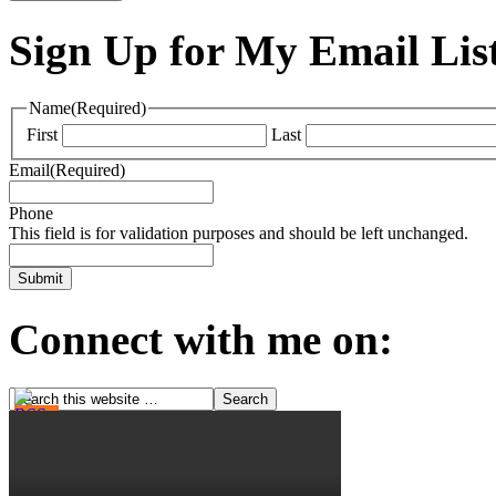
Sign Up for My Email Lis
Name
(Required)
First
Last
Email
(Required)
Phone
This field is for validation purposes and should be left unchanged.
Connect with me on: