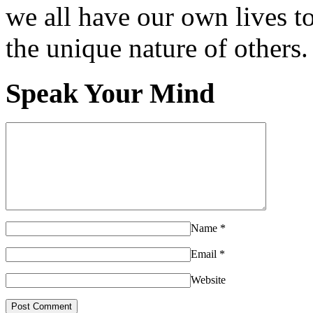
we all have our own lives to
the unique nature of others.
Speak Your Mind
Name
*
Email
*
Website