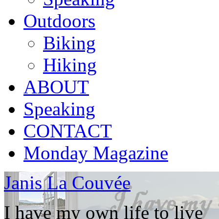
Outdoors
Biking
Hiking
ABOUT
Speaking
CONTACT
Monday Magazine
Janis La Couvée
I have my own life to live