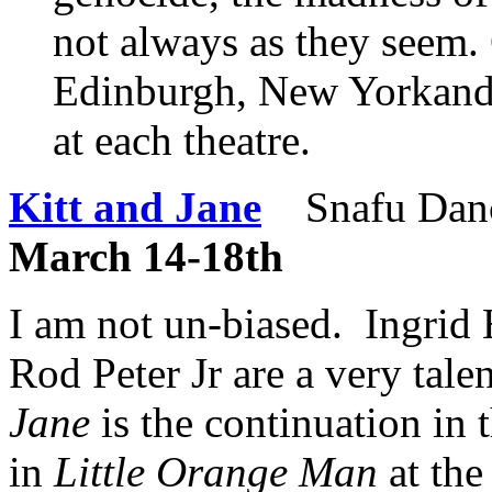
not always as they seem.
Edinburgh, New Yorkand
at each theatre.
Kitt and Jane
Snafu Dan
March 14-18th
I am not un-biased. Ingrid
Rod Peter Jr are a very tale
Jane
is the continuation in t
in
Little Orange Man
at the