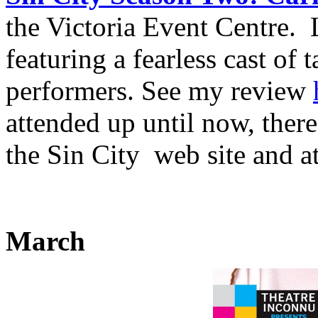
the Victoria Event Centre.
featuring a fearless cast of
performers. See my review
attended up until now, there
the Sin City web site and a
March