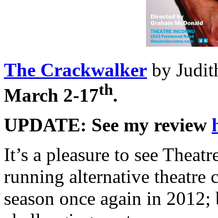
The Crackwalker
by Judit
th
March 2-17
.
UPDATE: See my review
It’s a pleasure to see Theatr
running alternative theatre
season once again in 2012; 