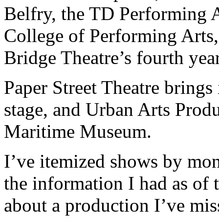
Belfry, the TD Performing A
College of Performing Arts,
Bridge Theatre’s fourth year
Paper Street Theatre brings
stage, and Urban Arts Produ
Maritime Museum.
I’ve itemized shows by mont
the information I had as of
about a production I’ve miss