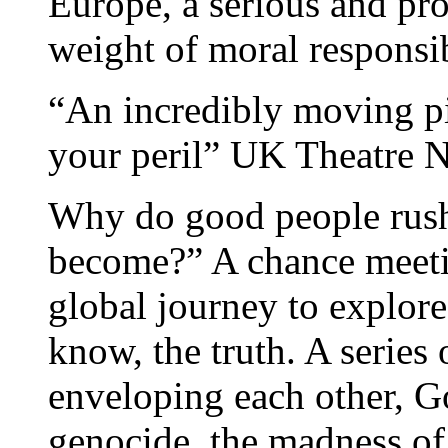
Europe, a serious and pr
weight of moral respons
“An incredibly moving pi
your peril” UK Theatre N
Why do good people rush
become?” A chance meetin
global journey to explore
know, the truth. A series 
enveloping each other, Go
genocide, the madness of