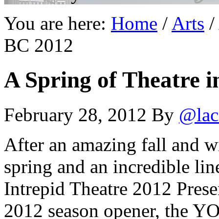
You are here:
Home
/
Arts
/
BC 2012
A Spring of Theatre i
February 28, 2012
By
@lac
After an amazing fall and wi
spring and an incredible li
Intrepid Theatre 2012 Prese
2012 season opener, the Y