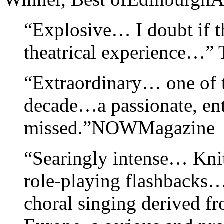
“Explosive… I doubt if t
theatrical experience…”
“Extraordinary… one of t
decade…a passionate, ent
missed.”NOWMagazine
“Searingly intense… Knitt
role-playing flashbacks…
choral singing derived f