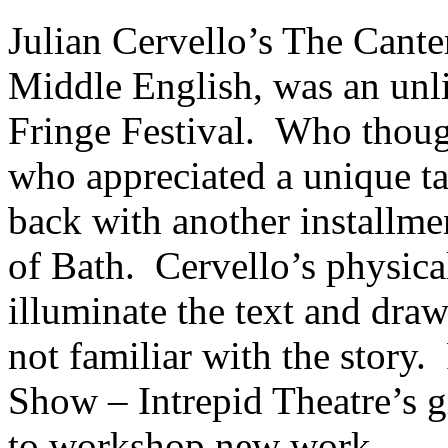
Julian Cervello’s The Canter
Middle English, was an unlik
Fringe Festival. Who thoug
who appreciated a unique t
back with another installme
of Bath. Cervello’s physica
illuminate the text and dra
not familiar with the story
Show – Intrepid Theatre’s gi
to workshop new work.