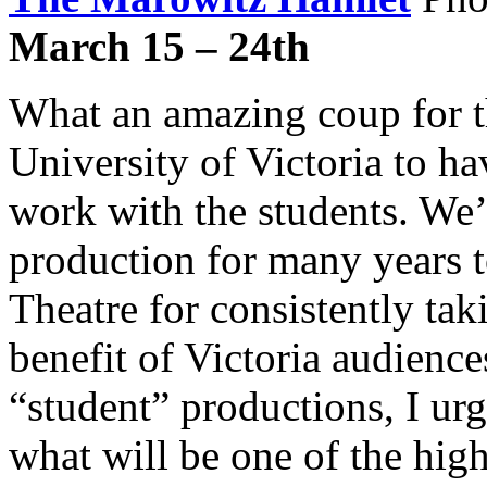
March 15 – 24th
What an amazing coup for t
University of Victoria to h
work with the students. We’l
production for many years
Theatre for consistently tak
benefit of Victoria audience
“student” productions, I ur
what will be one of the highl