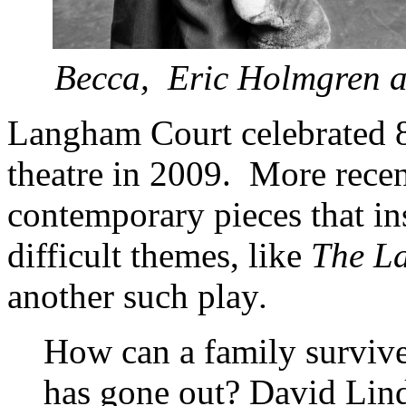
Becca, Eric Holmgren 
Langham Court celebrated 
theatre in 2009. More recen
contemporary pieces that in
difficult themes, like
The La
another such play
.
How can a family survive 
has gone out? David Lind