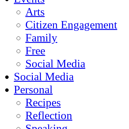
Arts
Citizen Engagement
Family
Free
Social Media
Social Media
Personal
Recipes
Reflection
Speaking