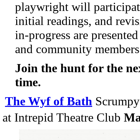
playwright will participa
initial readings, and revi
in-progress are presented
and community members
Join the hunt for the ne
time.
The Wyf of Bath
Scrumpy 
at Intrepid Theatre Club
Ma