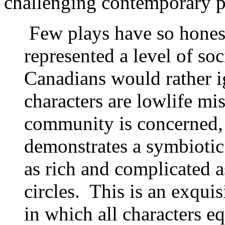
challenging contemporary pi
Few plays have so hones
represented a level of soc
Canadians would rather 
characters are lowlife mis
community is concerned, b
demonstrates a symbiotic 
as rich and complicated a
circles. This is an exquis
in which all characters eq