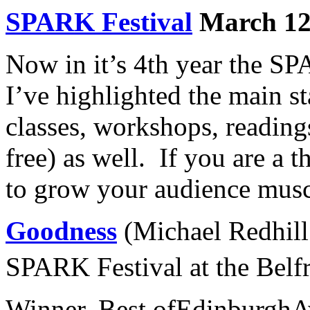
SPARK Festival
March 12-
Now in it’s 4th year the SP
I’ve highlighted the main st
classes, workshops, readin
free) as well. If you are a 
to grow your audience muscle
Goodness
(Michael Redhill 
SPARK Festival at the Belf
Winner, Best ofEdinburghA