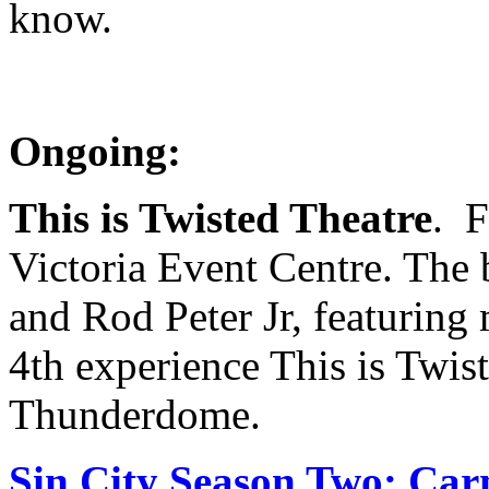
know.
Ongoing:
This is Twisted Theatre
. F
Victoria Event Centre. The
and Rod Peter Jr, featurin
4th experience This is Tw
Thunderdome.
Sin City Season Two: Car