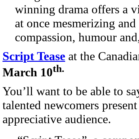
winning drama offers a vi
at once mesmerizing and 
compassion, humour and, 
Script Tease
at the Canadia
th.
March 10
You’ll want to be able to say
talented newcomers present
appreciative audience.