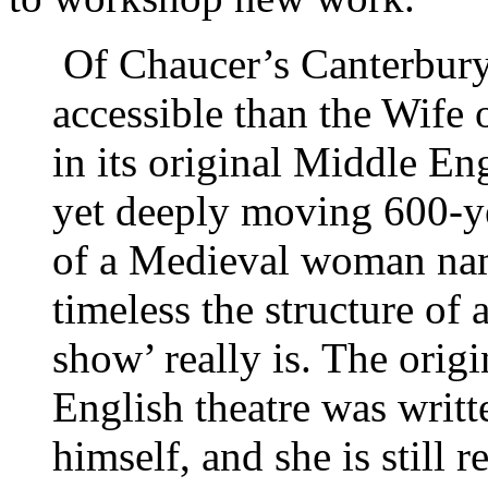
Of Chaucer’s Canterbury
accessible than the Wife 
in its original Middle Eng
yet deeply moving 600-ye
of a Medieval woman na
timeless the structure o
show’ really is. The orig
English theatre was writ
himself, and she is still 