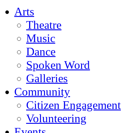
Arts
Theatre
Music
Dance
Spoken Word
Galleries
Community
Citizen Engagement
Volunteering
Events