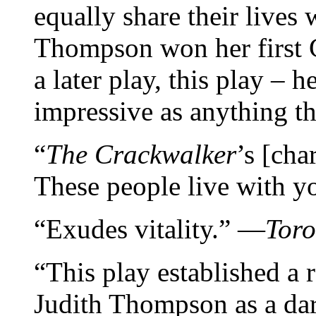
equally share their lives
Thompson won her first 
a later play, this play – h
impressive as anything th
“
The Crackwalker
’s [cha
These people live with 
“Exudes vitality.” —
Toro
“This play established a 
Judith Thompson as a dar