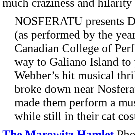
much craziness and hilarity
NOSFERATU presents 
(as performed by the year
Canadian College of Perf
way to Galiano Island to
Webber’s hit musical thr
broke down near Nosferat
made them perform a musi
while still in their cat co
The Marowitz Hamlet
Pho