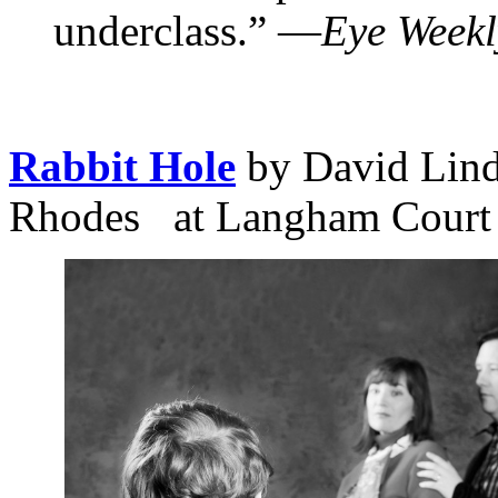
underclass.” —
Eye Weekl
Rabbit Hole
by David Lind
Rhodes at Langham Court