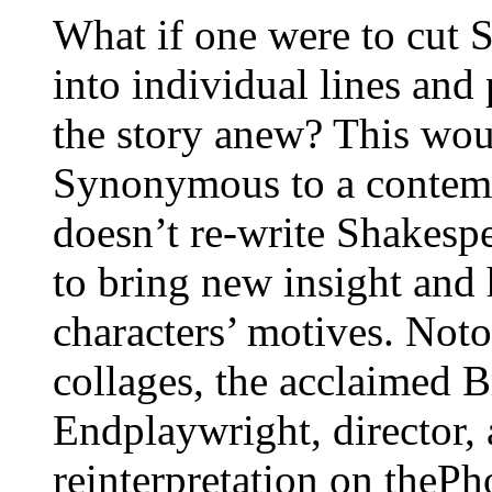
What if one were to cut 
into individual lines and 
the story anew? This wou
Synonymous to a contem
doesn’t re-write Shakespe
to bring new insight and
characters’ motives. Not
collages, the acclaimed
Endplaywright, director, a
reinterpretation on theP