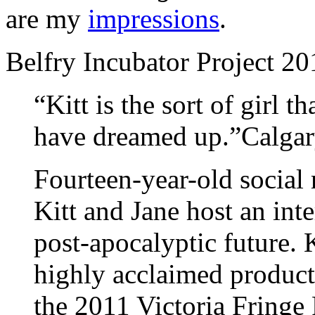
are my
impressions
.
Belfry Incubator Project 2
“Kitt is the sort of girl t
have dreamed up.”Calga
Fourteen-year-old social 
Kitt and Jane host an inte
post-apocalyptic future. K
highly acclaimed product
the 2011 Victoria Fringe 