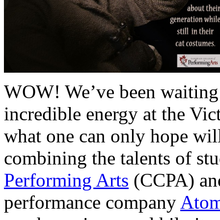
WOW! We’ve been waiting fo
incredible energy at the Vict
what one can only hope wil
combining the talents of st
Performing Arts
(CCPA) and
performance company
Atom