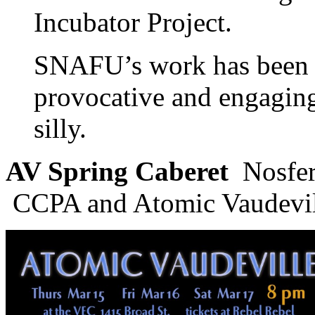
Incubator Project.
SNAFU’s work has been d
provocative and engaging
silly.
AV Spring Caberet
Nosfer
CCPA and Atomic Vaudevi