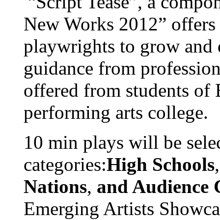
“Script Tease”, a compon
New Works 2012” offers 
playwrights to grow and 
guidance from professiona
offered from students of
performing arts college.
10 min plays will be sele
categories:
High Schools
Nations
,
and Audience 
Emerging Artists Showcas