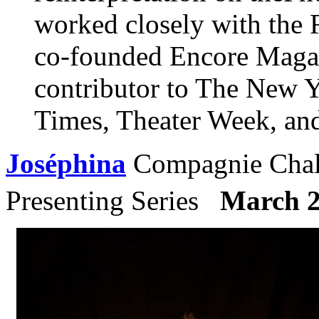
worked closely with the
co-founded Encore Magazi
contributor to The New 
Times, Theater Week, an
Joséphina
Compagnie Chali
Presenting Series
March 