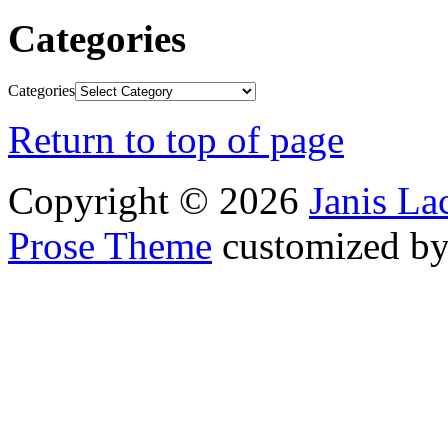
Categories
Categories
Return to top of page
Copyright © 2026
Janis L
Prose Theme
customized b