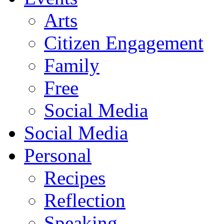
Arts
Citizen Engagement
Family
Free
Social Media
Social Media
Personal
Recipes
Reflection
Speaking