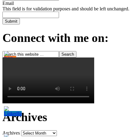
Email
This field is for validation purposes and should be left unchanged.
Connect with me on:
Archives
Archives