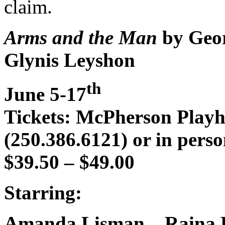
claim.
Arms and the Man
by Geor
Glynis Leyshon
th
June 5-17
Tickets: McPherson Play
(250.386.6121) or in perso
$39.50 – $49.00
Starring:
Amanda Lisman – Raina P