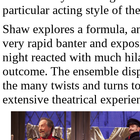
particular acting style of th
Shaw explores a formula, and
very rapid banter and expos
night reacted with much hila
outcome. The ensemble displ
the many twists and turns to
extensive theatrical experi