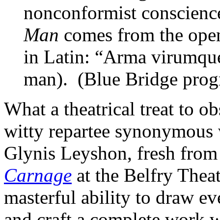
nonconformist conscience
Man
comes from the open
in Latin: “Arma virumque
man). (Blue Bridge pro
What a theatrical treat to o
witty repartee synonymous w
Glynis Leyshon, fresh from 
Carnage
at the Belfry Thea
masterful ability to draw ev
and craft a complete work w