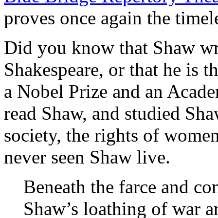
proves once again the timel
Did you know that Shaw wr
Shakespeare, or that he is t
a Nobel Prize and an Acad
read Shaw, and studied Sha
society, the rights of wome
never seen Shaw live.
Beneath the farce and c
Shaw’s loathing of war an