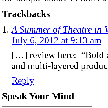
Trackbacks
A Summer of Theatre in 
July 6, 2012 at 9:13 am
[…] review here: “Bold a
and multi-layered produ
Reply
Speak Your Mind