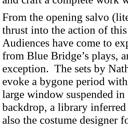
From the opening salvo (lite
thrust into the action of thi
Audiences have come to exp
from Blue Bridge’s plays, 
exception. The sets by Nat
evoke a bygone period with 
large window suspended in m
backdrop, a library inferre
also the costume designer f