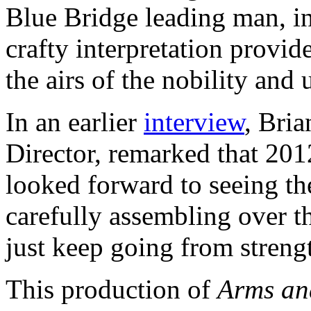
Blue Bridge leading man, in
crafty interpretation provide
the airs of the nobility and 
In an earlier
interview
, Bri
Director, remarked that 201
looked forward to seeing th
carefully assembling over th
just keep going from strengt
This production of
Arms an