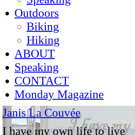
Outdoors
Biking
Hiking
ABOUT
Speaking
CONTACT
Monday Magazine
Janis La Couvée
I have my own life to live