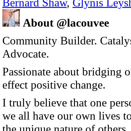
Bernard Shaw
,
Glynis Leys
About @lacouvee
Community Builder. Catalyst
Advocate.
Passionate about bridging o
effect positive change.
I truly believe that one per
we all have our own lives to
the unique nature of others.