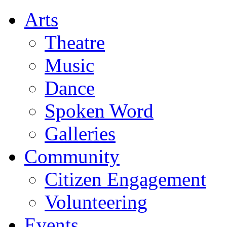
Arts
Theatre
Music
Dance
Spoken Word
Galleries
Community
Citizen Engagement
Volunteering
Events