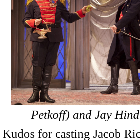
Petkoff) and Jay Hind
Kudos for casting Jacob Ri