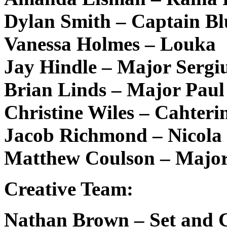
Dylan Smith – Captain Bl
Vanessa Holmes – Louka
Jay Hindle – Major Sergi
Brian Linds – Major Paul
Christine Wiles – Cahteri
Jacob Richmond – Nicola
Matthew Coulson – Major
Creative Team:
Nathan Brown – Set and 