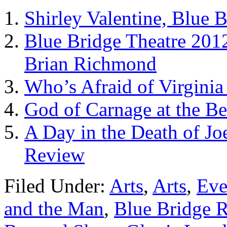
Shirley Valentine, Blue B
Blue Bridge Theatre 2012
Brian Richmond
Who’s Afraid of Virginia
God of Carnage at the Be
A Day in the Death of Jo
Review
Filed Under:
Arts
,
Arts
,
Eve
and the Man
,
Blue Bridge R