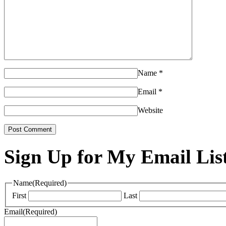
Name
*
Email
*
Website
Sign Up for My Email Lis
Name
(Required)
First
Last
Email
(Required)