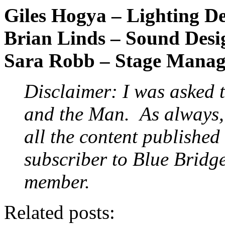
Giles Hogya – Lighting D
Brian Linds – Sound Desi
Sara Robb – Stage Manag
Disclaimer: I was asked 
and the Man.
As always, 
all the content published
subscriber to Blue Bridg
member.
Related posts: