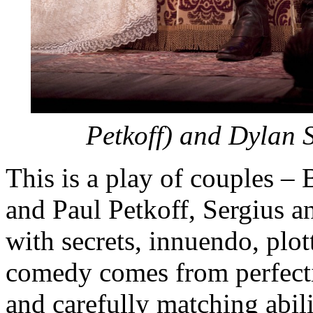
Petkoff) and Dylan 
This is a play of couples – 
and Paul Petkoff, Sergius 
with secrets, innuendo, plot
comedy comes from perfecti
and carefully matching abili