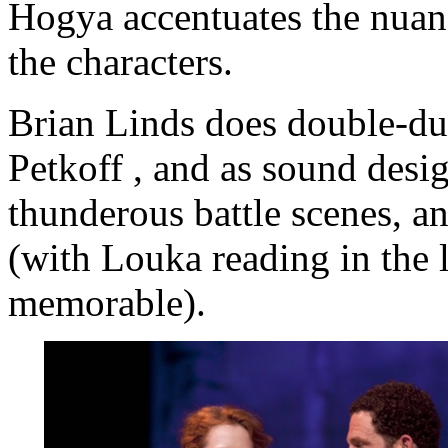
Hogya accentuates the nuanc
the characters.
Brian Linds does double-dut
Petkoff , and as sound desi
thunderous battle scenes, a
(with Louka reading in the l
memorable).