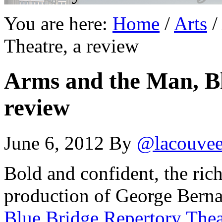
You are here:
Home
/
Arts
/
Theatre, a review
Arms and the Man, Bl
review
June 6, 2012
By
@lacouve
Bold and confident, the rich
production of George Bern
Blue Bridge Repertory Thea