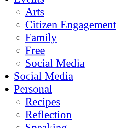
Arts
Citizen Engagement
Family
Free
Social Media
Social Media
Personal
Recipes
Reflection
Speaking