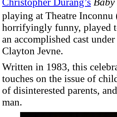
Christopher Durang’s
Baby 
playing at Theatre Inconnu
horrifyingly funny, played 
an accomplished cast under 
Clayton Jevne.
Written in 1983, this celeb
touches on the issue of chi
of disinterested parents, and
man.