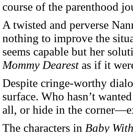
course of the parenthood jo
A twisted and perverse Nan
nothing to improve the situ
seems capable but her solut
Mommy Dearest
as if it wer
Despite cringe-worthy dialo
surface. Who hasn’t wanted t
all, or hide in the corner—
The characters in
Baby With