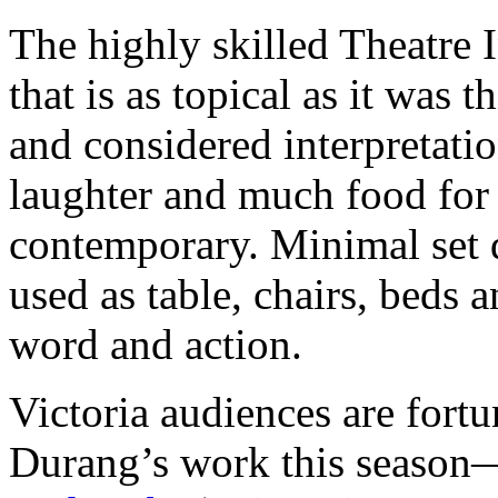
The highly skilled Theatre 
that is as topical as it was 
and considered interpretatio
laughter and much food for
contemporary. Minimal set 
used as table, chairs, beds
word and action.
Victoria audiences are fortu
Durang’s work this season