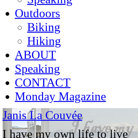
Outdoors
Biking
Hiking
ABOUT
Speaking
CONTACT
Monday Magazine
Janis La Couvée
I have my own life to live