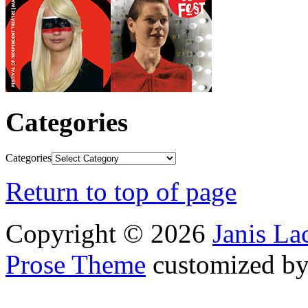
Categories
Categories
Return to top of page
Copyright © 2026
Janis L
Prose Theme
customized b