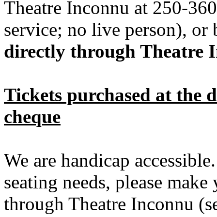
Theatre Inconnu at 250-360
service; no live person), or
directly through Theatre 
Tickets purchased at the d
cheque
We are handicap accessible.
seating needs, please make 
through Theatre Inconnu (se