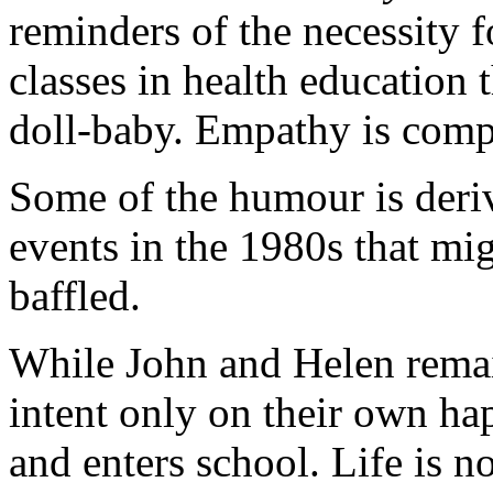
reminders of the necessity f
classes in health education t
doll-baby. Empathy is comple
Some of the humour is deriv
events in the 1980s that mi
baffled.
While John and Helen remain
intent only on their own ha
and enters school. Life is no