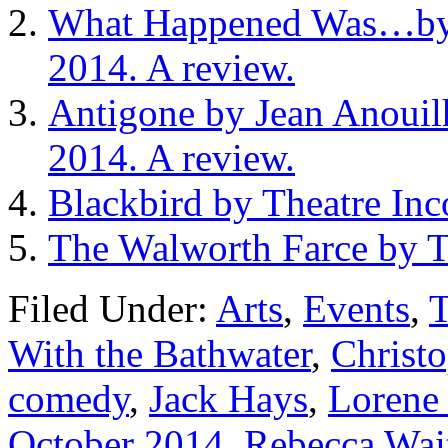
What Happened Was…by 
2014. A review.
Antigone by Jean Anouil
2014. A review.
Blackbird by Theatre Inc
The Walworth Farce by T
Filed Under:
Arts
,
Events
,
T
With the Bathwater
,
Christ
comedy
,
Jack Hays
,
Lorene
October 2014
,
Rebecca Wai