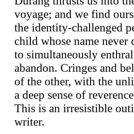
Durang thrusts us into th
voyage; and we find ours
the identity-challenged p
child whose name never 
to simultaneously enthral
abandon. Cringes and bel
of the other, with the un
a deep sense of reverence 
This is an irresistible ou
writer.