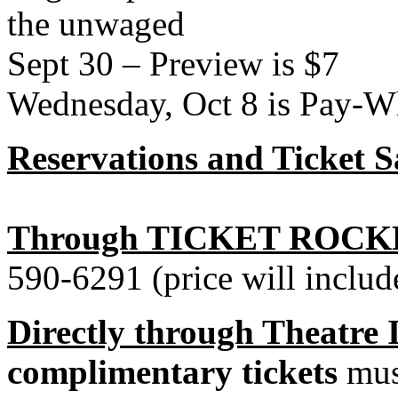
the unwaged
Sept 30 – Preview is $7
Wednesday, Oct 8 is Pay-W
Reservations and Ticket S
Through TICKET ROCK
590-6291 (price will includ
Directly through Theatre
complimentary tickets
must