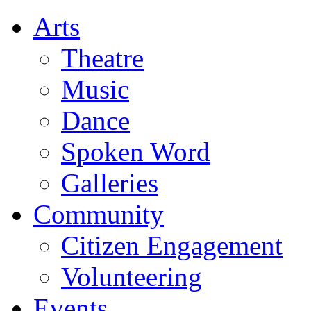
Arts
Theatre
Music
Dance
Spoken Word
Galleries
Community
Citizen Engagement
Volunteering
Events