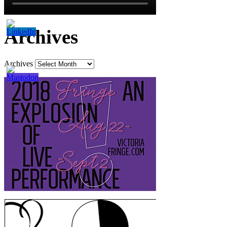
Archives
Archives