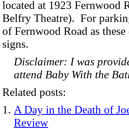
located at 1923 Fernwood Ro
Belfry Theatre). For parkin
of Fernwood Road as these d
signs.
Disclaimer: I was provid
attend Baby With the Ba
Related posts:
A Day in the Death of Jo
Review