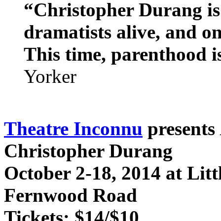
“Christopher Durang is 
dramatists alive, and on
This time, parenthood i
Yorker
Theatre Inconnu
presents
Christopher Durang
October 2-18, 2014 at Lit
Fernwood Road
Tickets: $14/$10