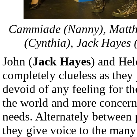
Cammiade (Nanny), Matthe
(Cynthia), Jack Hayes 
John (
Jack Hayes
) and Hel
completely clueless as they p
devoid of any feeling for th
the world and more concern
needs. Alternately between p
they give voice to the many