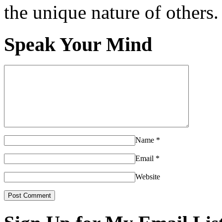
the unique nature of others.
Speak Your Mind
Name
*
Email
*
Website