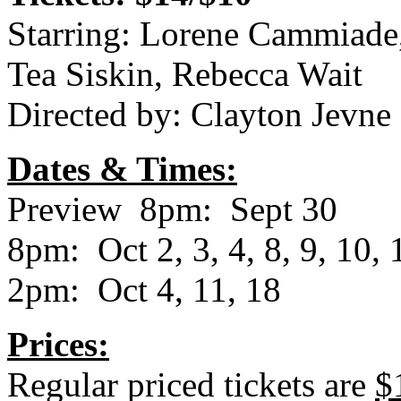
Starring: Lorene Cammiade
Tea Siskin, Rebecca Wait
Directed by: Clayton Jevne
Dates & Times:
Preview 8pm: Sept 30
8pm: Oct 2, 3, 4, 8, 9, 10, 
2pm: Oct 4, 11, 18
Prices:
Regular priced tickets are
$