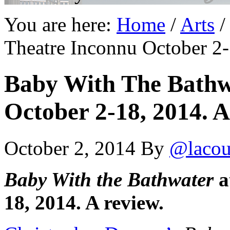
You are here:
Home
/
Arts
/
Theatre Inconnu October 2-
Baby With The Bathw
October 2-18, 2014. A
October 2, 2014
By
@lacou
Baby With the Bathwater
a
18, 2014. A review.