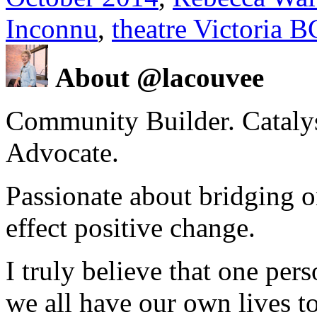
Inconnu
,
theatre Victoria B
About @lacouvee
Community Builder. Catalyst
Advocate.
Passionate about bridging o
effect positive change.
I truly believe that one per
we all have our own lives to