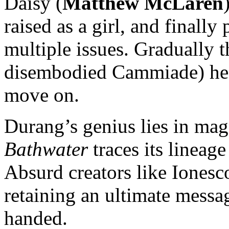
Daisy (
Matthew McLaren
raised as a girl, and finally
multiple issues. Gradually 
disembodied Cammiade) he le
move on.
Durang’s genius lies in m
Bathwater
traces its lineage
Absurd creators like Ionesc
retaining an ultimate messa
handed.