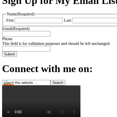
Sign Up for My Email Lis
Name
(Required)
First
Last
Email
(Required)
Phone
This field is for validation purposes and should be left unchanged.
Connect with me on: