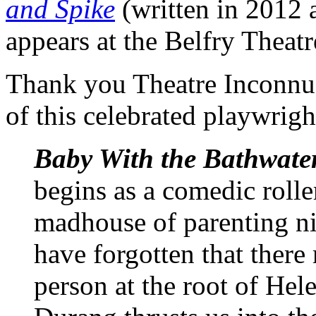
and Spike
(written in 2012 
appears at the Belfry Theat
Thank you Theatre Inconnu 
of this celebrated playwrigh
Baby With the Bathwate
begins as a comedic rolle
madhouse of parenting n
have forgotten that there 
person at the root of Hel