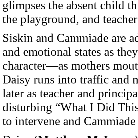
glimpses the absent child t
the playground, and teacher
Siskin and Cammiade are ad
and emotional states as the
character—as mothers mouth
Daisy runs into traffic and
later as teacher and princip
disturbing “What I Did Th
to intervene and Cammiade g