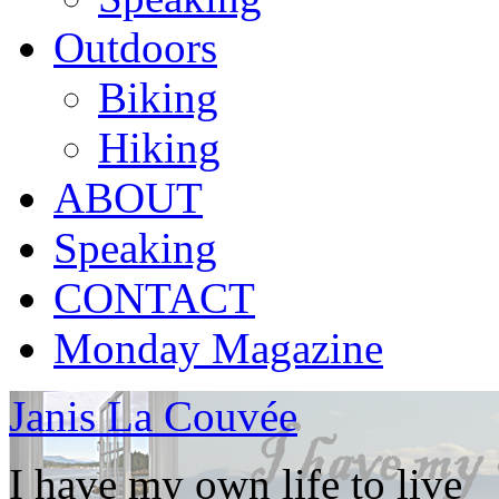
Outdoors
Biking
Hiking
ABOUT
Speaking
CONTACT
Monday Magazine
Janis La Couvée
I have my own life to live