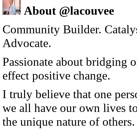
About @lacouvee
Community Builder. Catalyst
Advocate.
Passionate about bridging o
effect positive change.
I truly believe that one per
we all have our own lives to
the unique nature of others.