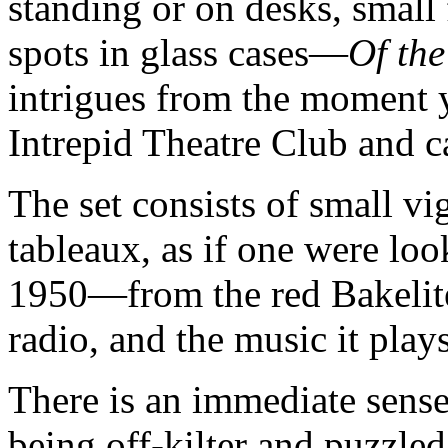
standing or on desks, small 
spots in glass cases—
Of th
intrigues from the moment y
Intrepid Theatre Club and ca
The set consists of small vi
tableaux, as if one were lo
1950—from the red Bakelite 
radio, and the music it plays
There is an immediate sense
being off-kilter and puzzled