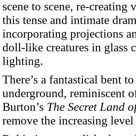
scene to scene, re-creating 
this tense and intimate dra
incorporating projections
doll-like creatures in glass
lighting.
There’s a fantastical bent t
underground, reminiscent of 
Burton’s
The Secret Land 
remove the increasing level