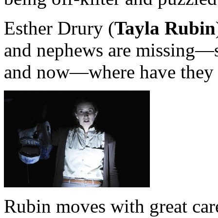
Esther Drury (
Tayla Rubin
and nephews are missing—s
and now—where have they 
Rubin moves with great care