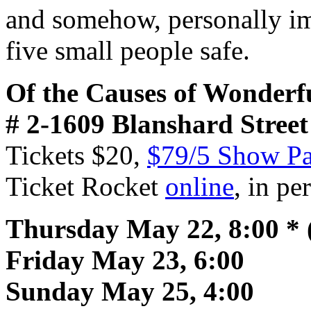
and somehow, personally imp
five small people safe.
Of the Causes of Wonderf
#
2-1609 Blanshard Street
Tickets $20,
$79/5 Show Pa
Ticket Rocket
online
, in p
Thursday May 22, 8:00 * 
Friday May 23, 6:00
Sunday May 25, 4:00