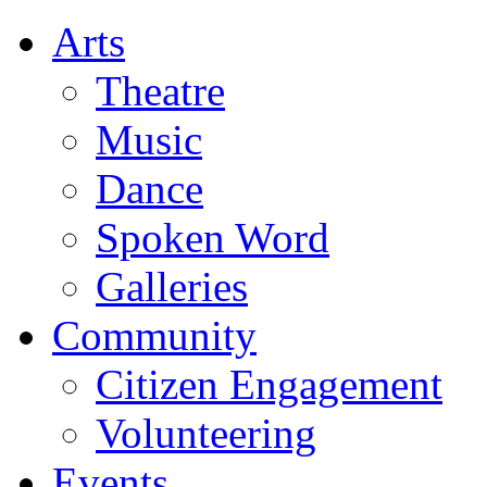
Arts
Theatre
Music
Dance
Spoken Word
Galleries
Community
Citizen Engagement
Volunteering
Events