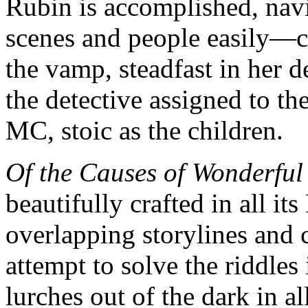
Rubin is accomplished, navi
scenes and people easily—c
the vamp, steadfast in her 
the detective assigned to th
MC, stoic as the children.
Of the Causes of Wonderful
beautifully crafted in all it
overlapping storylines and c
attempt to solve the riddles
lurches out of the dark in al