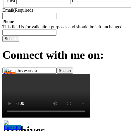
First
Last
Email
(Required)
Phone
This field is for validation purposes and should be left unchanged.
Connect with me on:
Archives