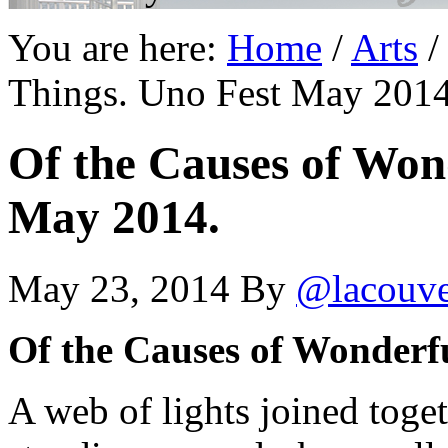
You are here:
Home
/
Arts
/
Things. Uno Fest May 2014
Of the Causes of Won
May 2014.
May 23, 2014
By
@lacouv
Of the Causes of Wonderf
A web of lights joined toge