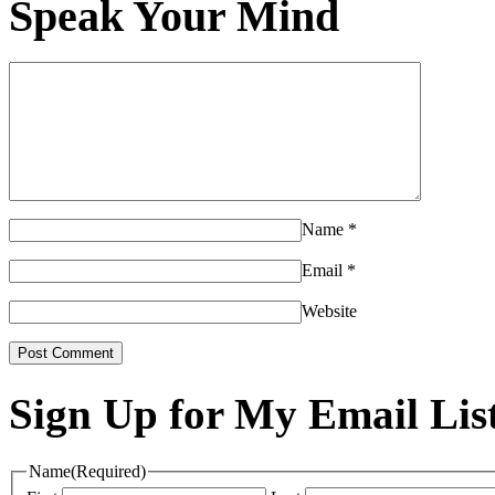
Speak Your Mind
Name
*
Email
*
Website
Sign Up for My Email Lis
Name
(Required)