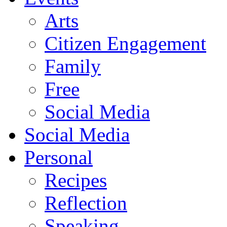
Arts
Citizen Engagement
Family
Free
Social Media
Social Media
Personal
Recipes
Reflection
Speaking