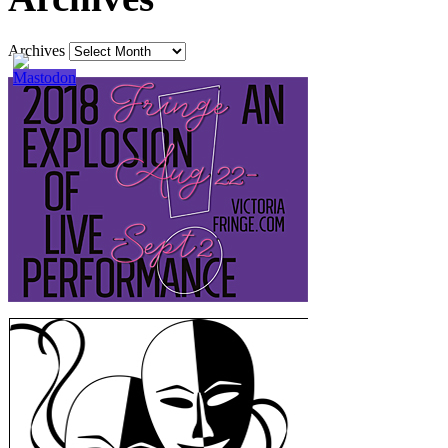
Archives