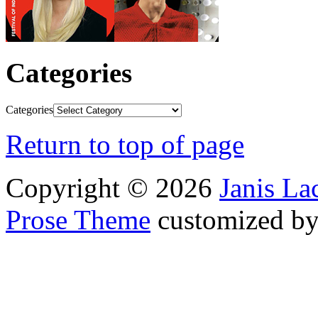
Categories
Categories
Return to top of page
Copyright © 2026
Janis L
Prose Theme
customized b