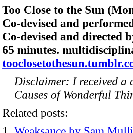
Too Close to the Sun (Mon
Co-devised and performed
Co-devised and directed 
65 minutes. multidisciplin
tooclosetothesun.tumblr.
Disclaimer: I received a 
Causes of Wonderful Thi
Related posts:
Weaksauce by Sam Mulli