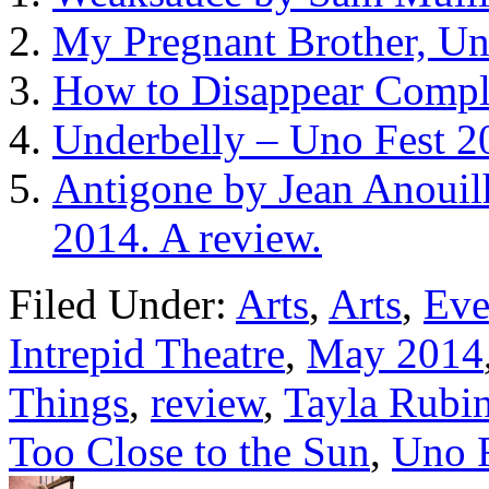
My Pregnant Brother, Un
How to Disappear Comple
Underbelly – Uno Fest 2
Antigone by Jean Anouil
2014. A review.
Filed Under:
Arts
,
Arts
,
Eve
Intrepid Theatre
,
May 2014
Things
,
review
,
Tayla Rubi
Too Close to the Sun
,
Uno 