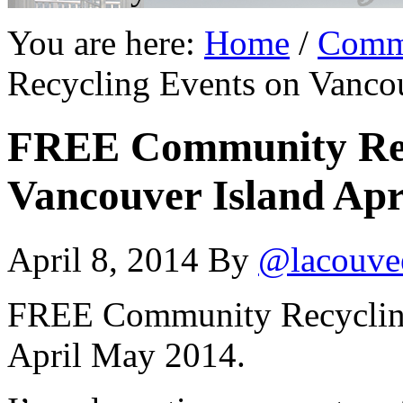
You are here:
Home
/
Comm
Recycling Events on Vanco
FREE Community Rec
Vancouver Island Apr
April 8, 2014
By
@lacouve
FREE Community Recycling
April May 2014.