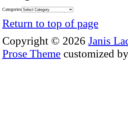
Categories
Return to top of page
Copyright © 2026
Janis L
Prose Theme
customized b