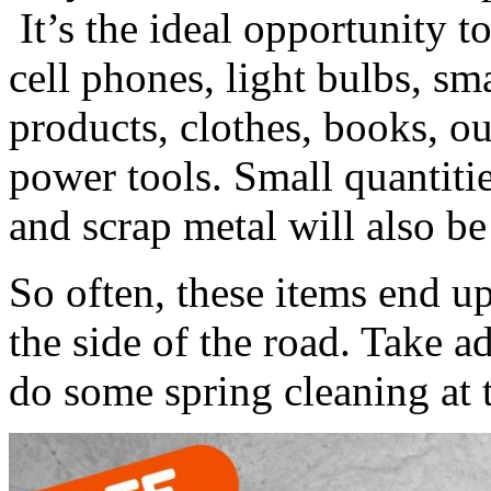
It’s the ideal opportunity t
cell phones, light bulbs, sma
products, clothes, books, 
power tools. Small quantitie
and scrap metal will also be
So often, these items end u
the side of the road. Take a
do some spring cleaning at 