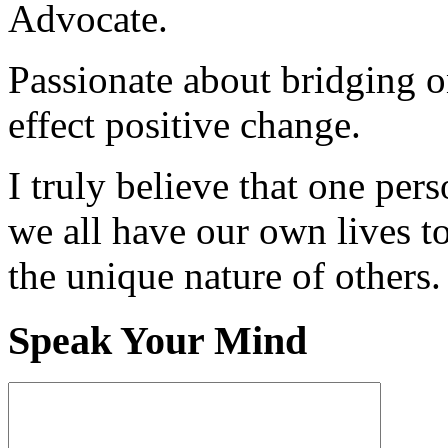
Advocate.
Passionate about bridging o
effect positive change.
I truly believe that one per
we all have our own lives to
the unique nature of others.
Speak Your Mind