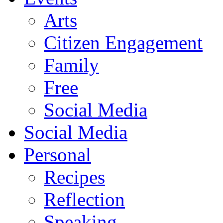
Arts
Citizen Engagement
Family
Free
Social Media
Social Media
Personal
Recipes
Reflection
Speaking