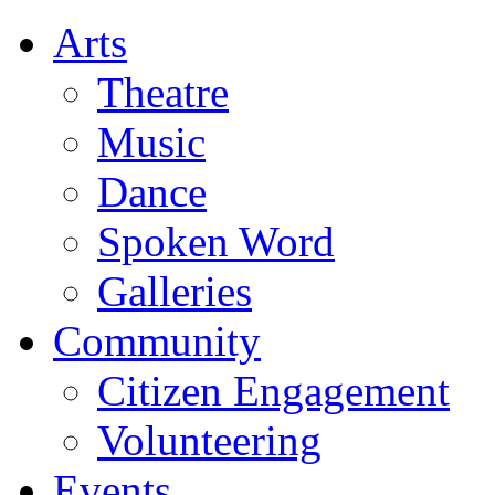
Arts
Theatre
Music
Dance
Spoken Word
Galleries
Community
Citizen Engagement
Volunteering
Events