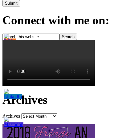
Connect with me on:
Archives
Archives