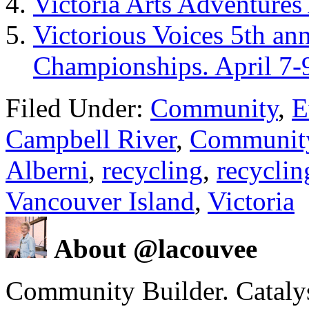
Victoria Arts Adventures
Victorious Voices 5th an
Championships. April 7-
Filed Under:
Community
,
E
Campbell River
,
Communit
Alberni
,
recycling
,
recyclin
Vancouver Island
,
Victoria
About @lacouvee
Community Builder. Catalyst