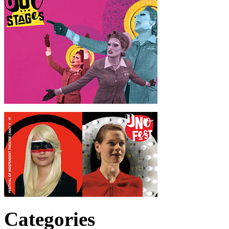
Categories