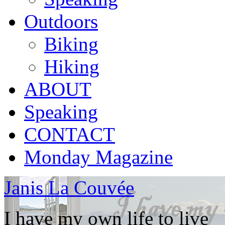
Outdoors
Biking
Hiking
ABOUT
Speaking
CONTACT
Monday Magazine
Janis La Couvée
I have my own life to live