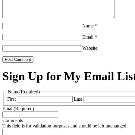
Name
*
Email
*
Website
Sign Up for My Email Lis
Name
(Required)
First
Last
Email
(Required)
Comments
This field is for validation purposes and should be left unchanged.