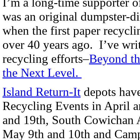
I’m a long-time supporter o
was an original dumpster-div
when the first paper recycl
over 40 years ago. I’ve writ
recycling efforts–
Beyond th
the Next Level.
Island Return-It
depots hav
Recycling Events in April 
and 19th, South Cowichan A
May 9th and 10th and Camp