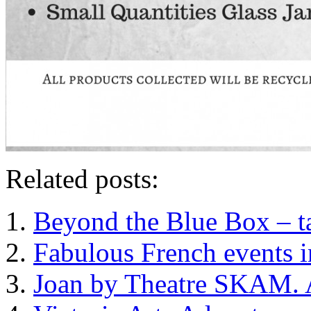
Related posts:
Beyond the Blue Box – ta
Fabulous French events i
Joan by Theatre SKAM. A