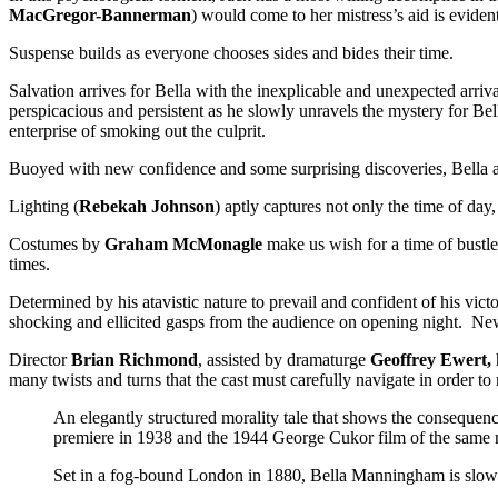
MacGregor-Bannerman
) would come to her mistress’s aid is eviden
Suspense builds as everyone chooses sides and bides their time.
Salvation arrives for Bella with the inexplicable and unexpected arriva
perspicacious and persistent as he slowly unravels the mystery for Bell
enterprise of smoking out the culprit.
Buoyed with new confidence and some surprising discoveries, Bella an
Lighting (
Rebekah Johnson
) aptly captures not only the time of day
Costumes by
Graham McMonagle
make us wish for a time of bustles
times.
Determined by his atavistic nature to prevail and confident of his vict
shocking and ellicited gasps from the audience on opening night. Ne
Director
Brian Richmond
, assisted by dramaturge
Geoffrey Ewert,
many twists and turns that the cast must carefully navigate in order t
An elegantly structured morality tale that shows the consequen
premiere in 1938 and the 1944 George Cukor film of the same 
Set in a fog-bound London in 1880, Bella Manningham is slowl