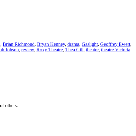
e
,
Brian Richmond
,
Bryan Kenney
,
drama
,
Gaslight
,
Geoffrey Ewert
,
ah Johson
,
review
,
Roxy Theatre
,
Thea Gill
,
theatre
,
theatre Victoria
of others.