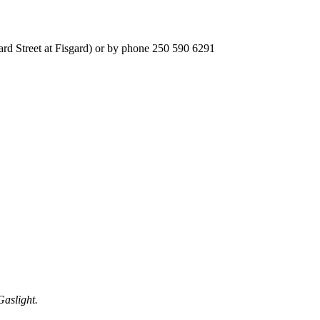
ard Street at Fisgard) or by phone 250 590 6291
Gaslight.