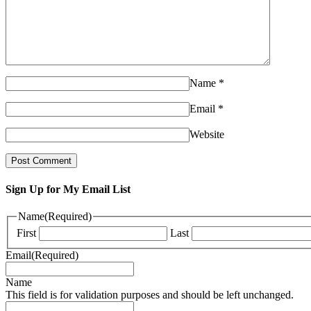
Name
*
Email
*
Website
Sign Up for My Email List
Name
(Required)
First
Last
Email
(Required)
Name
This field is for validation purposes and should be left unchanged.