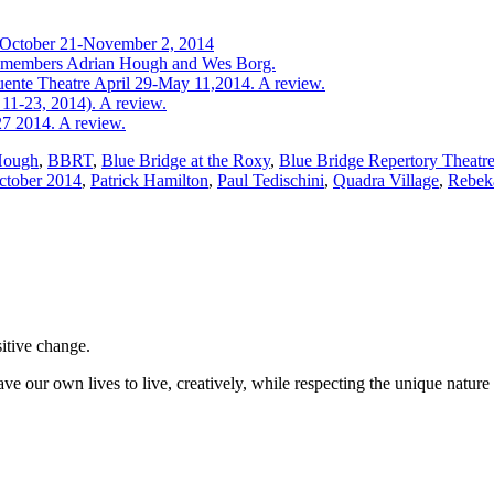
t October 21-November 2, 2014
ast members Adrian Hough and Wes Borg.
uente Theatre April 29-May 11,2014. A review.
11-23, 2014). A review.
27 2014. A review.
Hough
,
BBRT
,
Blue Bridge at the Roxy
,
Blue Bridge Repertory Theatr
ctober 2014
,
Patrick Hamilton
,
Paul Tedischini
,
Quadra Village
,
Rebek
sitive change.
ve our own lives to live, creatively, while respecting the unique nature 