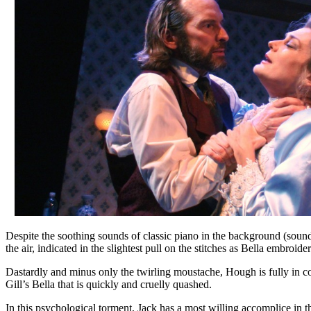
Despite the soothing sounds of classic piano in the background (sou
the air, indicated in the slightest pull on the stitches as Bella embroider
Dastardly and minus only the twirling moustache, Hough is fully in contr
Gill’s Bella that is quickly and cruelly quashed.
In this psychological torment, Jack has a most willing accomplice in