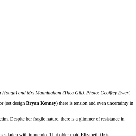
Hough) and Mrs Manningham (Thea Gill). Photo: Geoffrey Ewert
ior (set design
Bryan Kenney
) there is tension and even uncertainty in
tim. Despite her fragile nature, there is a glimmer of resistance in
nses laden with innuendo. That older maid Elizabeth (
Iris