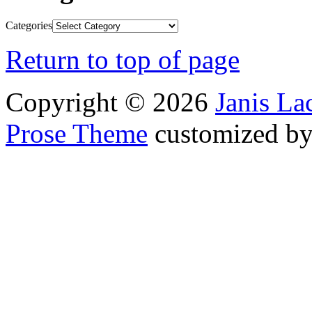
Categories
Return to top of page
Copyright © 2026
Janis L
Prose Theme
customized b