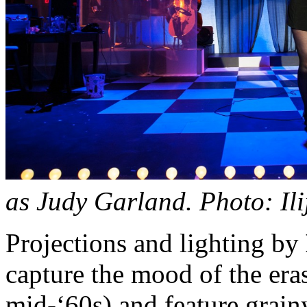
as Judy Garland. Photo: Ili
Projections and lighting by
capture the mood of the era
mid-‘60s) and feature grain