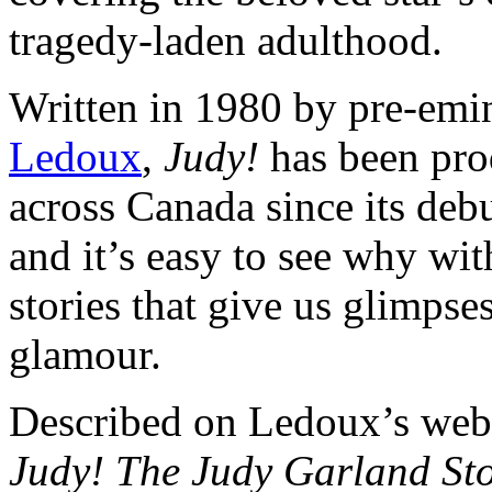
tragedy-laden adulthood.
Written in 1980 by pre-em
Ledoux
,
Judy!
has been pro
across Canada since its debu
and it’s easy to see why wit
stories that give us glimpses
glamour.
Described on Ledoux’s webs
Judy! The Judy Garland St