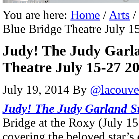
You are here:
Home
/
Arts
/
Blue Bridge Theatre July 1
Judy! The Judy Garla
Theatre July 15-27 20
July 19, 2014
By
@lacouve
Judy! The Judy Garland S
Bridge at the Roxy (July 15
covering the beloved star’s 