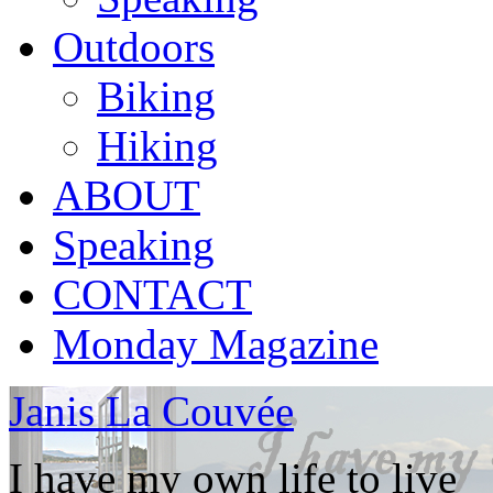
Outdoors
Biking
Hiking
ABOUT
Speaking
CONTACT
Monday Magazine
Janis La Couvée
I have my own life to live