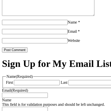
Name
*
Email
*
Website
Sign Up for My Email Lis
Name
(Required)
First
Last
Email
(Required)
Name
This field is for validation purposes and should be left unchanged.