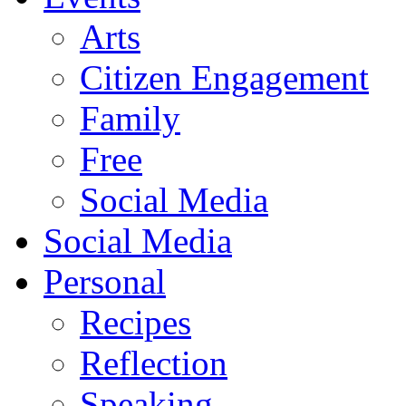
Arts
Citizen Engagement
Family
Free
Social Media
Social Media
Personal
Recipes
Reflection
Speaking