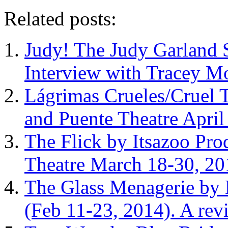
Related posts:
Judy! The Judy Garland S
Interview with Tracey M
Lágrimas Crueles/Cruel 
and Puente Theatre Apri
The Flick by Itsazoo Pro
Theatre March 18-30, 20
The Glass Menagerie by 
(Feb 11-23, 2014). A rev