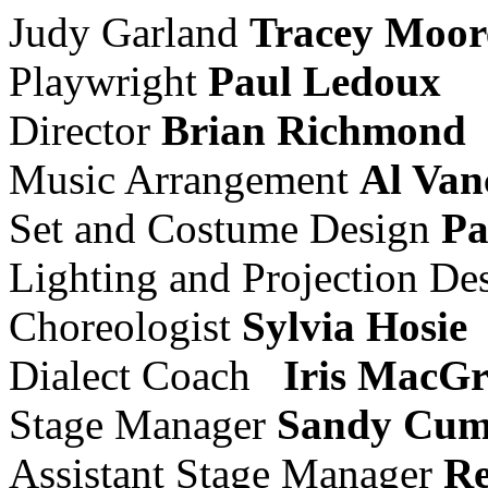
Judy Garland
Tracey Moor
Playwright
Paul Ledoux
Director
Brian Richmond
Music Arrangement
Al Van
Set and Costume Design
Pa
Lighting and Projection De
Choreologist
Sylvia Hosie
Dialect Coach
Iris MacG
Stage Manager
Sandy Cum
Assistant Stage Manager
Re