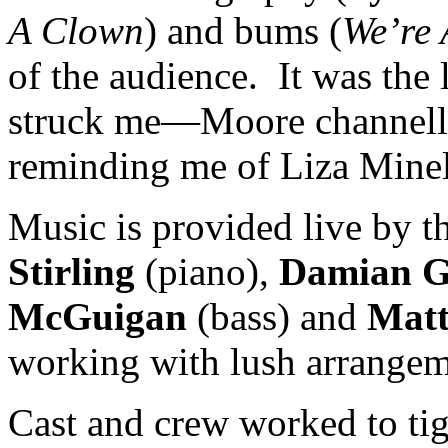
A Clown
) and bums (
We’re 
of the audience. It was the 
struck me—Moore channelli
reminding me of Liza Minell
Music is provided live by th
Stirling
(piano),
Damian 
McGuigan
(bass) and
Mat
working with lush arrangem
Cast and crew worked to ti