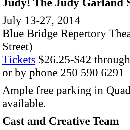
Judy! The Judy
Garland
S
July 13-27, 2014
Blue Bridge Repertory Thea
Street)
Tickets
$26.25-$42 throug
or by phone 250 590 6291
Ample free parking in Quadr
available.
Cast and Creative Team