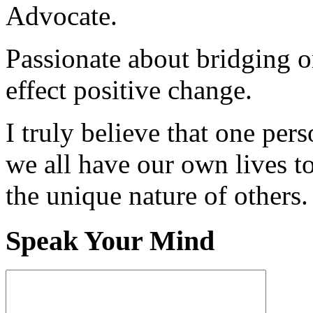
Advocate.
Passionate about bridging o
effect positive change.
I truly believe that one per
we all have our own lives to
the unique nature of others.
Speak Your Mind