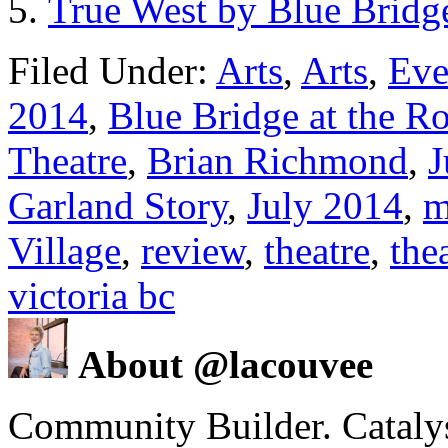
True West by Blue Bridge
Filed Under:
Arts
,
Arts
,
Eve
2014
,
Blue Bridge at the R
Theatre
,
Brian Richmond
,
J
Garland Story
,
July 2014
,
m
Village
,
review
,
theatre
,
the
victoria bc
About @lacouvee
Community Builder. Catalyst