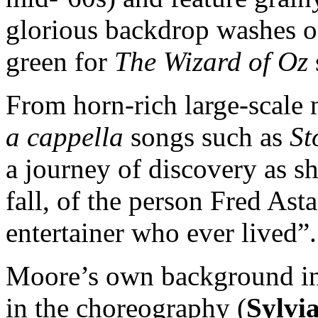
glorious backdrop washes of
green for
The Wizard of Oz
From horn-rich large-scale
a cappella
songs such as
St
a journey of discovery as sh
fall, of the person Fred Asta
entertainer who ever lived”.
Moore’s own background in 
in the choreography (
Sylvi