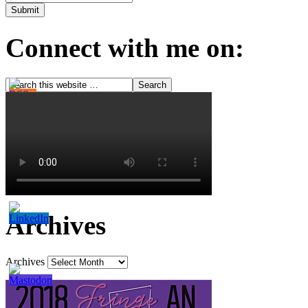
Connect with me on:
Archives
Archives