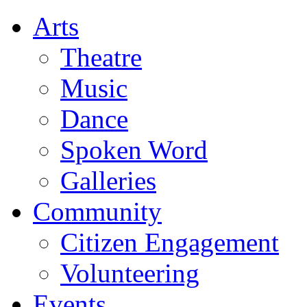
Arts
Theatre
Music
Dance
Spoken Word
Galleries
Community
Citizen Engagement
Volunteering
Events