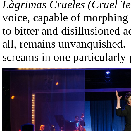
Làgrimas Crueles (Cruel Te
voice, capable of morphing
to bitter and disillusioned
all, remains unvanquished. 
screams in one particularly