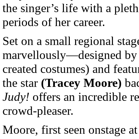
the singer’s life with a plet
periods of her career.
Set on a small regional st
marvellously—designed b
created costumes) and featu
the star
(Tracey Moore)
bac
Judy!
offers an incredible re
crowd-pleaser.
Moore, first seen onstage at