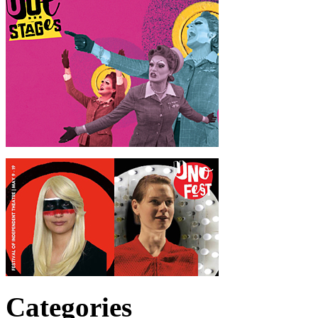
Categories