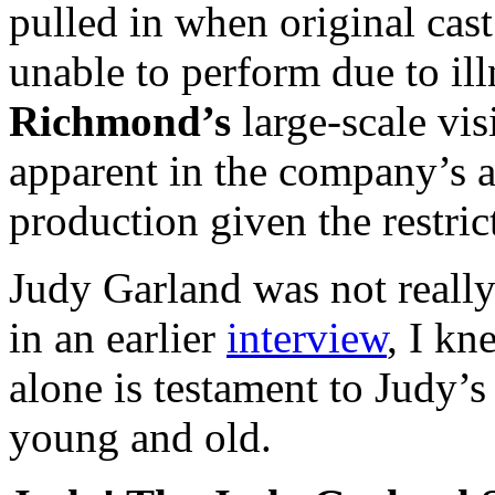
pulled in when original ca
unable to perform due to ill
Richmond’s
large-scale vis
apparent in the company’s a
production given the restric
Judy Garland was not really
in an earlier
interview
, I kn
alone is testament to Judy’
young and old.