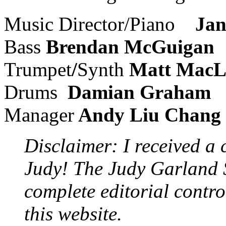
Music Director/Piano
Jan
Bass
Brendan McGuigan
Trumpet
/
Synth
Matt MacL
Drums
Damian Graham
Manager
Andy Liu Chang
Disclaimer: I received a 
Judy! The Judy Garland S
complete editorial contro
this website.