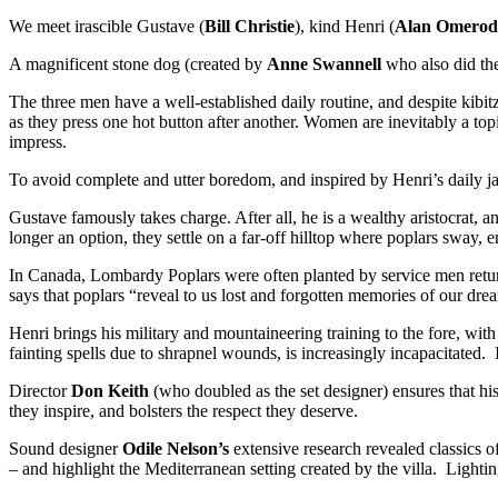
We meet irascible Gustave (
Bill Christie
), kind Henri (
Alan Omerod
A magnificent stone dog (created by
Anne Swannell
who also did the
The three men have a well-established daily routine, and despite kibi
as they press one hot button after another. Women are inevitably a topi
impress.
To avoid complete and utter boredom, and inspired by Henri’s daily jaun
Gustave famously takes charge. After all, he is a wealthy aristocrat
longer an option, they settle on a far-off hilltop where poplars sway, e
In Canada, Lombardy Poplars were often planted by service men return
says that poplars “reveal to us lost and forgotten memories of our dr
Henri brings his military and mountaineering training to the fore, with
fainting spells due to shrapnel wounds, is increasingly incapacitate
Director
Don Keith
(who doubled as the set designer) ensures that his
they inspire, and bolsters the respect they deserve.
Sound designer
Odile Nelson’s
extensive research revealed classics 
– and highlight the Mediterranean setting created by the villa. Lighti