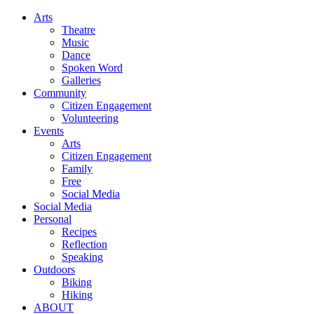
Arts
Theatre
Music
Dance
Spoken Word
Galleries
Community
Citizen Engagement
Volunteering
Events
Arts
Citizen Engagement
Family
Free
Social Media
Social Media
Personal
Recipes
Reflection
Speaking
Outdoors
Biking
Hiking
ABOUT