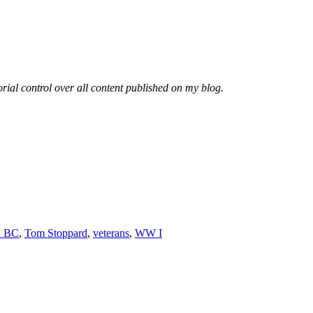
rial control over all content published on my blog.
ia BC
,
Tom Stoppard
,
veterans
,
WW I