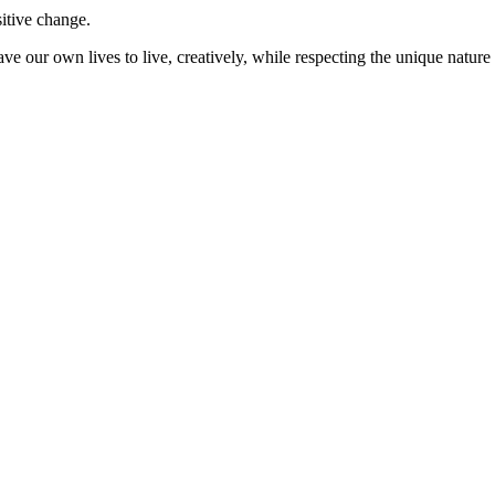
sitive change.
ve our own lives to live, creatively, while respecting the unique nature 