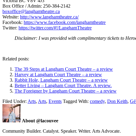
Victoria BC V8V 4J3
Box Office / Admin: 250-384-2142
boxoffice@langhamtheatre.ca
Website:
http://www.langhamtheatre.ca/
Facebook:
https://www.facebook.com/langhamtheatre
Twitter:
https://twitter.com/#!/LanghamTheatre
Disclaimer: I was provided with complimentary tickets to Heroes
Related posts:
The 39 Steps at Langham Court Theatre – a review
Harvey at Langham Court Theatre – a review
Rabbit Hole, Langham Court Theatre – a review
Better Living – Langham Court Theatre. A review.
The Foreigner by Langham Court Theatre – a review
Filed Under:
Arts
,
Arts
,
Events
Tagged With:
comedy
,
Don Keith
,
Gér
About @lacouvee
Community Builder. Catalyst. Speaker. Writer. Arts Advocate.