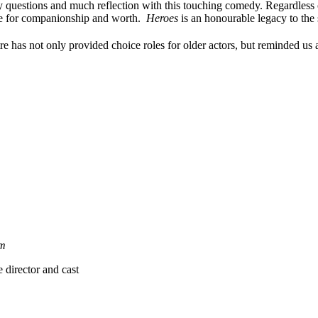
 questions and much reflection with this touching comedy. Regardless of
are for companionship and worth.
Heroes
is an honourable legacy to the s
has not only provided choice roles for older actors, but reminded us al
m
director and cast