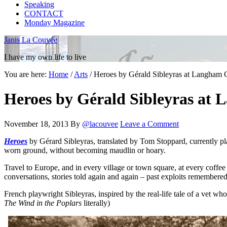
Speaking
CONTACT
Monday Magazine
Janis La Couvée
I have my own life to live
You are here:
Home
/
Arts
/
Heroes by Gérald Sibleyras at Langham C
Heroes by Gérald Sibleyras at 
November 18, 2013
By
@lacouvee
Leave a Comment
Heroes
by Gérard Sibleyras, translated by Tom Stoppard, currently pl
worn ground, without becoming maudlin or hoary.
Travel to Europe, and in every village or town square, at every coffe
conversations, stories told again and again – past exploits remembered
French playwright Sibleyras, inspired by the real-life tale of a vet who
The Wind in the Poplars
literally)