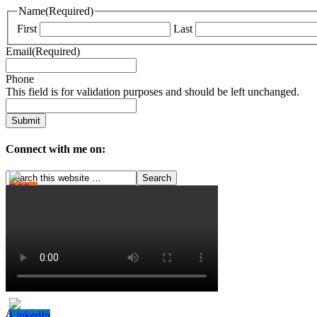
Name
(Required)
First
Last
Email
(Required)
Phone
This field is for validation purposes and should be left unchanged.
Connect with me on:
Archives