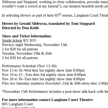
Sibleyras and Stoppard, working in close collaboration, provoke many
wouldn’t want a crowd at my funeral”), our deepest heartfelt needs 
th
In selecting
Heroes
as part of their 85
season, Langham Court Theatre 
Heroes by Gerald Sibleyras, translated by Tom Stoppard
Directed by Don Keith
Show and Ticket Information:
Single tickets
$21 $19
Preview night Wednesday, November 13th
2 for $20 for all patrons
Tuesday, November 19th & 26th
2 for $30 for all patrons
Performance Schedule (Nov 13-30):
Nov 13 to 16–Wed thru Sat nightly show time 8:00pm
Nov 19 to 23 –Tues thru Sat nightly show time 8:00pm
Nov 26 to 30–Tues thru Sat nightly show time 8:00pm
Plus two Saturday matinees November 23rd & 30th-show time
2:00p
*November 15th Performance includes a post-show talk-back with the 
For more information contact
Langham
Court
Theatre
:
805 Langham Court