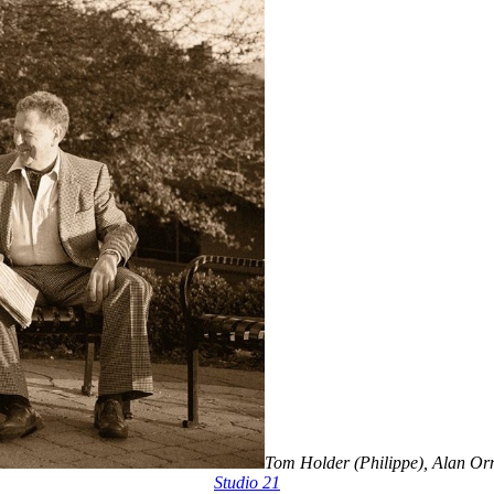
Tom Holder (Philippe), Alan Orm
Studio 21