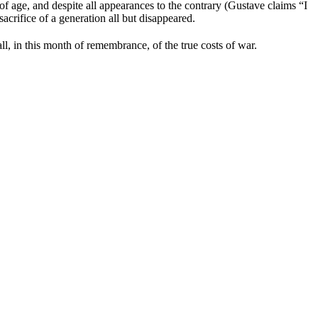
 age, and despite all appearances to the contrary (Gustave claims “I
acrifice of a generation all but disappeared.
l, in this month of remembrance, of the true costs of war.