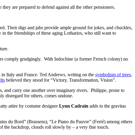
e they are prepared to defend against all the other pensioners.
ped. Their digs and jabs provide ample ground for jokes, and chuckles,
 in the friendships of these aging Lotharios, who still want to
ture.
thers comply grudgingly. With Indochine (a former French colony) no
s in Italy and France. Ted Andrews, writing on the
symbolism of trees
,
lts
believed they stood for “Victory, Transformation, Vision”.
ues, and carry one another over imaginary rivers. Philippe, prone to
nly disregard for others, comes undone.
Natty attire by costume designer
Lynn Cadrain
adds to the gravitas
opains du Bord” (Brassens), “Le Piano du Pauvre” (Ferré) among others
 of the backdrop, clouds roll slowly by – a very fine touch.