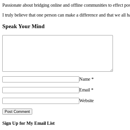
Passionate about bridging online and offline communities to effect po
I truly believe that one person can make a difference and that we all ha
Speak Your Mind
Name
*
Email
*
Website
Sign Up for My Email List