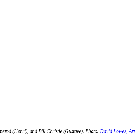
erod (Henri), and Bill Christie (Gustave). Photo:
David Lowes, Art