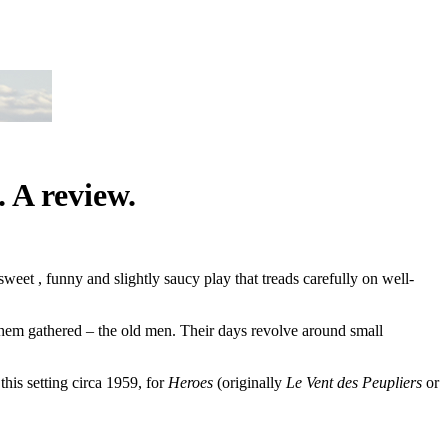
 A review.
eet , funny and slightly saucy play that treads carefully on well-
 them gathered – the old men. Their days revolve around small
this setting circa 1959, for
Heroes
(originally
Le Vent des Peupliers
or