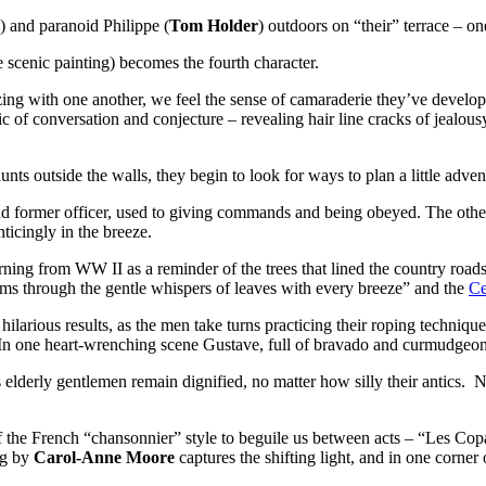
) and paranoid Philippe (
Tom Holder
) outdoors on “their” terrace – on
 scenic painting) becomes the fourth character.
tzing with one another, we feel the sense of camaraderie they’ve develo
c of conversation and conjecture – revealing hair line cracks of jealousy
ts outside the walls, they begin to look for ways to plan a little adven
, and former officer, used to giving commands and being obeyed. The o
nticingly in the breeze.
ing from WW II as a reminder of the trees that lined the country road
eams through the gentle whispers of leaves with every breeze” and the
Ce
 hilarious results, as the men take turns practicing their roping techniq
d. In one heart-wrenching scene Gustave, full of bravado and curmudgeo
 elderly gentlemen remain dignified, no matter how silly their antics. 
of the French “chansonnier” style to beguile us between acts – “Les C
ng by
Carol-Anne Moore
captures the shifting light, and in one corner