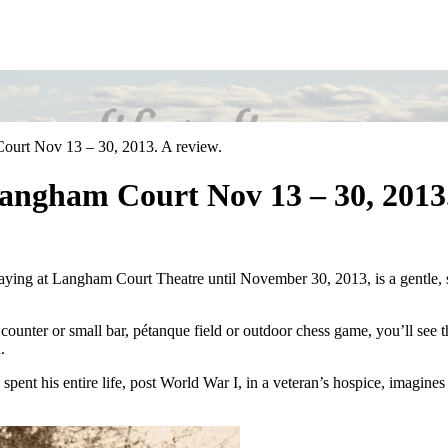
ourt Nov 13 – 30, 2013. A review.
Langham Court Nov 13 – 30, 2013.
aying at Langham Court Theatre until November 30, 2013, is a gentle, sw
e counter or small bar, pétanque field or outdoor chess game, you’ll see
.
 spent his entire life, post World War I, in a veteran’s hospice, imagines 