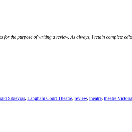
 for the purpose of writing a review. As always, I retain complete edito
ald Sibleyras
,
Langham Court Theatre
,
review
,
theatre
,
theatre Victor