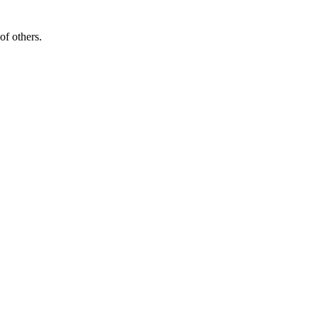
of others.