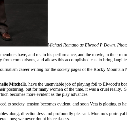
Michael Romano as Elwood P Down. Photo
embers have, and retain his performance, and the movie, in their mind
way from comparisons, and allows this accomplished cast to bring laughter
 journalism career writing for the society pages of the Rocky Mountain 
elle Mitchell
), have the unenviable job of playing foil to Elwood’s bonh
 posturing, but for many women of the time, it was a cruel reality. Sni
 which becomes more evident as the play advances.
ced to society, tension becomes evident, and soon Veta is plotting to 
es along, direction-less and profoundly pleasant. Morano’s portrayal is
eractions; we never doubt his real-ness.