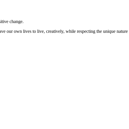
sitive change.
ve our own lives to live, creatively, while respecting the unique nature 