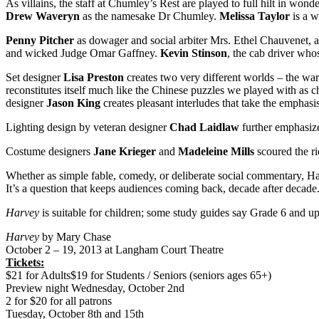
As villains, the staff at Chumley’s Rest are played to full hilt in wo
Drew Waveryn
as the namesake Dr Chumley.
Melissa Taylor
is a w
Penny Pitcher
as dowager and social arbiter Mrs. Ethel Chauvenet,
and wicked Judge Omar Gaffney.
Kevin Stinson
, the cab driver who
Set designer
Lisa Preston
creates two very different worlds – the war
reconstitutes itself much like the Chinese puzzles we played with as c
designer
Jason King
creates pleasant interludes that take the emphasi
Lighting design by veteran designer
Chad Laidlaw
further emphasize
Costume designers
Jane Krieger
and
Madeleine Mills
scoured the ri
Whether as simple fable, comedy, or deliberate social commentary, Ha
It’s a question that keeps audiences coming back, decade after decade
Harvey
is suitable for children; some study guides say Grade 6 and up
Harvey
by Mary Chase
October 2 – 19, 2013 at Langham Court Theatre
Tickets:
$21 for Adults$19 for Students / Seniors (seniors ages 65+)
Preview night Wednesday, October 2nd
2 for $20 for all patrons
Tuesday, October 8th and 15th