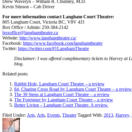
Drew Waveryn – William R. Chumley, M.D.
Kevin Stinson – Cab Driver
For more information contact
Langham
Court
Theatre
:
805 Langham Court, Victoria BC, V8V 4J3
Box Office / Admin: 250-384-2142
boxoffice@langhamtheatre.ca
Website:
http://www.langhamtheatre.ca/
Facebook:
https://www.facebook.com/langhamtheatre
Twitter:
https://twitter.com/#!/LanghamTheatre
Disclaimer: I was offered complimentary tickets to Harvey at La
blog.
Related posts:
Rabbit Hole, Langham Court Theatre – a review
84, Charing Cross Road by Langham Court Theatre – a review
The 39 Steps at Langham Court Theatre – a review
The Foreigner by Langham Court Theatre – a review
Better Living – Langham Court Theatre. A review.
Filed Under:
Arts
,
Arts
,
Events
,
Theater
Tagged With:
2013
,
Harvey
,