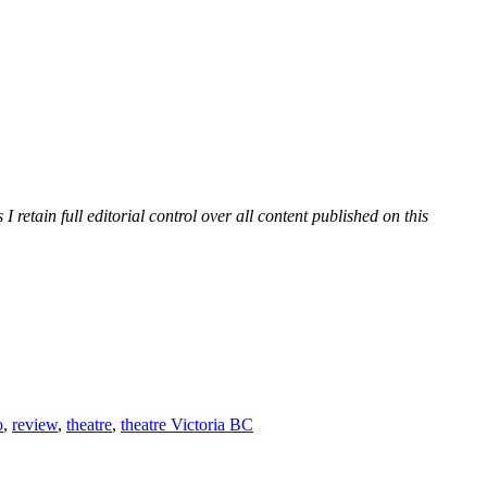
etain full editorial control over all content published on this
o
,
review
,
theatre
,
theatre Victoria BC