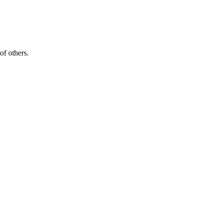
of others.