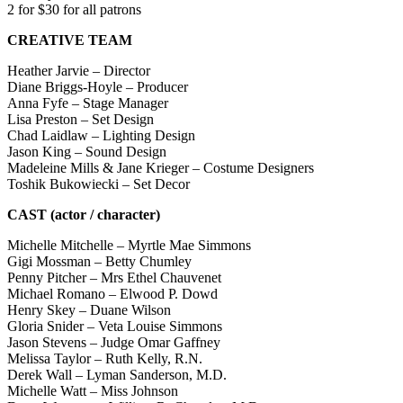
2 for $30 for all patrons
CREATIVE
TEAM
Heather Jarvie – Director
Diane Briggs-Hoyle – Producer
Anna Fyfe – Stage Manager
Lisa Preston – Set Design
Chad Laidlaw – Lighting Design
Jason King – Sound Design
Madeleine Mills & Jane Krieger – Costume Designers
Toshik Bukowiecki – Set Decor
CAST (actor / character)
Michelle Mitchelle – Myrtle Mae Simmons
Gigi Mossman – Betty Chumley
Penny Pitcher – Mrs Ethel Chauvenet
Michael Romano – Elwood P. Dowd
Henry Skey – Duane Wilson
Gloria Snider – Veta Louise Simmons
Jason Stevens – Judge Omar Gaffney
Melissa Taylor – Ruth Kelly, R.N.
Derek Wall – Lyman Sanderson, M.D.
Michelle Watt – Miss Johnson