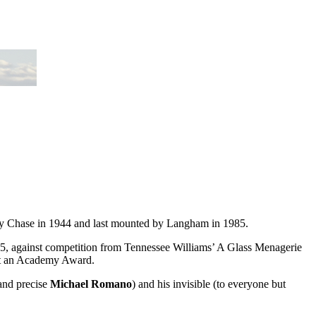
ry Chase in 1944 and last mounted by Langham in 1985.
45, against competition from Tennessee Williams’ A Glass Menagerie
art an Academy Award.
 and precise
Michael Romano
) and his invisible (to everyone but