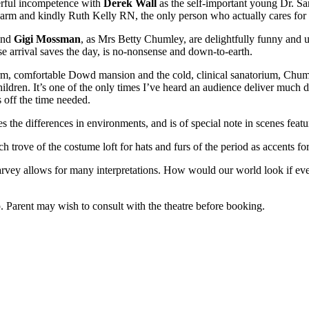
nderful incompetence with
Derek Wall
as the self-important young Dr. S
arm and kindly Ruth Kelly RN, the only person who actually cares for
 and
Gigi Mossman
, as Mrs Betty Chumley, are delightfully funny and us
se arrival saves the day, is no-nonsense and down-to-earth.
m, comfortable Dowd mansion and the cold, clinical sanatorium, Chumley
hildren. It’s one of the only times I’ve heard an audience deliver much 
s off the time needed.
s the differences in environments, and is of special note in scenes feat
ch trove of the costume loft for hats and furs of the period as accents f
rvey allows for many interpretations. How would our world look if eve
.
. Parent may wish to consult with the theatre before booking.