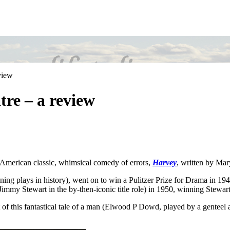
view
re – a review
 American classic, whimsical comedy of errors,
Harvey
, written by Ma
ng plays in history), went on to win a Pulitzer Prize for Drama in 19
Jimmy Stewart in the by-then-iconic title role) in 1950, winning Stew
eit of this fantastical tale of a man (Elwood P Dowd, played by a genteel