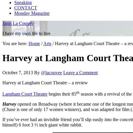
Speaking
CONTACT
Monday Magazine
Janis La Couvée
I have my own life to live
You are here:
Home
/
Arts
/
Harvey at Langham Court Theatre – a re
Harvey at Langham Court Theat
October 7, 2013
By
@lacouvee
Leave a Comment
Harvey at Langham Court Theatre – a review
th
Langham Court Theatre
begins their 85
season with a revival of the
Harvey
opened on Broadway (where it became one of the longest runni
(Chase is one of only 17 women winners), and was adapted for film (
If you’ve ever had an invisible friend you’ll slip easily into the conc
himself) 6 foot 3 ½ inch giant white rabbit.