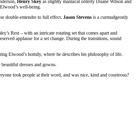
anderson,
Henry Skey
as slightly maniacal orderly Duane Wilson and
 Elwood’s well-being.
e double-entendre to full effect.
Jason Stevens
is a curmudgeonly
’s Rest – with an intricate rotating set that comes apart and
deserved applause for a set change. During the transitions, sound
uring Elwood’s homily, where he describes his philosophy of life.
or beautiful dresses and gowns.
ryone took people at their word, and was nice, kind and courteous?