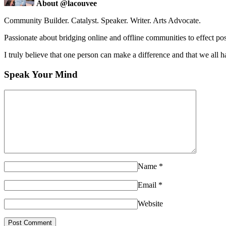
About @lacouvee
Community Builder. Catalyst. Speaker. Writer. Arts Advocate.
Passionate about bridging online and offline communities to effect po
I truly believe that one person can make a difference and that we all ha
Speak Your Mind
Name
*
Email
*
Website