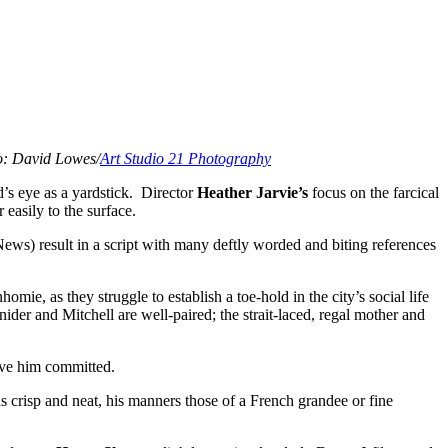
: David Lowes/
Art Studio 21 Photography
’s eye as a yardstick. Director
Heather Jarvie’s
focus on the farcical
 easily to the surface.
News) result in a script with many deftly worded and biting references
omie, as they struggle to establish a toe-hold in the city’s social life
der and Mitchell are well-paired; the strait-laced, regal mother and
have him committed.
 crisp and neat, his manners those of a French grandee or fine