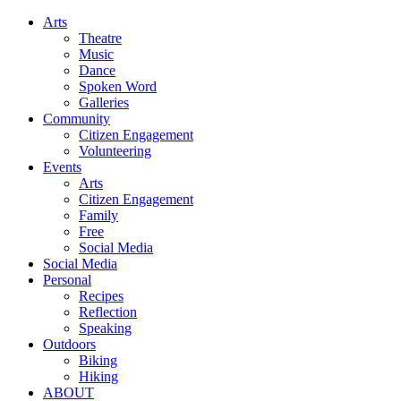
Arts
Theatre
Music
Dance
Spoken Word
Galleries
Community
Citizen Engagement
Volunteering
Events
Arts
Citizen Engagement
Family
Free
Social Media
Social Media
Personal
Recipes
Reflection
Speaking
Outdoors
Biking
Hiking
ABOUT