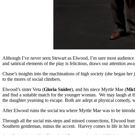
Although I’ve never seen Stewart as Elwood, I’m sure most audience m
and satirical elements of the play is felicitous, draws our attention a
Chase’s insights into the machinations of high society (she began her
to the mores of social climbers.
Elwood’s sister Veta (
Gloria Snider
), and his niece Myrtle Mae (
Mich
and find a suitable match for the younger woman. We may laugh at their
the daughter yearning to escape. Both are adept at physical comedy,
After Elwood ruins the social tea where Myrtle Mae was to be introdu
Through all the social mis-steps and missed connections, Elwood bumbl
Southern gentleman, minus the accent. Harvey comes to life in his int