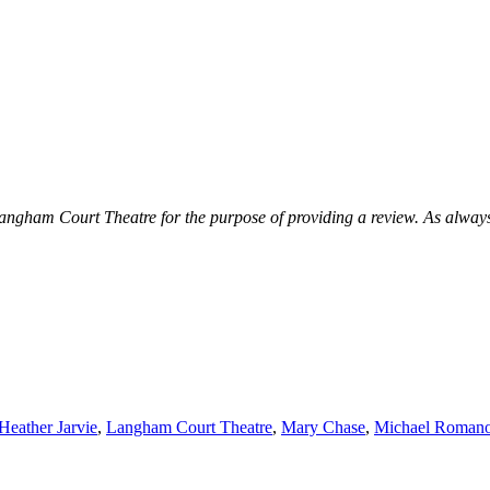
ngham Court Theatre for the purpose of providing a review. As always I r
Heather Jarvie
,
Langham Court Theatre
,
Mary Chase
,
Michael Roman