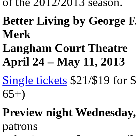
of the 2012/2013 season.
Better Living by George F
Merk
Langham
Court
Theatre
April 24 –
May 11, 2013
Single tickets
$21/$19 for S
65+)
Preview night Wednesday,
patrons