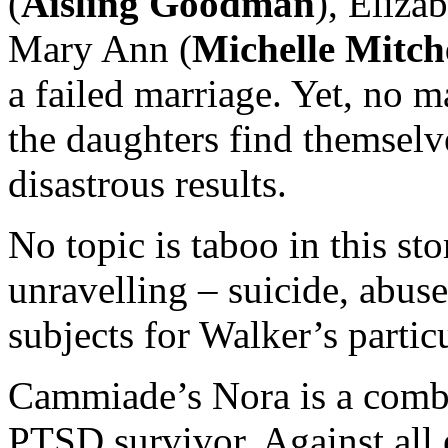
(
Aisling Goodman
), Elizab
Mary Ann (
Michelle Mitch
a failed marriage. Yet, no m
the daughters find themselv
disastrous results.
No topic is taboo in this st
unravelling – suicide, abus
subjects for Walker’s partic
Cammiade’s Nora is a comb
PTSD survivor. Against all 