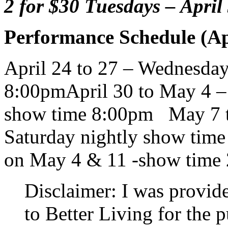
2 for $30 Tuesdays – Apri
Performance Schedule (Ap
April 24 to 27 – Wednesday
8:00pm
April 30 to May 4 –
show time 8:00pm May 7 t
Saturday nightly show time
on May 4 & 11 -show time
Disclaimer: I was provid
to Better Living for the 