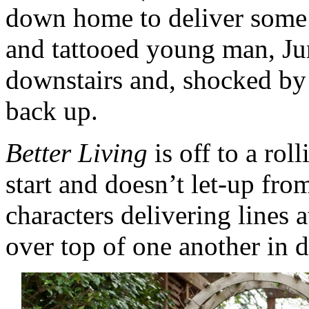
down home to deliver some
and tattooed young man, Ju
downstairs and, shocked by t
back up.
Better Living
is off to a ro
start and doesn’t let-up from
characters delivering lines 
over top of one another in 