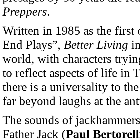
Preppers
.
Written in 1985 as the firs
End Plays”,
Better Living
in
world, with characters tryin
to reflect aspects of life i
there is a universality to th
far beyond laughs at the ant
The sounds of jackhammers 
Father Jack (
Paul Bertorell