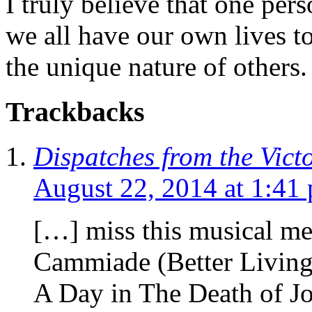
I truly believe that one per
we all have our own lives to
the unique nature of others.
Trackbacks
Dispatches from the Vict
August 22, 2014 at 1:41
[…] miss this musical me
Cammiade (Better Livin
A Day in The Death of J