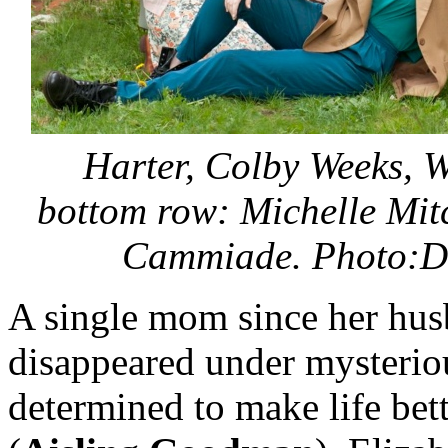
Harter, Colby Weeks, W
bottom row:
Michelle Mit
Cammiade. Photo:D
A single mom since her hu
disappeared under mysterio
determined to make life bett