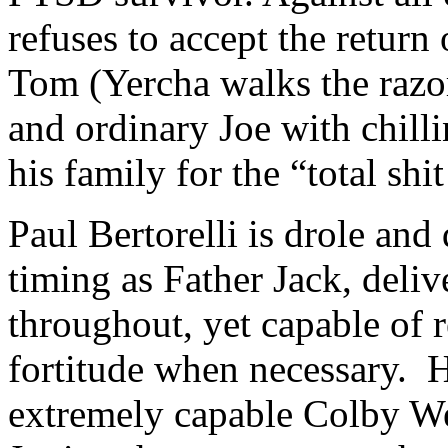
refuses to accept the retur
Tom (Yercha walks the razo
and ordinary Joe with chill
his family for the “total shit
Paul Bertorelli is drole and 
timing as Father Jack, deli
throughout, yet capable of r
fortitude when necessary. H
extremely capable Colby Wee