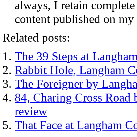
always, I retain complete 
content published on my 
Related posts:
The 39 Steps at Langham
Rabbit Hole, Langham Co
The Foreigner by Langha
84, Charing Cross Road 
review
That Face at Langham Co