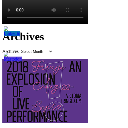
Archives
Archives