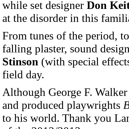
while set designer
Don Keit
at the disorder in this famili
From tunes of the period, 
falling plaster, sound desig
Stinson
(with special effec
field day.
Although George F. Walker i
and produced playwrights
B
to his world. Thank you La