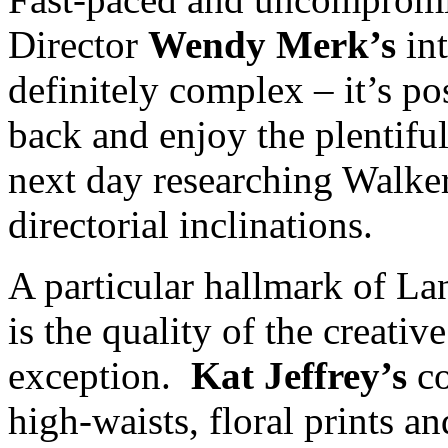
Director
Wendy Merk’s
int
definitely complex – it’s po
back and enjoy the plentiful
next day researching Walker
directorial inclinations.
A particular hallmark of L
is the quality of the creativ
exception.
Kat Jeffrey’s
co
high-waists, floral prints a