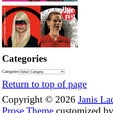
Categories
Categories
Return to top of page
Copyright © 2026
Janis L
Prose Theme
customized b