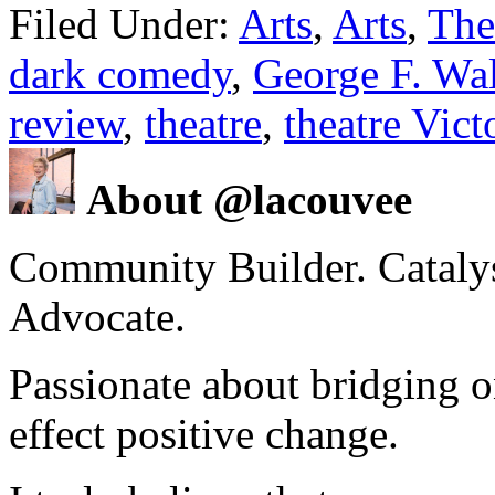
Filed Under:
Arts
,
Arts
,
The
dark comedy
,
George F. Wa
review
,
theatre
,
theatre Vic
About @lacouvee
Community Builder. Catalyst
Advocate.
Passionate about bridging o
effect positive change.