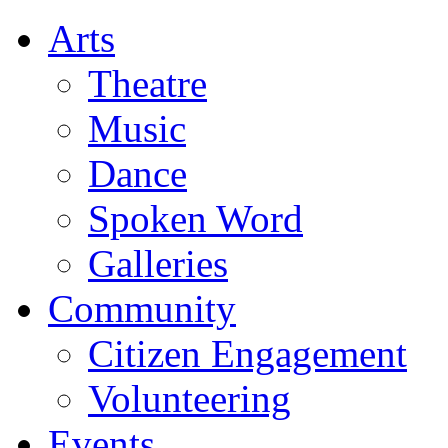
Arts
Theatre
Music
Dance
Spoken Word
Galleries
Community
Citizen Engagement
Volunteering
Events