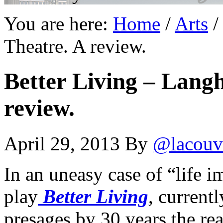
You are here:
Home
/
Arts
/
Theatre. A review.
Better Living – Lang
review.
April 29, 2013
By
@lacouv
In an uneasy case of “life i
play
Better Living
, current
presages by 30 years the r