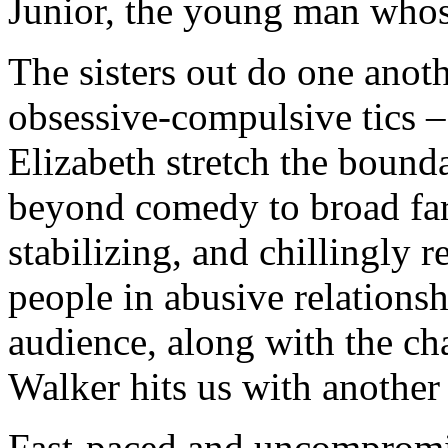
Junior, the young man whos
The sisters out do one anoth
obsessive-compulsive tics 
Elizabeth stretch the bounda
beyond comedy to broad farc
stabilizing, and chillingly r
people in abusive relationsh
audience, along with the ch
Walker hits us with anothe
Fast-paced and uncompromisi