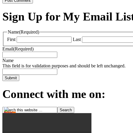
Sign Up for My Email Lis
Name
(Required)
First
Last
Email
(Required)
Name
This field is for validation purposes and should be left unchanged.
Connect with me on: