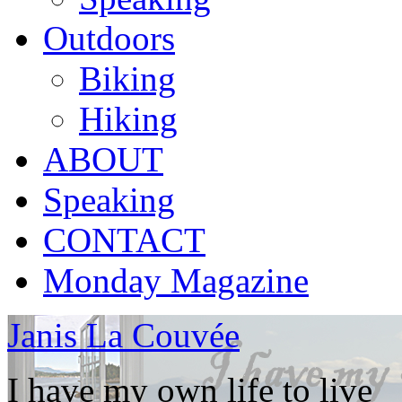
Outdoors
Biking
Hiking
ABOUT
Speaking
CONTACT
Monday Magazine
Janis La Couvée
I have my own life to live