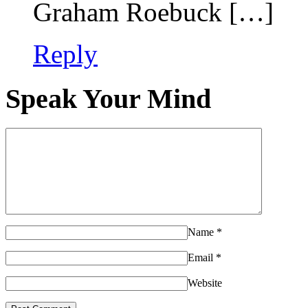
Graham Roebuck […]
Reply
Speak Your Mind
Name
*
Email
*
Website