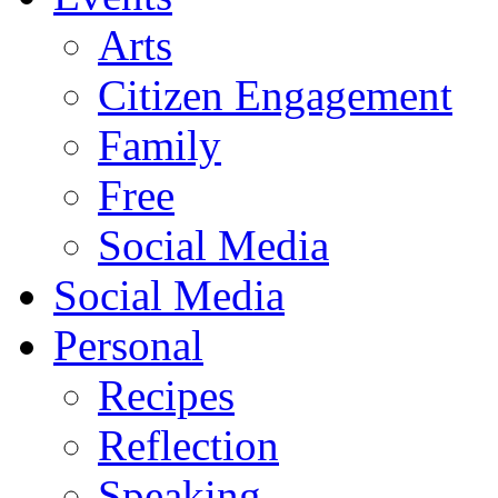
Arts
Citizen Engagement
Family
Free
Social Media
Social Media
Personal
Recipes
Reflection
Speaking