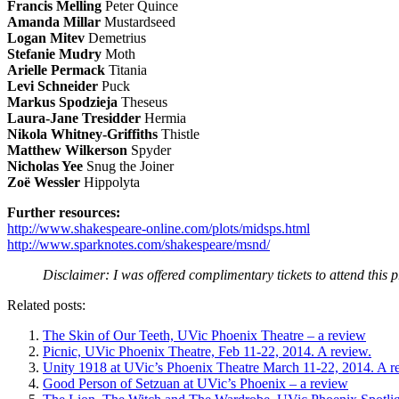
Francis Melling
Peter Quince
Amanda Millar
Mustardseed
Logan
Mitev
Demetrius
Stefanie Mudry
Moth
Arielle Permack
Titania
Levi Schneider
Puck
Markus Spodzieja
Theseus
Laura-Jane Tresidder
Hermia
Nikola Whitney-Griffiths
Thistle
Matthew Wilkerson
Spyder
Nicholas Yee
Snug the Joiner
Zoë Wessler
Hippolyta
Further resources:
http://www.shakespeare-online.com/plots/midsps.html
http://www.sparknotes.com/shakespeare/msnd/
Disclaimer: I was offered complimentary tickets to attend this 
Related posts:
The Skin of Our Teeth, UVic Phoenix Theatre – a review
Picnic, UVic Phoenix Theatre, Feb 11-22, 2014. A review.
Unity 1918 at UVic’s Phoenix Theatre March 11-22, 2014. A r
Good Person of Setzuan at UVic’s Phoenix – a review