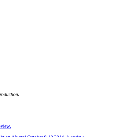
production.
eview.