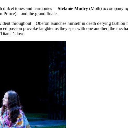
ith dulcet tones and harmonies —
Stefanie Mudry
(Moth) accompanying
an Prince)—and the grand finale.
evident throughout—Oberon launches himself in death defying fashion fr
ced passion provoke laughter as they spar with one another; the mecha
 Titania’s love.