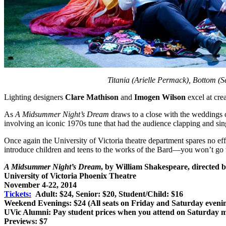
Titania (Arielle Permack), Bottom (
Lighting designers
Clare Mathison
and
Imogen Wilson
excel at cre
As
A Midsummer Night’s Dream
draws to a close with the weddings of
involving an iconic 1970s tune that had the audience clapping and sin
Once again the University of Victoria theatre department spares no eff
introduce children and teens to the works of the Bard—you won’t go 
A Midsummer Night’s Dream
, by William Shakespeare, directed
University of Victoria Phoenix Theatre
November 4-22, 2014
Tickets:
Adult: $24, Senior: $20, Student/Child: $16
Weekend Evenings: $24 (All seats on Friday and Saturday eveni
UVic Alumni: Pay student prices when you attend on Saturday m
Previews: $7