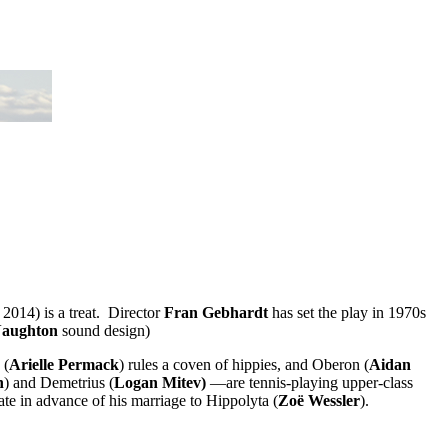
2014) is a treat. Director
Fran Gebhardt
has set the play in 1970s
Naughton
sound design)
 (
Arielle Permack
) rules a coven of hippies, and Oberon (
Aidan
n
) and Demetrius (
Logan Mitev)
—are tennis-playing upper-class
ate in advance of his marriage to Hippolyta (
Zoë Wessler
).