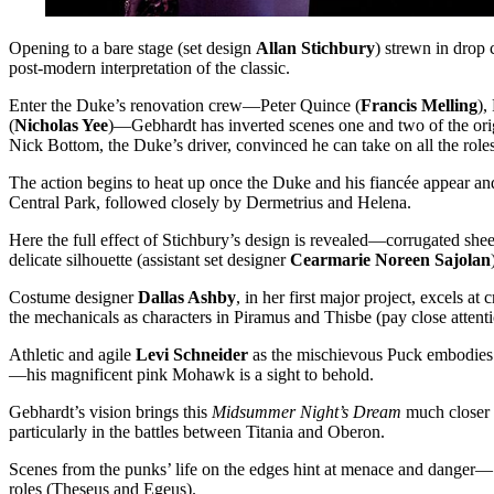
Opening to a bare stage (set design
Allan Stichbury
) strewn in drop
post-modern interpretation of the classic.
Enter the Duke’s renovation crew—Peter Quince (
Francis Melling
),
(
Nicholas Yee
)—Gebhardt has inverted scenes one and two of the orig
Nick Bottom, the Duke’s driver, convinced he can take on all the roles
The action begins to heat up once the Duke and his fiancée appear and
Central Park, followed closely by Dermetrius and Helena.
Here the full effect of Stichbury’s design is revealed—corrugated shee
delicate silhouette (assistant set designer
Cearmarie Noreen Sajolan
Costume designer
Dallas Ashby
, in her first major project, excels a
the mechanicals as characters in Piramus and Thisbe (pay close attenti
Athletic and agile
Levi Schneider
as the mischievous Puck embodies th
—his magnificent pink Mohawk is a sight to behold.
Gebhardt’s vision brings this
Midsummer Night’s Dream
much closer t
particularly in the battles between Titania and Oberon.
Scenes from the punks’ life on the edges hint at menace and danger—
roles (Theseus and Egeus).