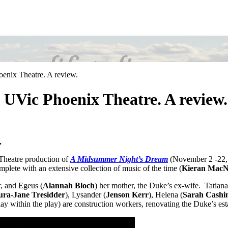
nix Theatre. A review.
UVic Phoenix Theatre. A review.
.
 Theatre production of
A Midsummer Night’s Dream
(November 2 -22, 
plete with an extensive collection of music of the time (
Kieran Mac
, and Egeus (
Alannah Bloch
) her mother, the Duke’s ex-wife. Tatiana
ura-Jane Tresidder
), Lysander (
Jenson Kerr
), Helena (
Sarah Cashi
ay within the play) are construction workers, renovating the Duke’s est