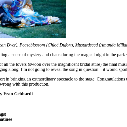
Sean Dyer), Peaseblossom (Chloé Dufort), Mustardseed (Amanda Milla
ating a sense of mystery and chaos during the magical night in the park
 all the lovers (swoon over the magnificent bridal attire) the final musi
ging along. I’m not going to reveal the song in question—it would spoil 
ort in bringing an extraordinary spectacle to the stage. Congratulations 
wrong with this production.
 by Fran Gebhardt
ngs)
atinee