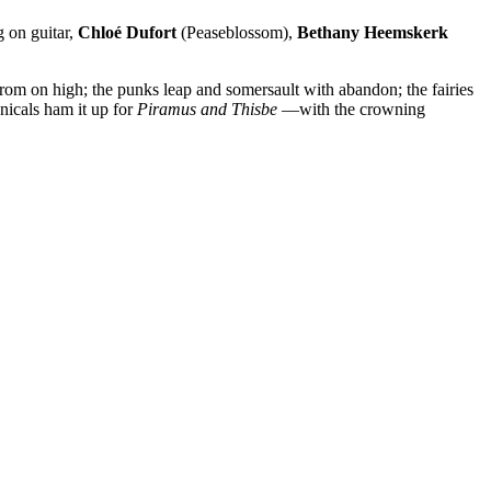
 on guitar,
Chloé Dufort
(Peaseblossom),
Bethany Heemskerk
om on high; the punks leap and somersault with abandon; the fairies
nicals ham it up for
Piramus and Thisbe
—with the crowning