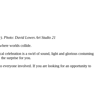
r). Photo: David Lowes Art Studio 21
 where worlds collide.
cal celebration is a swirl of sound, light and glorious costuming
the surprise for you.
to everyone involved. If you are looking for an opportunity to