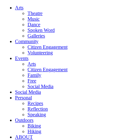
Arts
Theatre
Music
Dance
Spoken Word
Galleries
Community
Citizen Engagement
Volunteering
Events
Arts
Citizen Engagement
Family
Free
Social Media
Social Media
Personal
Recipes
Reflection
Speaking
Outdoors
Biking
Hiking
ABOUT