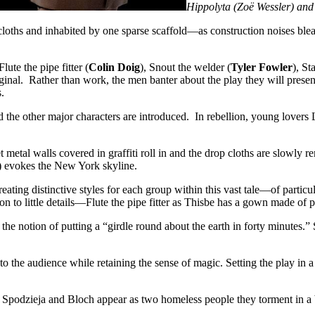
Hippolyta (Zoë Wessler) and
 cloths and inhabited by one sparse scaffold—as construction noises bl
 Flute the pipe fitter (
Colin Doig
), Snout the welder (
Tyler Fowler
), St
inal. Rather than work, the men banter about the play they will present
.
 the other major characters are introduced. In rebellion, young lovers
t metal walls covered in graffiti roll in and the drop cloths are slowl
) evokes the New York skyline.
t creating distinctive styles for each group within this vast tale—of part
on to little details—Flute the pipe fitter as Thisbe has a gown made of 
e notion of putting a “girdle round about the earth in forty minutes.” S
o the audience while retaining the sense of magic. Setting the play in a
Spodzieja and Bloch appear as two homeless people they torment in a br