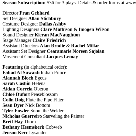
Season Subscription:
$36 for 3 plays. Details & order forms at www
Director
Fran
Gebhard
Set Designer
Allan
Stichbury
Costume Designer
Dallas
Ashby
Lighting Designers
Clare
Mathison
&
Imogen
Wilson
Sound Designer
Kieran MacNaughton
Stage Manager
Claire Friedrich
Assistant Directors
Alan Brodie
&
Rachel Millar
Assistant Set Designer
Cearamarie Noreen Sajolan
Movement Consultant
Jacques
Lemay
Featuring
(in alphabetical order):
Fahad Al Suwaidi
Indian Prince
Alannah Bloch
Egeus
Sarah Cashin
Helena
Aidan Correia
Oberon
Chloé Dufort
Peaseblossom
Colin Doig
Flute the Pipe Fitter
Sean Dyer
Nick Bottom
Tyler Fowler
Snout the Welder
Nicholas Guerreiro
Starveling the Painter
Brett Hay
Thorn
Bethany Heemskerk
Cobweb
Jenson Kerr
Lysander