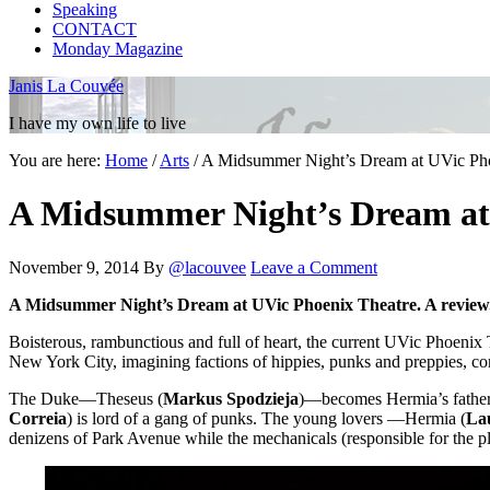
Speaking
CONTACT
Monday Magazine
Janis La Couvée
I have my own life to live
You are here:
Home
/
Arts
/
A Midsummer Night’s Dream at UVic Phoe
A Midsummer Night’s Dream at 
November 9, 2014
By
@lacouvee
Leave a Comment
A Midsummer Night’s Dream at UVic Phoenix Theatre. A review
Boisterous, rambunctious and full of heart, the current UVic Phoenix
New York City, imagining factions of hippies, punks and preppies, com
The Duke—Theseus (
Markus Spodzieja
)—becomes Hermia’s father
Correia
) is lord of a gang of punks. The young lovers —Hermia (
La
denizens of Park Avenue while the mechanicals (responsible for the pl