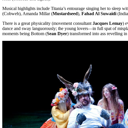
Musical highlights include Titania’s entourage singing her to sleep w
(Cobweb), Amanda Millar (
Mustardseed
),
Fahad Al Suwaidi
(Indi
There is a great physicality (movement consultant
Jacques Lemay
) 
dance and sway languorously; the young lovers—in full spat of mispla
moments being Bottom (
Sean Dyer
) transformed into ass revelling in