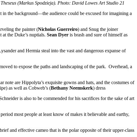
 Theseus (Markus Spodzieja). Photo: David Lowes Art Studio 21
eat in the background—the audience could be excused for imagining a
arveling the painter (
Nicholas Guerreiro
) and Snug the joiner
 at the Duke’s nuptials.
Sean Dyer
is brash and sure of himself as
 Lysander and Hermia steal into the vast and dangerous expanse of
y removed to expose the paths and landscaping of the park. Overhead, a
icular note are Hippolyta’s exquisite gowns and hats, and the costumes of
pipe) as well as Cobweb’s (
Bethany Neemskerk
) dress
chneider is also to be commended for his sacrifices for the sake of art
 period most people at least know of makes it believable and earthy,
ief and effective cameo that is the polar opposite of their upper-class