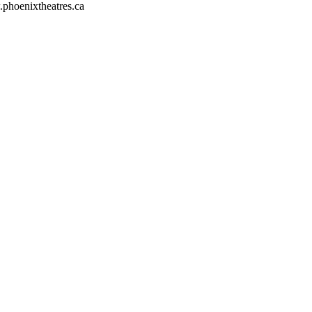
.phoenixtheatres.ca