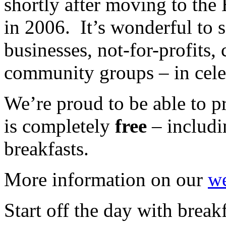
shortly after moving to th
in 2006. It’s wonderful to s
businesses, not-for-profits,
community groups – in cele
We’re proud to be able to pr
is completely
free
– includi
breakfasts.
More information on our
we
Start off the day with breakf