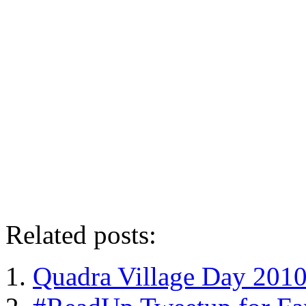
Related posts:
Quadra Village Day 201