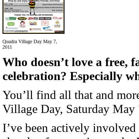
Quadra Village Day May 7,
2011
Who doesn’t love a free, fa
celebration? Especially wh
You’ll find all that and mor
Village Day, Saturday May 
I’ve been actively involved