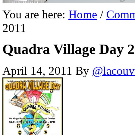
You are here:
Home
/
Comm
2011
Quadra Village Day 
April 14, 2011
By
@lacouv