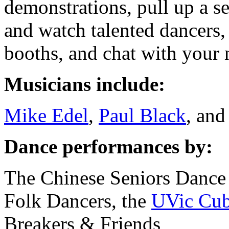
demonstrations, pull up a se
and watch talented dancers,
booths, and chat with your 
Musicians include:
Mike Edel
,
Paul Black
, an
Dance performances by:
The Chinese Seniors Dance
Folk Dancers, the
UVic Cub
Breakers & Friends