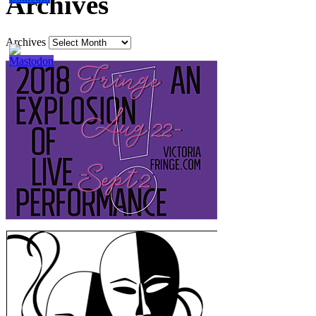
Archives
Archives