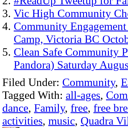
#ReadUp Tweetup for Fa
Vic High Community Cho
Community Engagement –
Camp, Victoria BC Octob
Clean Safe Community Pi
Pandora) Saturday Augus
Filed Under:
Community
,
E
Tagged With:
all-ages
,
Com
dance
,
Family
,
free
,
free br
activities
,
music
,
Quadra Vi