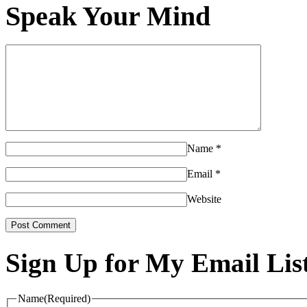
Speak Your Mind
Name
*
Email
*
Website
Sign Up for My Email Lis
Name
(Required)