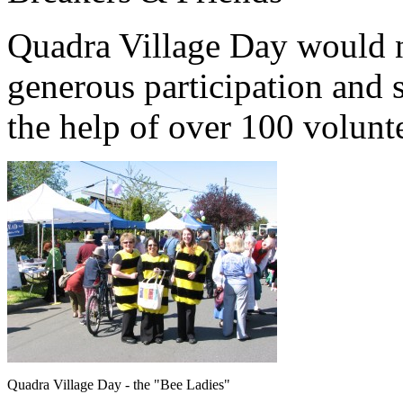
Quadra Village Day would n
generous participation and 
the help of over 100 volunt
Quadra Village Day - the "Bee Ladies"