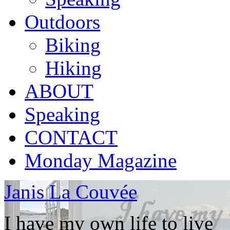
Outdoors
Biking
Hiking
ABOUT
Speaking
CONTACT
Monday Magazine
Janis La Couvée
I have my own life to live