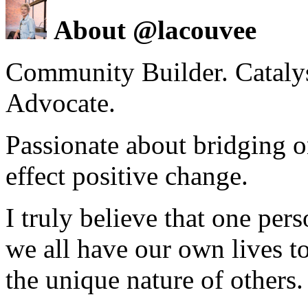
About @lacouvee
Community Builder. Catalyst
Advocate.
Passionate about bridging o
effect positive change.
I truly believe that one per
we all have our own lives to
the unique nature of others.