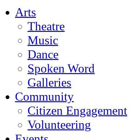
Arts
Theatre
Music
Dance
Spoken Word
Galleries
Community
Citizen Engagement
Volunteering
Events