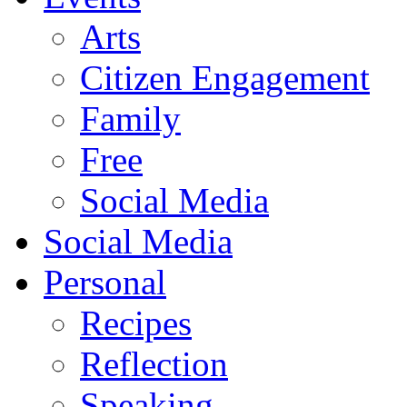
Arts
Citizen Engagement
Family
Free
Social Media
Social Media
Personal
Recipes
Reflection
Speaking