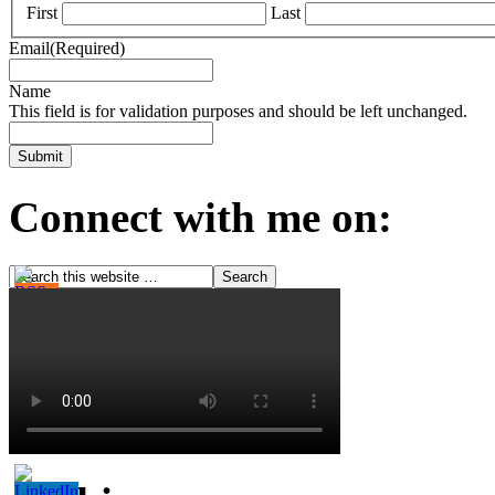
First
Last
Email
(Required)
Name
This field is for validation purposes and should be left unchanged.
Connect with me on: