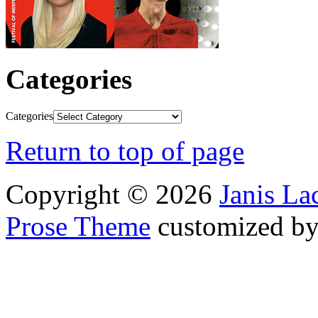
Categories
Categories
Return to top of page
Copyright © 2026
Janis L
Prose Theme
customized b