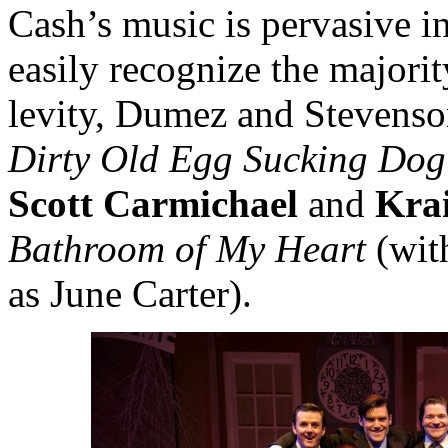
Cash’s music is pervasive i
easily recognize the majori
levity, Dumez and Stevenso
Dirty Old Egg Sucking Dog
Scott Carmichael
and
Kra
Bathroom of My Heart
(wit
as June Carter).