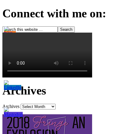
Connect with me on:
Archives
Archives