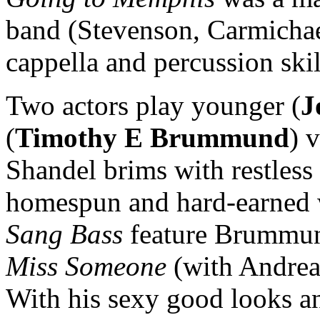
band (Stevenson, Carmichae
cappella and percussion skil
Two actors play younger (
J
(
Timothy E Brummund
) 
Shandel brims with restle
homespun and hard-earned
Sang Bass
feature Brummun
Miss Someone
(with Andrea 
With his sexy good looks a