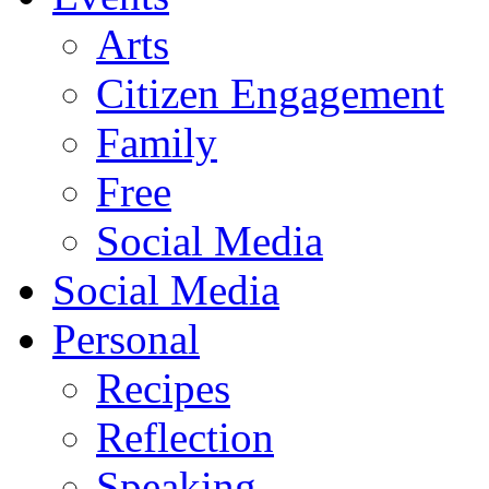
Arts
Citizen Engagement
Family
Free
Social Media
Social Media
Personal
Recipes
Reflection
Speaking