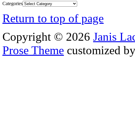
Categories
Return to top of page
Copyright © 2026
Janis L
Prose Theme
customized b