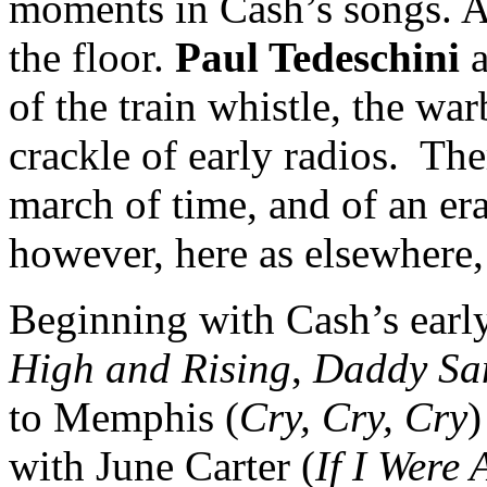
moments in Cash’s songs. A 
the floor.
Paul Tedeschini
a
of the train whistle, the wa
crackle of early radios. The
march of time, and of an era
however, here as elsewhere,
Beginning with Cash’s early
High and Rising
,
Daddy Sa
to Memphis (
Cry, Cry, Cry
)
with June Carter (
If I Were