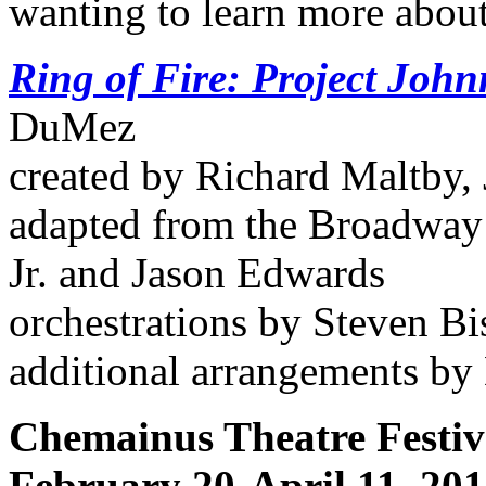
wanting to learn more about
Ring of Fire: Project Joh
DuMez
created by Richard Maltby,
adapted from the Broadway
Jr. and Jason Edwards
orchestrations by Steven Bi
additional arrangements by
Chemainus Theatre Festiv
February 20-April 11, 20