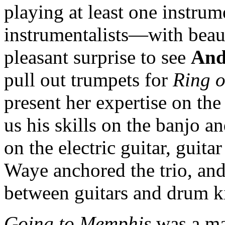
playing at least one instru
instrumentalists—with beaut
pleasant surprise to see
And
pull out trumpets for
Ring o
present her expertise on t
us his skills on the banjo 
on the electric guitar, guit
Waye anchored the trio, an
between guitars and drum ki
Going to Memphis
was a mag