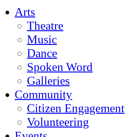
Arts
Theatre
Music
Dance
Spoken Word
Galleries
Community
Citizen Engagement
Volunteering
Events