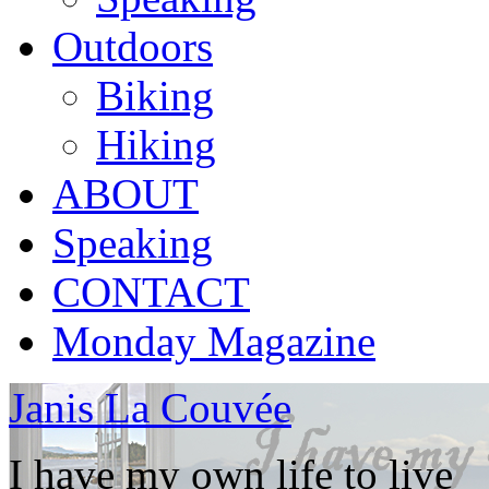
Outdoors
Biking
Hiking
ABOUT
Speaking
CONTACT
Monday Magazine
Janis La Couvée
I have my own life to live