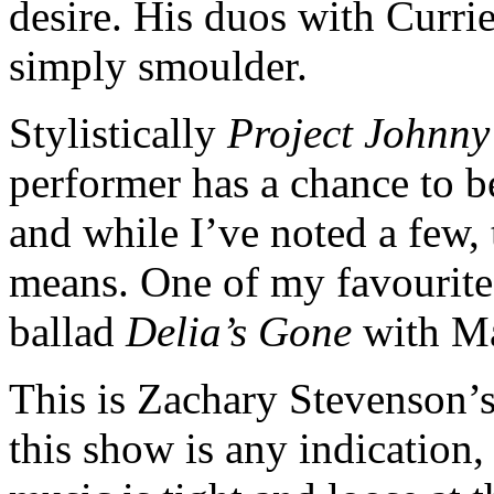
desire. His duos with Curri
simply smoulder.
Stylistically
Project Johnn
performer has a chance to b
and while I’ve noted a few, 
means. One of my favourite
ballad
Delia’s Gone
with M
This is Zachary Stevenson’s 
this show is any indication