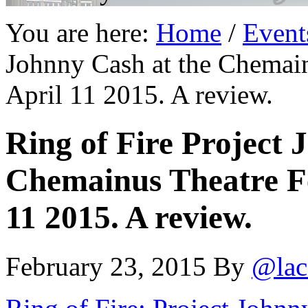
You are here:
Home
/
Event
Johnny Cash at the Chemain
April 11 2015. A review.
Ring of Fire Project 
Chemainus Theatre Fe
11 2015. A review.
February 23, 2015
By
@lac