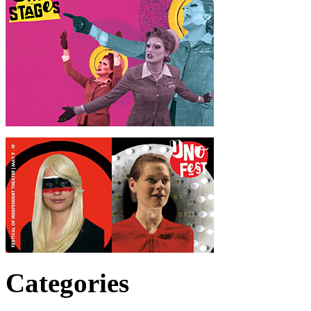
Categories