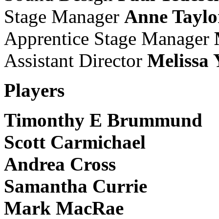
Stage Manager
Anne Taylo
Apprentice Stage Manager
Assistant Director
Melissa 
Players
Timonthy E Brummund
Scott Carmichael
Andrea Cross
Samantha Currie
Mark MacRae