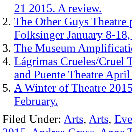
21 2015. A review.
The Other Guys Theatre 
Folksinger January 8-18,
The Museum Amplificatio
Lágrimas Crueles/Cruel 
and Puente Theatre Apri
A Winter of Theatre 2015
February.
Filed Under:
Arts
,
Arts
,
Eve