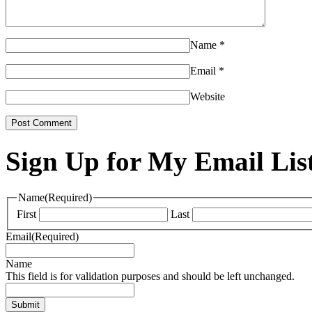
Name
*
Email
*
Website
Sign Up for My Email Lis
Name
(Required)
First
Last
Email
(Required)
Name
This field is for validation purposes and should be left unchanged.