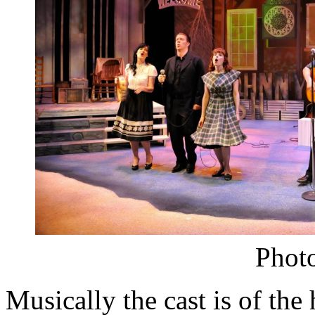
Photo
Musically the cast is of th