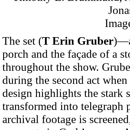
Jona
Image
The set (
T Erin Gruber
)—a
porch and the façade of a 
throughout the show. Gruber
during the second act whe
design highlights the stark 
transformed into telegraph 
archival footage is screened