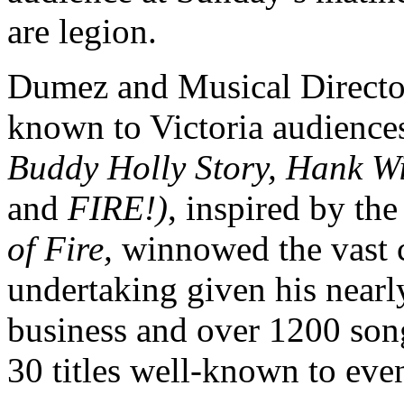
are legion.
Dumez and Musical Direct
known to Victoria audiences
Buddy Holly Story, Hank W
and
FIRE
!)
, inspired by t
of Fire,
winnowed the vast c
undertaking given his nearl
business and over 1200 songs
30 titles well-known to even