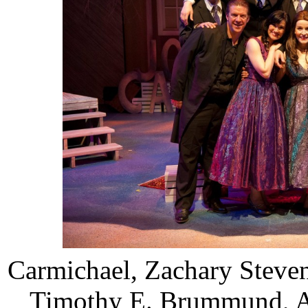
Carmichael, Zachary Steve
Timothy E. Brummund, An