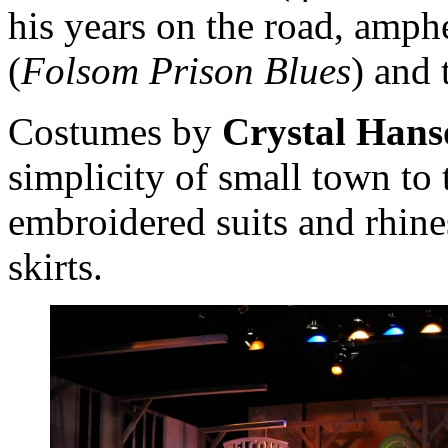
his years on the road, amph
(
Folsom Prison Blues
) and 
Costumes by
Crystal Hans
simplicity of small town to 
embroidered suits and rhine
skirts.