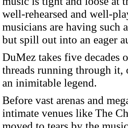
music is tight and loose at
well-rehearsed and well-pla
musicians are having such a
but spill out into an eager 
DuMez takes five decades of
threads running through it, 
an inimitable legend.
Before vast arenas and meg
intimate venues like The C
moved to tears by the music t