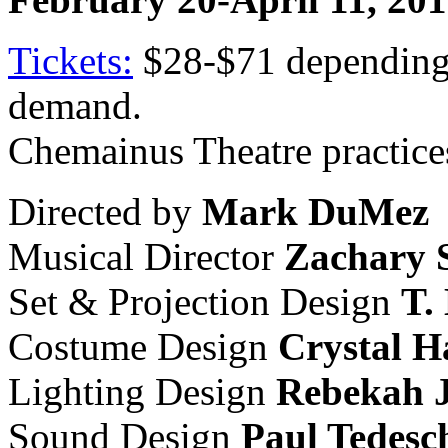
Tickets:
$28-$71 depending 
demand.
Chemainus Theatre practices
Directed by
Mark DuMez
Musical Director
Zachary 
Set & Projection Design
T.
Costume Design
Crystal H
Lighting Design
Rebekah 
Sound Design
Paul Tedesc