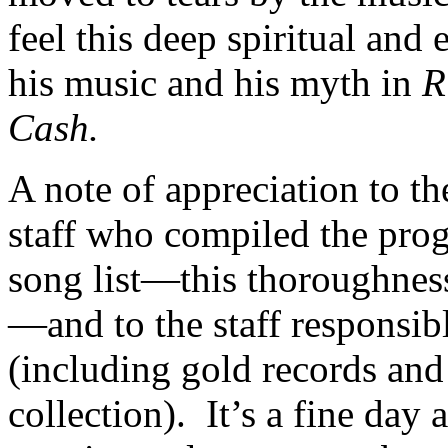
feel this deep spiritual and
his music and his myth in
R
Cash.
A note of appreciation to t
staff who compiled the pro
song list—this thoroughnes
—and to the staff responsibl
(including gold records and
collection). It’s a fine day 