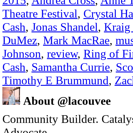
2015
,
Andrea Cross
,
Anne T
Theatre Festival
,
Crystal H
Cash
,
Jonas Shandel
,
Kraig
DuMez
,
Mark MacRae
,
mus
Johnson
,
review
,
Ring of Fi
Cash
,
Samantha Currie
,
Sco
Timothy E Brummund
,
Zac
About @lacouvee
Community Builder. Catalyst
Advocate.