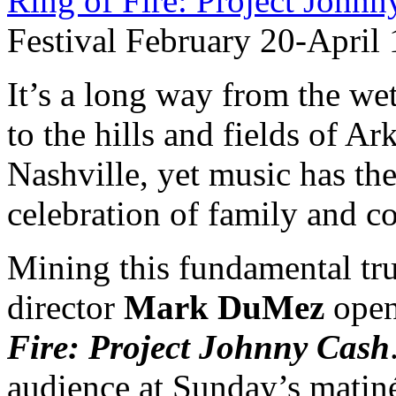
Ring of Fire: Project John
Festival February 20-April 
It’s a long way from the we
to the hills and fields of Ar
Nashville, yet music has the
celebration of family and 
Mining this fundamental tru
director
Mark DuMez
open
Fire: Project Johnny Cash
audience at Sunday’s matiné