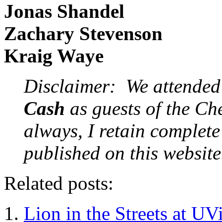
Jonas Shandel
Zachary Stevenson
Kraig Waye
Disclaimer: We attende
Cash
as guests of the Ch
always, I retain complete 
published on this website
Related posts:
Lion in the Streets at U