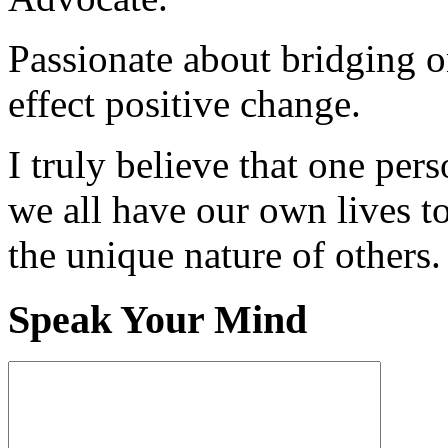
Passionate about bridging o
effect positive change.
I truly believe that one per
we all have our own lives to
the unique nature of others.
Speak Your Mind