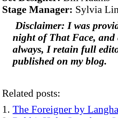
Stage Manager:
Sylvia Li
Disclaimer: I was provid
night of That Face, and 
always, I retain full edit
published on my blog.
Related posts:
The Foreigner by Langha