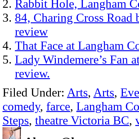
Rabbit Hole, Langham Co
84, Charing Cross Road 
review
That Face at Langham Co
Lady Windemere’s Fan a
review.
Filed Under:
Arts
,
Arts
,
Eve
comedy
,
farce
,
Langham Cou
Steps
,
theatre Victoria BC
,