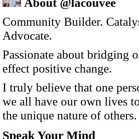
About @lacouvee
Community Builder. Catalyst
Advocate.
Passionate about bridging o
effect positive change.
I truly believe that one per
we all have our own lives to
the unique nature of others.
Speak Your Mind