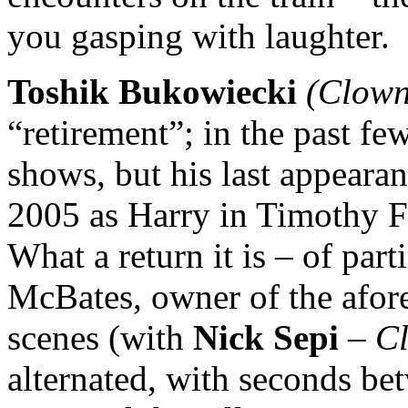
you gasping with laughter.
Toshik Bukowiecki
(Clown
“retirement”; in the past fe
shows, but his last appeara
2005 as Harry in Timothy F
What a return it is – of par
McBates, owner of the afor
scenes (with
Nick Sepi
–
C
alternated, with seconds be