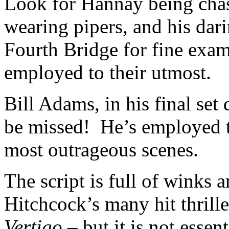
Look for Hannay being chas
wearing pipers, and his dari
Fourth Bridge for fine examp
employed to their utmost.
Bill Adams, in his final set
be missed! He’s employed t
most outrageous scenes.
The script is full of winks a
Hitchcock’s many hit thrill
Vertigo
– but it is not essen