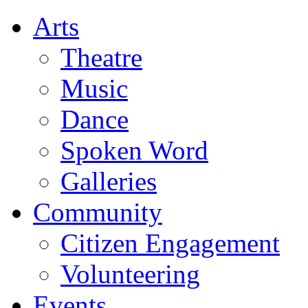
Arts
Theatre
Music
Dance
Spoken Word
Galleries
Community
Citizen Engagement
Volunteering
Events