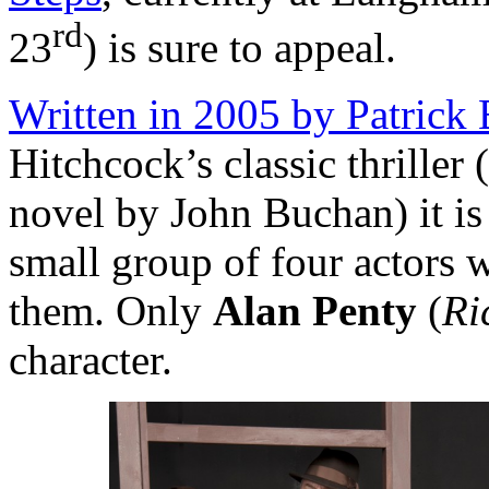
rd
23
) is sure to appeal.
Written in 2005 by Patrick
Hitchcock’s classic thriller
novel by John Buchan) it is 
small group of four actors 
them. Only
Alan Penty
(
Ri
character.