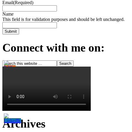
Email
(Required)
Name
This field is for validation purposes and should be left unchanged.
Connect with me on:
Archives