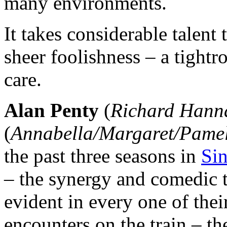
many environments.
It takes considerable talent
sheer foolishness – a tightr
care.
Alan Penty
(
Richard Hann
(
Annabella/Margaret/Pame
the past three seasons in
Sin
– the synergy and comedic 
evident in every one of the
encounters on the train – the