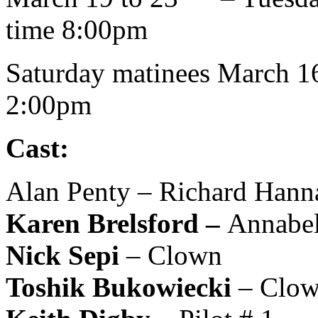
time 8:00pm
Saturday matinees March 1
2:00pm
Cast:
Alan Penty – Richard Hann
Karen Brelsford –
Annabel
Nick Sepi
– Clown
Toshik Bukowiecki
– Clo