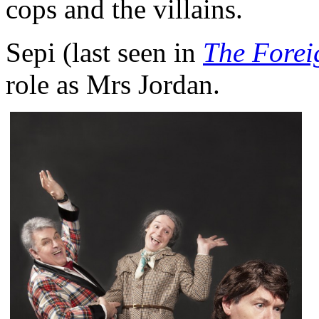
cops and the villains.
Sepi (last seen in
The Forei
role as Mrs Jordan.