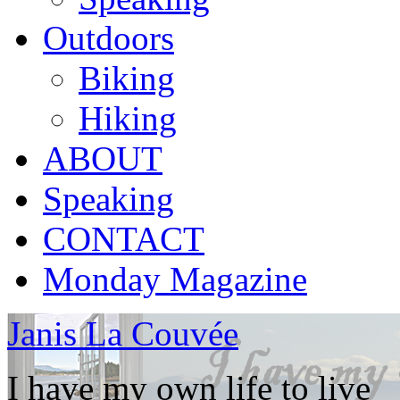
Outdoors
Biking
Hiking
ABOUT
Speaking
CONTACT
Monday Magazine
Janis La Couvée
I have my own life to live