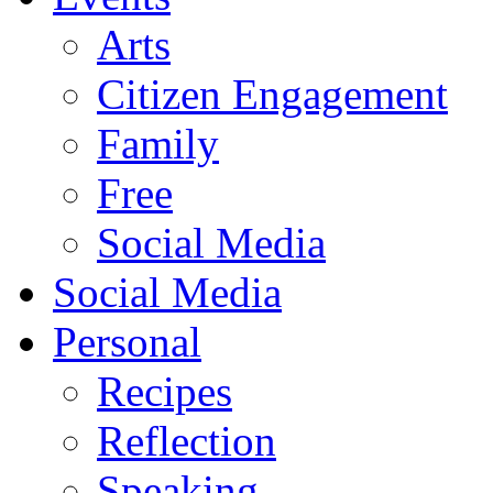
Arts
Citizen Engagement
Family
Free
Social Media
Social Media
Personal
Recipes
Reflection
Speaking