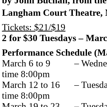
by John Buchan, from the
Langham Court Theatre,
Tickets: $21/$19
2 for $30 Tuesdays – Mar
Performance Schedule (Ma
March 6 to 9 – Wednesda
time 8:00pm
March 12 to 16 – Tuesday
time 8:00pm
March 19 to 23 – Tuesday