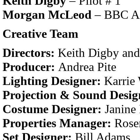
Keith Digby
– Pilot # 1
Morgan McLeod
– BBC An
Creative
Team
Directors:
Keith Digby and
Producer:
Andrea Pite
Lighting Designer:
Karrie
Projection & Sound Desig
Costume Designer:
Janine
Properties Manager:
Rose
Set Designer:
Bill Adams