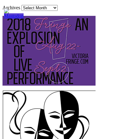
Archives