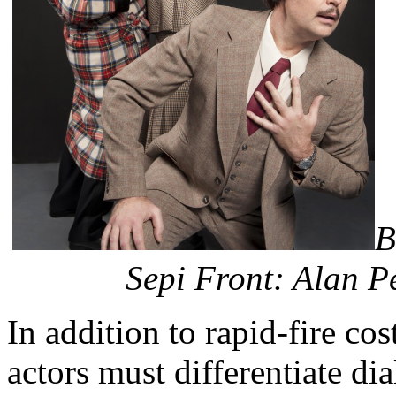
B
Sepi Front: Alan P
In addition to rapid-fire co
actors must differentiate d