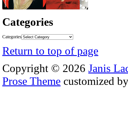
Categories
Categories
Return to top of page
Copyright © 2026
Janis L
Prose Theme
customized b