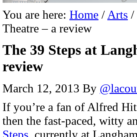
You are here:
Home
/
Arts
/
Theatre – a review
The 39 Steps at Lang
review
March 12, 2013
By
@lacou
If you’re a fan of Alfred H
then the fast-paced, witty an
Steps
, currently at Langha