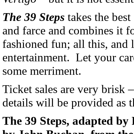
The 39 Steps
takes the best 
and farce and combines it f
fashioned fun; all this, and
entertainment. Let your car
some merriment.
Ticket sales are very brisk
details will be provided as t
The 39 Steps, adapted by 