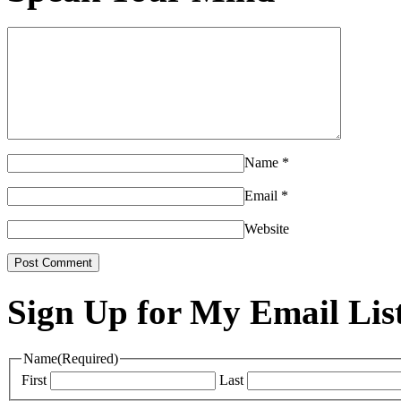
Name
*
Email
*
Website
Sign Up for My Email Lis
Name
(Required)
First
Last