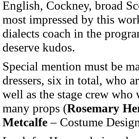
English, Cockney, broad S
most impressed by this work
dialects coach in the progra
deserve kudos.
Special mention must be ma
dressers, six in total, who a
well as the stage crew who 
many props (
Rosemary He
Metcalfe
– Costume Design