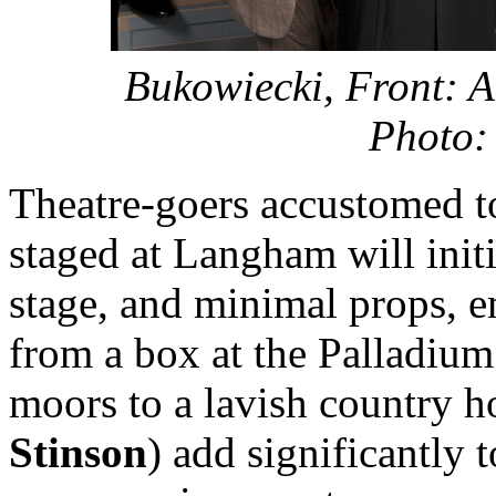
Bukowiecki,
Front: A
Photo
Theatre-goers accustomed to
staged at Langham will initi
stage, and minimal props, 
from a box at the Palladium 
moors to a lavish country h
Stinson
) add significantly 