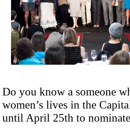
Do you know a someone who
women’s lives in the Capita
until April 25th to nomina