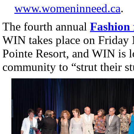
www.womeninneed.ca
.
The fourth annual
Fashion 
WIN takes place on Friday 
Pointe Resort, and WIN is 
community to “strut their st