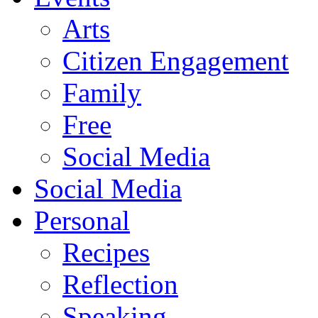
Arts
Citizen Engagement
Family
Free
Social Media
Social Media
Personal
Recipes
Reflection
Speaking