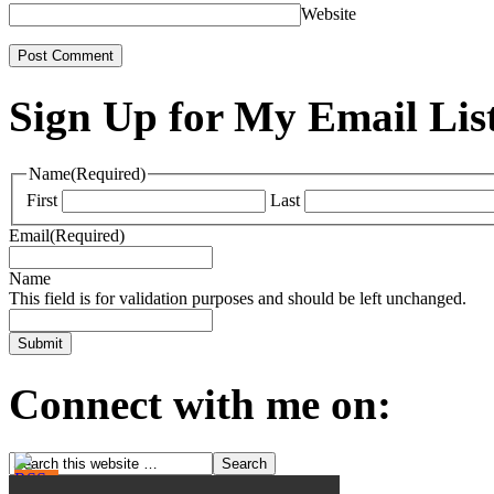
Website
Sign Up for My Email Lis
Name
(Required)
First
Last
Email
(Required)
Name
This field is for validation purposes and should be left unchanged.
Connect with me on: