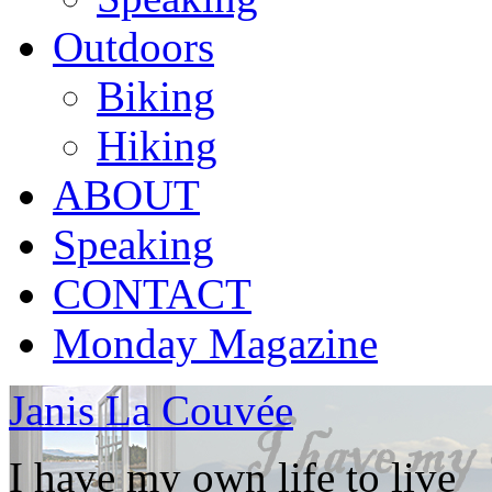
Outdoors
Biking
Hiking
ABOUT
Speaking
CONTACT
Monday Magazine
Janis La Couvée
I have my own life to live