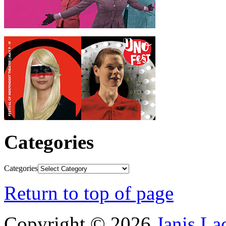
Categories
Categories
Return to top of page
Copyright © 2026
Janis L