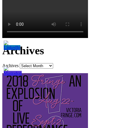
Archives
Archives