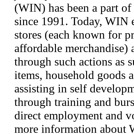
(WIN) has been a part of
since 1991. Today, WIN
stores (each known for p
affordable merchandise)
through such actions as s
items, household goods an
assisting in self develop
through training and bur
direct employment and vo
more information about W