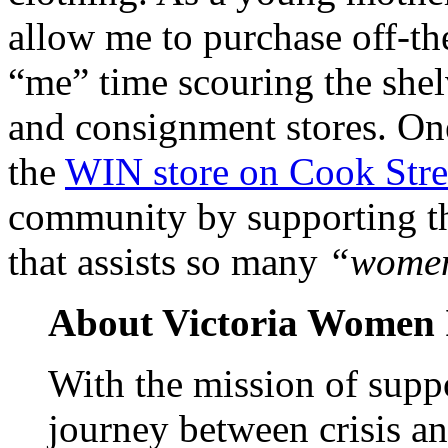
allow me to purchase off-the
“me” time scouring the shelv
and consignment stores. One
the
WIN store on Cook Stre
community by supporting th
that assists so many
“women
About
Victoria
Women I
With the mission of supp
journey between crisis 