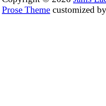
Prose Theme
customized b