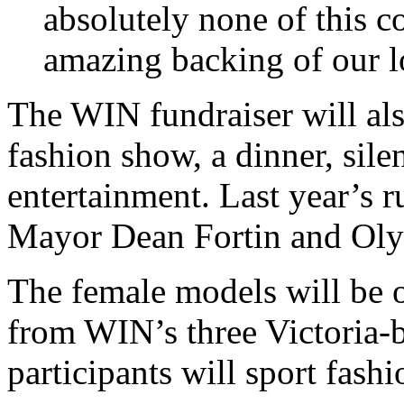
absolutely none of this c
amazing backing of our 
The WIN fundraiser will also
fashion show, a dinner, sile
entertainment. Last year’s 
Mayor Dean Fortin and Ol
The female models will be o
from WIN’s three Victoria-
participants will sport fas