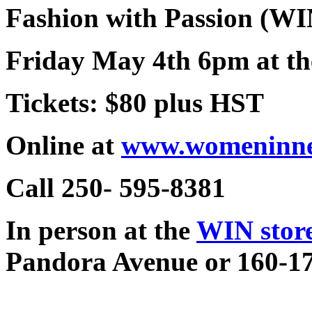
Fashion with Passion (WI
Friday May 4th 6pm at th
Tickets: $80 plus HST
Online at
www.womeninne
Call 250- 595-8381
In person at the
WIN stor
Pandora Avenue or 160-17