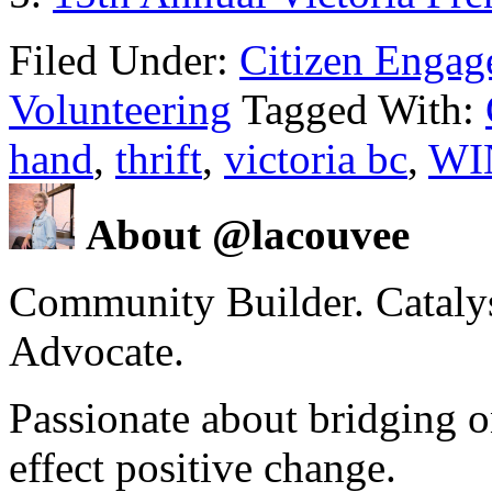
Filed Under:
Citizen Enga
Volunteering
Tagged With:
hand
,
thrift
,
victoria bc
,
WIN
About @lacouvee
Community Builder. Catalyst
Advocate.
Passionate about bridging o
effect positive change.