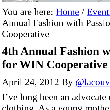
You are here:
Home
/
Event
Annual Fashion with Passi
Cooperative
4th Annual Fashion w
for WIN Cooperative
April 24, 2012
By
@lacouv
I’ve long been an advocate 
clothing. As a young mothe