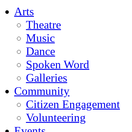
Arts
Theatre
Music
Dance
Spoken Word
Galleries
Community
Citizen Engagement
Volunteering
Events