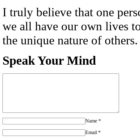
I truly believe that one per
we all have our own lives to
the unique nature of others.
Speak Your Mind
Name
*
Email
*