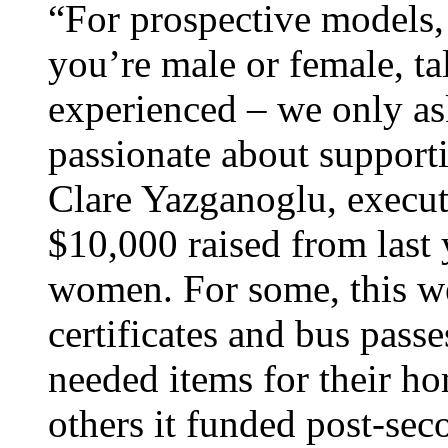
“For prospective models, 
you’re male or female, tal
experienced – we only as
passionate about support
Clare Yazganoglu, execut
$10,000 raised from last 
women. For some, this w
certificates and bus passe
needed items for their ho
others it funded post-sec