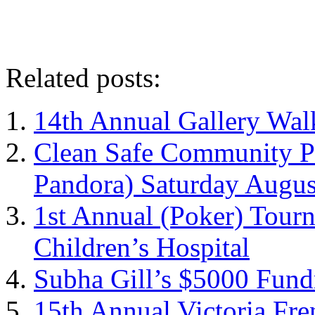
Related posts:
14th Annual Gallery Wal
Clean Safe Community Pi
Pandora) Saturday Augus
1st Annual (Poker) Tour
Children’s Hospital
Subha Gill’s $5000 Fund
15th Annual Victoria Fre