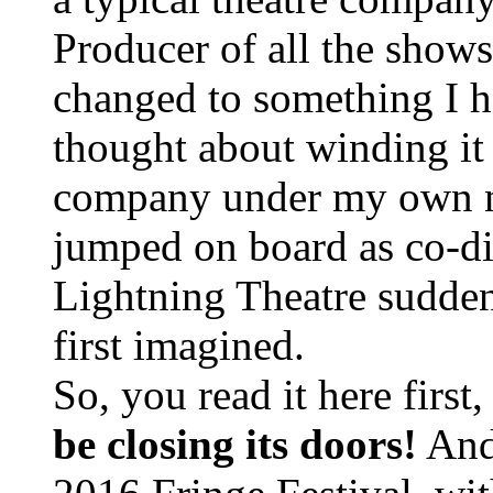
Producer of all the show
changed to something I ha
thought about winding it 
company under my own 
jumped on board as co-di
Lightning Theatre sudden
first imagined.
So, you read it here first
be closing its doors!
Andr