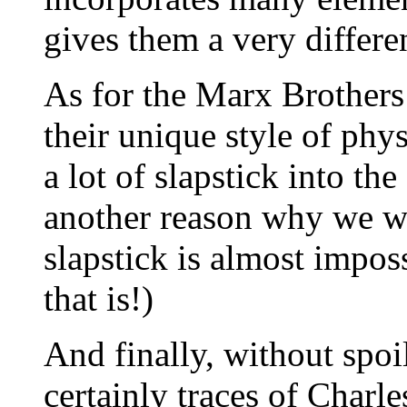
gives them a very differe
As for the Marx Brothers
their unique style of ph
a lot of slapstick into th
another reason why we w
slapstick is almost impos
that is!)
And finally, without spoi
certainly traces of Charl