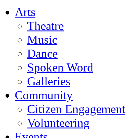
Arts
Theatre
Music
Dance
Spoken Word
Galleries
Community
Citizen Engagement
Volunteering
Events