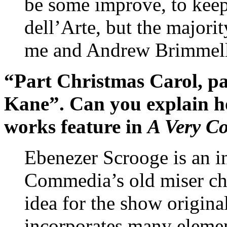
be some improve, to keep
dell’Arte, but the majori
me and Andrew Brimmell 
“Part Christmas Carol, pa
Kane”. Can you explain ho
works feature in
A Very C
Ebenezer Scrooge is an i
Commedia’s old miser cha
idea for the show origin
incorporates many eleme