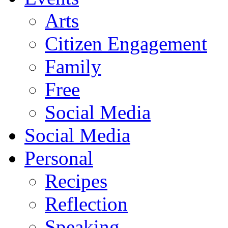
Arts
Citizen Engagement
Family
Free
Social Media
Social Media
Personal
Recipes
Reflection
Speaking