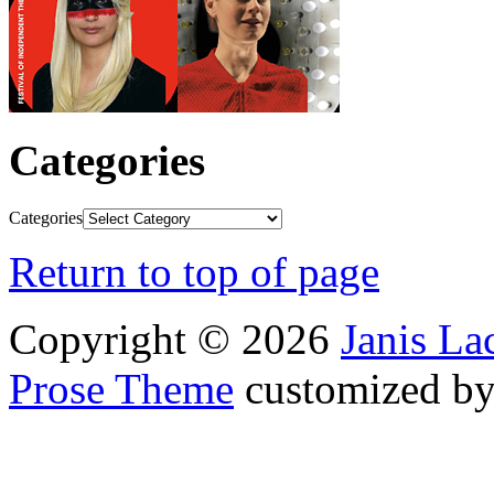
Categories
Categories
Return to top of page
Copyright © 2026
Janis L
Prose Theme
customized b