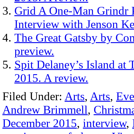
Grid A One-Man Grindr 
Interview with Jenson Ke
The Great Gatsby by Co
preview.
Spit Delaney’s Island at
2015. A review.
Filed Under:
Arts
,
Arts
,
Eve
Andrew Brimmell
,
Christma
December 2015
,
interview
,