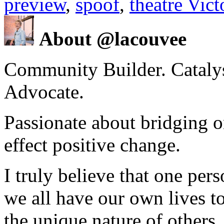
preview
,
spoof
,
theatre Vic
About @lacouvee
Community Builder. Catalyst
Advocate.
Passionate about bridging o
effect positive change.
I truly believe that one per
we all have our own lives to
the unique nature of others.