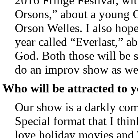
2016 Fringe Festival, wi
Orsons,” about a young 
Orson Welles. I also hop
year called “Everlast,” a
God. Both those will be s
do an improv show as we
Who will be attracted to 
Our show is a darkly com
Special format that I thi
love holiday movies and 