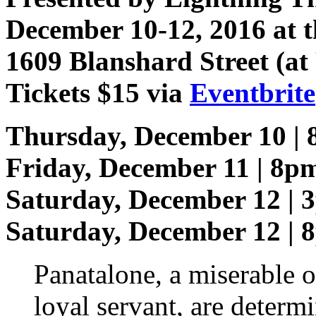
December 10-12, 2016 at t
1609 Blanshard Street (at
Tickets $15 via
Eventbrite
Thursday, December 10 |
Friday, December 11 | 8p
Saturday, December 12 | 
Saturday, December 12 | 
Panatalone, a miserable o
loyal servant, are determ