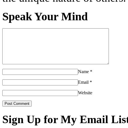
Speak Your Mind
Name
*
Email
*
Website
Sign Up for My Email Lis