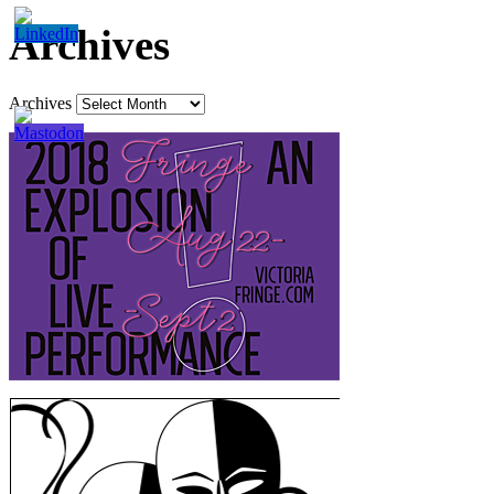
Archives
Archives