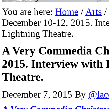
You are here:
Home
/
Arts
/
December 10-12, 2015. Int
Lightning Theatre.
A Very Commedia Chr
2015. Interview with
Theatre.
December 7, 2015
By
@lac