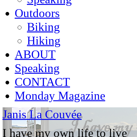
Outdoors
Biking
Hiking
ABOUT
Speaking
CONTACT
Monday Magazine
Janis La Couvée
I have my own life to live