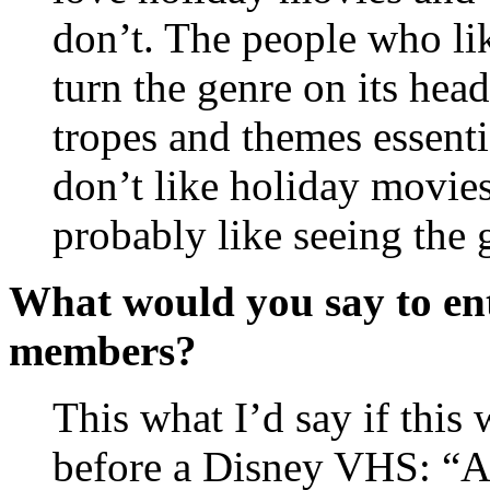
don’t. The people who li
turn the genre on its head,
tropes and themes essent
don’t like holiday movies
probably like seeing the
What would you say to ent
members?
This what I’d say if this 
before a Disney VHS: “Ar