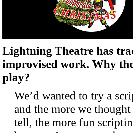
Lightning Theatre has tra
improvised work. Why the 
play?
We’d wanted to try a scri
and the more we thought 
tell, the more fun scriptin