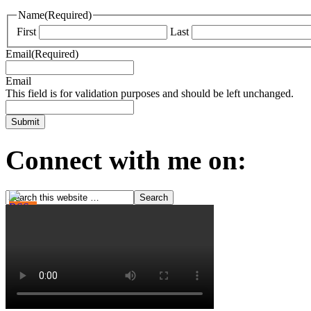
Name
(Required)
First
Last
Email
(Required)
Email
This field is for validation purposes and should be left unchanged.
Connect with me on: