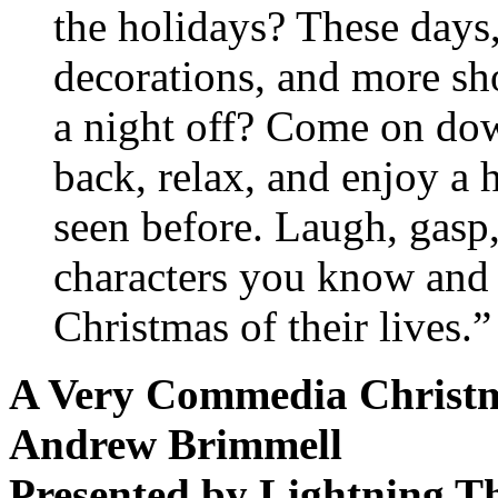
the holidays? These days,
decorations, and more sh
a night off? Come on down
back, relax, and enjoy a
seen before. Laugh, gasp
characters you know and 
Christmas of their lives.”
A Very Commedia Christm
Andrew Brimmell
Presented by Lightning T