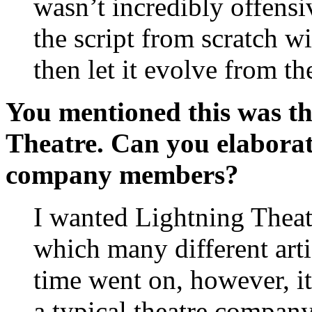
wasn’t incredibly offensi
the script from scratch w
then let it evolve from th
You mentioned this was th
Theatre. Can you elaborat
company members?
I wanted Lightning Theatr
which many different art
time went on, however, i
a typical theatre company