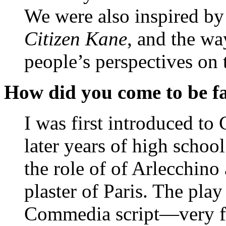
We were also inspired by 
Citizen Kane
, and the way
people’s perspectives on 
How did you come to be f
I was first introduced t
later years of high school
the role of of Arlecchin
plaster of Paris. The play
Commedia script—very fe