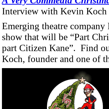
A Very Commedia Christm
Interview with Kevin Koch 
Emerging theatre company 
show that will be “Part Chr
part Citizen Kane”. Find ou
Koch, founder and one of th