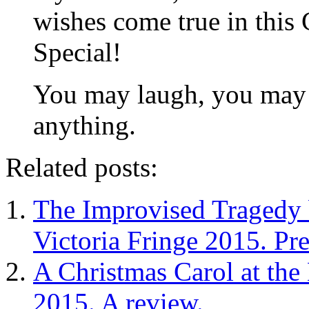
wishes come true in this
Special!
You may laugh, you may c
anything.
Related posts:
The Improvised Tragedy b
Victoria Fringe 2015. Pr
A Christmas Carol at the
2015. A review.