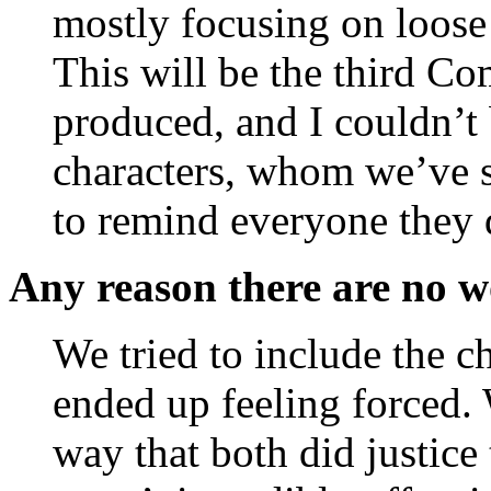
mostly focusing on loose 
This will be the third C
produced, and I couldn’t 
characters, whom we’ve s
to remind everyone they 
Any reason there are no 
We tried to include the c
ended up feeling forced. 
way that both did justice 