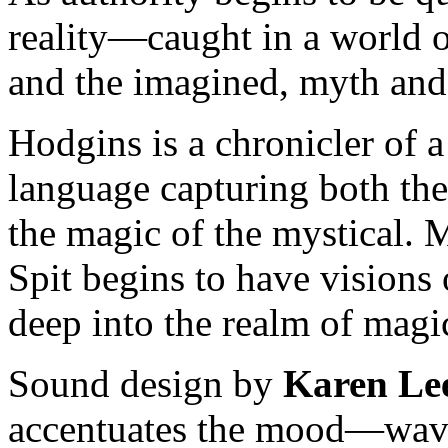
reality—caught in a world o
and the imagined, myth and
Hodgins is a chronicler of a
language capturing both the
the magic of the mystical
Spit begins to have visions 
deep into the realm of magic
Sound design by
Karen Lee
accentuates the mood—waves