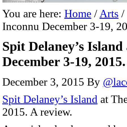
You are here:
Home
/
Arts
/
Inconnu December 3-19, 20
Spit Delaney’s Island
December 3-19, 2015.
December 3, 2015
By
@lac
Spit Delaney’s Island
at The
2015. A review.