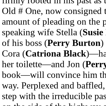
firmly rooted in his past a
Old # One, now consigned 
amount of pleading on the pa
speaking wife Stella (
Susie
of his boss (
Perry Burton
)
Cora (
Catriona Black
)—hap
her toilette—and Jon (
Perr
book—will convince him that
way. Perplexed and baffled,
step with the irreducible pa