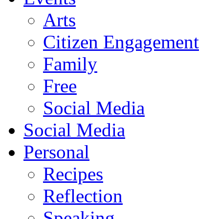
Arts
Citizen Engagement
Family
Free
Social Media
Social Media
Personal
Recipes
Reflection
Speaking