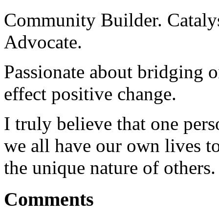
Community Builder. Catalyst
Advocate.
Passionate about bridging o
effect positive change.
I truly believe that one per
we all have our own lives to
the unique nature of others.
Comments