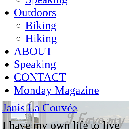
Outdoors
Biking
Hiking
ABOUT
Speaking
CONTACT
Monday Magazine
Janis La Couvée
I have my own life to live