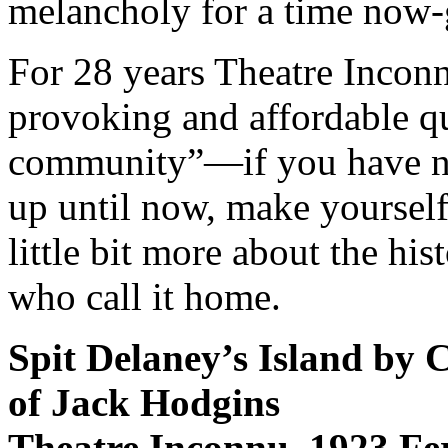
melancholy for a time now-
For 28 years Theatre Incon
provoking and affordable qua
community”—if you have ne
up until now, make yourself
little bit more about the his
who call it home.
Spit Delaney’s Island by C
of Jack Hodgins
Theatre Inconnu, 1923 F