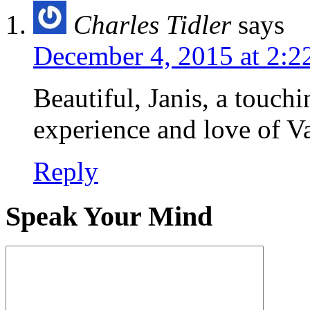
Charles Tidler
says
December 4, 2015 at 2:2
Beautiful, Janis, a touchi
experience and love of V
Reply
Speak Your Mind