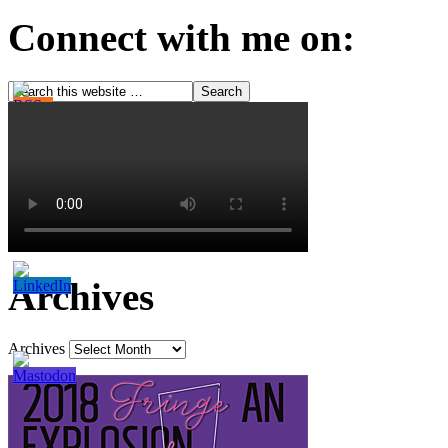
Connect with me on:
Archives
Archives