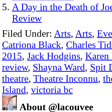
A Day in the Death of Jo
Review
Filed Under:
Arts
,
Arts
,
Eve
Catriona Black
,
Charles Tid
2015
,
Jack Hodgins
,
Karen 
review
,
Shayna Ward
,
Spit 
theatre
,
Theatre Inconnu
,
th
Island
,
victoria bc
About @lacouvee