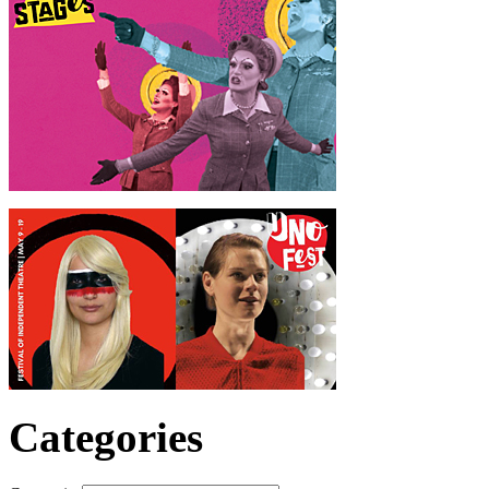
Categories