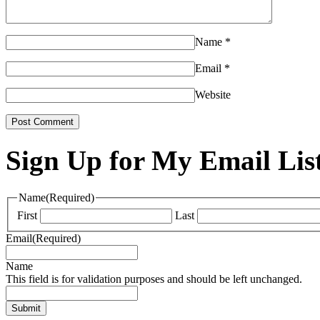
Name
*
Email
*
Website
Sign Up for My Email Lis
Name
(Required)
First
Last
Email
(Required)
Name
This field is for validation purposes and should be left unchanged.