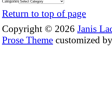
Categories
Return to top of page
Copyright © 2026
Janis L
Prose Theme
customized b