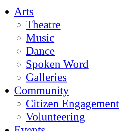
Arts
Theatre
Music
Dance
Spoken Word
Galleries
Community
Citizen Engagement
Volunteering
Events