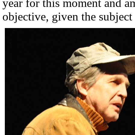
year for this moment and am
objective, given the subject