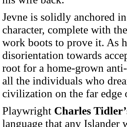
Jevne is solidly anchored in
character, complete with the
work boots to prove it. As 
disorientation towards acce
root for a home-grown anti-
all the individuals who dream
civilization on the far edge
Playwright
Charles Tidler’
language that any Islander w