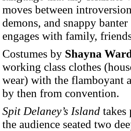
moves between introversion,
demons, and snappy banter
engages with family, friends
Costumes by
Shayna War
working class clothes (hous
wear) with the flamboyant a
by then from convention.
Spit Delaney’s Island
takes 
the audience seated two deep