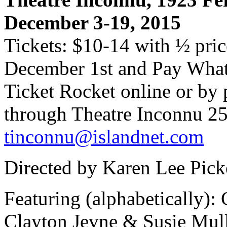
December 3-19, 2015
Tickets: $10-14 with ½ pric
December 1st and Pay Wha
Ticket Rocket online or by 
through Theatre Inconnu 25
tinconnu@islandnet.com
Directed by Karen Lee Picke
Featuring (alphabetically):
Clayton Jevne & Susie Mul