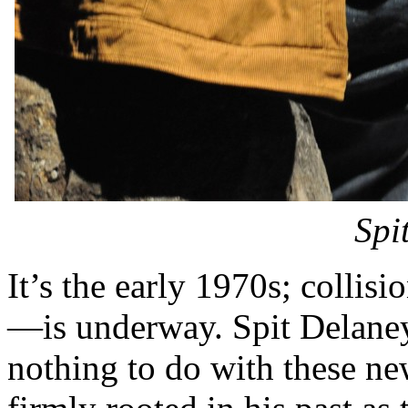
Spi
It’s the early 1970s; collis
—is underway. Spit Delane
nothing to do with these n