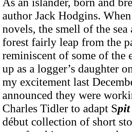
As an islander, born and br
author Jack Hodgins. When I
novels, the smell of the sea
forest fairly leap from the 
reminiscent of some of the
up as a logger’s daughter o
my excitement last Decemb
announced they were worki
Charles Tidler to adapt S
pit
début collection of short sto