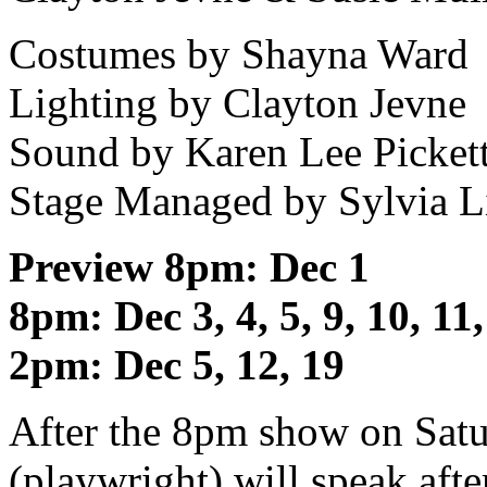
Costumes by Shayna Ward
Lighting by Clayton Jevne
Sound by Karen Lee Picket
Stage Managed by Sylvia L
Preview 8pm: Dec 1
8pm: Dec 3, 4, 5, 9, 10, 11,
2pm: Dec 5, 12, 19
After the 8pm show on Satur
(playwright) will speak aft