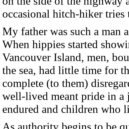
on the side of the highway 
occasional hitch-hiker tries
My father was such a man as
When hippies started showi
Vancouver Island, men, boun
the sea, had little time for t
complete (to them) disregard
well-lived meant pride in a 
endured and children who li
As authority begins to be q