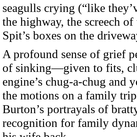
seagulls crying (“like they’v
the highway, the screech of 
Spit’s boxes on the drivewa
A profound sense of grief pe
of sinking—given to fits, cl
engine’s chug-a-chug and ye
the motions on a family tr
Burton’s portrayals of bratt
recognition for family dyn
his wife back.