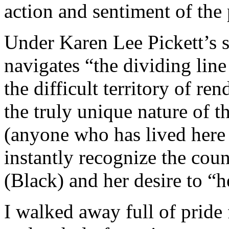
action and sentiment of the 
Under Karen Lee Pickett’s sen
navigates “the dividing line
the difficult territory of r
the truly unique nature of t
(anyone who has lived here 
instantly recognize the cou
(Black) and her desire to “
I walked away full of pride 