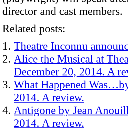
director and cast members.
Related posts:
Theatre Inconnu announc
Alice the Musical at Th
December 20, 2014. A re
What Happened Was…by 
2014. A review.
Antigone by Jean Anouil
2014. A review.