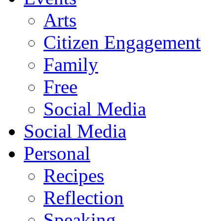
Arts
Citizen Engagement
Family
Free
Social Media
Social Media
Personal
Recipes
Reflection
Speaking