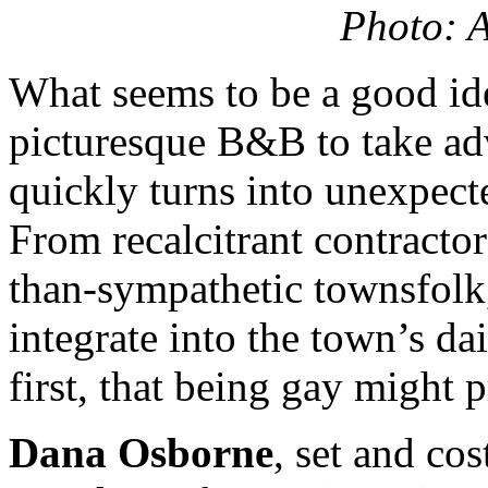
Photo: A
What seems to be a good id
picturesque B&B to take ad
quickly turns into unexpect
From recalcitrant contractor
than-sympathetic townsfolk
integrate into the town’s dai
first, that being gay might 
Dana Osborne
, set and cos