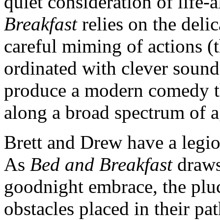
quiet consideration of life-
Breakfast
relies on the deli
careful miming of actions (t
ordinated with clever sound
produce a modern comedy th
along a broad spectrum of a
Brett and Drew have a legi
As
Bed and Breakfast
draws 
goodnight embrace, the plu
obstacles placed in their pa