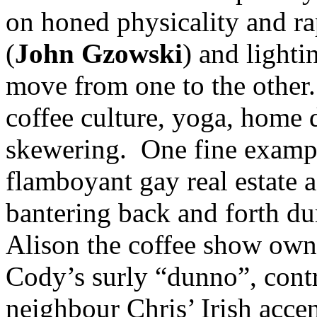
on honed physicality and r
(
John Gzowski
) and lighti
move from one to the othe
coffee culture, yoga, home
skewering. One fine exampl
flamboyant gay real estate 
bantering back and forth du
Alison the coffee show own
Cody’s surly “dunno”, contr
neighbour Chris’ Irish acc