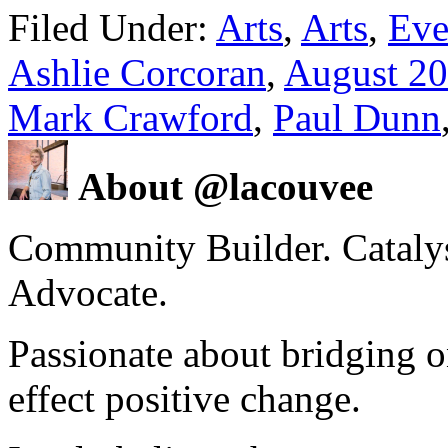
Filed Under:
Arts
,
Arts
,
Eve
Ashlie Corcoran
,
August 2
Mark Crawford
,
Paul Dunn
About @lacouvee
Community Builder. Catalyst
Advocate.
Passionate about bridging o
effect positive change.