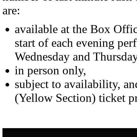
are:
available at the Box Offic
start of each evening pe
Wednesday and Thursday
in person only,
subject to availability, 
(Yellow Section) ticket pr