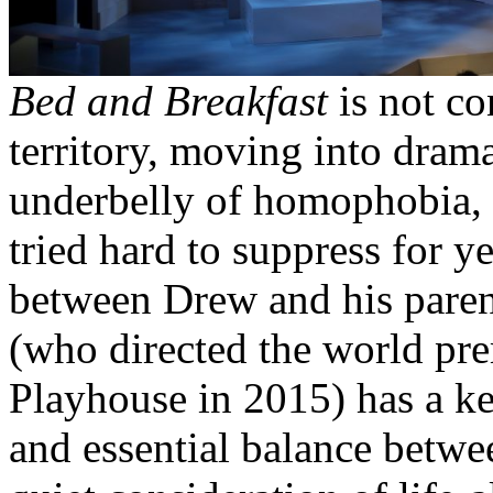
Bed and Breakfast
is not co
territory, moving into dram
underbelly of homophobia, t
tried hard to suppress for y
between Drew and his paren
(who directed the world pre
Playhouse in 2015) has a ke
and essential balance betw