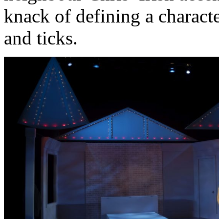
knack of defining a charact
and ticks.