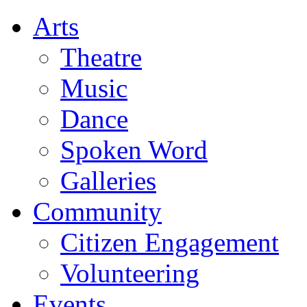
Arts
Theatre
Music
Dance
Spoken Word
Galleries
Community
Citizen Engagement
Volunteering
Events