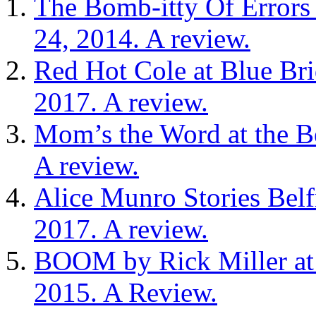
The Bomb-itty Of Errors 
24, 2014. A review.
Red Hot Cole at Blue Br
2017. A review.
Mom’s the Word at the Be
A review.
Alice Munro Stories Bel
2017. A review.
BOOM by Rick Miller at 
2015. A Review.