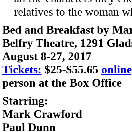
relatives to the woman w
Bed and Breakfast by Ma
Belfry Theatre, 1291 Glad
August 8-27, 2017
Tickets:
$25-$55.65
online
person at the Box Office
Starring:
Mark Crawford
Paul Dunn