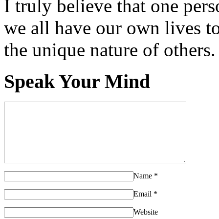
I truly believe that one per
we all have our own lives to
the unique nature of others.
Speak Your Mind
Name
*
Email
*
Website