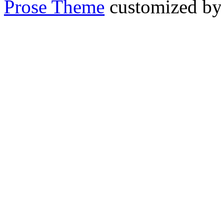
Prose Theme
customized b