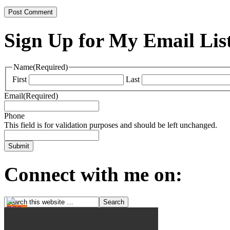
Sign Up for My Email Lis
Name
(Required)
First
Last
Email
(Required)
Phone
This field is for validation purposes and should be left unchanged.
Connect with me on: