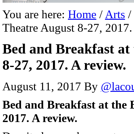
You are here:
Home
/
Arts
/
Theatre August 8-27, 2017.
Bed and Breakfast at 
8-27, 2017. A review.
August 11, 2017
By
@laco
Bed and Breakfast at the 
2017. A review.