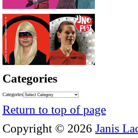
Categories
Categories
Return to top of page
Copyright © 2026
Janis L