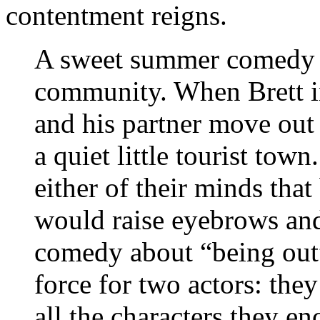
contentment reigns.
A sweet summer comedy 
community. When Brett in
and his partner move out
a quiet little tourist town
either of their minds tha
would raise eyebrows and 
comedy about “being out”
force for two actors: they
all the characters they en