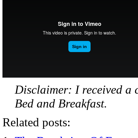
Disclaimer: I received a 
Bed and Breakfast.
Related posts: