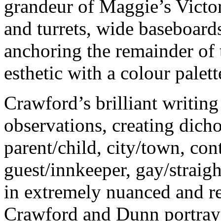
grandeur of Maggie’s Victo
and turrets, wide baseboard
anchoring the remainder of t
esthetic with a colour palet
Crawford’s brilliant writin
observations, creating dic
parent/child, city/town, co
guest/innkeeper, gay/straig
in extremely nuanced and r
Crawford and Dunn portray 