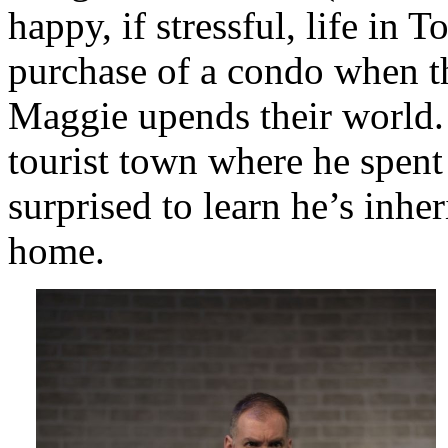
happy, if stressful, life in 
purchase of a condo when t
Maggie upends their world.
tourist town where he spen
surprised to learn he’s inhe
home.