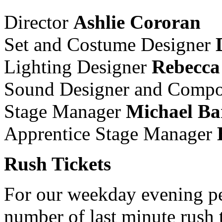
Director
Ashlie Cororan
Set and Costume Designer
Lighting Designer
Rebecca
Sound Designer and Comp
Stage Manager
Michael Ba
Apprentice Stage Manager
Rush Tickets
For our weekday evening pe
number of last minute rush t