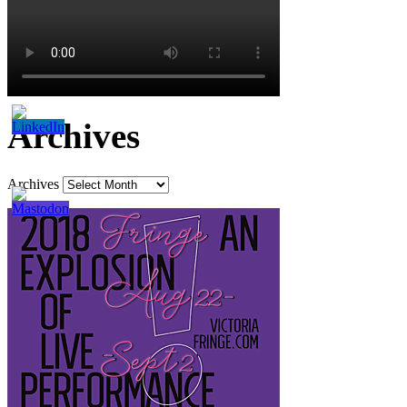
Archives
Archives