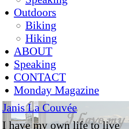
Outdoors
Biking
Hiking
ABOUT
Speaking
CONTACT
Monday Magazine
Janis La Couvée
I have my own life to live