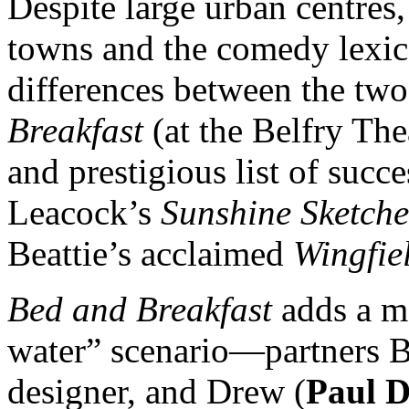
Despite large urban centres,
towns and the comedy lexic
differences between the tw
Breakfast
(at the Belfry The
and prestigious list of succ
Leacock’s
Sunshine Sketche
Beattie’s acclaimed
Wingfie
Bed and Breakfast
adds a mo
water” scenario—partners Br
designer, and Drew (
Paul 