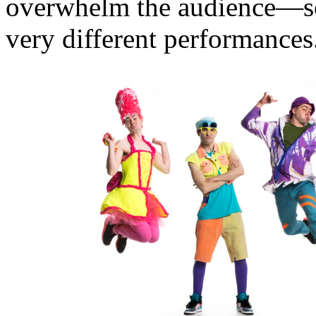
overwhelm the audience—s
very different performances