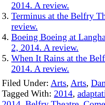
2014. A review.
Terminus at the Belfry T
review.
Boeing Boeing at Langha
2, 2014. A review.
When It Rains at the Bel
2014. A review.
Filed Under:
Arts
,
Arts
,
Dan
Tagged With:
2014
,
adaptat
2014
,
Belfry Theatre
,
Comed