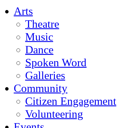
Arts
Theatre
Music
Dance
Spoken Word
Galleries
Community
Citizen Engagement
Volunteering
Events