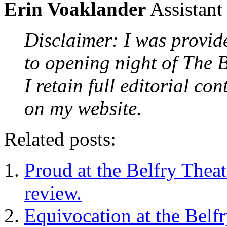
Erin Voaklander
Assistant
Disclaimer: I was provid
to opening night of The B
I retain full editorial co
on my website.
Related posts:
Proud at the Belfry Thea
review.
Equivocation at the Belf