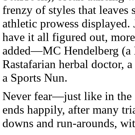
frenzy of styles that leaves 
athletic prowess displayed
have it all figured out, mor
added—MC Hendelberg (a Ha
Rastafarian herbal doctor, 
a Sports Nun.
Never fear—just like in the 
ends happily, after many tri
downs and run-arounds, with