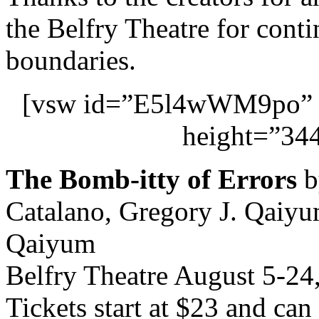
the Belfry Theatre for conti
boundaries.
[vsw id=”E5l4wWM9po” s
height=”344
The Bomb-itty of Errors
b
Catalano, Gregory J. Qaiyum
Qaiyum
Belfry Theatre August 5-24
Tickets start at $23 and ca