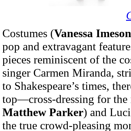
Costumes (
Vanessa Imeso
pop and extravagant feature
pieces reminiscent of the c
singer Carmen Miranda, stri
to Shakespeare’s times, the
top—cross-dressing for the 
Matthew Parker
) and Luci
the true crowd-pleasing mo