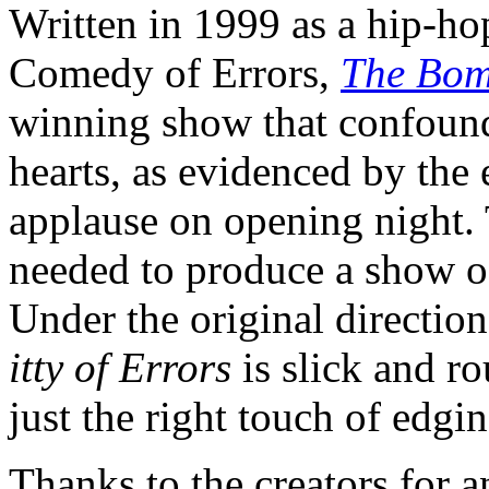
Written in 1999 as a hip-ho
Comedy of Errors,
The Bomb
winning show that confound
hearts, as evidenced by the 
applause on opening night. 
needed to produce a show of
Under the original directio
itty of Errors
is slick and r
just the right touch of edgin
Thanks to the creators for a