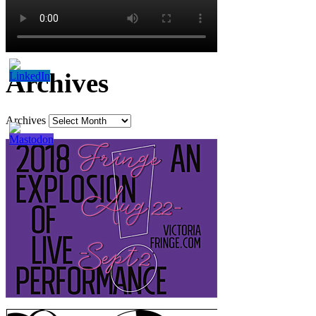
Archives
Archives