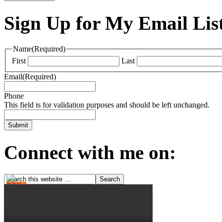
Sign Up for My Email Lis
Name
(Required)
First
Last
Email
(Required)
Phone
This field is for validation purposes and should be left unchanged.
Connect with me on: