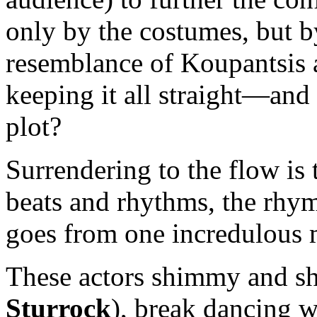
only by the costumes, but b
resemblance of Koupantsis 
keeping it all straight—and i
plot?
Surrendering to the flow is
beats and rhythms, the rhy
goes from one incredulous 
These actors shimmy and s
Sturrock
), break dancing w