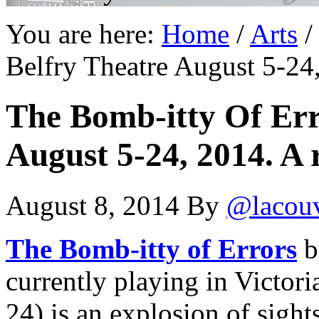
You are here:
Home
/
Arts
/
Belfry Theatre August 5-24,
The Bomb-itty Of Erro
August 5-24, 2014. A 
August 8, 2014
By
@lacou
The Bomb-itty of Errors
b
currently playing in Victori
24) is an explosion of sight