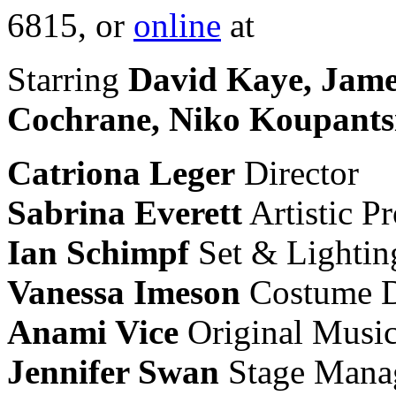
6815, or
online
at
Starring
David Kaye, Jame
Cochrane, Niko Koupants
Catriona Leger
Director
Sabrina Everett
Artistic P
Ian Schimpf
Set & Lightin
Vanessa Imeson
Costume D
Anami Vice
Original Musi
Jennifer Swan
Stage Mana