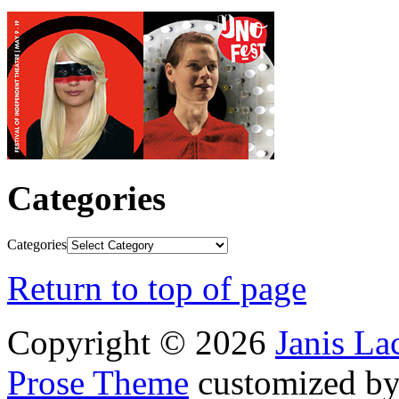
Categories
Categories
Return to top of page
Copyright © 2026
Janis L
Prose Theme
customized b