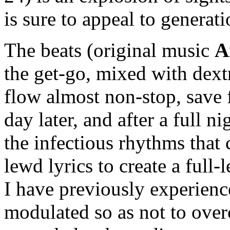
is sure to appeal to generat
The beats (original music
A
the get-go, mixed with dex
flow almost non-stop, save f
day later, and after a full ni
the infectious rhythms that
lewd lyrics to create a full
I have previously experienc
modulated so as not to over