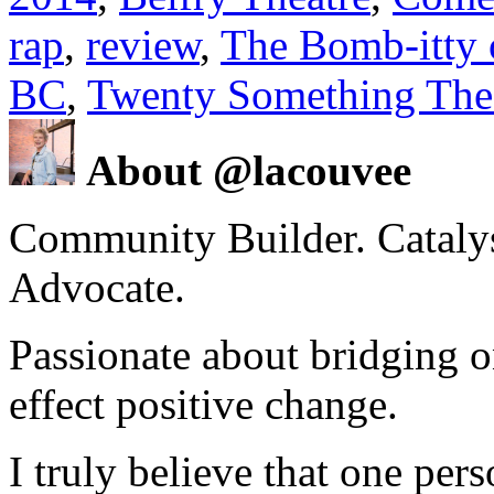
rap
,
review
,
The Bomb-itty 
BC
,
Twenty Something The
About @lacouvee
Community Builder. Catalyst
Advocate.
Passionate about bridging o
effect positive change.
I truly believe that one per