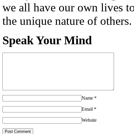
we all have our own lives to
the unique nature of others.
Speak Your Mind
Name
*
Email
*
Website