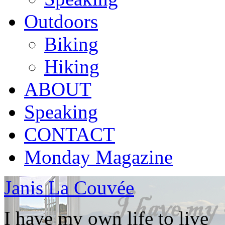
Outdoors
Biking
Hiking
ABOUT
Speaking
CONTACT
Monday Magazine
Janis La Couvée
I have my own life to live