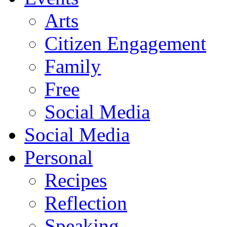
Arts
Citizen Engagement
Family
Free
Social Media
Social Media
Personal
Recipes
Reflection
Speaking