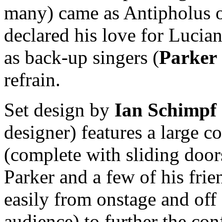
many) came as Antipholus o
declared his love for Lucia
as back-up singers (
Parker
refrain.
Set design by
Ian Schimpf
designer) features a large c
(complete with sliding door
Parker and a few of his fri
easily from onstage and off 
audience) to further the c