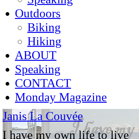
Outdoors
Biking
Hiking
ABOUT
Speaking
CONTACT
Monday Magazine
Janis La Couvée
I have my own life to live