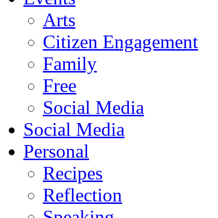
Arts
Citizen Engagement
Family
Free
Social Media
Social Media
Personal
Recipes
Reflection
Speaking