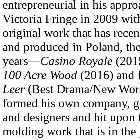
entrepreneurial in his appro
Victoria Fringe in 2009 wi
original work that has recen
and produced in Poland, the
years—
Casino Royale
(201
100 Acre Wood
(2016) and l
Leer
(Best Drama/New Wor
formed his own company, ga
and designers and hit upon 
molding work that is in the 