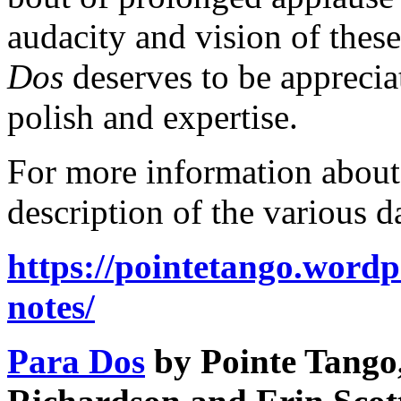
audacity and vision of thes
Dos
deserves to be apprecia
polish and expertise.
For more information about
description of the various 
https://pointetango.word
notes/
Para Dos
by Pointe Tango