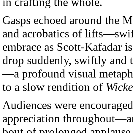
in crafting the whole.
Gasps echoed around the Met
and acrobatics of lifts—swif
embrace as Scott-Kafadar is
drop suddenly, swiftly and 
—a profound visual metapho
to a slow rendition of
Wick
Audiences were encouraged 
appreciation throughout—and
bout of prolonged applause 