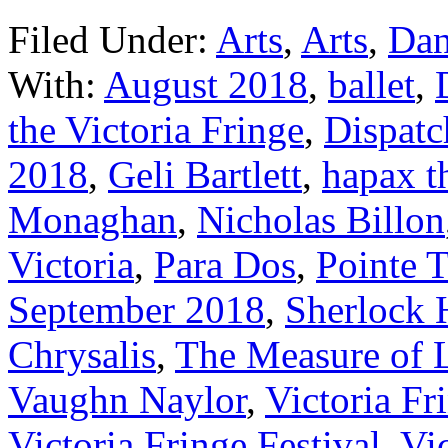
Filed Under:
Arts
,
Arts
,
Dan
With:
August 2018
,
ballet
,
the Victoria Fringe
,
Dispatc
2018
,
Geli Bartlett
,
hapax t
Monaghan
,
Nicholas Billon
Victoria
,
Para Dos
,
Pointe 
September 2018
,
Sherlock 
Chrysalis
,
The Measure of 
Vaughn Naylor
,
Victoria Fr
Victoria Fringe Festival
,
Vic