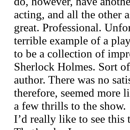
do, however, have anothe
acting, and all the other 
great. Professional. Unfor
terrible example of a play
to be a collection of imp
Sherlock Holmes. Sort of
author. There was no sati
therefore, seemed more li
a few thrills to the show.
I’d really like to see thi