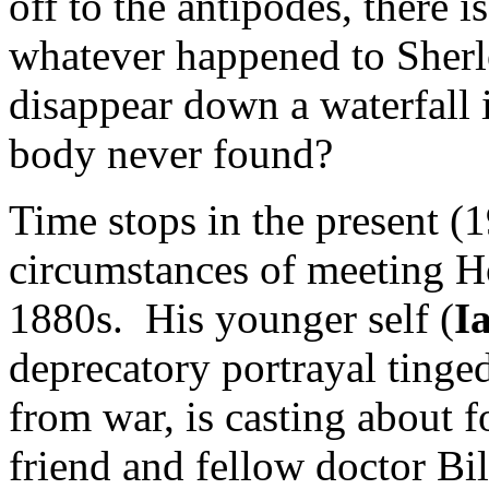
off to the antipodes, there 
whatever happened to Sherl
disappear down a waterfall
body never found?
Time stops in the present 
circumstances of meeting H
1880s. His younger self (
I
deprecatory portrayal tinge
from war, is casting about f
friend and fellow doctor Bil