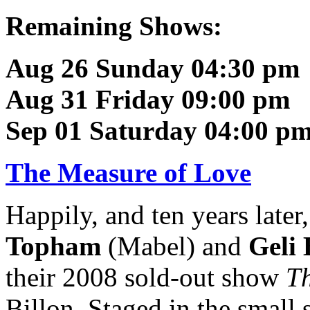
Remaining Shows:
Aug 26 Sunday 04:30 pm
Aug 31 Friday 09:00 pm
Sep 01 Saturday 04:00 p
The Measure of Love
Happily, and ten years later
Topham
(Mabel) and
Geli 
their 2008 sold-out show
Th
Billon. Staged in the small 