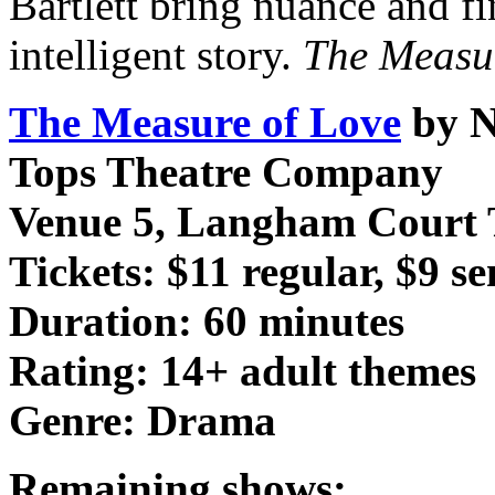
Bartlett bring nuance and fi
intelligent story.
The Measu
The Measure of Love
by N
Tops Theatre Company
Venue 5, Langham Court 
Tickets: $11 regular, $9 s
Duration: 60 minutes
Rating: 14+ adult themes
Genre: Drama
Remaining shows: