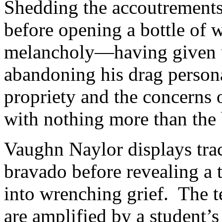
Shedding the accoutrements o
before opening a bottle of w
melancholy—having given up
abandoning his drag persona
propriety and the concerns of
with nothing more than the b
Vaughn Naylor displays trac
bravado before revealing a t
into wrenching grief. The t
are amplified by a student’s