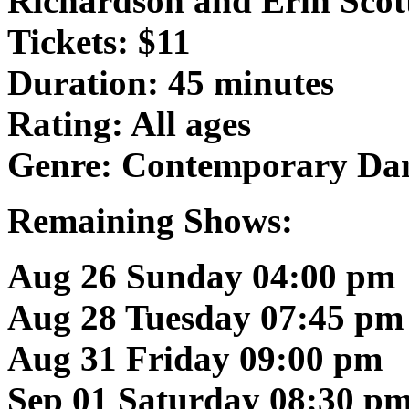
Richardson and Erin Scot
Tickets: $11
Duration: 45 minutes
Rating: All ages
Genre: Contemporary Da
Remaining Shows:
Aug 26 Sunday 04:00 pm
Aug 28 Tuesday 07:45 pm
Aug 31 Friday 09:00 pm
Sep 01 Saturday 08:30 p