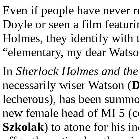
Even if people have never 
Doyle or seen a film featur
Holmes, they identify with 
“elementary, my dear Watso
In
Sherlock Holmes and the
necessarily wiser Watson (
D
lecherous), has been summo
new female head of MI 5 (
Szkolak
) to atone for his 