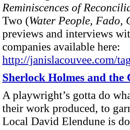
Reminiscences of Reconcilia
Two (
Water People, Fado, 
previews and interviews wit
companies available here:
http://janislacouvee.com/tag
Sherlock Holmes and the 
A playwright’s gotta do wha
their work produced, to gar
Local David Elendune is dog