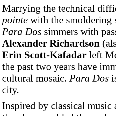
Marrying the technical diffi
pointe
with the smoldering 
Para Dos
simmers with pass
Alexander Richardson
(al
Erin Scott-Kafadar
left Mo
the past two years have imm
cultural mosaic.
Para Dos
i
city.
Inspired by classical music