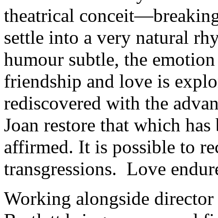
theatrical conceit—breakin
settle into a very natural r
humour subtle, the emotion
friendship and love is explor
rediscovered with the adva
Joan restore that which has 
affirmed. It is possible to r
transgressions. Love endur
Working alongside directo