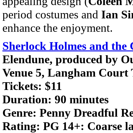
appealing design (
Coleen 
period costumes and
Ian S
enhance the enjoyment.
Sherlock Holmes and the 
Elendune, produced by Ou
Venue 5, Langham Court 
Tickets: $11
Duration: 90 minutes
Genre: Penny Dreadful R
Rating: PG 14+: Coarse la