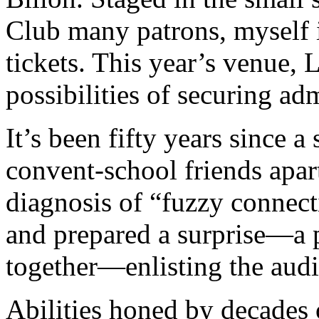
Club many patrons, myself 
tickets. This year’s venue,
possibilities of securing ad
It’s been fifty years since a
convent-school friends apar
diagnosis of “fuzzy connect
and prepared a surprise—a p
together—enlisting the audi
Abilities honed by decades 