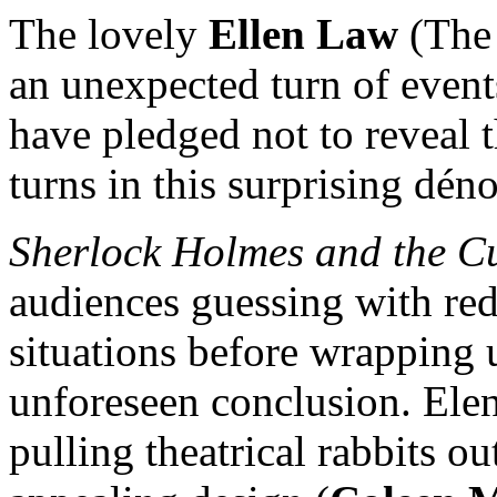
The lovely
Ellen Law
(The 
an unexpected turn of events
have pledged not to reveal th
turns in this surprising dé
Sherlock Holmes and the Cu
audiences guessing with re
situations before wrapping up
unforeseen conclusion. Elen
pulling theatrical rabbits o