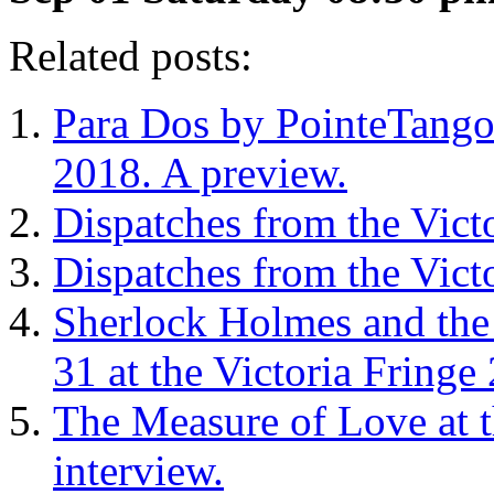
Related posts:
Para Dos by PointeTango a
2018. A preview.
Dispatches from the Vict
Dispatches from the Vict
Sherlock Holmes and the
31 at the Victoria Fringe
The Measure of Love at t
interview.