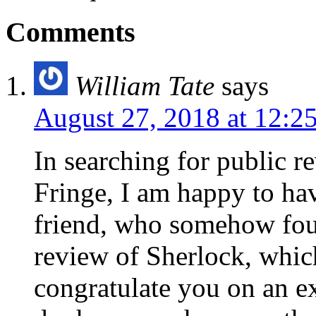
Comments
William Tate
says
August 27, 2018 at 12:2
In searching for public re
Fringe, I am happy to ha
friend, who somehow fou
review of Sherlock, whic
congratulate you on an exc