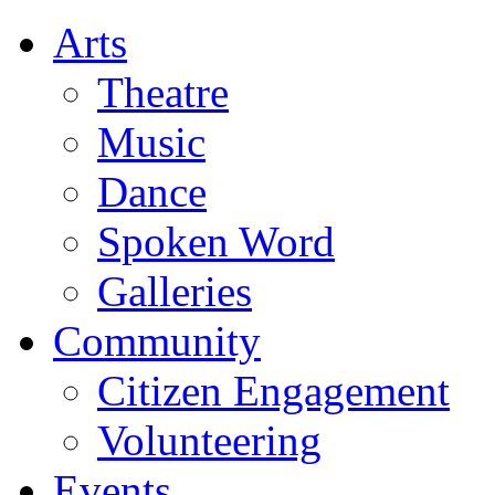
Arts
Theatre
Music
Dance
Spoken Word
Galleries
Community
Citizen Engagement
Volunteering
Events