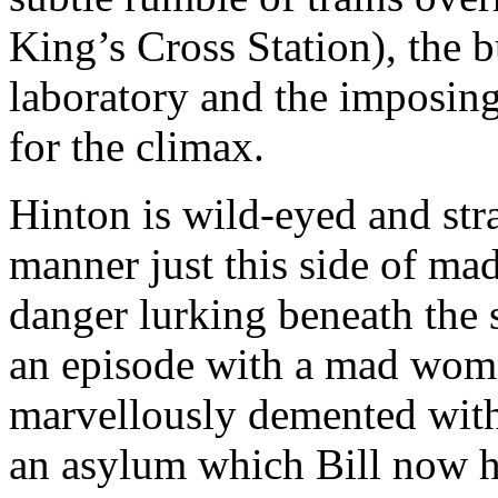
King’s Cross Station), the b
laboratory and the imposing
for the climax.
Hinton is wild-eyed and str
manner just this side of mad;
danger lurking beneath the
an episode with a mad wom
marvellously demented with 
an asylum which Bill now h