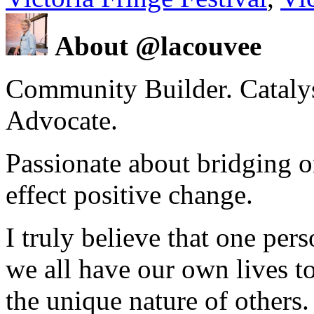
About @lacouvee
Community Builder. Catalyst
Advocate.
Passionate about bridging o
effect positive change.
I truly believe that one per
we all have our own lives to
the unique nature of others.