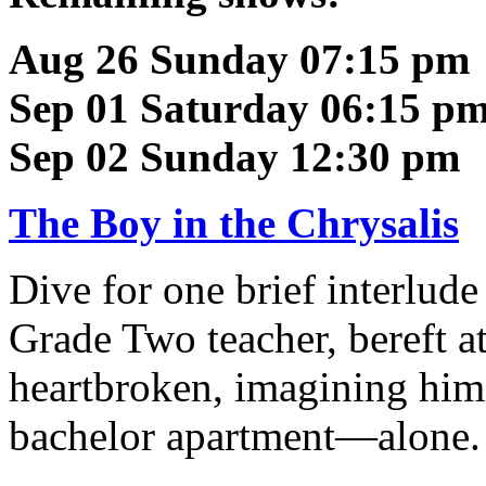
Aug 26 Sunday 07:15 pm
Sep 01 Saturday 06:15 p
Sep 02 Sunday 12:30 pm
The Boy in the Chrysalis
Dive for one brief interlude
Grade Two teacher, bereft at 
heartbroken, imagining himse
bachelor apartment—alone.