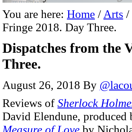
You are here:
Home
/
Arts
/
Fringe 2018. Day Three.
Dispatches from the V
Three.
August 26, 2018
By
@laco
Reviews of
Sherlock Holmes
David Elendune, produced b
Measure of Love
by Nichola