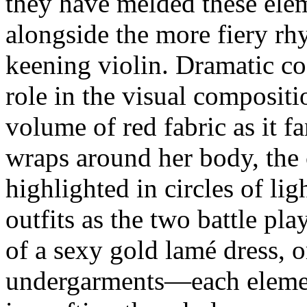
they have melded these elem
alongside the more fiery rh
keening violin. Dramatic co
role in the visual composit
volume of red fabric as it f
wraps around her body, the 
highlighted in circles of lig
outfits as the two battle pl
of a sexy gold lamé dress, o
undergarments—each elemen