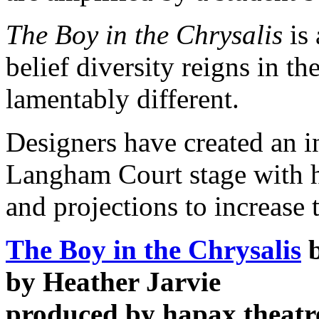
The Boy in the Chrysalis
is 
belief diversity reigns in th
lamentably different.
Designers have created an i
Langham Court stage with h
and projections to increase 
The Boy in the Chrysalis
b
by Heather Jarvie
produced by hapax theatr