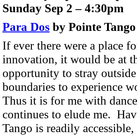
Sunday Sep 2 – 4:30pm
Para Dos
by Pointe Tango
If ever there were a place f
innovation, it would be at 
opportunity to stray outside
boundaries to experience wo
Thus it is for me with danc
continues to elude me. Ha
Tango is readily accessible,