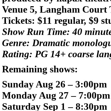
Venue 5, Langham Court 
Tickets: $11 regular, $9 s
Show Run Time: 40 minut
Genre: Dramatic monolog
Rating: PG 14+ coarse la
Remaining shows:
Sunday Aug 26 – 3:00pm
Monday Aug 27 – 7:00pm
Saturday Sep 1 – 8:30pm