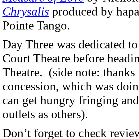
Chrysalis
produced by hapa
Pointe Tango.
Day Three was dedicated to
Court Theatre before headi
Theatre. (side note: thanks
concession, which was doin
can get hungry fringing and 
outlets as others).
Don’t forget to check revi