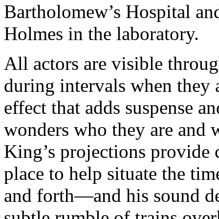
Bartholomew’s Hospital and
Holmes in the laboratory.
All actors are visible throu
during intervals when they 
effect that adds suspense a
wonders who they are and wh
King’s projections provide 
place to help situate the ti
and forth—and his sound de
subtle rumble of trains over