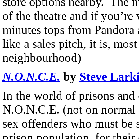
store options nearby. The n
of the theatre and if you’re
minutes tops from Pandora a
like a sales pitch, it is, mo
neighbourhood)
N.O.N.C.E.
by
Steve Lark
In the world of prisons and
N.O.N.C.E. (not on normal c
sex offenders who must be 
prison population, for their