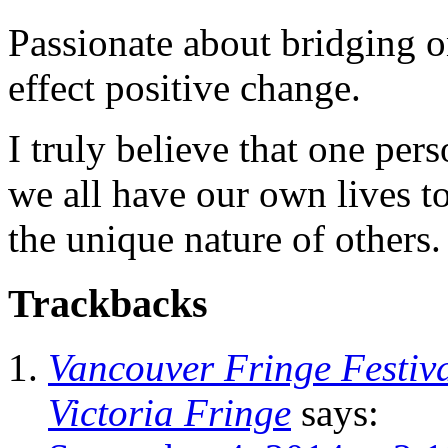
Passionate about bridging o
effect positive change.
I truly believe that one per
we all have our own lives to
the unique nature of others.
Trackbacks
Vancouver Fringe Festiva
Victoria Fringe
says: