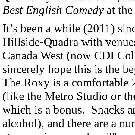
Best English Comedy
at the
It’s been a while (2011) sin
Hillside-Quadra with venues
Canada West (now CDI Colle
sincerely hope this is the b
The Roxy is a comfortable 2
(like the Metro Studio or 
which is a bonus. Snacks an
alcohol), and there are a n