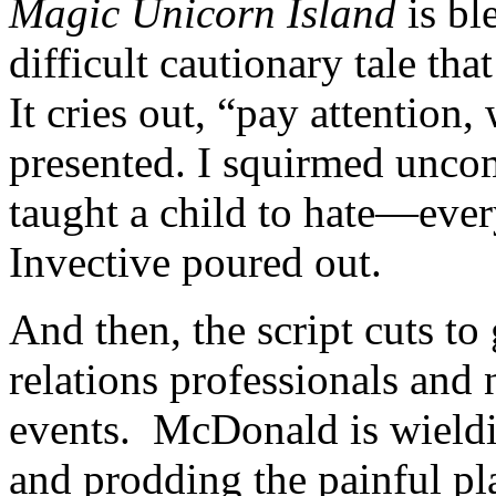
Magic Unicorn Island
is ble
difficult cautionary tale th
It cries out, “pay attention
presented. I squirmed unco
taught a child to hate—ever
Invective poured out.
And then, the script cuts t
relations professionals and
events. McDonald is wieldi
and prodding the painful pl