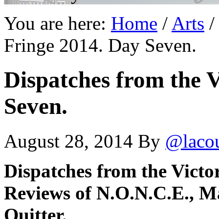
You are here:
Home
/
Arts
/
Fringe 2014. Day Seven.
Dispatches from the V
Seven.
August 28, 2014
By
@laco
Dispatches from the Victo
Reviews of N.O.N.C.E.,
M
Quitter.