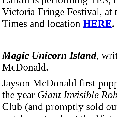
Victoria Fringe Festival, a
Times and location
HERE
.
Magic
Unicorn
Island
, wr
McDonald.
Jayson McDonald first popp
the year
Giant Invisible Ro
Club (and promptly sold out