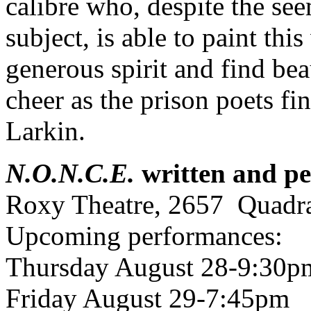
calibre who, despite the see
subject, is able to paint this
generous spirit and find bea
cheer as the prison poets fi
Larkin.
N.O.N.C.E.
written and pe
Roxy Theatre, 2657 Quadra
Upcoming performances:
Thursday August 28-9:30p
Friday August 29-7:45pm