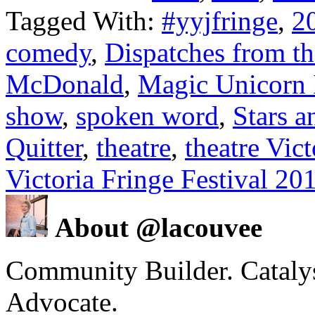
Tagged With:
#yyjfringe
,
2
comedy
,
Dispatches from th
McDonald
,
Magic Unicorn 
show
,
spoken word
,
Stars a
Quitter
,
theatre
,
theatre Vic
Victoria Fringe Festival 20
About @lacouvee
Community Builder. Catalyst
Advocate.