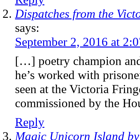
Dispatches from the Vict
says:
September 2, 2016 at 2:
[…] poetry champion and 
he’s worked with prisone
seen at the Victoria Frin
commissioned by the Ho
Reply
Magic Unicorn Island b