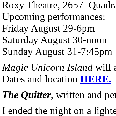
Roxy Theatre, 2657 Quadra
Upcoming performances:
Friday August 29-6pm
Saturday August 30-noon
Sunday August 31-7:45pm
Magic Unicorn Island
will 
Dates and location
HERE.
The Quitter
, written and p
I ended the night on a light