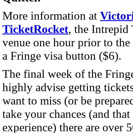
More information at
Victor
TicketRocket
, the Intrepid
venue one hour prior to th
a Fringe visa button ($6).
The final week of the Fring
highly advise getting ticke
want to miss (or be prepared 
take your chances (and that i
experience) there are over 