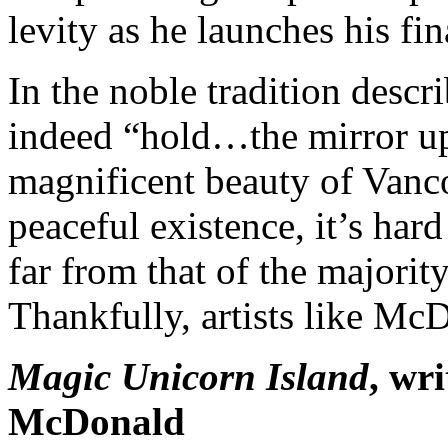
levity as he launches his fin
In the noble tradition des
indeed “hold…the mirror up
magnificent beauty of Vanco
peaceful existence, it’s hard
far from that of the majorit
Thankfully, artists like Mc
Magic
Unicorn
Island
, wr
McDonald