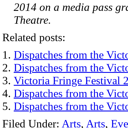
2014 on a media pass gra
Theatre.
Related posts:
Dispatches from the Vict
Dispatches from the Vict
Victoria Fringe Festival
Dispatches from the Vict
Dispatches from the Vict
Filed Under:
Arts
,
Arts
,
Eve