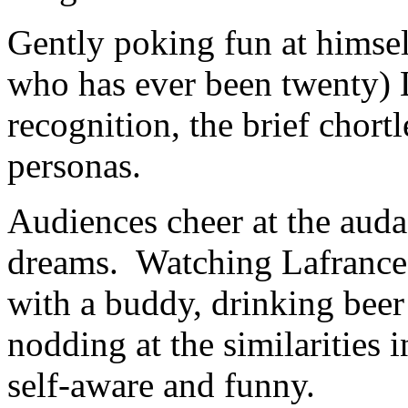
Gently poking fun at himse
who has ever been twenty) L
recognition, the brief chort
personas.
Audiences cheer at the audac
dreams. Watching Lafrance p
with a buddy, drinking beer 
nodding at the similarities i
self-aware and funny.