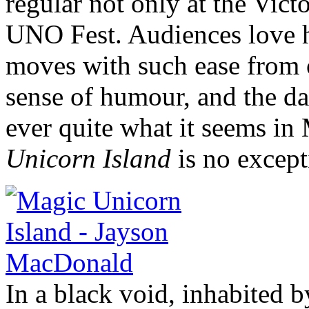
regular not only at the Victo
UNO Fest. Audiences love h
moves with such ease from o
sense of humour, and the da
ever quite what it seems i
Unicorn Island
is no except
In a black void, inhabited 