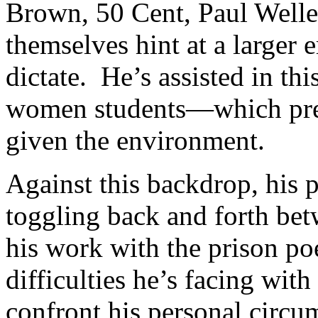
Brown, 50 Cent, Paul Welle
themselves hint at a larger 
dictate. He’s assisted in th
women students—which pres
given the environment.
Against this backdrop, his 
toggling back and forth bet
his work with the prison poe
difficulties he’s facing with
confront his personal circu