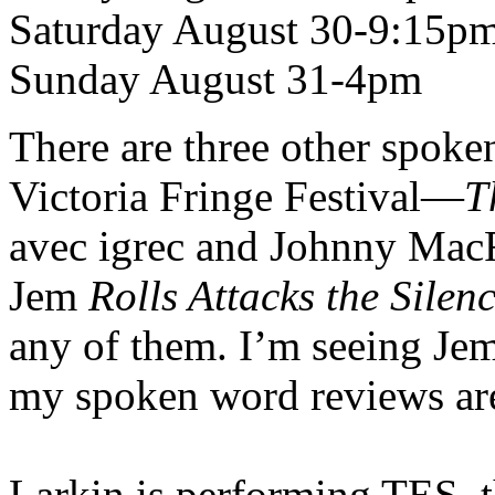
Saturday August 30-9:15p
Sunday August 31-4pm
There are three other spoke
Victoria Fringe Festival—
T
avec igrec and Johnny Mac
Jem
Rolls Attacks the Silen
any of them. I’m seeing Jem
my spoken word reviews ar
Larkin is performing TES, t