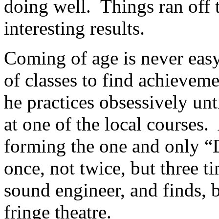
doing well. Things ran off t
interesting results.
Coming of age is never easy
of classes to find achieveme
he practices obsessively unt
at one of the local courses
forming the one and only “
once, not twice, but three t
sound engineer, and finds, 
fringe theatre.