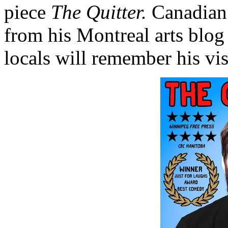
piece
The Quitter.
Canadian
from his Montreal arts blo
locals will remember his vis