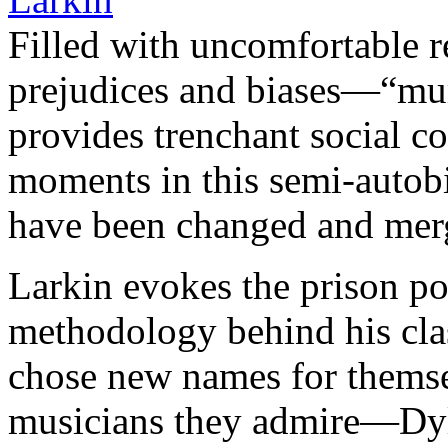
Filled with uncomfortable r
prejudices and biases—“mu
provides trenchant social 
moments in this semi-autobio
have been changed and mer
Larkin evokes the prison po
methodology behind his clas
chose new names for themsel
musicians they admire—Dy