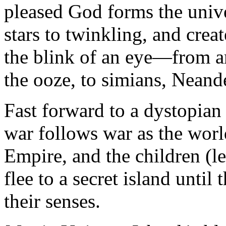
pleased God forms the univers
stars to twinkling, and cre
the blink of an eye—from am
the ooze, to simians, Neand
Fast forward to a dystopian
war follows war as the wor
Empire, and the children (l
flee to a secret island unti
their senses.