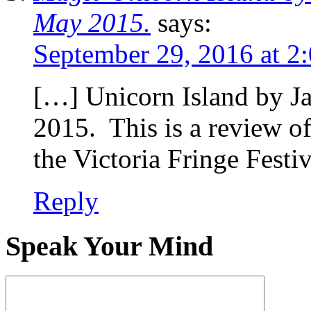
May 2015.
says:
September 29, 2016 at 2
[…] Unicorn Island by 
2015. This is a review of
the Victoria Fringe Festi
Reply
Speak Your Mind