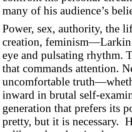
many of his audience’s belie
Power, sex, authority, the li
creation, feminism—Larkin 
eye and pulsating rhythm. T
that commands attention. Ne
uncomfortable truth—whethe
inward in brutal self-exam
generation that prefers its 
pretty, but it is necessary. 