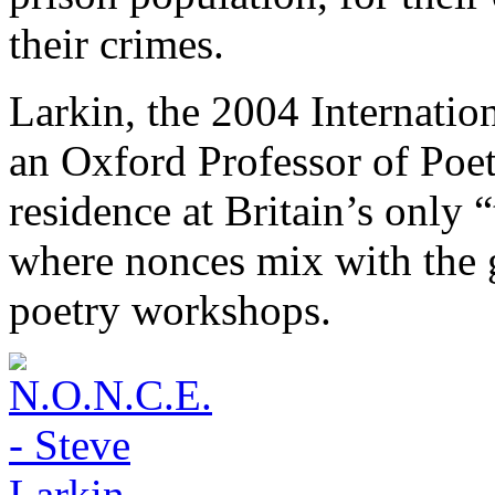
their crimes.
Larkin, the 2004 Internati
an Oxford Professor of Poetr
residence at Britain’s only 
where nonces mix with the g
poetry workshops.