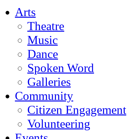
Arts
Theatre
Music
Dance
Spoken Word
Galleries
Community
Citizen Engagement
Volunteering
Events