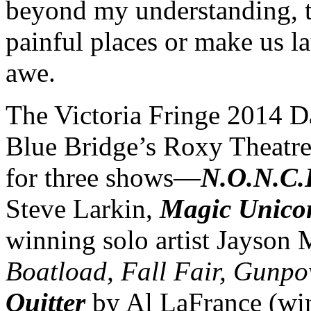
beyond my understanding, to
painful places or make us 
awe.
The Victoria Fringe 2014 
Blue Bridge’s Roxy Theatre 
for three shows—
N.O.N.C.
Steve Larkin,
Magic Unicor
winning solo artist Jayson
Boatload, Fall Fair, Gunpo
Quitter
by Al LaFrance (win