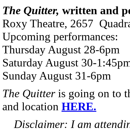
The Quitter,
written and p
Roxy Theatre, 2657 Quadra
Upcoming performances:
Thursday August 28-6pm
Saturday August 30-1:45p
Sunday August 31-6pm
The Quitter
is going on to 
and location
HERE.
Disclaimer: I am attendin