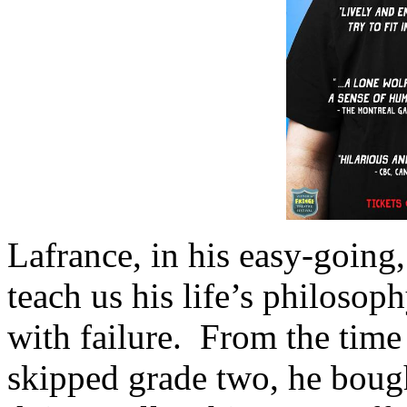
Lafrance, in his easy-going,
teach us his life’s philoso
with failure. From the time
skipped grade two, he bough