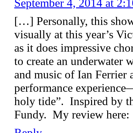
September 4, 2014 at 2:
[…] Personally, this show
visually at this year’s V
as it does impressive cho
to create an underwater
and music of Ian Ferrier
performance experience
holy tide”. Inspired by th
Fundy. My review here:
Reply