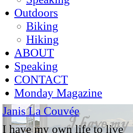
Outdoors
Biking
Hiking
ABOUT
Speaking
CONTACT
Monday Magazine
Janis La Couvée
I have my own life to live