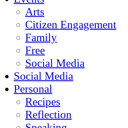
Arts
Citizen Engagement
Family
Free
Social Media
Social Media
Personal
Recipes
Reflection
Speaking