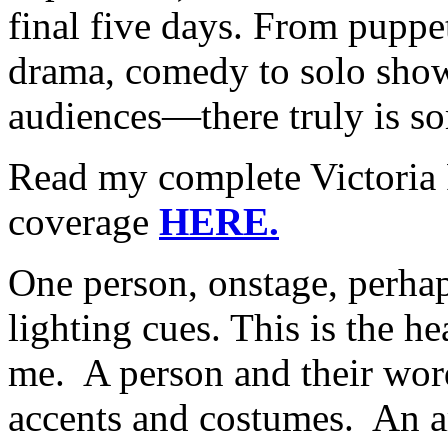
final five days. From puppe
drama, comedy to solo show
audiences—there truly is s
Read my complete Victoria 
coverage
HERE.
One person, onstage, perh
lighting cues. This is the he
me. A person and their word
accents and costumes. An art