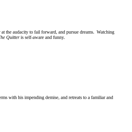
r at the audacity to fail forward, and pursue dreams. Watching
he Quitter
is self-aware and funny.
erms with his impending demise, and retreats to a familiar and