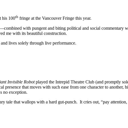
th
t his 100
fringe at the Vancouver Fringe this year.
combined with pungent and biting political and social commentary will
ed me with its beautiful construction.
and lives solely through live performance.
ant Invisible Robot
played the Intrepid Theatre Club (and promptly sold
al presence that moves with such ease from one character to another, hi
s no exception.
onary tale that wallops with a hard gut-punch. It cries out, “pay attentio