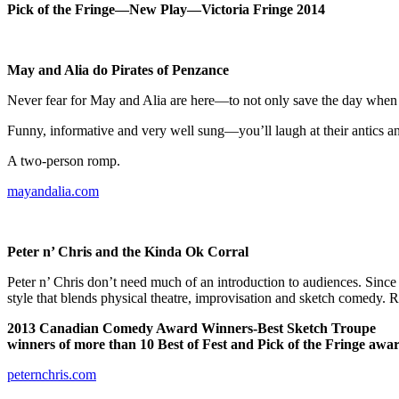
Pick of the Fringe—New Play—Victoria Fringe 2014
May and Alia do Pirates of
Penzance
Never fear for May and Alia are here—to not only save the day when the
Funny, informative and very well sung—you’ll laugh at their antics an
A two-person romp.
mayandalia.com
Peter n’ Chris and the Kinda Ok Corral
Peter n’ Chris don’t need much of an introduction to audiences. Since c
style that blends physical theatre, improvisation and sketch comedy. R
2013 Canadian Comedy Award Winners-Best Sketch Troupe
winners of more than 10 Best of Fest and Pick of the Fringe awa
peternchris.com