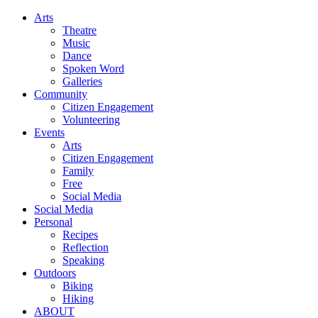
Arts
Theatre
Music
Dance
Spoken Word
Galleries
Community
Citizen Engagement
Volunteering
Events
Arts
Citizen Engagement
Family
Free
Social Media
Social Media
Personal
Recipes
Reflection
Speaking
Outdoors
Biking
Hiking
ABOUT