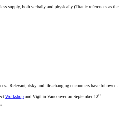
ess supply, both verbally and physically (Titanic references as the
ces. Relevant, risky and life-changing encounters have followed.
th
ect
Workshop
and Vigil in Vancouver on September 12
.
.”