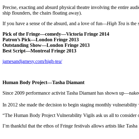
Precise, exacting and absurd physical theatre involving the entire a
ship flounders, the chairs floating away).
If you have a sense of the absurd, and a love of fun
—High Tea
is the
Pick of the Fringe—comedy—Victoria Fringe 2014
Patron’s Pick—
London
Fringe 2013
Outstanding Show—
London
Fringe 2013
Best Script—
Montreal
Fringe 2013
jamesandjamesy.com/high-tea/
Human Body Project—Tasha Diamant
Since 2009 performance activist Tasha Diamant has shown up—naked an
In 2012 she made the decision to begin staging monthly vulnerability 
“The Human Body Project Vulnerability Vigils ask us all to consider 
I’m thankful that the ethos of Fringe festivals allows artists like Tash