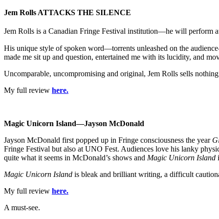
Jem Rolls ATTACKS THE SILENCE
Jem Rolls is a Canadian Fringe Festival institution—he will perform a
His unique style of spoken word—torrents unleashed on the audience—
made me sit up and question, entertained me with its lucidity, and mov
Uncomparable, uncompromising and original, Jem Rolls sells nothing 
My full review
here.
Magic
Unicorn
Island
—Jayson McDonald
Jayson McDonald first popped up in Fringe consciousness the year
Gi
Fringe Festival but also at UNO Fest. Audiences love his lanky physic
quite what it seems in McDonald’s shows and
Magic Unicorn Island
i
Magic Unicorn Island
is bleak and brilliant writing, a difficult cauti
My full review
here.
A must-see.