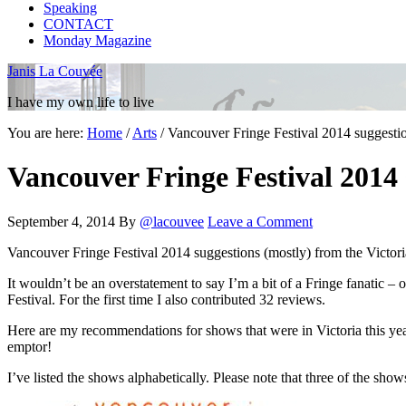
Speaking
CONTACT
Monday Magazine
Janis La Couvée
I have my own life to live
You are here:
Home
/
Arts
/
Vancouver Fringe Festival 2014 suggestio
Vancouver Fringe Festival 2014 
September 4, 2014
By
@lacouvee
Leave a Comment
Vancouver Fringe Festival 2014 suggestions (mostly) from the Victori
It wouldn’t be an overstatement to say I’m a bit of a Fringe fanatic – 
Festival. For the first time I also contributed 32 reviews.
Here are my recommendations for shows that were in Victoria this year
emptor!
I’ve listed the shows alphabetically. Please note that three of the show