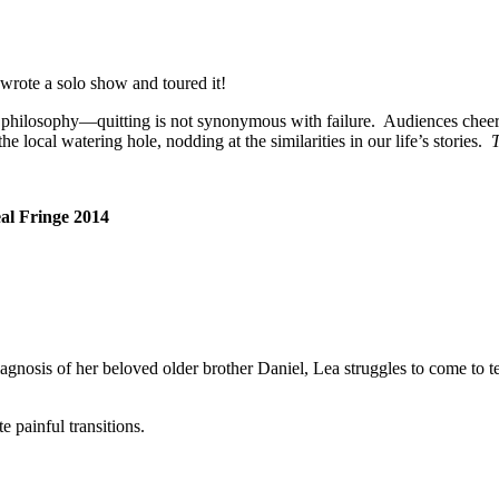
wrote a solo show and toured it!
fe’s philosophy—quitting is not synonymous with failure. Audiences chee
he local watering hole, nodding at the similarities in our life’s stories.
T
al
Fringe 2014
iagnosis of her beloved older brother Daniel, Lea struggles to come to t
e painful transitions.