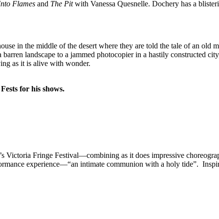
Into Flames
and
The Pit
with Vanessa Quesnelle. Dochery has a blisteri
ouse in the middle of the desert where they are told the tale of an ol
barren landscape to a jammed photocopier in a hastily constructed city,
ying as it is alive with wonder.
Fests for his shows.
ear’s Victoria Fringe Festival—combining as it does impressive choreogr
formance experience—“an intimate communion with a holy tide”. Inspi