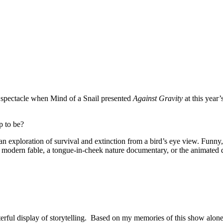
g spectacle when Mind of a Snail presented
Against Gravity
at this year’
p to be?
an exploration of survival and extinction from a bird’s eye view. Funny
 modern fable, a tongue­-in­-cheek nature documentary, or the animated 
terful display of storytelling. Based on my memories of this show alone