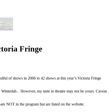
ctoria Fringe
andful of shows in 2006 to 42 shows at this year’s Victoria Fringe
or Winterlab.. However, my taste in theatre may not be yours. Caveat
re NOT in the program but are listed on the website.