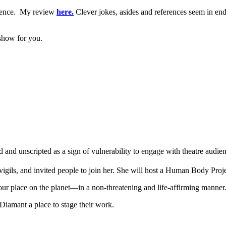
udience. My review
here.
Clever jokes, asides and references seem in endl
 show for you.
d unscripted as a sign of vulnerability to engage with theatre audien
vigils, and invited people to join her. She will host a Human Body Proj
our place on the planet—in a non-threatening and life-affirming manner
a Diamant a place to stage their work.