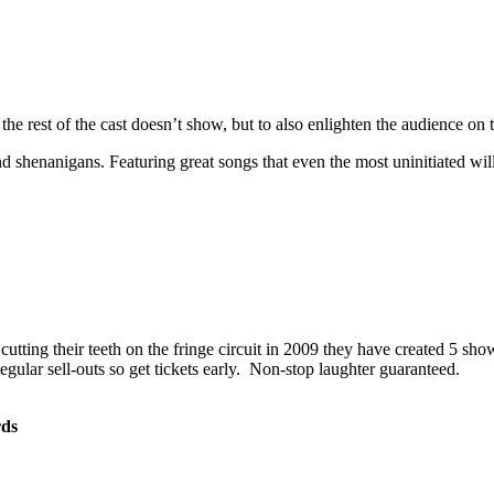
 rest of the cast doesn’t show, but to also enlighten the audience on th
d shenanigans. Featuring great songs that even the most uninitiated wil
utting their teeth on the fringe circuit in 2009 they have created 5 sho
egular sell-outs so get tickets early. Non-stop laughter guaranteed.
rds