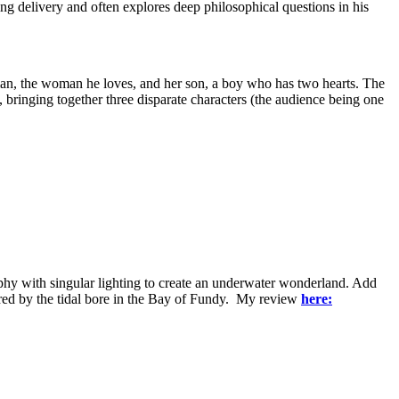
ng delivery and often explores deep philosophical questions in his
d man, the woman he loves, and her son, a boy who has two hearts. The
 bringing together three disparate characters (the audience being one
aphy with singular lighting to create an underwater wonderland. Add
red by the tidal bore in the Bay of Fundy. My review
here: