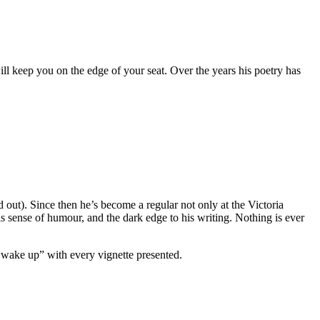
 keep you on the edge of your seat. Over the years his poetry has
 out). Since then he’s become a regular not only at the Victoria
s sense of humour, and the dark edge to his writing. Nothing is ever
n, wake up” with every vignette presented.