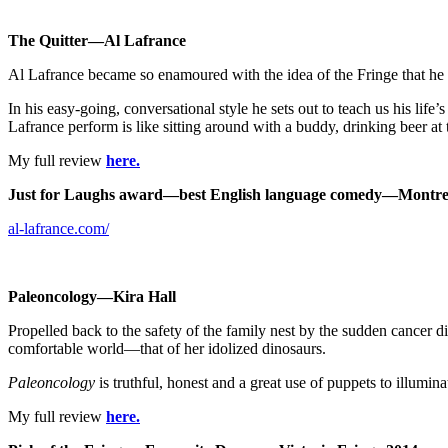
The Quitter—Al Lafrance
Al Lafrance became so enamoured with the idea of the Fringe that he 
In his easy-going, conversational style he sets out to teach us his li
Lafrance perform is like sitting around with a buddy, drinking beer at t
My full review
here.
Just for Laughs award—best English language comedy—
Montre
al-lafrance.com/
Paleoncology—Kira Hall
Propelled back to the safety of the family nest by the sudden cancer d
comfortable world—that of her idolized dinosaurs.
Paleoncology
is truthful, honest and a great use of puppets to illuminat
My full review
here.