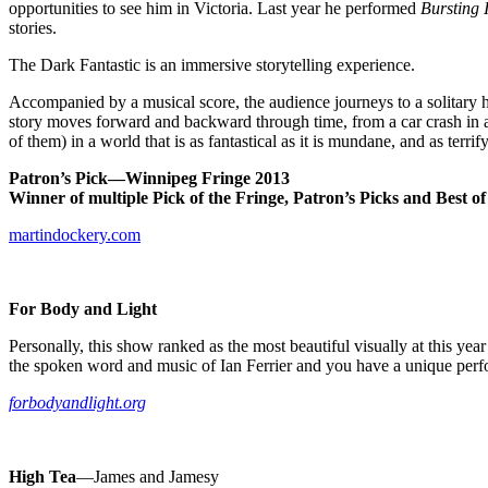
opportunities to see him in Victoria. Last year he performed
Bursting 
stories.
The Dark Fantastic is an immersive storytelling experience.
Accompanied by a musical score, the audience journeys to a solitary h
story moves forward and backward through time, from a car crash in a 
of them) in a world that is as fantastical as it is mundane, and as terrif
Patron’s Pick—
Winnipeg
Fringe 2013
Winner of multiple Pick of the Fringe, Patron’s Picks and Best of 
martindockery.com
For Body and Light
Personally, this show ranked as the most beautiful visually at this y
the spoken word and music of Ian Ferrier and you have a unique per
forbodyandlight.org
High Tea
—James and Jamesy