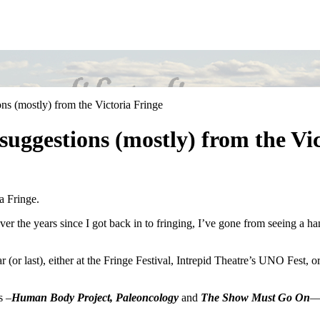
ns (mostly) from the Victoria Fringe
suggestions (mostly) from the Vi
a Fringe.
over the years since I got back in to fringing, I’ve gone from seeing a h
 (or last), either at the Fringe Festival, Intrepid Theatre’s UNO Fest, 
s –
Human Body Project, Paleoncology
and
The Show Must Go On
—a