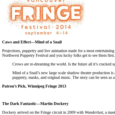
Caws and Effect—
Mind of a Snail
Projections, puppetry and live animation made for a most entertainin
Northwest Puppetry Festival and you lucky folks get to see them first.
Crows are re­-dreaming the world. Is the future all it’s cracked u
Mind of a Snail’s new large scale shadow theatre production is 
puppetry, masks, and original music. The story can be seen as a
Patron’s Pick,
Winnipeg
Fringe 2013
The Dark Fantastic
—Martin Dockery
Dockery arrived on the Fringe circuit in 2009 with
Wunderlust
, a mas