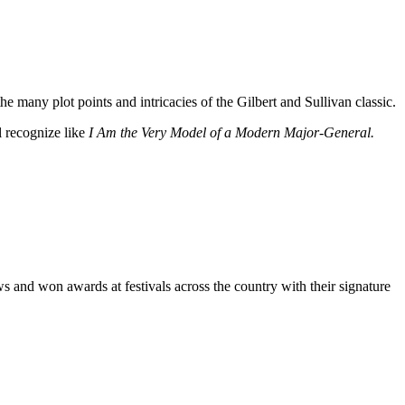
e many plot points and intricacies of the Gilbert and Sullivan classic.
l recognize like
I Am the Very Model of a Modern Major-General.
ws and won awards at festivals across the country with their signature