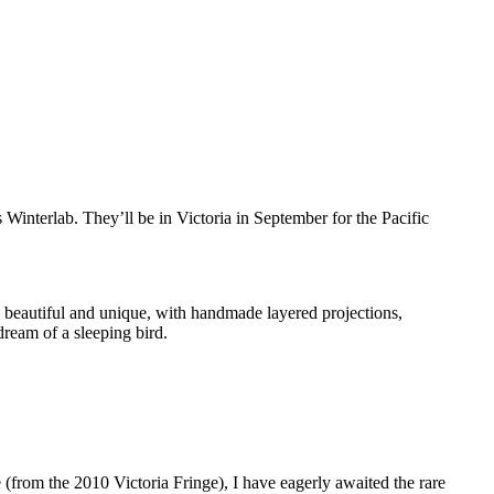
s Winterlab. They’ll be in Victoria in September for the Pacific
, beautiful and unique, with handmade layered projections,
dream of a sleeping bird.
 (from the 2010 Victoria Fringe), I have eagerly awaited the rare