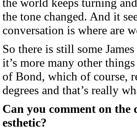
the world keeps turning an
the tone changed. And it se
conversation is where are 
So there is still some Jame
it’s more many other things
of Bond, which of course, re
degrees and that’s really wh
Can you comment on the de
esthetic?