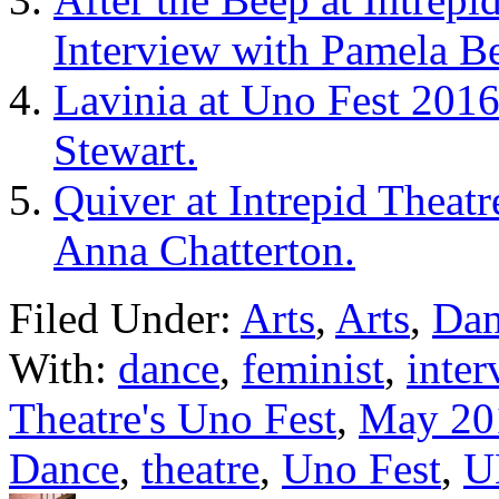
Interview with Pamela Be
Lavinia at Uno Fest 2016
Stewart.
Quiver at Intrepid Theat
Anna Chatterton.
Filed Under:
Arts
,
Arts
,
Dan
With:
dance
,
feminist
,
inter
Theatre's Uno Fest
,
May 20
Dance
,
theatre
,
Uno Fest
,
U