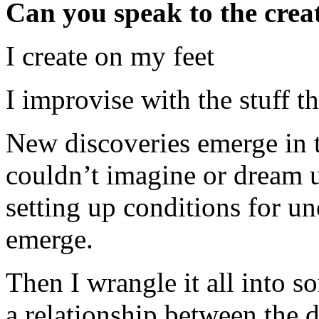
Can you speak to the crea
I create on my feet
I improvise with the stuff t
New discoveries emerge in th
couldn’t imagine or dream up
setting up conditions for 
emerge.
Then I wrangle it all into s
a relationship between the di