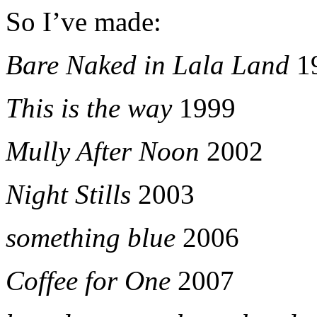
So I’ve made:
Bare Naked in Lala Land
1
This is the way
1999
Mully After Noon
2002
Night Stills
2003
something blue
2006
Coffee for One
2007