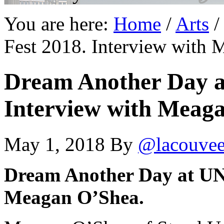
You are here:
Home
/
Arts
/
Fest 2018. Interview with
Dream Another Day a
Interview with Meag
May 1, 2018
By
@lacouve
Dream Another Day at UNO
Meagan O’Shea.