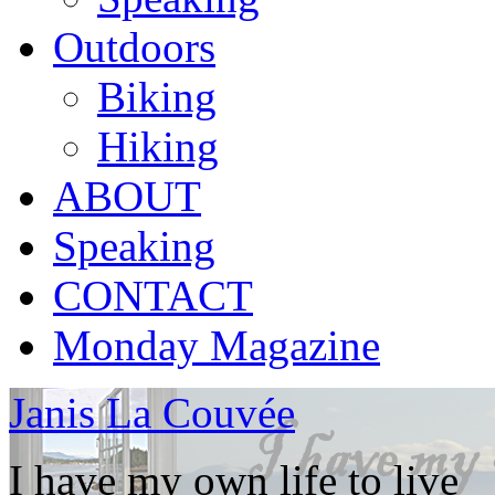
Outdoors
Biking
Hiking
ABOUT
Speaking
CONTACT
Monday Magazine
Janis La Couvée
I have my own life to live