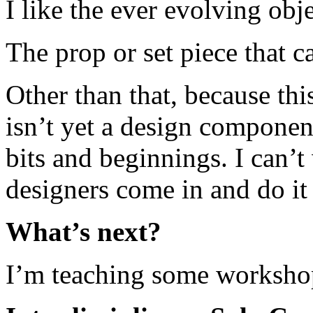
I like the ever evolving obje
The prop or set piece that 
Other than that, because thi
isn’t yet a design compone
bits and beginnings. I can’t
designers come in and do it
What’s next?
I’m teaching some workshop