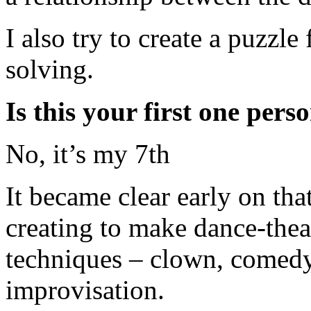
I also try to create a puzzle
solving.
Is this your first one per
No, it’s my 7th
It became clear early on tha
creating to make dance-the
techniques – clown, comedy,
improvisation.