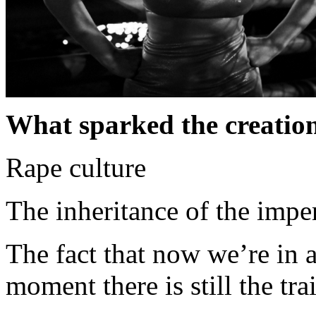
What sparked the creation
Rape culture
The inheritance of the imper
The fact that now we’re in a
moment there is still the tra