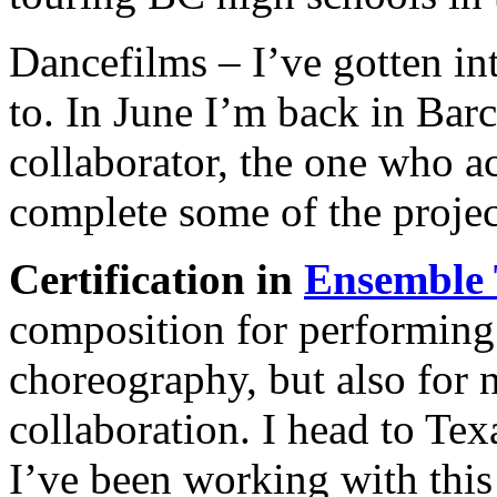
Dancefilms – I’ve gotten in
to. In June I’m back in Bar
collaborator, the one who ac
complete some of the proje
Certification in
Ensemble 
composition for performing 
choreography, but also for
collaboration. I head to Texa
I’ve been working with this