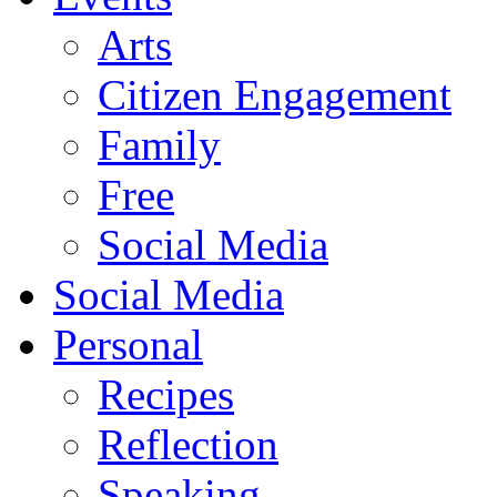
Arts
Citizen Engagement
Family
Free
Social Media
Social Media
Personal
Recipes
Reflection
Speaking