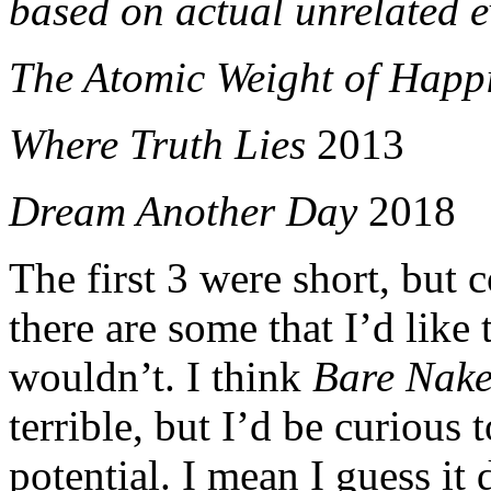
based on actual unrelated 
The Atomic Weight of Happ
Where Truth Lies
2013
Dream Another Day
2018
The first 3 were short, but 
there are some that I’d like
wouldn’t. I think
Bare Nake
terrible, but I’d be curious
potential. I mean I guess it 