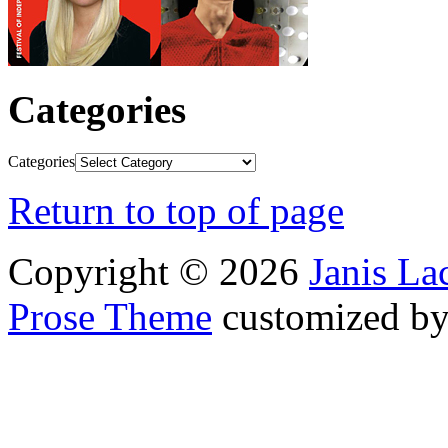
Categories
Categories
Return to top of page
Copyright © 2026
Janis L
Prose Theme
customized b