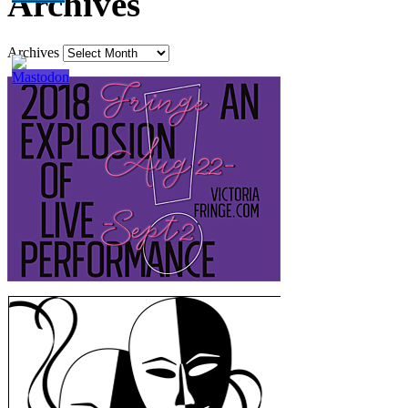
Archives
Archives