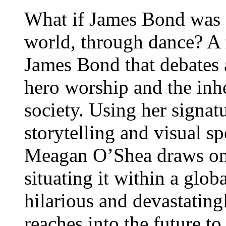
What if James Bond was 
world, through dance? A 
James Bond that debates 
hero worship and the inhe
society. Using her signat
storytelling and visual sp
Meagan O’Shea draws on 
situating it within a glob
hilarious and devastating
reaches into the future t