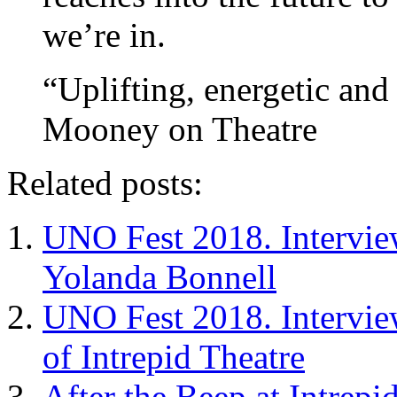
we’re in.
“Uplifting, energetic and 
Mooney on Theatre
Related posts:
UNO Fest 2018. Intervie
Yolanda Bonnell
UNO Fest 2018. Intervie
of Intrepid Theatre
After the Beep at Intrepi