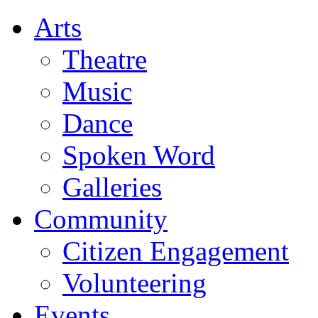
Arts
Theatre
Music
Dance
Spoken Word
Galleries
Community
Citizen Engagement
Volunteering
Events