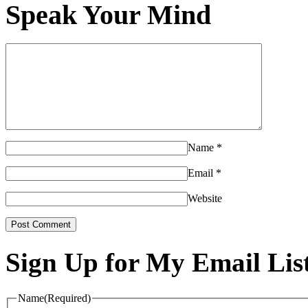
Speak Your Mind
Name
*
Email
*
Website
Sign Up for My Email Lis
Name
(Required)