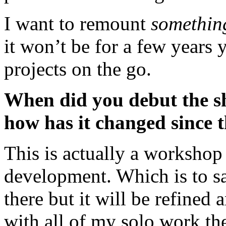
I want to remount
somethin
it won’t be for a few years 
projects on the go.
When did you debut the sho
how has it changed since 
This is actually a workshop v
development. Which is to say 
there but it will be refined 
with all of my solo work th