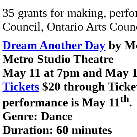
35 grants for making, perf
Council, Ontario Arts Counc
Dream Another Day
by M
Metro Studio Theatre
May 11 at 7pm and May 1
Tickets
$20 through Ticke
th
performance is May 11
.
Genre: Dance
Duration: 60 minutes