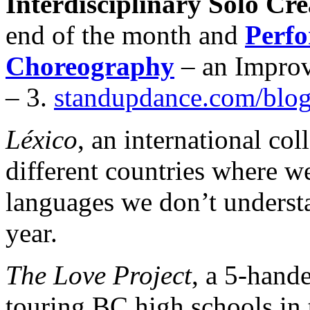
Interdisciplinary Solo Cre
end of the month and
Perf
Choreography
– an Impro
– 3.
standupdance.com/blo
Léxico
, an international col
different countries where we
languages we don’t understa
year.
The Love Project
, a 5-hand
touring BC high schools in t