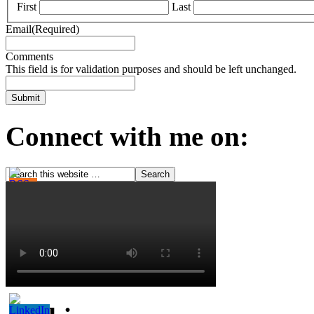
First
Last
Email
(Required)
Comments
This field is for validation purposes and should be left unchanged.
Connect with me on: