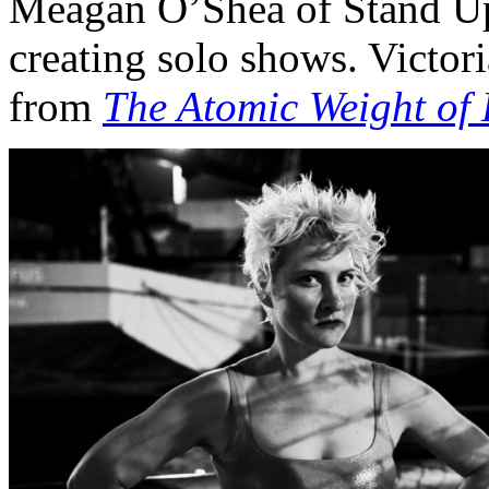
Meagan O’Shea of Stand Up 
creating solo shows. Victo
from
The Atomic Weight of