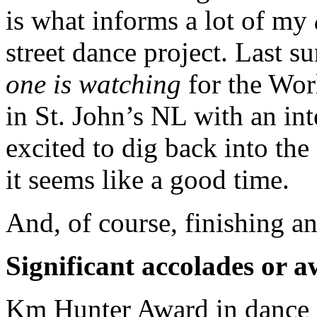
is what informs a lot of my
street dance project. Last 
one is watching
for the Wor
in St. John’s NL with an int
excited to dig back into the
it seems like a good time.
And, of course, finishing a
Significant accolades or 
Km Hunter Award in dance