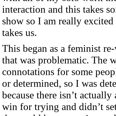
interaction and this takes s
show so I am really excited 
takes us.
This began as a feminist re
that was problematic. The 
connotations for some peopl
or determined, so I was det
because there isn’t actually
win for trying and didn’t se