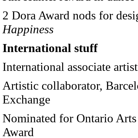
2 Dora Award nods for desi
Happiness
International stuff
International associate artis
Artistic collaborator, Barce
Exchange
Nominated for Ontario Arts
Award