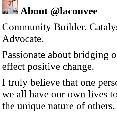
About @lacouvee
Community Builder. Catalyst
Advocate.
Passionate about bridging o
effect positive change.
I truly believe that one per
we all have our own lives to
the unique nature of others.