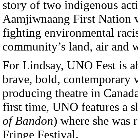
story of two indigenous act
Aamjiwnaang First Nation w
fighting environmental raci
community’s land, air and w
For Lindsay, UNO Fest is a
brave, bold, contemporary v
producing theatre in Canad
first time, UNO features a 
of Bandon
) where she was r
Fringe Festival.