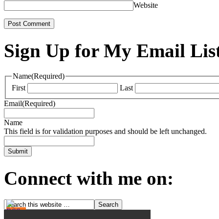
Website
Sign Up for My Email Lis
Name
(Required)
First
Last
Email
(Required)
Name
This field is for validation purposes and should be left unchanged.
Connect with me on: