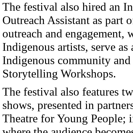
The festival also hired an
Outreach Assistant as part 
outreach and engagement, w
Indigenous artists, serve as 
Indigenous community and 
Storytelling Workshops.
The festival also features 
shows, presented in partne
Theatre for Young People; i
where the audience become