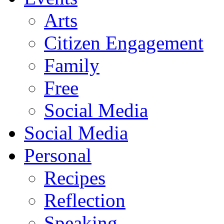
Arts
Citizen Engagement
Family
Free
Social Media
Social Media
Personal
Recipes
Reflection
Speaking