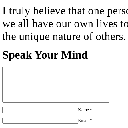
I truly believe that one per
we all have our own lives to
the unique nature of others.
Speak Your Mind
Name
*
Email
*