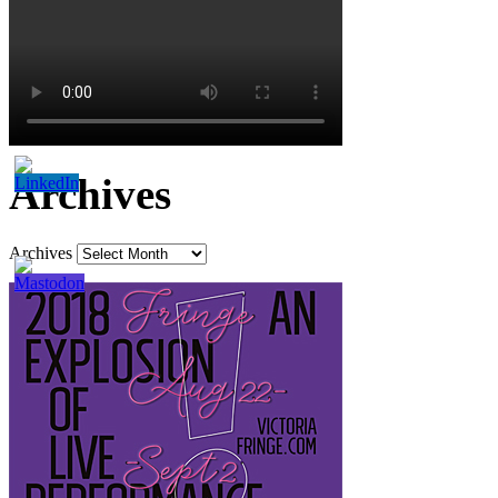
Archives
Archives