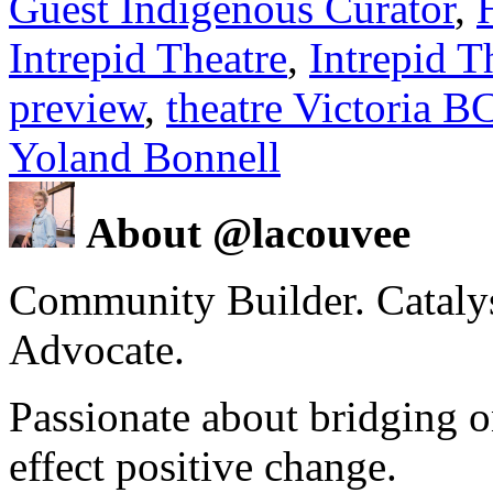
Guest Indigenous Curator
,
Intrepid Theatre
,
Intrepid T
preview
,
theatre Victoria B
Yoland Bonnell
About @lacouvee
Community Builder. Catalyst
Advocate.
Passionate about bridging o
effect positive change.