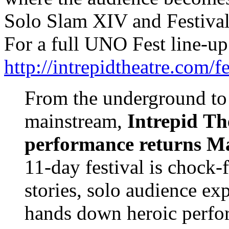
Solo Slam XIV and Festival
For a full UNO Fest line-up
http://intrepidtheatre.com/fe
From the underground to
mainstream,
Intrepid
Th
performance returns
Ma
11-day festival is chock-fu
stories, solo audience exp
hands down heroic perfo