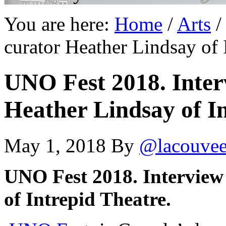
You are here:
Home
/
Arts
/
curator Heather Lindsay of 
UNO Fest 2018. Inter
Heather Lindsay of I
May 1, 2018
By
@lacouve
UNO Fest 2018. Interview
of Intrepid Theatre.