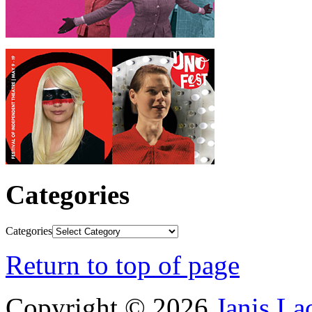
Categories
Categories
Return to top of page
Copyright © 2026
Janis L