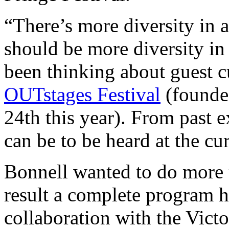
“There’s more diversity in a
should be more diversity in
been thinking about guest c
OUTstages Festival
(founde
24th this year). From past 
can be to be heard at the cur
Bonnell wanted to do more
result a complete program 
collaboration with the Vict