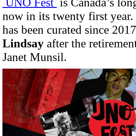
UNO Fest
is Canada’s long
now in its twenty first year
has been curated since 201
Lindsay
after the retirement
Janet Munsil.