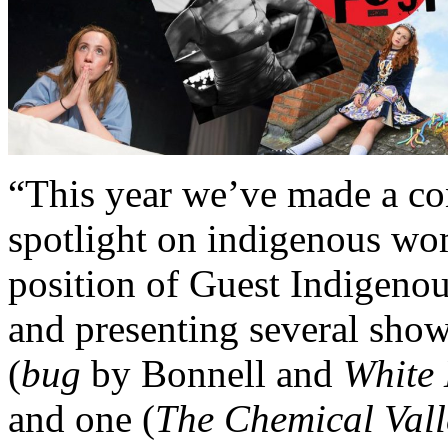
“This year we’ve made a con
spotlight on indigenous wo
position of Guest Indigenou
and presenting several sho
(
bug
by Bonnell and
White 
and one (
The Chemical Vall