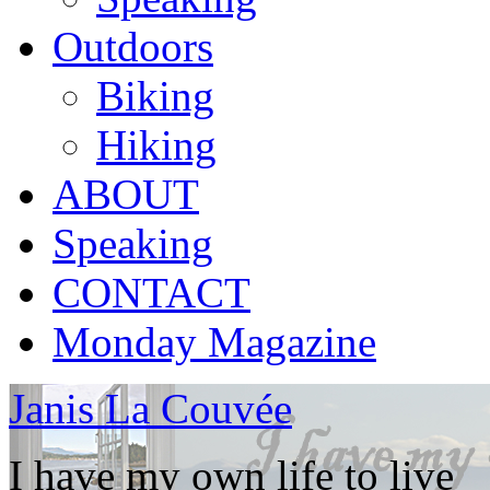
Outdoors
Biking
Hiking
ABOUT
Speaking
CONTACT
Monday Magazine
Janis La Couvée
I have my own life to live