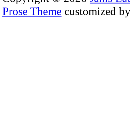
Prose Theme
customized b