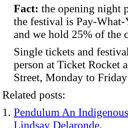
Fact:
the opening night 
the festival is Pay-What-
and we hold 25% of the 
Single tickets and festiva
person at Ticket Rocket 
Street, Monday to Frida
Related posts:
Pendulum An Indigenous
Lindsay Delaronde.