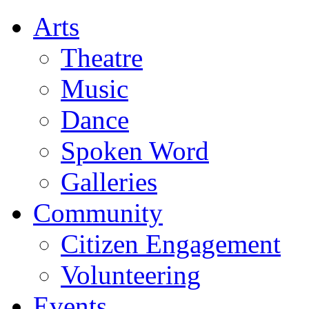
Arts
Theatre
Music
Dance
Spoken Word
Galleries
Community
Citizen Engagement
Volunteering
Events