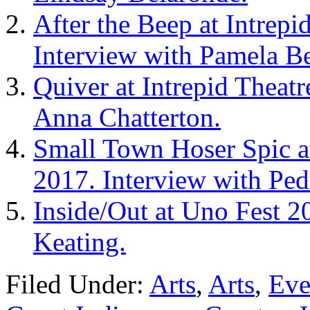
After the Beep at Intrepi
Interview with Pamela Be
Quiver at Intrepid Theat
Anna Chatterton.
Small Town Hoser Spic at
2017. Interview with Pe
Inside/Out at Uno Fest 2
Keating.
Filed Under:
Arts
,
Arts
,
Eve