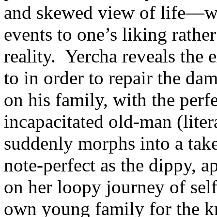
and skewed view of life—whe
events to one’s liking rather
reality. Yercha reveals the
to in order to repair the dam
on his family, with the perf
incapacitated old-man (lite
suddenly morphs into a take
note-perfect as the dippy, 
on her loopy journey of se
own young family for the k