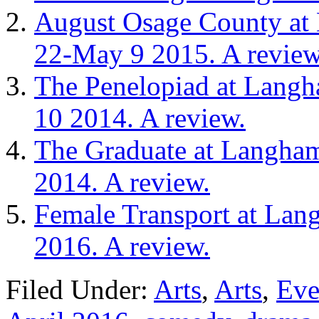
August Osage County at 
22-May 9 2015. A review
The Penelopiad at Langh
10 2014. A review.
The Graduate at Langham
2014. A review.
Female Transport at Lan
2016. A review.
Filed Under:
Arts
,
Arts
,
Eve