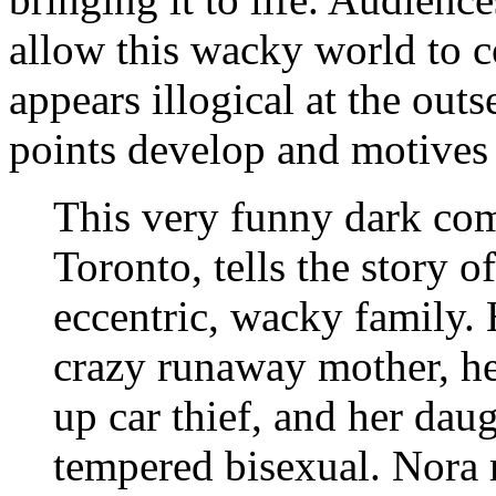
allow this wacky world to
appears illogical at the outs
points develop and motives 
This very funny dark com
Toronto, tells the story o
eccentric, wacky family.
crazy runaway mother, her
up car thief, and her daug
tempered bisexual. Nora 