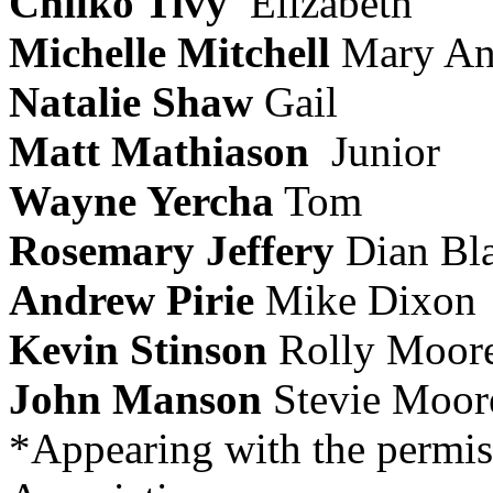
Chilko Tivy
Elizabeth
Michelle Mitchell
Mary A
Natalie Shaw
Gail
Matt Mathiason
Junior
Wayne Yercha
Tom
Rosemary Jeffery
Dian Bl
Andrew Pirie
Mike Dixon
Kevin Stinson
Rolly Moor
John Manson
Stevie Moor
*Appearing with the permis