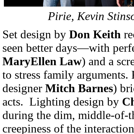
Pirie, Kevin Stin
Set design by
Don Keith
re
seen better days—with perf
MaryEllen Law
) and a scr
to stress family arguments.
designer
Mitch Barnes
) br
acts. Lighting design by
Ch
during the dim, middle-of-t
creepiness of the interacti