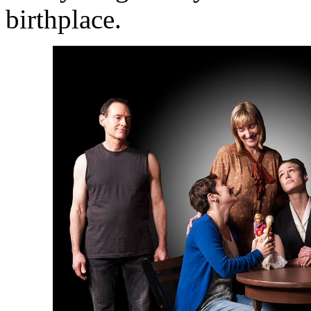
birthplace.