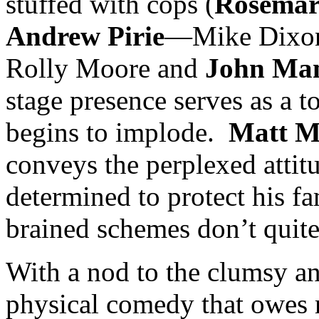
stuffed with cops (
Rosemar
Andrew Pirie
—Mike Dixon)
Rolly Moore and
John Ma
stage presence serves as a 
begins to implode.
Matt M
conveys the perplexed atti
determined to protect his f
brained schemes don’t quit
With a nod to the clumsy an
physical comedy that owes 