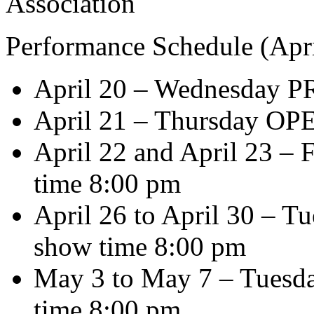
Association
Performance Schedule (Apri
April 20 – Wednesday 
April 21 – Thursday OP
April 22 and April 23 – 
time 8:00 pm
April 26 to April 30 – Tu
show time 8:00 pm
May 3 to May 7 – Tuesda
time 8:00 pm