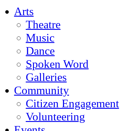
Arts
Theatre
Music
Dance
Spoken Word
Galleries
Community
Citizen Engagement
Volunteering
Events