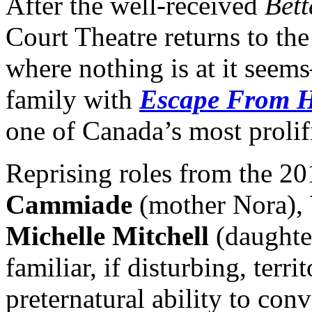
After the well-received
Bett
Court Theatre returns to th
where nothing is at it seem
family with
Escape From H
one of Canada’s most prolif
Reprising roles from the 2
Cammiade
(mother Nora),
Michelle Mitchell
(daughte
familiar, if disturbing, ter
preternatural ability to con