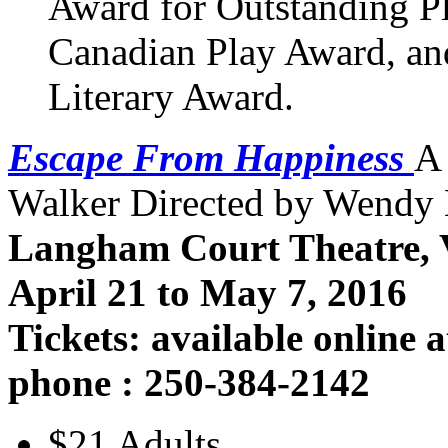
Award for Outstanding Pl
Canadian Play Award, an
Literary Award.
Escape From Happiness
A
Walker Directed by Wendy
Langham Court Theatre, V
April 21 to May 7, 2016
Tickets: available online 
phone : 250-384-2142
$21 Adults