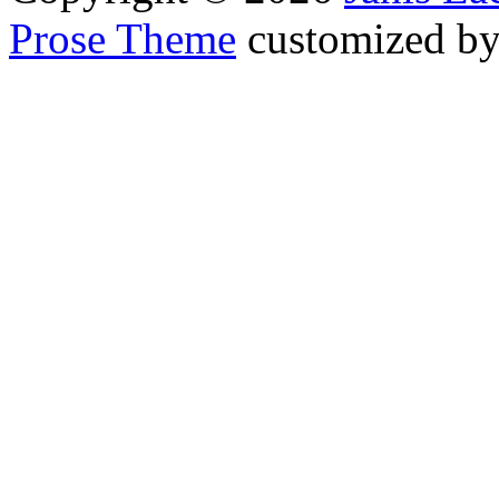
Prose Theme
customized b