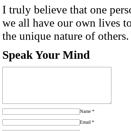
I truly believe that one per
we all have our own lives to
the unique nature of others.
Speak Your Mind
Name
*
Email
*