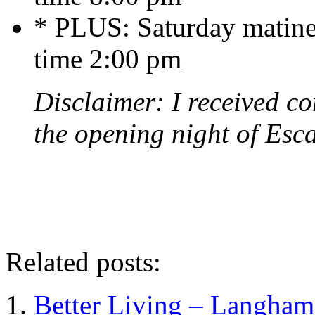
* PLUS: Saturday matine
time 2:00 pm
Disclaimer: I received co
the opening night of Esc
Related posts:
Better Living – Langham 