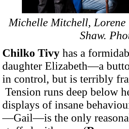
Michelle Mitchell, Lorene
Shaw. Pho
Chilko Tivy
has a formidabl
daughter Elizabeth—a butt
in control, but is terribly 
Tension runs deep below he
displays of insane behaviou
—Gail—is the only reasonabl