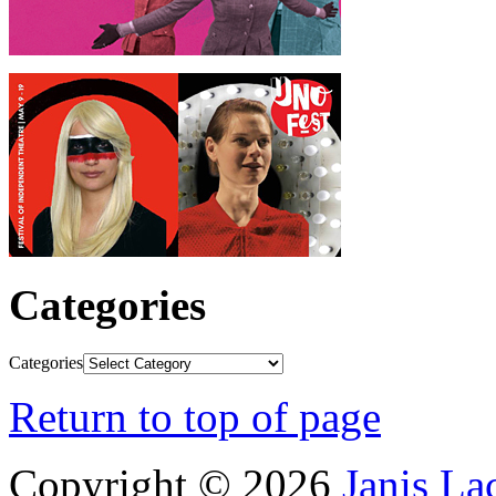
Categories
Categories
Return to top of page
Copyright © 2026
Janis L