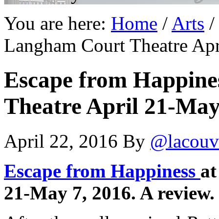
You are here:
Home
/
Arts
/
Langham Court Theatre Apr
Escape from Happine
Theatre April 21-May 
April 22, 2016
By
@lacouv
Escape from Happiness
at
21-May 7, 2016. A review.