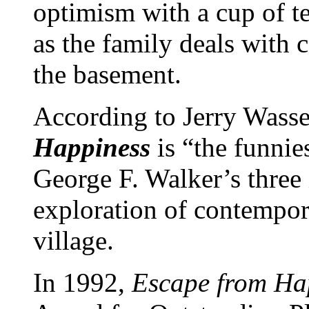
optimism with a cup of te
as the family deals with 
the basement.
According to Jerry Wass
Happiness
is “the funni
George F. Walker’s three i
exploration of contempora
village.
In 1992,
Escape from Ha