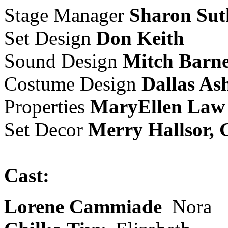
Stage Manager
Sharon Sut
Set Design
Don Keith
Sound Design
Mitch Barn
Costume Design
Dallas As
Properties
MaryEllen Law
Set Decor
Merry Hallsor, G
Cast:
Lorene Cammiade
Nora