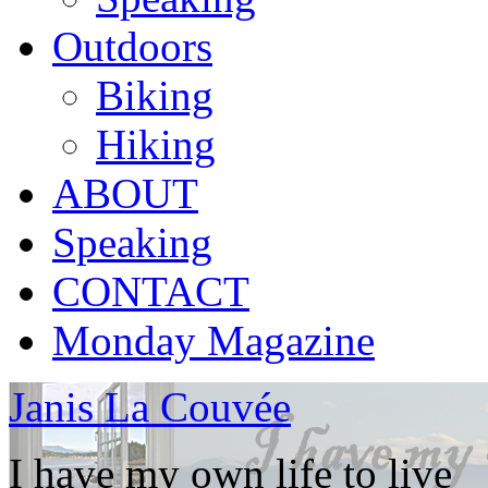
Outdoors
Biking
Hiking
ABOUT
Speaking
CONTACT
Monday Magazine
Janis La Couvée
I have my own life to live