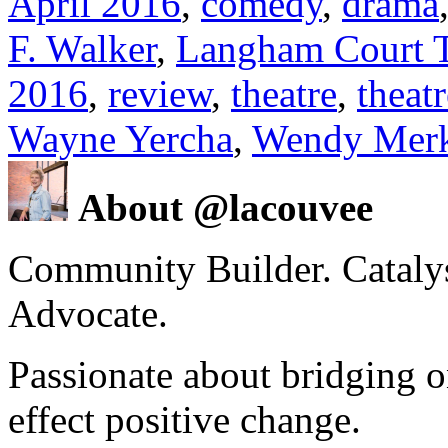
April 2016
,
comedy
,
drama
F. Walker
,
Langham Court T
2016
,
review
,
theatre
,
theat
Wayne Yercha
,
Wendy Mer
About @lacouvee
Community Builder. Catalyst
Advocate.
Passionate about bridging o
effect positive change.