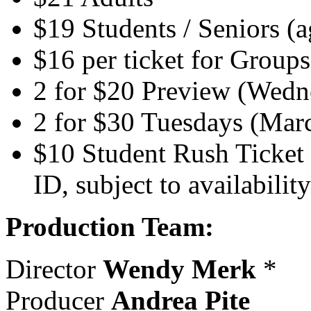
$19 Students / Seniors (
$16 per ticket for Group
2 for $20 Preview (Wedn
2 for $30 Tuesdays (Mar
$10 Student Rush Ticket 
ID, subject to availability
Production Team:
Director
Wendy Merk
*
Producer
Andrea Pite