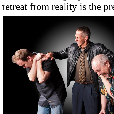
retreat from reality is the p