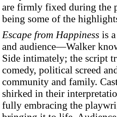
are firmly fixed during the
being some of the highlight
Escape from Happiness
is a
and audience—Walker knows 
Side intimately; the script t
comedy, political screed and 
community and family. Cast
shirked in their interpretati
fully embracing the playwrig
bringing it to life. Audience