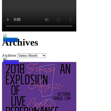
Archives
Archives