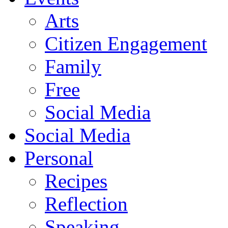
Arts
Citizen Engagement
Family
Free
Social Media
Social Media
Personal
Recipes
Reflection
Speaking