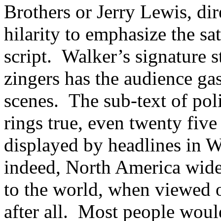
Brothers or Jerry Lewis, di
hilarity to emphasize the sat
script. Walker’s signature s
zingers has the audience ga
scenes. The sub-text of poli
rings true, even twenty fiv
displayed by headlines in W
indeed, North America wid
to the world, when viewed o
after all. Most people woul