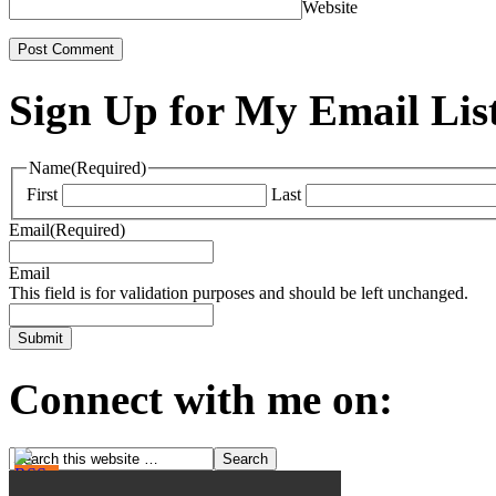
Website
Sign Up for My Email Lis
Name
(Required)
First
Last
Email
(Required)
Email
This field is for validation purposes and should be left unchanged.
Connect with me on: