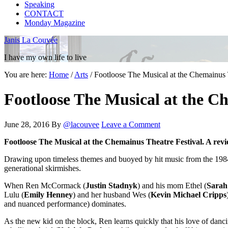
Speaking
CONTACT
Monday Magazine
Janis La Couvée
I have my own life to live
You are here:
Home
/
Arts
/
Footloose The Musical at the Chemainus T
Footloose The Musical at the Ch
June 28, 2016
By
@lacouvee
Leave a Comment
Footloose The Musical at the Chemainus Theatre Festival. A revi
Drawing upon timeless themes and buoyed by hit music from the 198
generational skirmishes.
When Ren McCormack (
Justin Stadnyk
) and his mom Ethel (
Sarah
Lulu (
Emily Henney
) and her husband Wes (
Kevin Michael Cripps
and nuanced performance) dominates.
As the new kid on the block, Ren learns quickly that his love of danci