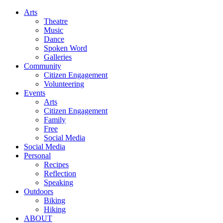
Arts
Theatre
Music
Dance
Spoken Word
Galleries
Community
Citizen Engagement
Volunteering
Events
Arts
Citizen Engagement
Family
Free
Social Media
Social Media
Personal
Recipes
Reflection
Speaking
Outdoors
Biking
Hiking
ABOUT