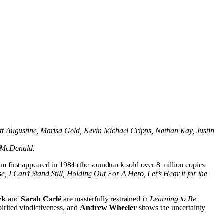
t Augustine, Marisa Gold, Kevin Michael Cripps, Nathan Kay, Justin
m McDonald.
m first appeared in 1984 (the soundtrack sold over 8 million copies
e, I Can’t Stand Still, Holding Out For A Hero, Let’s Hear it for the
yk
and
Sarah Carlé
are masterfully restrained in
Learning to Be
rited vindictiveness, and
Andrew Wheeler
shows the uncertainty