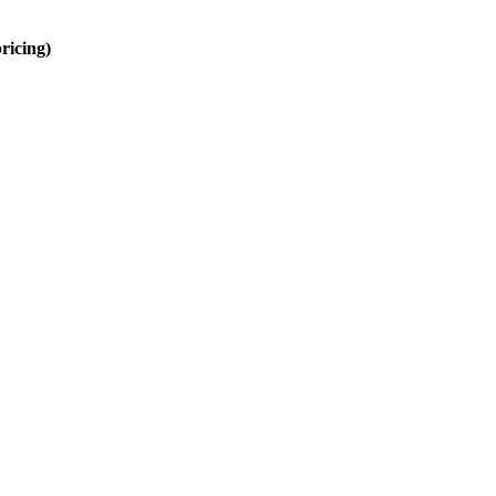
ricing)