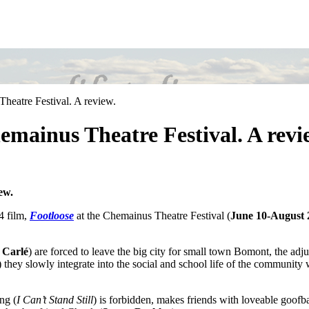
heatre Festival. A review.
emainus Theatre Festival. A revi
ew.
4 film,
Footloose
at the Chemainus Theatre Festival (
June 10-August 
 Carlé
) are forced to leave the big city for small town Bomont, the adjus
) they slowly integrate into the social and school life of the communi
ng (
I Can’t Stand Still
) is forbidden, makes friends with loveable goofba