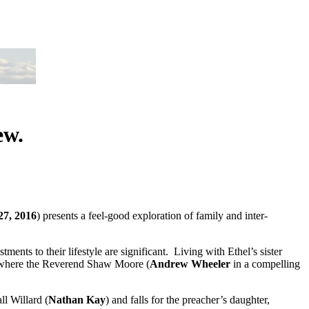
ew.
27, 2016
) presents a feel-good exploration of family and inter-
tments to their lifestyle are significant. Living with Ethel’s sister
ty where the Reverend Shaw Moore (
Andrew Wheeler
in a compelling
ll Willard (
Nathan Kay
) and falls for the preacher’s daughter,