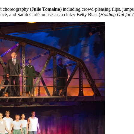
t choreography (
Julie Tomaino
) including crowd-pleasing flips, jumps
nce, and Sarah Carlé amuses as a clutzy Betty Blast (
Holding Out for 