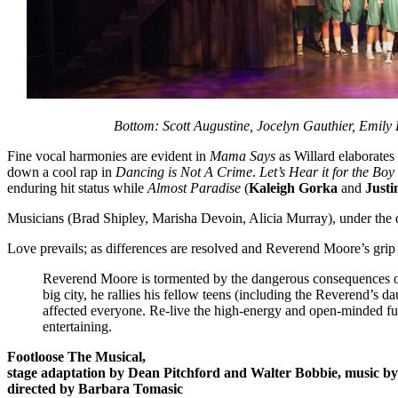
Bottom: Scott Augustine, Jocelyn Gauthier, Emil
Fine vocal harmonies are evident in
Mama Says
as Willard elaborates
down a cool rap in
Dancing is Not A Crime
.
Let’s Hear it for the Boy
enduring hit status while
Almost Paradise
(
Kaleigh Gorka
and
Justi
Musicians (Brad Shipley, Marisha Devoin, Alicia Murray), under the d
Love prevails; as differences are resolved and Reverend Moore’s grip l
Reverend Moore is tormented by the dangerous consequences of 
big city, he rallies his fellow teens (including the Reverend’s d
affected everyone. Re-live the high-energy and open-minded fun
entertaining.
Footloose The Musical,
stage adaptation by Dean Pitchford and Walter Bobbie, music b
directed by Barbara Tomasic