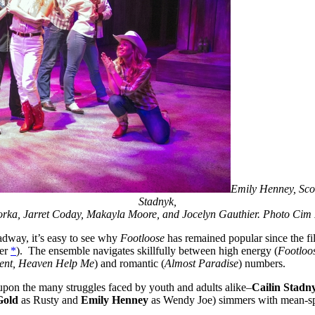
Emily Henney, Scot
Stadnyk,
rka, Jarret Coday, Makayla Moore, and Jocelyn Gauthier. Photo Ci
adway, it’s easy to see why
Footloose
has remained popular since the fil
ber
*
). The ensemble navigates skillfully between high energy (
Footloos
lent, Heaven Help Me
) and romantic (
Almost Paradise
) numbers.
upon the many struggles faced by youth and adults alike–
Cailin Stadn
Gold
as Rusty and
Emily Henney
as Wendy Joe) simmers with mean-spi