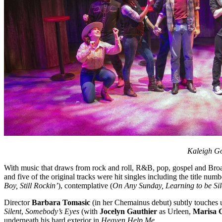
Kaleigh Go
With music that draws from rock and roll, R&B, pop, gospel and Bro
and five of the original tracks were hit singles including the title num
Boy, Still Rockin’
), contemplative (
On Any Sunday, Learning to be Si
Director
Barbara Tomasic
(in her Chemainus debut) subtly touches 
Silent
,
Somebody’s Eyes
(with
Jocelyn Gauthier
as Urleen,
Marisa 
underneath his hard exterior in
Heaven Help Me.