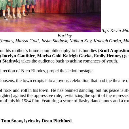
Top: Kevin Mic
Barkley
y Henney, Marisa Gold, Justin Stadnyk, Nathan Kay, Kaleigh Gorka,
 on his mother’s home-spun philosophy to his buddies (
Scott Augustin
(
Jocelyn Gauthier
,
Marisa Gold
Kaleigh Gorka, Emily Henney
) ge
n Stadnyk
) takes the audience back to aching romances of youth.
irection of Nico Rhodes, propel the action onstage.
oosens, the town erupts into a joyous celebration that had the theatre on
rock-and-roll in his town. He has banned dancing, but his peace is s
aughter) against the oppressive rule, revitalizing the spirit of the repre
 of this hit 1984 film. Featuring a score of flashy dance tunes and a
y Tom Snow, lyrics by Dean Pitchford