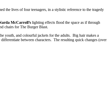
 the lives of four teenagers, in a stylistic reference to the tragedy
Narda McCarroll’s
lighting effects flood the space as if through
nd chairs for The Burger Blast.
or the youth, and colourful jackets for the adults. Big hair makes a
e differentiate between characters. The resulting quick changes (over