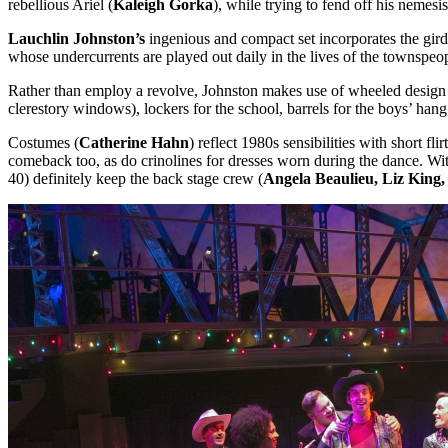
rebellious Ariel (
Kaleigh Gorka
), while trying to fend off his nemesi
Lauchlin Johnston’s
ingenious and compact set incorporates the girder
whose undercurrents are played out daily in the lives of the townsp
Rather than employ a revolve, Johnston makes use of wheeled design 
clerestory windows), lockers for the school, barrels for the boys’ ha
Costumes (
Catherine Hahn
) reflect 1980s sensibilities with short fl
comeback too, as do crinolines for dresses worn during the dance. With
40) definitely keep the back stage crew (
Angela Beaulieu, Liz Kin