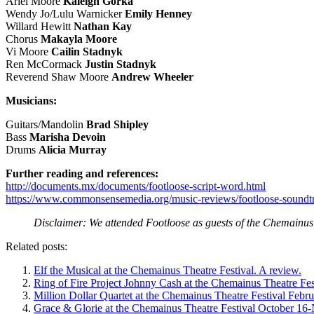
Ariel Moore
Kaleigh Gorka
Wendy Jo/Lulu Warnicker
Emily Henney
Willard Hewitt
Nathan Kay
Chorus
Makayla Moore
Vi Moore
Cailin Stadnyk
Ren McCormack
Justin Stadnyk
Reverend Shaw Moore
Andrew Wheeler
Musicians:
Guitars/Mandolin
Brad Shipley
Bass
Marisha Devoin
Drums
Alicia Murray
Further reading and references:
http://documents.mx/documents/footloose-script-word.html
https://www.commonsensemedia.org/music-reviews/footloose-soundt
Disclaimer: We attended Footloose as guests of the Chemainus 
Related posts:
Elf the Musical at the Chemainus Theatre Festival. A review.
Ring of Fire Project Johnny Cash at the Chemainus Theatre Fes
Million Dollar Quartet at the Chemainus Theatre Festival Febr
Grace & Glorie at the Chemainus Theatre Festival October 16