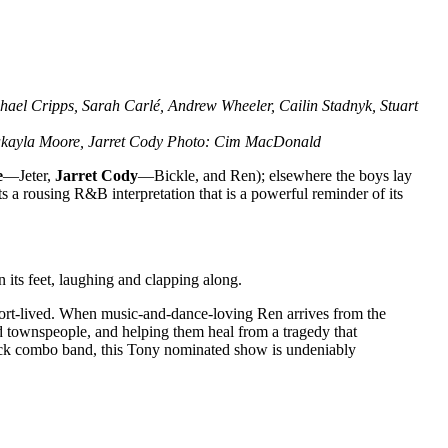
hael Cripps, Sarah Carlé, Andrew Wheeler, Cailin Stadnyk, Stuart
 Makayla Moore, Jarret Cody Photo: Cim MacDonald
e
—Jeter,
Jarret Cody
—Bickle, and Ren); elsewhere the boys lay
ts a rousing R&B interpretation that is a powerful reminder of its
 its feet, laughing and clapping along.
hort-lived. When music-and-dance-loving Ren arrives from the
ssed townspeople, and helping them heal from a tragedy that
 rock combo band, this Tony nominated show is undeniably