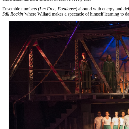
Ensemble numbers (
I’m Free, Footloose
) abound with energy and def
Still Rockin’
where Willard makes a spectacle of himself learning to da