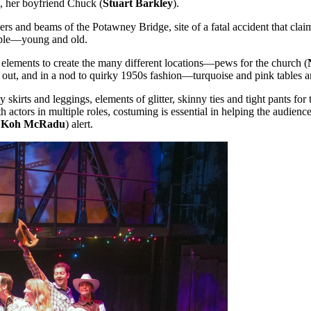
s, her boyfriend Chuck (
Stuart Barkley
).
s and beams of the Potawney Bridge, site of a fatal accident that claimed
eople—young and old.
elements to create the many different locations—pews for the church (
ng out, and in a nod to quirky 1950s fashion—turquoise and pink tables a
irty skirts and leggings, elements of glitter, skinny ties and tight pants f
 actors in multiple roles, costuming is essential in helping the audienc
g, Koh McRadu
) alert.