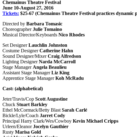
Chemainus Theatre Festival
June 10-August 27, 2016
Tickets:
$25-67 (Chemainus Theatre Festival practices dynamic p
Directed by
Barbara Tomasic
Choreographer
Julie Tomaino
Musical Director/Keyboards
Nico Rhodes
Set Designer
Lauchlin Johnston
Costume Designer
Catherine Hahn
Sound Designer/Mixer
Craig Alfredson
Lighting Designer
Narda McCarroll
Stage Manager
Angela Beaulieu
Assistant Stage Manager
Liz King
Apprentice Stage Manager
Koh McRadu
Cast: (alphabetical)
Jeter/Travis/Cop
Scott Augustine
Chuck
Stuart Barkley
Ethel McCormack/Betty Blast
Sarah Carlé
Bickle/Lyle/Coach
Jarret Cody
Principal Harry Clark/Wes/Cowboy
Kevin Michael Cripps
Urleen/Eleanor
Jocelyn Gauthier
Rusty
Marisa Gold