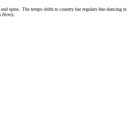
 and spins. The tempo shifts to country bar regulars line-dancing in
A Hero
).