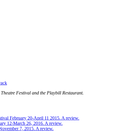
rack
Theatre Festival and the Playbill Restaurant.
tival February 20-April 11 2015. A review.
uary 12-March 26, 2016. A review.
-November 7, 2015. A review.