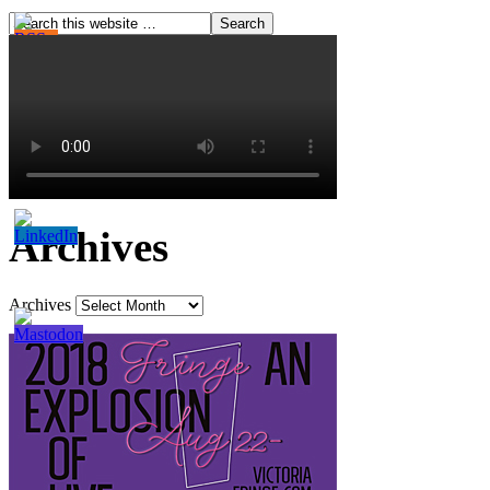
Archives
Archives