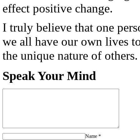
effect positive change.
I truly believe that one per
we all have our own lives to
the unique nature of others.
Speak Your Mind
Name
*