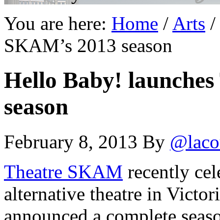
You are here:
Home
/
Arts
/
SKAM’s 2013 season
Hello Baby! launche
season
February 8, 2013
By
@laco
Theatre SKAM
recently cel
alternative theatre in Victori
announced a complete seas