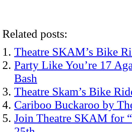
Related posts:
Theatre SKAM’s Bike Ri
Party Like You’re 17 Ag
Bash
Theatre Skam’s Bike Rid
Cariboo Buckaroo by Th
Join Theatre SKAM for “
25th