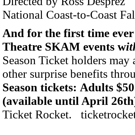
Directed by Ross Desprez
National Coast-to-Coast Fal
And for the first time ever
Theatre SKAM events w
i
Season Ticket holders may a
other surprise benefits thro
Season tickets:
Adults $50
(available until April 26th
Ticket Rocket. ticketrocke