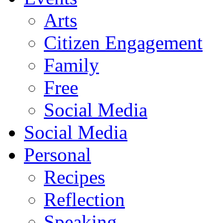
Arts
Citizen Engagement
Family
Free
Social Media
Social Media
Personal
Recipes
Reflection
Speaking