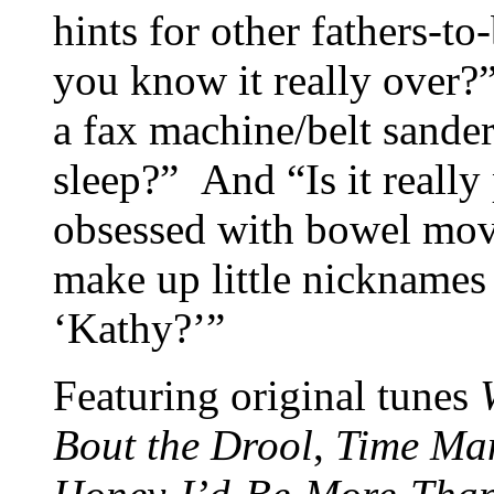
hints for other fathers-to
you know it really over?
a fax machine/belt sande
sleep?” And “Is it really
obsessed with bowel mov
make up little nicknames
‘Kathy?’”
Featuring original tunes
Bout the Drool
,
Time Ma