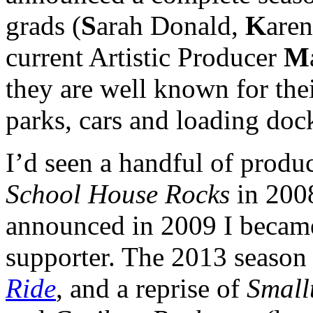
grads (
S
arah Donald,
K
aren
current Artistic Producer
M
they are well known for thei
parks, cars and loading doc
I’d seen a handful of produc
School House Rocks
in 200
announced in 2009 I becam
supporter. The 2013 season 
Ride
, and a reprise of
Small