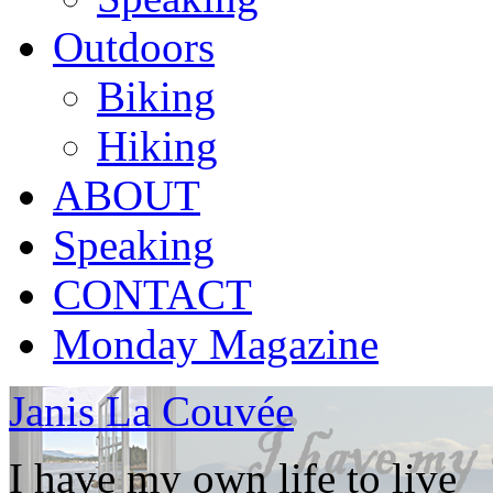
Outdoors
Biking
Hiking
ABOUT
Speaking
CONTACT
Monday Magazine
Janis La Couvée
I have my own life to live