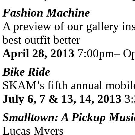
Fashion Machine
A preview of our gallery in
best outfit better
April 28, 2013
7:00pm– Op
Bike Ride
SKAM’s fifth annual mobile
July 6, 7 & 13, 14, 2013
3
Smalltown: A Pickup Musi
Lucas Myers