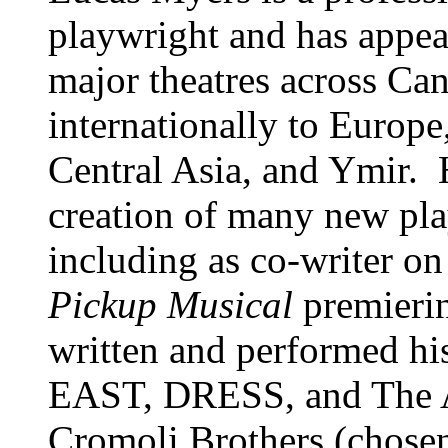
playwright and has appea
major theatres across Can
internationally to Europ
Central Asia, and Ymir. 
creation of many new pl
including as co-writer o
Pickup Musical
premierin
written and performed h
EAST, DRESS, and The 
Cromoli Brothers (chosen