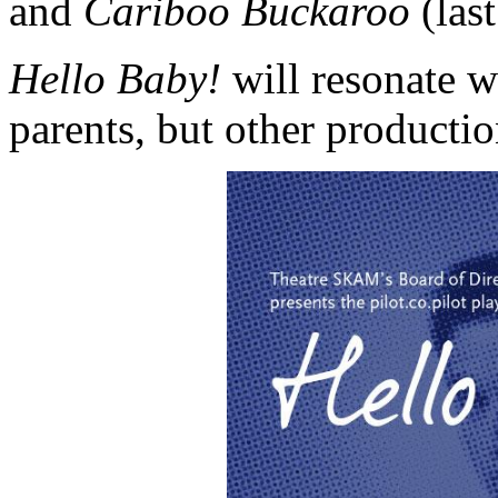
and
Cariboo Buckaroo
(last
Hello Baby!
will resonate w
parents, but other productio