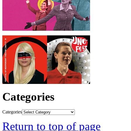
Categories
Categories
Return to top of page