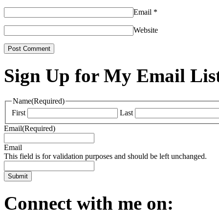
Email
*
Website
Sign Up for My Email Lis
Name
(Required)
First
Last
Email
(Required)
Email
This field is for validation purposes and should be left unchanged.
Connect with me on: