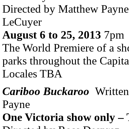
Directed by Matthew Payne,
LeCuyer
August 6 to 25, 2013
7pm
The World Premiere of a sho
parks throughout the Capita
Locales TBA
Cariboo Buckaroo
Writte
Payne
One Victoria show only –