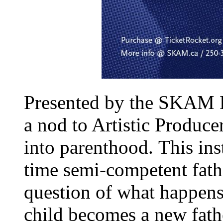
Presented by the SKAM B
a nod to Artistic Produc
into parenthood.
This ins
time semi-competent fath
question of what happens
child becomes a new fathe