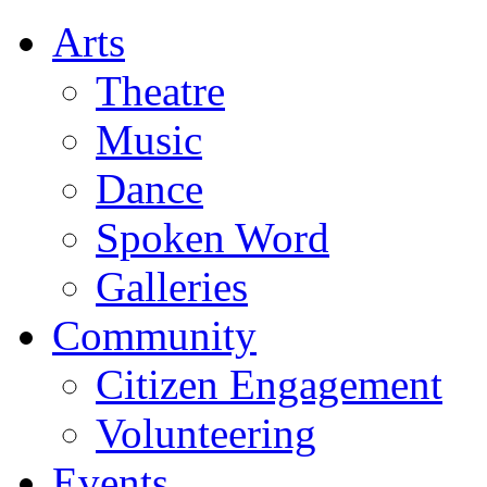
Arts
Theatre
Music
Dance
Spoken Word
Galleries
Community
Citizen Engagement
Volunteering
Events