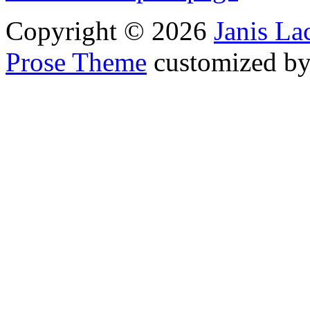
Copyright © 2026
Janis L
Prose Theme
customized b