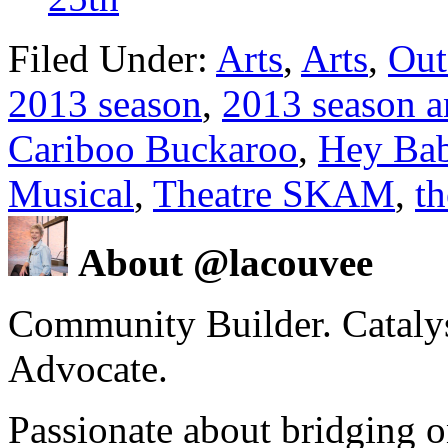
Filed Under:
Arts
,
Arts
,
Out
2013 season
,
2013 season 
Cariboo Buckaroo
,
Hey Ba
Musical
,
Theatre SKAM
,
th
About @lacouvee
Community Builder. Catalyst
Advocate.
Passionate about bridging o