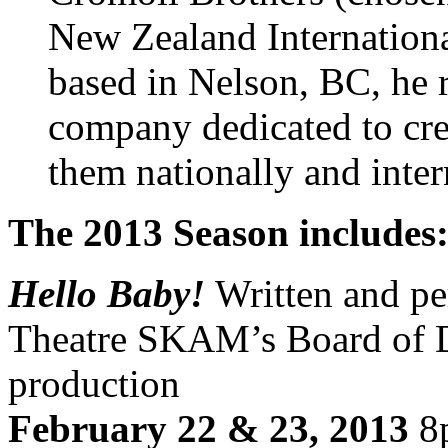
New Zealand Internationa
based in Nelson, BC, he ru
company dedicated to cre
them nationally and inter
The 2013 Season includes
Hello Baby!
Written and p
Theatre SKAM’s Board of Dir
production
February 22 & 23, 2013
8