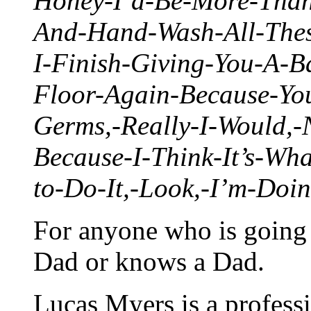
Honey-I’d-Be-More-Tha
And-Hand-Wash-All-Thes
I-Finish-Giving-You-A-
Floor-Again-Because-Yo
Germs,-Really-I-Would,-
Because-I-Think-It’s-Wh
to-Do-It,-Look,-I’m-Doi
For anyone who is going t
Dad or knows a Dad.
Lucas Myers is a professi