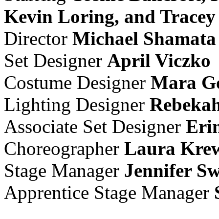
Kevin Loring, and Trace
Director
Michael Shamata
Set Designer
April Viczko
Costume Designer
Mara Go
Lighting Designer
Rebekah
Associate Set Designer
Eri
Choreographer
Laura Kre
Stage Manager
Jennifer S
Apprentice Stage Manager