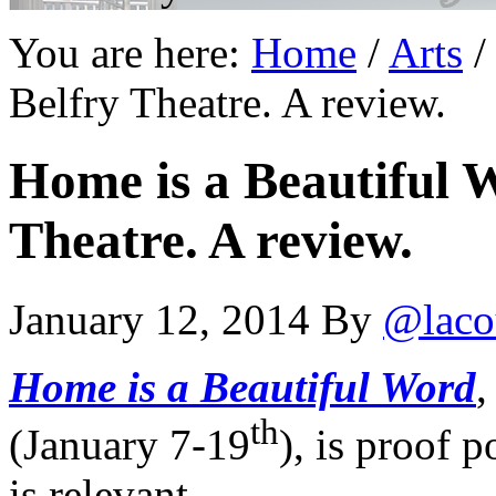
You are here:
Home
/
Arts
/
Belfry Theatre. A review.
Home is a Beautiful W
Theatre. A review.
January 12, 2014
By
@laco
Home is a Beautiful Word
,
th
(January 7-19
), is proof 
is relevant.