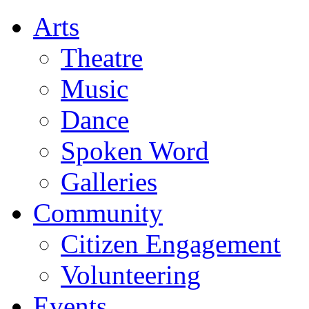
Arts
Theatre
Music
Dance
Spoken Word
Galleries
Community
Citizen Engagement
Volunteering
Events