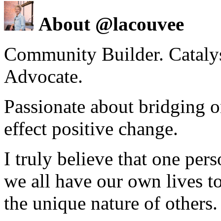
About @lacouvee
Community Builder. Catalyst
Advocate.
Passionate about bridging o
effect positive change.
I truly believe that one per
we all have our own lives to
the unique nature of others.