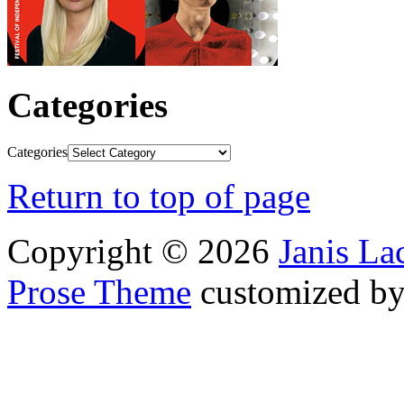
Categories
Categories
Return to top of page
Copyright © 2026
Janis L
Prose Theme
customized b