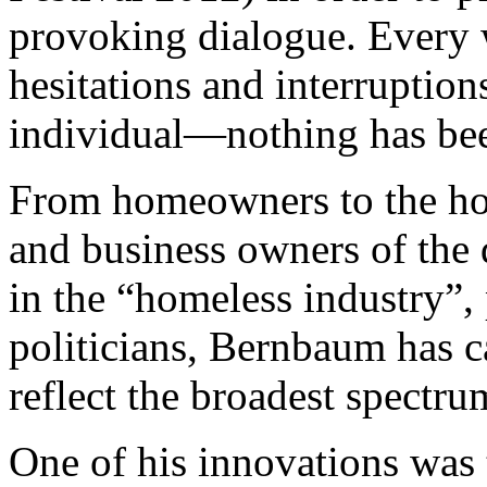
provoking dialogue. Every 
hesitations and interruptio
individual—nothing has be
From homeowners to the home
and business owners of the
in the “homeless industry”, 
politicians, Bernbaum has ca
reflect the broadest spectru
One of his innovations was 