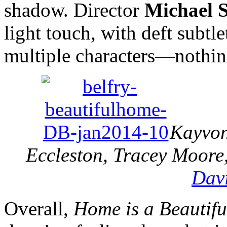
shadow. Director
Michael 
light touch, with deft subtl
multiple characters—nothing
Kayvon 
Eccleston, Tracey Moore
Dav
Overall,
Home is a Beautif