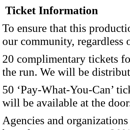
Ticket Information
To ensure that this producti
our community, regardless o
20 complimentary tickets f
the run. We will be distribut
50 ‘Pay-What-You-Can’ tick
will be available at the door
Agencies and organizations 