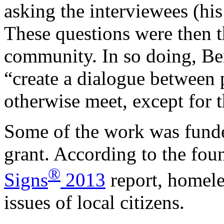
asking the interviewees (his
These questions were then 
community. In so doing, Be
“create a dialogue between 
otherwise meet, except for 
Some of the work was fund
grant. According to the fou
®
Signs
2013
report, homeles
issues of local citizens.