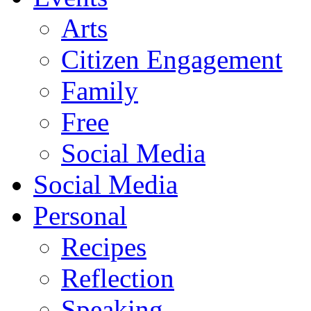
Arts
Citizen Engagement
Family
Free
Social Media
Social Media
Personal
Recipes
Reflection
Speaking