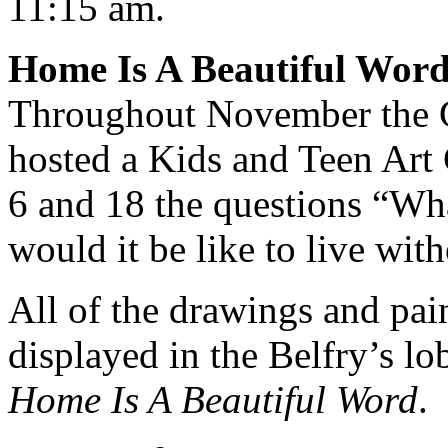
11:15 am.
Home Is A Beautiful Word
Throughout November the Gr
hosted a Kids and Teen Art
6 and 18 the questions “W
would it be like to live wi
All of the drawings and pain
displayed in the Belfry’s lo
Home Is A Beautiful Word
.