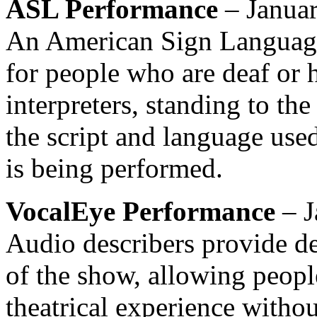
ASL
Performance
– Januar
An American Sign Language
for people who are deaf or h
interpreters, standing to the 
the script and language used
is being performed.
VocalEye Performance
– J
Audio describers provide de
of the show, allowing peopl
theatrical experience withou