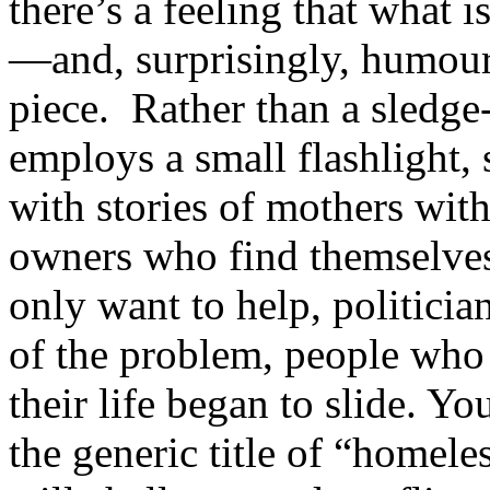
there’s a feeling that what i
—and, surprisingly, humou
piece. Rather than a sled
employs a small flashlight, 
with stories of mothers with
owners who find themselve
only want to help, politici
of the problem, people who
their life began to slide. Y
the generic title of “homele