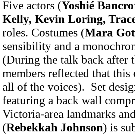
Five actors (
Yoshié Bancrof
Kelly, Kevin Loring, Tra
roles. Costumes (
Mara Got
sensibility and a monochro
(During the talk back after 
members reflected that this
all of the voices). Set desig
featuring a back wall compr
Victoria-area landmarks and
(
Rebekkah Johnson
) is su