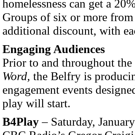
homelessness can get a 20% 
Groups of six or more from 
additional discount, with ea
Engaging Audiences
Prior to and throughout the
Word,
the Belfry is produci
engagement events designed
play will start.
B4Play
– Saturday, January