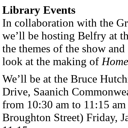
Library Events
In collaboration with the Gr
we’ll be hosting Belfry at 
the themes of the show and 
look at the making of
Home 
We’ll be at the Bruce Hutc
Drive, Saanich Commonweal
from 10:30 am to 11:15 am 
Broughton Street) Friday, 