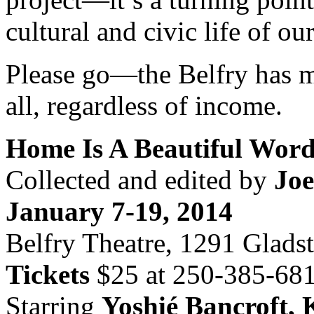
cultural and civic life of our
Please go—the Belfry has m
all, regardless of income.
Home Is A Beautiful Wor
Collected and edited by
Jo
January 7-19, 2014
Belfry Theatre, 1291 Glads
Tickets
$25 at 250-385-6815
Starring
Yoshié Bancroft, 