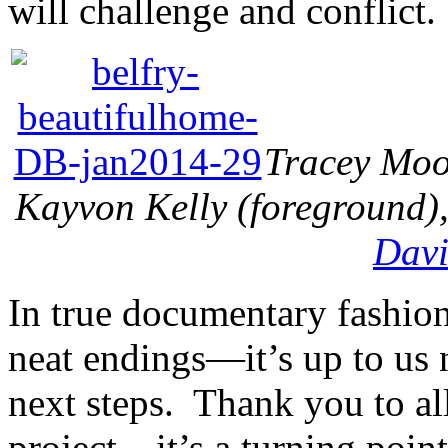
will challenge and conflict.
Tracey Moor
Kayvon Kelly (foreground),
Davi
In true documentary fashion
neat endings—it’s up to us
next steps. Thank you to al
project—it’s a turning poin