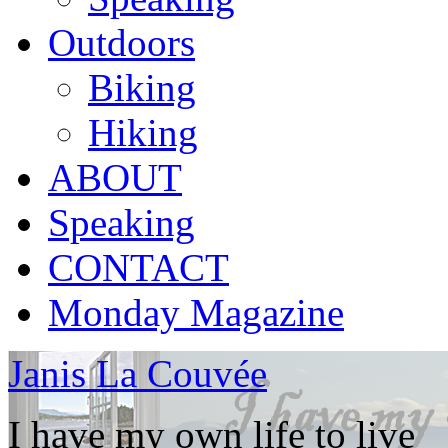
Outdoors
Biking
Hiking
ABOUT
Speaking
CONTACT
Monday Magazine
Janis La Couvée
I have my own life to live