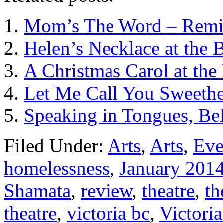
Mom’s The Word – Remixe
Helen’s Necklace at the B
A Christmas Carol at the 
Let Me Call You Sweethea
Speaking in Tongues, Bel
Filed Under:
Arts
,
Arts
,
Eve
homelessness
,
January 201
Shamata
,
review
,
theatre
,
th
theatre
,
victoria bc
,
Victori