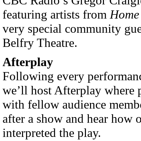
CBC Radio’s Gregor Craigie 
featuring artists from
Home 
very special community guest
Belfry Theatre.
Afterplay
Following every performan
we’ll host Afterplay where 
with fellow audience member
after a show and hear how 
interpreted the play.