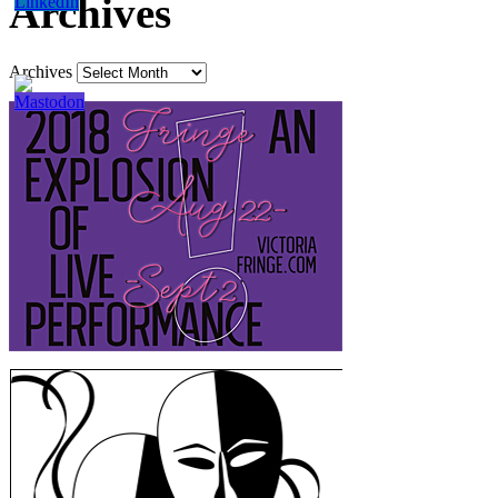
Archives
Archives