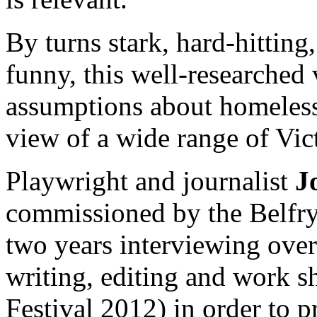
By turns stark, hard-hitting
funny, this well-researched
assumptions about homelessn
view of a wide range of Vic
Playwright and journalist
J
commissioned by the Belfry 
two years interviewing over
writing, editing and work 
Festival 2012) in order to 