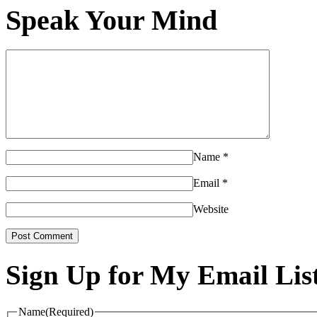
Speak Your Mind
Name
*
Email
*
Website
Sign Up for My Email Lis
Name
(Required)