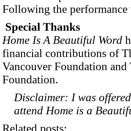
Following the performance th
Special Thanks
Home Is A Beautiful Word
h
financial contributions of 
Vancouver Foundation and 
Foundation.
Disclaimer: I was offered
attend Home is a Beauti
Related posts: