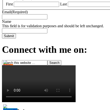
First
Last
Email
(Required)
Name
This field is for validation purposes and should be left unchanged.
Connect with me on: