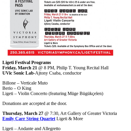
Ligeti Festival Programs
Friday, March 21
@ 8 PM, Philip T. Young Recital Hall
UVic Sonic Lab
-Ajtony Csaba, conductor
Billone – Verticale Muto
Berio – O King
Ligeti – Violin Concerto (featuring Müge Bügükçelen)
Donations are accepted at the door.
Thursday, March 27
@ 7:30, Art Gallery of Greater Victoria
Emily Carr String Quartet
Ligeti & More
Ligeti – Andante and Allegretto