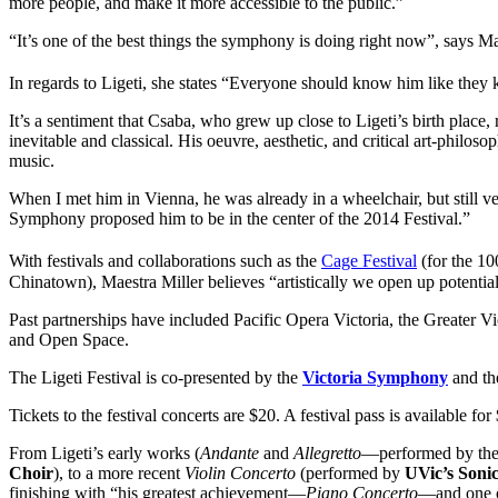
more people, and make it more accessible to the public.”
“It’s one of the best things the symphony is doing right now”, says Mae
In regards to Ligeti, she states “Everyone should know him like the
It’s a sentiment that Csaba, who grew up close to Ligeti’s birth plac
inevitable and classical. His oeuvre, aesthetic, and critical art-philo
music.
When I met him in Vienna, he was already in a wheelchair, but still ve
Symphony proposed him to be in the center of the 2014 Festival.”
With festivals and collaborations such as the
Cage Festival
(for the 10
Chinatown), Maestra Miller believes “artistically we open up potential
Past partnerships have included Pacific Opera Victoria, the Greater V
and Open Space.
The Ligeti Festival is co-presented by the
Victoria Symphony
and t
Tickets to the festival concerts are $20. A festival pass is available 
From Ligeti’s early works (
Andante
and
Allegretto
—performed by th
Choir
), to a more recent
Violin Concerto
(performed by
UVic’s Soni
finishing with “his greatest achievement—
Piano Concerto
—and one o