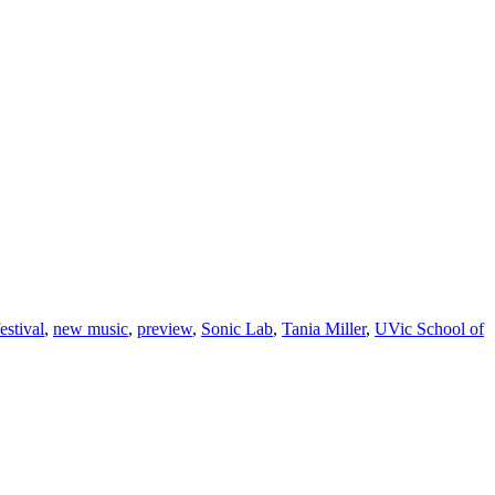
estival
,
new music
,
preview
,
Sonic Lab
,
Tania Miller
,
UVic School of