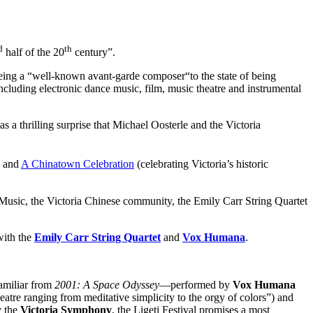
d
th
half of the 20
century”.
 being a “well-known avant-garde composer“to the state of being
 including electronic dance music, film, music theatre and instrumental
 a thrilling surprise that Michael Oosterle and the Victoria
) and
A Chinatown Celebration
(celebrating Victoria’s historic
f Music, the Victoria Chinese community, the Emily Carr String Quartet
with the
Emily Carr String Quartet
and
Vox Humana
.
miliar from
2001: A Space Odyssey
—performed by
Vox Humana
atre ranging from meditative simplicity to the orgy of colors”) and
y the
Victoria Symphony
, the Ligeti Festival promises a most