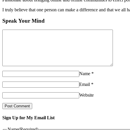
I truly believe that one person can make a difference and that we all ha
Speak Your Mind
Name
*
Email
*
Website
Sign Up for My Email List
Name
(Required)