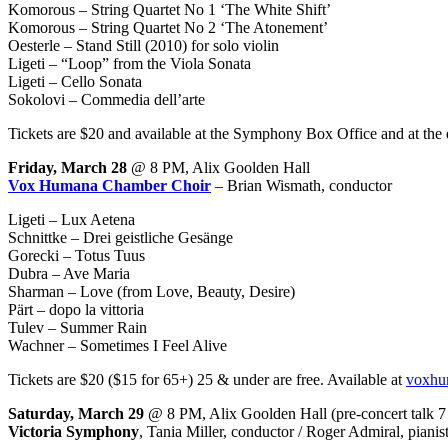
Komorous – String Quartet No 1 ‘The White Shift’
Komorous – String Quartet No 2 ‘The Atonement’
Oesterle – Stand Still (2010) for solo violin
Ligeti – “Loop” from the Viola Sonata
Ligeti – Cello Sonata
Sokolovi – Commedia dell’arte
Tickets are $20 and available at the Symphony Box Office and at the 
Friday, March 28
@ 8 PM, Alix Goolden Hall
Vox Humana Chamber Choir
– Brian Wismath, conductor
Ligeti – Lux Aetena
Schnittke – Drei geistliche Gesänge
Gorecki – Totus Tuus
Dubra – Ave Maria
Sharman – Love (from Love, Beauty, Desire)
Pärt – dopo la vittoria
Tulev – Summer Rain
Wachner – Sometimes I Feel Alive
Tickets are $20 ($15 for 65+) 25 & under are free. Available at
voxhu
Saturday, March 29
@ 8 PM, Alix Goolden Hall (pre-concert talk 
Victoria Symphony
, Tania Miller, conductor / Roger Admiral, pianis