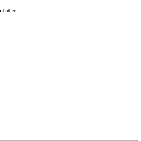
of others.