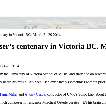
tenary in Victoria BC. March 21-29 2014.
oser’s centenary in Victoria BC. 
h 21-29 2014
from the University of Victoria School of Music, and started to do resea
y heard his music. It’s been used extensively (sometimes without prior
Tania Miller
and
Ajtony Csaba
, conductor of UVic’s Sonic Lab, about t
ich composer-in-residence Miachael Osterle curates—it’s his brain chi