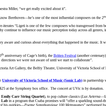
stra Miller, “we get really excited about it”.
n
y know Beethoven—he’s one of the most influential composers on the 2
e, re-iterates “Ligeti is one of the few composers who transgressed from
sophy continue to influence our music perception today across all genres,
ry aware and curious about everything that happened in the music. It was
th
0
anniversary of Cage’s birth), the
Britten Festival
(another centenary
 directions we were not aware of until we start to collaborate”.
ictoria Art Gallery, the Belfry Theatre, University of Victoria School o
he
University of Victoria School of Music (Sonic Lab)
in partnership 
for $25 at the Symphony box office. The concert at UVic is by donation.
e
Emily Carr String Quartet
), to pop culture classics (
Lux Aeterna
—fa
c Lab
in a program that Csaba promises will “offer a sparkling sound-the
f his quirkies—
Poeme Symphonyique 100 Metronomes
” performed b