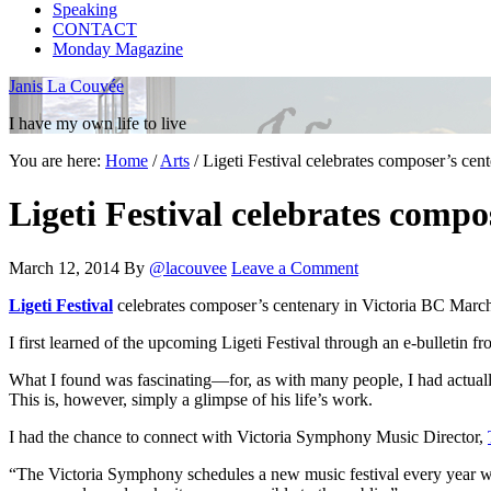
Speaking
CONTACT
Monday Magazine
Janis La Couvée
I have my own life to live
You are here:
Home
/
Arts
/
Ligeti Festival celebrates composer’s cen
Ligeti Festival celebrates comp
March 12, 2014
By
@lacouvee
Leave a Comment
Ligeti Festival
celebrates composer’s centenary in Victoria BC Marc
I first learned of the upcoming Ligeti Festival through an e-bulletin 
What I found was fascinating—for, as with many people, I had actuall
This is, however, simply a glimpse of his life’s work.
I had the chance to connect with Victoria Symphony Music Director,
“The Victoria Symphony schedules a new music festival every year wh