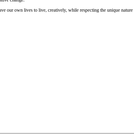
ve our own lives to live, creatively, while respecting the unique nature 