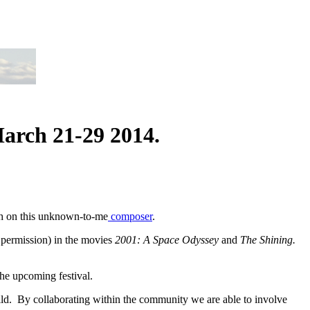
March 21-29 2014.
rch on this unknown-to-me
composer
.
 permission) in the movies
2001: A Space Odyssey
and
The Shining.
he upcoming festival.
ld. By collaborating within the community we are able to involve