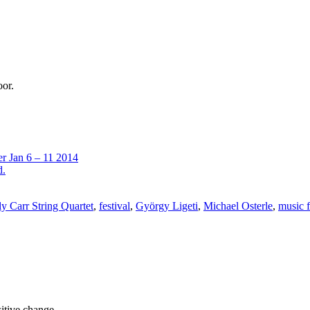
oor.
er Jan 6 – 11 2014
d.
y Carr String Quartet
,
festival
,
György Ligeti
,
Michael Osterle
,
music f
sitive change.