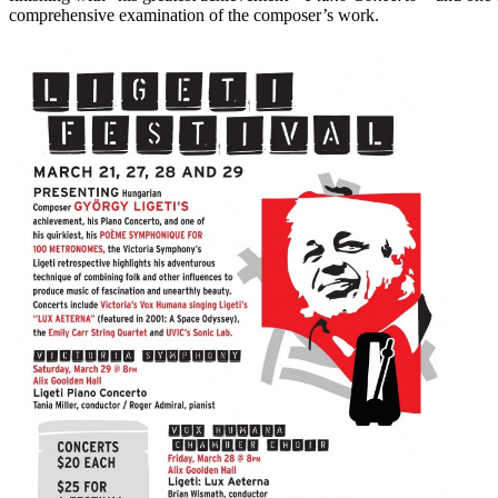
comprehensive examination of the composer’s work.