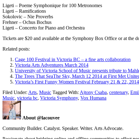
Ligeti – Poeme Symphonique for 100 Metronomes
Ligeti – Ramifications
Sokolovic – Nie Proverbs
Frehner – Ochus Bochus
Ligeti – Concerto for Piano and Orchestra
Tickets are $20 and available at the Symphony Box Office or at the d
Related posts:
Cage 100 Festival in Victoria BC – a fine arts collaboration
Victoria Arts Adventures March 2014
University of Victoria School of Music presents tribute to Mahl
The Trees That SeaThe Sky, March 12 2014 at First Met Unite
Victoria’s First Funny Women Festival February 21 & 22, 2014
Filed Under:
Arts
,
Music
Tagged With:
Ajtony Csaba
,
centenary
,
Emil
Music
,
victoria bc
,
Victoria Symphony
,
Vox Humana
About @lacouvee
Community Builder. Catalyst. Speaker. Writer. Arts Advocate.
Passionate about bridging online and offline communities to effect po