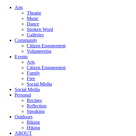
Arts
Theatre
Music
Dance
Spoken Word
Galleries
Community
Citizen Engagement
Volunteering
Events
Arts
Citizen Engagement
Family
Free
Social Media
Social Media
Personal
Recipes
Reflection
Speaking
Outdoors
Biking
Hiking
ABOUT