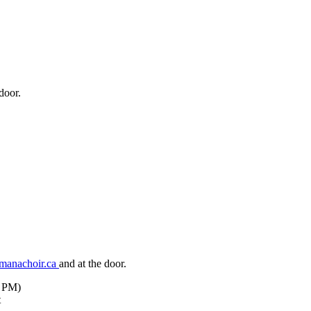
door.
manachoir.ca
and at the door.
7 PM)
t