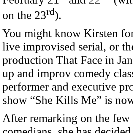
rd
on the 23
).
You might know Kirsten for
live improvised serial, or 
production That Face in Jan
up and improv comedy classe
performer and executive pro
show “She Kills Me” is no
After remarking on the few
comedians, she has decided t