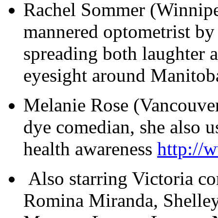
Rachel Sommer (Winnipe
mannered optometrist by
spreading both laughter
eyesight around Manitob
Melanie Rose (Vancouver) 
dye comedian, she also 
health awareness
http://
Also starring Victoria c
Romina Miranda, Shelley