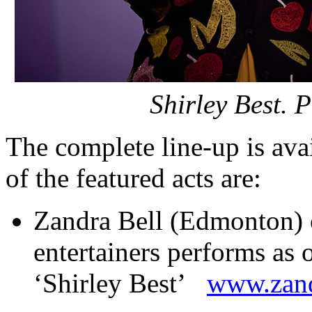
Shirley Best. 
The complete line-up is ava
of the featured acts are:
Zandra Bell (Edmonton) 
entertainers performs as 
‘Shirley Best’
www.zand