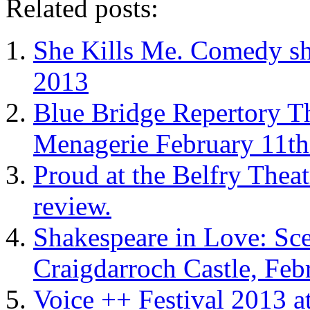
Related posts:
She Kills Me. Comedy sh
2013
Blue Bridge Repertory Th
Menagerie February 11th
Proud at the Belfry Thea
review.
Shakespeare in Love: Sc
Craigdarroch Castle, Feb
Voice ++ Festival 2013 a