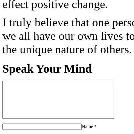
effect positive change.
I truly believe that one per
we all have our own lives to
the unique nature of others.
Speak Your Mind
Name
*