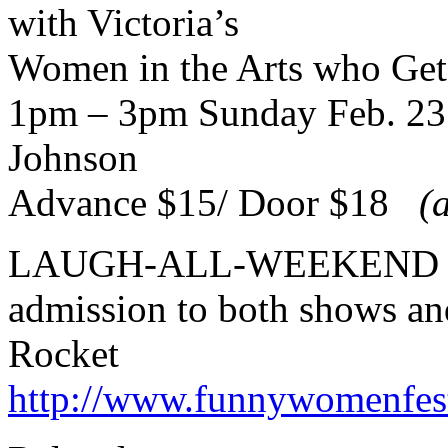
with Victoria’s
Women in the Arts who Ge
1pm – 3pm Sunday Feb. 23 
Johnson
Advance $15/ Door $18
(
LAUGH-ALL-WEEKEND 
admission to both shows an
Rocket
http://www.funnywomenfes