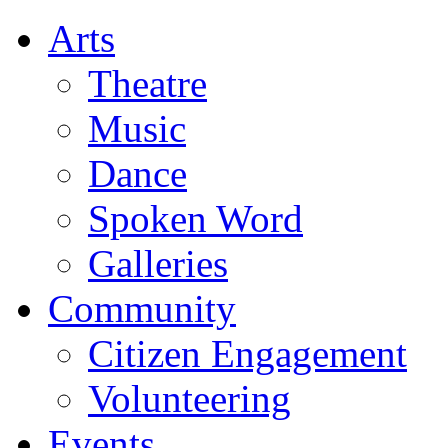
Arts
Theatre
Music
Dance
Spoken Word
Galleries
Community
Citizen Engagement
Volunteering
Events