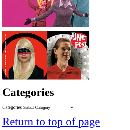
Categories
Categories
Return to top of page