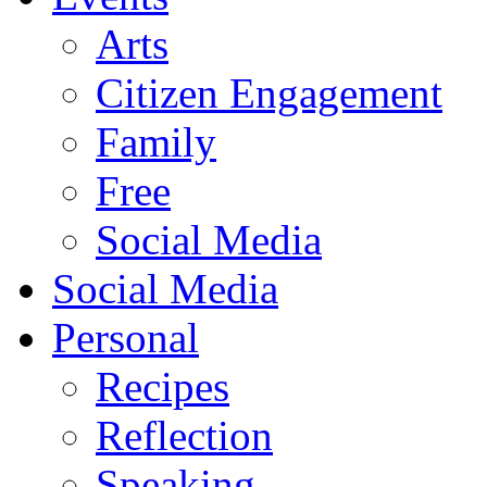
Arts
Citizen Engagement
Family
Free
Social Media
Social Media
Personal
Recipes
Reflection
Speaking