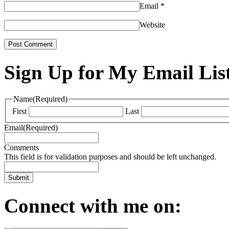
Email
*
Website
Sign Up for My Email Lis
Name
(Required)
First
Last
Email
(Required)
Comments
This field is for validation purposes and should be left unchanged.
Connect with me on: