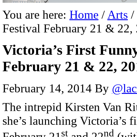
You are here:
Home
/
Arts
/
Festival February 21 & 22,
Victoria’s First Fun
February 21 & 22, 20
February 14, 2014
By
@lac
The intrepid Kirsten Van Rit
she’s launching Victoria’s 
st
nd
February 21
and 22
(wit