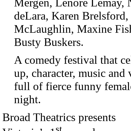
Mergen, Lenore Lemay, N
deLara, Karen Brelsford, 
McLaughlin, Maxine Fish
Busty Buskers.
A comedy festival that c
up, character, music and 
full of fierce funny femal
night.
Broad Theatrics presents
st