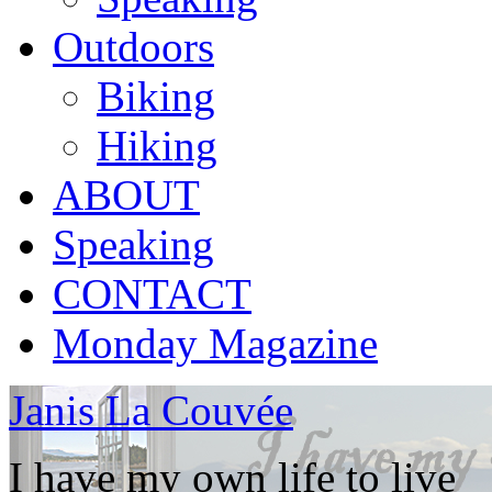
Outdoors
Biking
Hiking
ABOUT
Speaking
CONTACT
Monday Magazine
Janis La Couvée
I have my own life to live