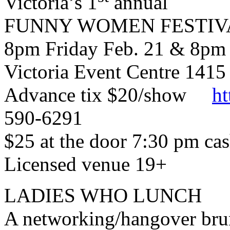
Victoria’s 1
annual
FUNNY WOMEN FESTIV
8pm Friday Feb. 21 & 8pm 
Victoria Event Centre 1415
Advance tix $20/show
ht
590-6291
$25 at the door 7:30 pm ca
Licensed venue 19+
LADIES WHO LUNCH
A networking/hangover brun