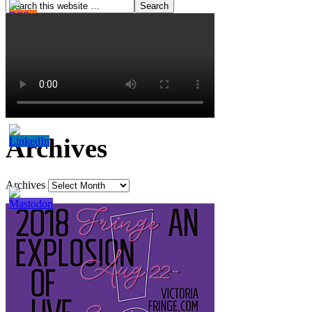
Archives
Archives