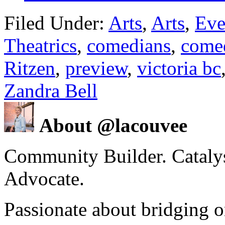
Filed Under:
Arts
,
Arts
,
Eve
Theatrics
,
comedians
,
come
Ritzen
,
preview
,
victoria bc
Zandra Bell
About @lacouvee
Community Builder. Catalyst
Advocate.
Passionate about bridging o