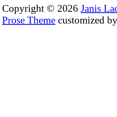
Copyright © 2026
Janis L
Prose Theme
customized b