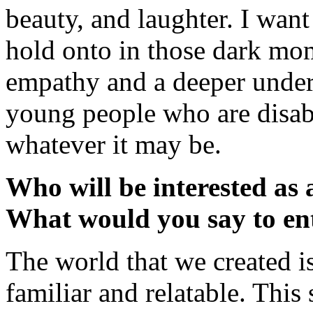
beauty, and laughter. I wan
hold onto in those dark mom
empathy and a deeper unders
young people who are disabl
whatever it may be.
Who will be interested as
What would you say to en
The world that we created is 
familiar and relatable. This