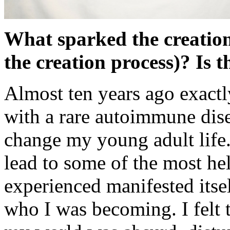
What sparked the creation
the creation process)? Is 
Almost ten years ago exactl
with a rare autoimmune dise
change my young adult life
lead to some of the most hel
experienced manifested itsel
who I was becoming. I felt 