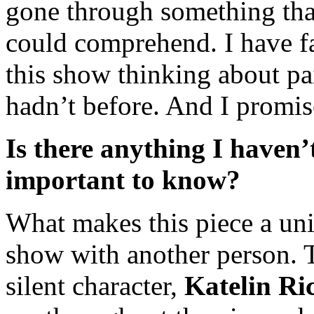
gone through something that
could comprehend. I have fa
this show thinking about pai
hadn’t before. And I promis
Is there anything I haven’
important to know?
What makes this piece a uniq
show with another person. T
silent character,
Katelin Ri