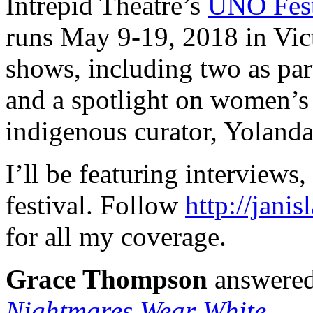
Intrepid Theatre’s
UNO Fes
runs May 9-19, 2018 in Vict
shows, including two as par
and a spotlight on women’s 
indigenous curator, Yolanda
I’ll be featuring interviews
festival. Follow
http://jani
for all my coverage.
Grace Thompson
answered
Nightmares Wear White
.