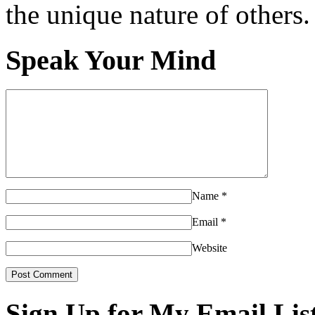
the unique nature of others.
Speak Your Mind
Name
*
Email
*
Website
Sign Up for My Email Lis