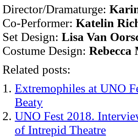
Director/Dramaturge:
Kari
Co-Performer:
Katelin Ric
Set Design:
Lisa Van Oors
Costume Design:
Rebecca
Related posts:
Extremophiles at UNO Fe
Beaty
UNO Fest 2018. Intervie
of Intrepid Theatre