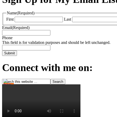
Name
(Required)
First
Last
Email
(Required)
Phone
This field is for validation purposes and should be left unchanged.
Connect with me on: