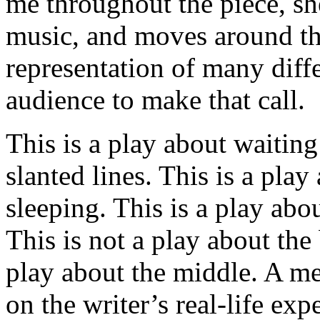
me throughout the piece, sh
music, and moves around the 
representation of many diffe
audience to make that call.
This is a play about waitin
slanted lines. This is a pla
sleeping. This is a play abo
This is not a play about the
play about the middle. A me
on the writer’s real-life exp