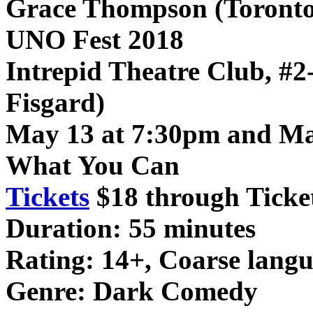
Grace Thompson (Toronto
UNO Fest 2018
Intrepid Theatre Club, #2
Fisgard)
May 13 at 7:30pm and Ma
What You Can
Tickets
$18 through Ticke
Duration: 55 minutes
Rating: 14+, Coarse langu
Genre: Dark Comedy