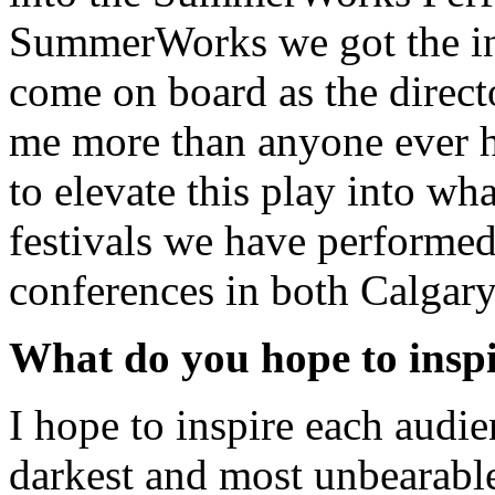
SummerWorks we got the i
come on board as the direct
me more than anyone ever h
to elevate this play into wha
festivals we have performed
conferences in both Calgary
What do you hope to inspi
I hope to inspire each audi
darkest and most unbearable 