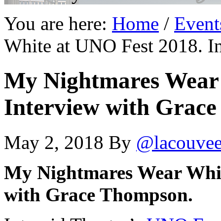
You are here:
Home
/
Event
White at UNO Fest 2018. I
My Nightmares Wear 
Interview with Grac
May 2, 2018
By
@lacouve
My Nightmares Wear Whit
with Grace Thompson.