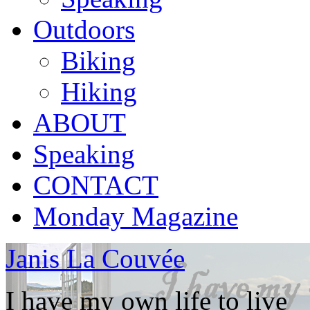
Outdoors
Biking
Hiking
ABOUT
Speaking
CONTACT
Monday Magazine
Janis La Couvée
I have my own life to live