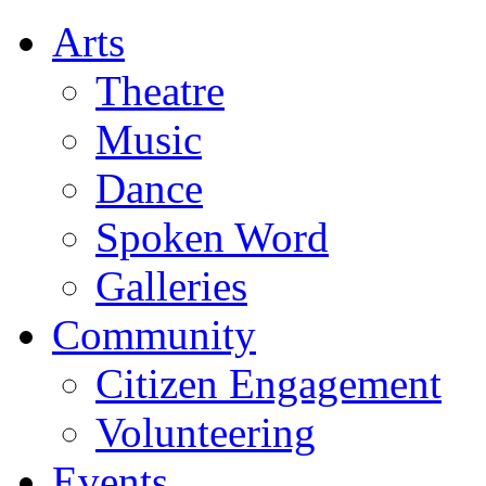
Arts
Theatre
Music
Dance
Spoken Word
Galleries
Community
Citizen Engagement
Volunteering
Events