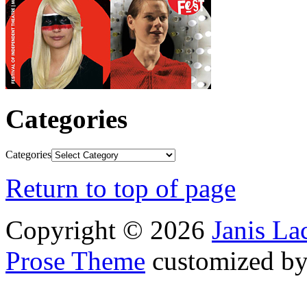
Categories
Categories
Return to top of page
Copyright © 2026
Janis L
Prose Theme
customized b