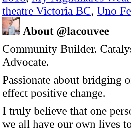
theatre Victoria BC
,
Uno Fe
About @lacouvee
Community Builder. Catalyst
Advocate.
Passionate about bridging o
effect positive change.
I truly believe that one per
we all have our own lives to