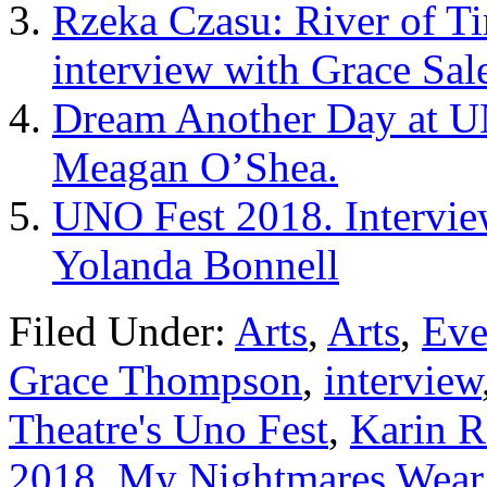
Rzeka Czasu: River of T
interview with Grace Sal
Dream Another Day at UN
Meagan O’Shea.
UNO Fest 2018. Intervie
Yolanda Bonnell
Filed Under:
Arts
,
Arts
,
Eve
Grace Thompson
,
interview
Theatre's Uno Fest
,
Karin R
2018
,
My Nightmares Wear