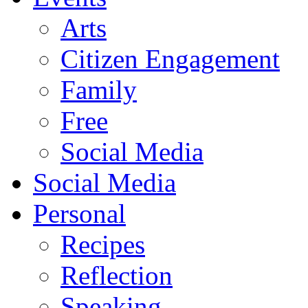
Arts
Citizen Engagement
Family
Free
Social Media
Social Media
Personal
Recipes
Reflection
Speaking