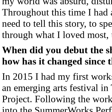
my world was absurd, distu
Throughout this time I had 
need to tell this story, to 
through what I loved most, t
When did you debut the sho
how has it changed since 
In 2015 I had my first work
an emerging arts festival 
Project. Following the wor
into the SummerWorks Perf