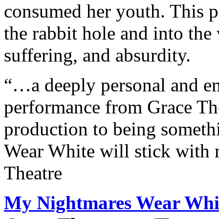
consumed her youth. This p
the rabbit hole and into th
suffering, and absurdity.
“…a deeply personal and 
performance from Grace Tho
production to being somet
Wear White will stick with
Theatre
My Nightmares Wear Whi