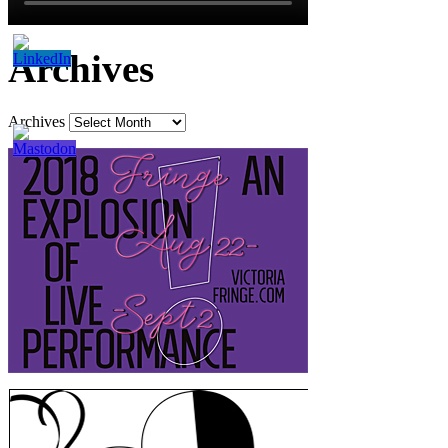
Archives
Archives