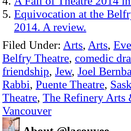
A Fall of Theatre 2014 i
Equivocation at the Belf
2014. A review.
Filed Under:
Arts
,
Arts
,
Eve
Belfry Theatre
,
comedic dr
friendship
,
Jew
,
Joel Bernb
Rabbi
,
Puente Theatre
,
Sas
Theatre
,
The Refinery Arts 
Vancouver
About @lacouvee