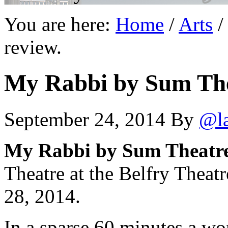
You are here:
Home
/
Arts
/
review.
My Rabbi by Sum Thea
September 24, 2014
By
@l
My Rabbi by Sum Theatre.
Theatre at the Belfry Theat
28, 2014.
In a sparse 60 minutes a wor