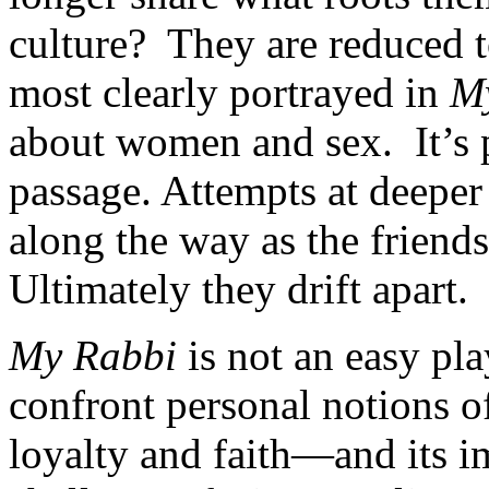
culture? They are reduced to
most clearly portrayed in
M
about women and sex. It’s p
passage. Attempts at deeper 
along the way as the friends
Ultimately they drift apart.
My Rabbi
is not an easy pla
confront personal notions of
loyalty and faith—and its i