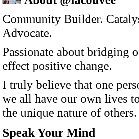
Community Builder. Catalyst
Advocate.
Passionate about bridging o
effect positive change.
I truly believe that one per
we all have our own lives to
the unique nature of others.
Speak Your Mind