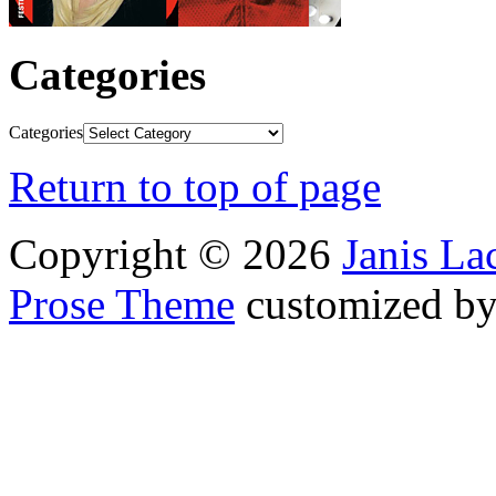
Categories
Categories
Return to top of page
Copyright © 2026
Janis L
Prose Theme
customized b