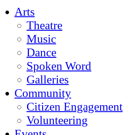
Arts
Theatre
Music
Dance
Spoken Word
Galleries
Community
Citizen Engagement
Volunteering
Events