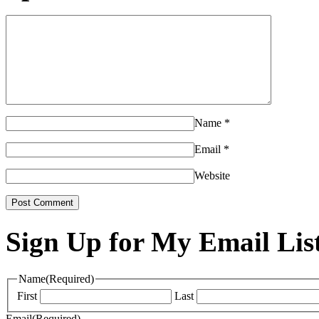
Name
*
Email
*
Website
Sign Up for My Email Lis
Name
(Required)
First
Last
Email
(Required)