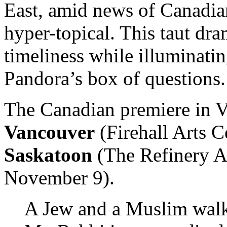
East, amid news of Canadian
hyper-topical. This taut dra
timeliness while illuminati
Pandora’s box of questions.
The Canadian premiere in V
Vancouver
(Firehall Arts C
Saskatoon
(The Refinery Ar
November 9).
A Jew and a Muslim walk