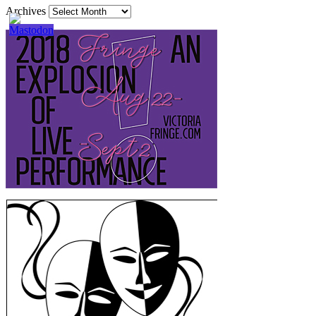
Archives