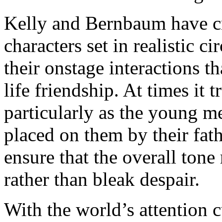
Kelly and Bernbaum have c
characters set in realistic c
their onstage interactions th
life friendship. At times it 
particularly as the young m
placed on them by their fat
ensure that the overall tone
rather than bleak despair.
With the world’s attention 