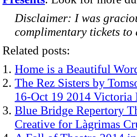
Disclaimer: I was gracio
complimentary tickets to
Related posts:
Home is a Beautiful Word 
The Rez Sisters by Toms
16-Oct 19 2014 Victoria 
Blue Bridge Repertory T
Creative for Làgrimas Cr