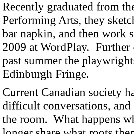
Recently graduated from th
Performing Arts, they sketc
bar napkin, and then work s
2009 at WordPlay. Further 
past summer the playwrigh
Edinburgh Fringe.
Current Canadian society ha
difficult conversations, and
the room. What happens w
longer share what roots th