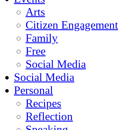
Arts
Citizen Engagement
Family
Free
Social Media
Social Media
Personal
Recipes
Reflection
Speaking