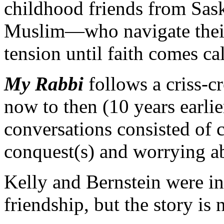
childhood friends from Sas
Muslim—who navigate their 
tension until faith comes cal
My Rabbi
follows a criss-c
now to then (10 years earli
conversations consisted of 
conquest(s) and worrying ab
Kelly and Bernstein were ins
friendship, but the story is