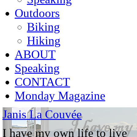
Outdoors
Biking
Hiking
ABOUT
Speaking
CONTACT
Monday Magazine
Janis La Couvée
I have my own life to live