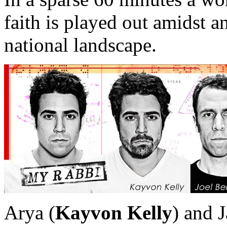
faith is played out amidst 
national landscape.
Arya (
Kayvon Kelly
) and 