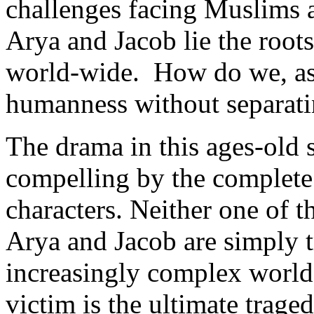
challenges facing Muslims 
Arya and Jacob lie the roots
world-wide. How do we, as 
humanness without separati
The drama in this ages-old 
compelling by the complete
characters. Neither one of 
Arya and Jacob are simply t
increasingly complex world.
victim is the ultimate traged