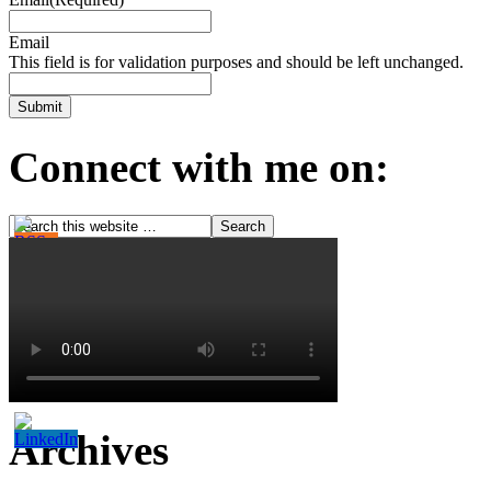
Email
This field is for validation purposes and should be left unchanged.
Connect with me on:
Archives