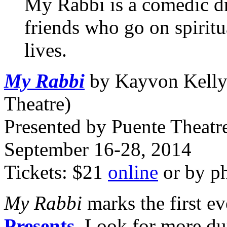
My Rabbi is a comedic d
friends who go on spiritu
lives.
My Rabbi
by Kayvon Kelly
Theatre)
Presented by Puente Theatre
September 16-28, 2014
Tickets: $21
online
or by p
My Rabbi
marks the first ev
Presents
. Look for more du