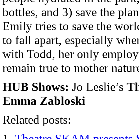
bottles, and 3) save the pla
Emily tries to save the wor
to fall apart, especially whe
with Todd, her only employ
remain true to mother natur
HUB Shows:
Jo Leslie’s
Th
Emma Zabloski
Related posts:
Theatre SKAM presents