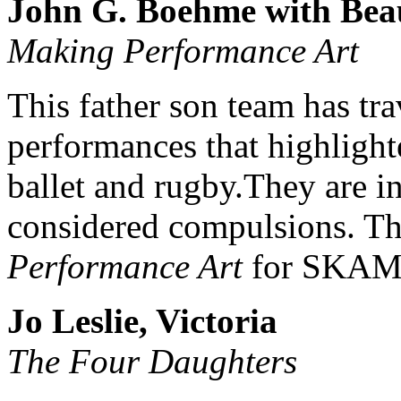
John G. Boehme with Beau
Making Performance Art
This father son team has tra
performances that highlight
ballet and rugby.They are in
considered compulsions. Th
Performance Art
for SKAM
Jo Leslie, Victoria
The Four Daughters