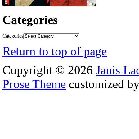
Categories
Categories
Return to top of page
Copyright © 2026
Janis L
Prose Theme
customized b