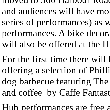
and audiences will have more
series of performances) as w
performances. A bike decora
will also be offered at the 
For the first time there wil
offering a selection of Phil
dog barbecue featuring The
and coffee by Caffe Fantast
Hub performances are free 