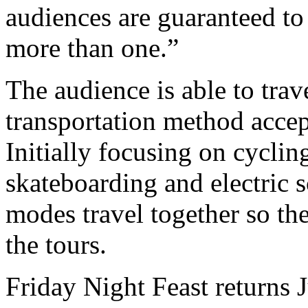
audiences are guaranteed to 
more than one.”
The audience is able to trav
transportation method acce
Initially focusing on cyclin
skateboarding and electric s
modes travel together so th
the tours.
Friday Night Feast returns 