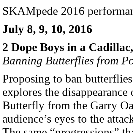
SKAMpede 2016 performa
July 8, 9, 10, 2016
2 Dope Boys in a Cadillac,
Banning Butterflies from Po
Proposing to ban butterflie
explores the disappearance
Butterfly from the Garry O
audience’s eyes to the attac
The same “progressions” that