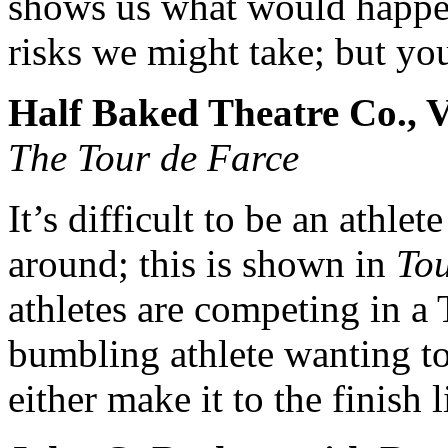
shows us what would happen
risks we might take; but you
Half Baked Theatre Co., V
The Tour de Farce
It’s difficult to be an athl
around; this is shown in
To
athletes are competing in a 
bumbling athlete wanting to
either make it to the finish 