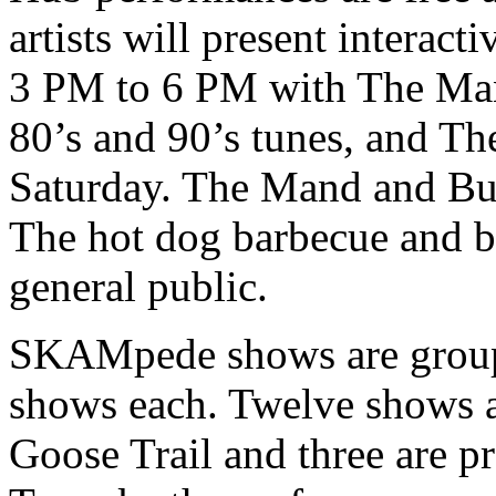
artists will present interac
3 PM to 6 PM with The Man
80’s and 90’s tunes, and 
Saturday. The Mand and Bu
The hot dog barbecue and be
general public.
SKAMpede shows are grouped
shows each. Twelve shows a
Goose Trail and three are p