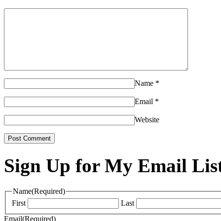
Name
*
Email
*
Website
Sign Up for My Email Lis
Name
(Required)
First
Last
Email
(Required)