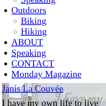
Outdoors
Biking
Hiking
ABOUT
Speaking
CONTACT
Monday Magazine
Janis La Couvée
I have my own life to live