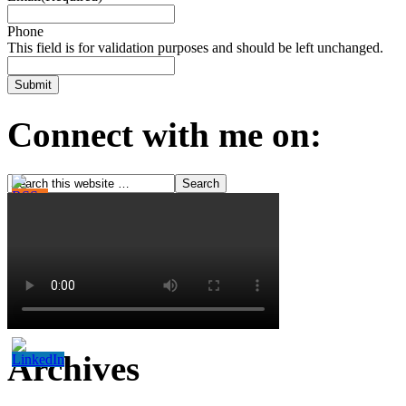
Phone
This field is for validation purposes and should be left unchanged.
Connect with me on:
Archives