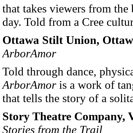
that takes viewers from the 
day. Told from a Cree cultur
Ottawa Stilt Union, Otta
ArborAmor
Told through dance, physic
ArborAmor
is a work of tan
that tells the story of a soli
Story Theatre Company, V
Stories from the Trail