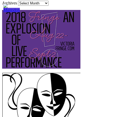
Archives