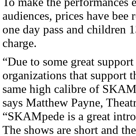
To make the performances e
audiences, prices have bee r
one day pass and children 
charge.
“Due to some great support 
organizations that support t
same high calibre of SKAMp
says Matthew Payne, Theatr
“SKAMpede is a great introd
The shows are short and ther