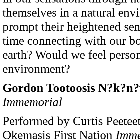
themselves in a natural en
prompt their heightened sen
time connecting with our bo
earth? Would we feel person
environment?
Gordon Tootoosis N?k?n?
Immemorial
Performed by Curtis Peetee
Okemasis First Nation
Imme