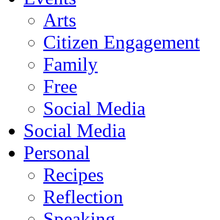
Arts
Citizen Engagement
Family
Free
Social Media
Social Media
Personal
Recipes
Reflection
Speaking