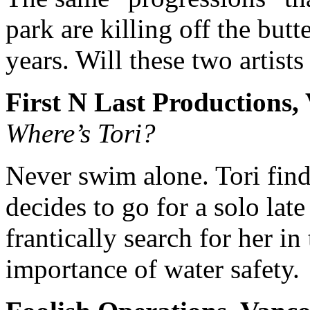
park are killing off the butte
years. Will these two artists
First N Last Productions, 
Where’s Tori?
Never swim alone. Tori find
decides to go for a solo la
frantically search for her i
importance of water safety.