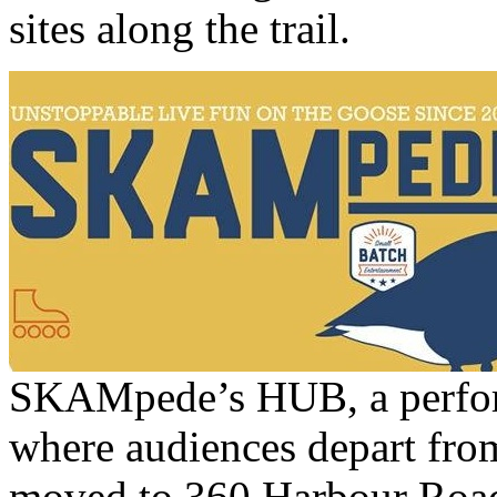
sites along the trail.
SKAMpede’s HUB, a perform
where audiences depart from
moved to 360 Harbour Road