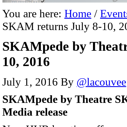
You are here:
Home
/
Event
SKAM returns July 8-10, 2
SKAMpede by Theatr
10, 2016
July 1, 2016
By
@lacouvee
SKAMpede by Theatre SKA
Media release