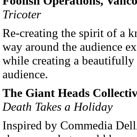
Foolish Operations, Vanc
Tricoter
Re-creating the spirit of a k
way around the audience ex
while creating a beautifull
audience.
The Giant Heads Collectiv
Death Takes a Holiday
Inspired by Commedia Dell