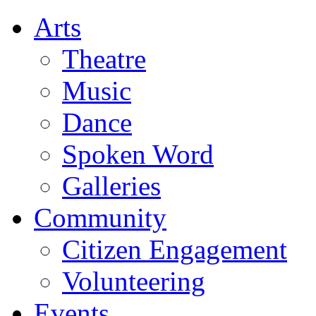
Arts
Theatre
Music
Dance
Spoken Word
Galleries
Community
Citizen Engagement
Volunteering
Events