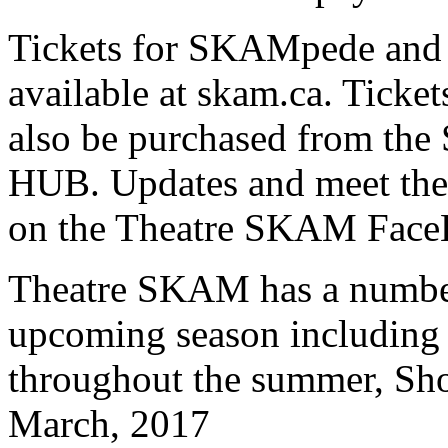
Tickets for SKAMpede and t
available at skam.ca. Ticke
also be purchased from the
HUB. Updates and meet the 
on the Theatre SKAM Face
Theatre SKAM has a number 
upcoming season including 
throughout the summer, Sho
March, 2017