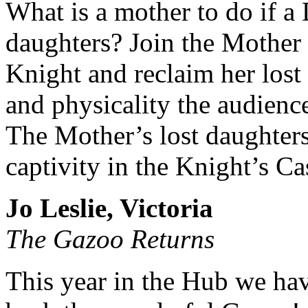
What is a mother to do if a 
daughters? Join the Mother 
Knight and reclaim her lost
and physicality the audience
The Mother’s lost daughters
captivity in the Knight’s Cas
Jo Leslie, Victoria
The Gazoo Returns
This year in the Hub we ha