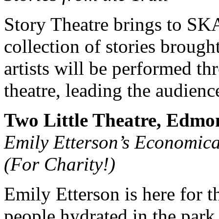
Story Theatre brings to 
collection of stories brough
artists will be performed th
theatre, leading the audience
Two Little Theatre, Edmo
Emily Etterson’s Economica
(For Charity!)
Emily Etterson is here for t
people hydrated in the park,