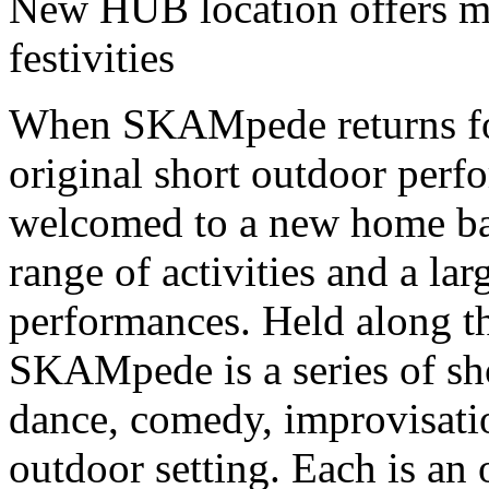
New HUB location offers m
festivities
When SKAMpede returns for 
original short outdoor perf
welcomed to a new home bas
range of activities and a la
performances. Held along t
SKAMpede is a series of sh
dance, comedy, improvisatio
outdoor setting. Each is an o