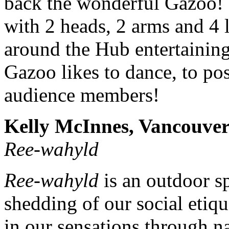
back the wonderful Gazoo! 
with 2 heads, 2 arms and 4 
around the Hub entertaining
Gazoo likes to dance, to p
audience members!
Kelly McInnes, Vancouve
Ree-wahyld
Ree-wahyld
is an outdoor sp
shedding of our social etique
in our sensations through 