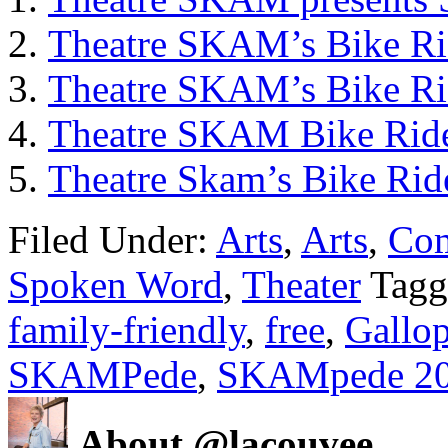
Theatre SKAM’s Bike Ri
Theatre SKAM’s Bike Ri
Theatre SKAM Bike Rid
Theatre Skam’s Bike Rid
Filed Under:
Arts
,
Arts
,
Co
Spoken Word
,
Theater
Tagg
family-friendly
,
free
,
Gallo
SKAMPede
,
SKAMpede 2
About @lacouvee