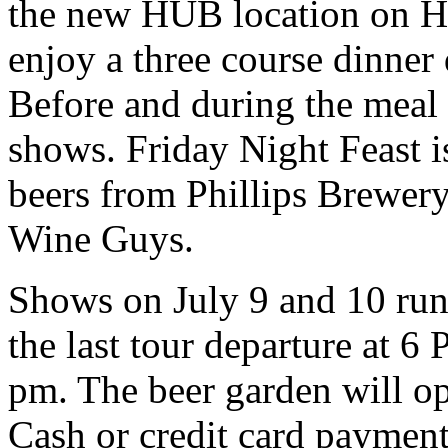
the new HUB location on Ha
enjoy a three course dinner
Before and during the mea
shows. Friday Night Feast is
beers from Phillips Brewer
Wine Guys.
Shows on July 9 and 10 run
the last tour departure at 
pm. The beer garden will o
Cash or credit card payment