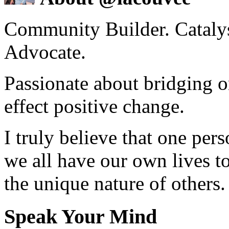
Community Builder. Catalyst
Advocate.
Passionate about bridging o
effect positive change.
I truly believe that one per
we all have our own lives to
the unique nature of others.
Speak Your Mind