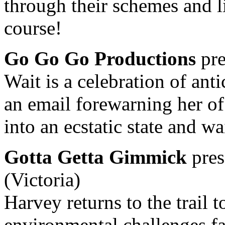
through their schemes and li
course!
Go Go Go Productions
pre
Wait is a celebration of ant
an email forewarning her of 
into an ecstatic state and wa
Gotta Getta Gimmick
pres
(Victoria)
Harvey returns to the trail 
environmental challenges f