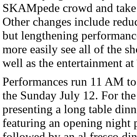
SKAMpede crowd and take 
Other changes include reduc
but lengthening performance
more easily see all of the s
well as the entertainment a
Performances run 11 AM to
the Sunday July 12. For the
presenting a long table dinn
featuring an opening night 
followed by an al fresco di