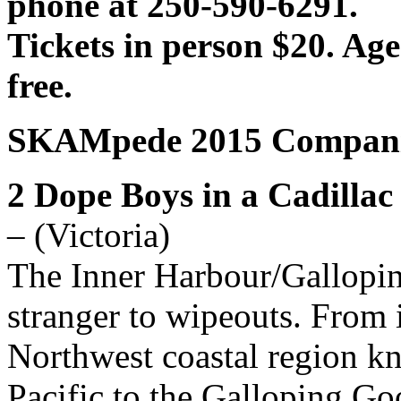
phone at 250-590-6291.
Tickets in person $20. Ag
free.
SKAMpede 2015 Compani
2 Dope Boys in a Cadillac
– (Victoria)
The Inner Harbour/Gallopin
stranger to wipeouts. From i
Northwest coastal region k
Pacific to the Galloping Go