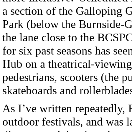
a section of the Galloping 
Park (below the Burnside-
the lane close to the BCSP
for six past seasons has see
Hub on a theatrical-viewin
pedestrians, scooters (the p
skateboards and rollerblade
As I’ve written repeatedly,
outdoor festivals, and was l