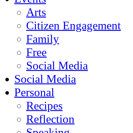
Arts
Citizen Engagement
Family
Free
Social Media
Social Media
Personal
Recipes
Reflection
Speaking