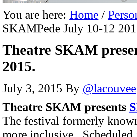
You are here:
Home
/
Perso
SKAMPede July 10-12 201
Theatre SKAM prese
2015.
July 3, 2015
By
@lacouvee
Theatre SKAM presents
S
The festival formerly know
more inclusive. Scheduled 