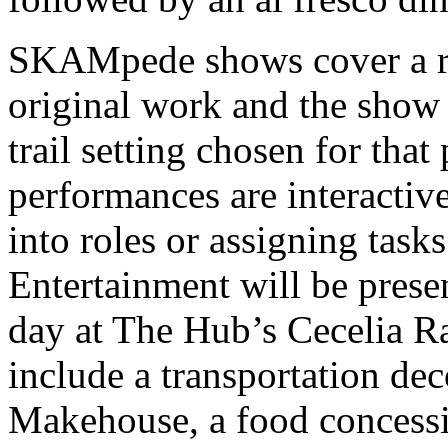
SKAMpede shows cover a ra
original work and the show i
trail setting chosen for tha
performances are interactiv
into roles or assigning tasks 
Entertainment will be prese
day at The Hub’s Cecelia Ra
include a transportation de
Makehouse, a food concess