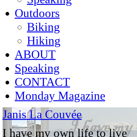
Outdoors
Biking
Hiking
ABOUT
Speaking
CONTACT
Monday Magazine
Janis La Couvée
I have my own life to live