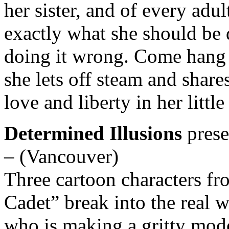
her sister, and of every adul
exactly what she should be
doing it wrong. Come hang o
she lets off steam and share
love and liberty in her little
Determined Illusions
pres
– (Vancouver)
Three cartoon characters fro
Cadet” break into the real w
who is making a gritty mod