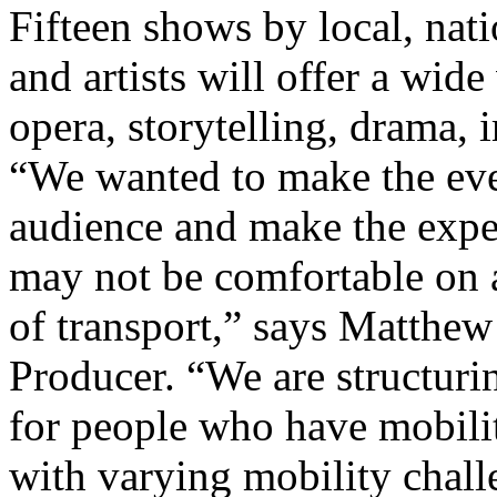
Fifteen shows by local, nat
and artists will offer a wide
opera, storytelling, drama,
“We wanted to make the eve
audience and make the expe
may not be comfortable on a
of transport,” says Matthe
Producer. “We are structuri
for people who have mobility
with varying mobility challe