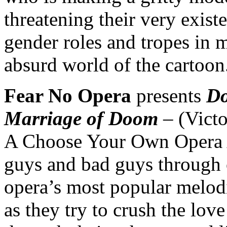
threatening their very exis
gender roles and tropes in 
absurd world of the cartoon
Fear No Opera
presents
Do
Marriage of Doom
– (Victo
A Choose Your Own Opera 
guys and bad guys through op
opera’s most popular melodi
as they try to crush the lov