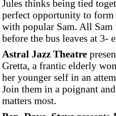
Jules thinks being tied toget
perfect opportunity to form
with popular Sam. All Sam 
before the bus leaves at 3- e
Astral Jazz Theatre
presen
Gretta, a frantic elderly wo
her younger self in an atte
Join them in a poignant and
matters most.