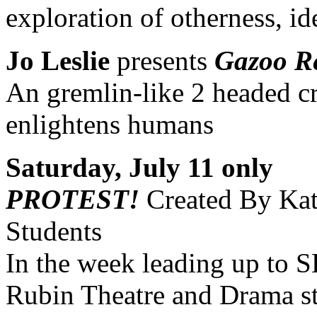
exploration of otherness, i
Jo Leslie
presents
Gazoo Re
An gremlin-like 2 headed cr
enlightens humans
Saturday, July 11 only
PROTEST!
Created By Kat
Students
In the week leading up to 
Rubin Theatre and Drama stu