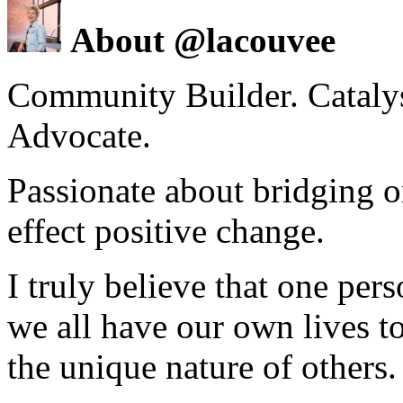
About @lacouvee
Community Builder. Catalyst
Advocate.
Passionate about bridging o
effect positive change.
I truly believe that one per
we all have our own lives to
the unique nature of others.