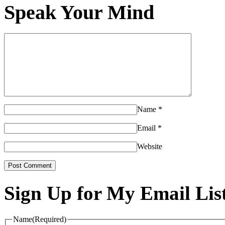
Speak Your Mind
Name
*
Email
*
Website
Sign Up for My Email Lis
Name
(Required)