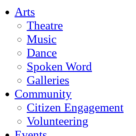
Arts
Theatre
Music
Dance
Spoken Word
Galleries
Community
Citizen Engagement
Volunteering
Events