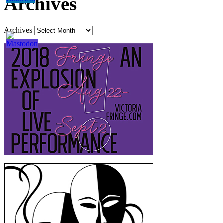
Archives
Archives