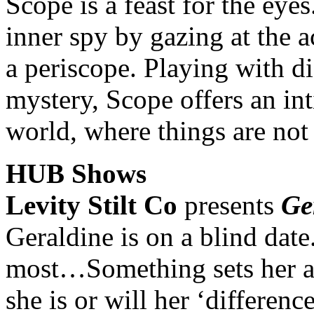
Scope is a feast for the eyes
inner spy by gazing at the 
a periscope. Playing with di
mystery, Scope offers an in
world, where things are not
HUB Shows
Levity Stilt Co
presents
Ge
Geraldine is on a blind date
most…Something sets her apa
she is or will her ‘differen