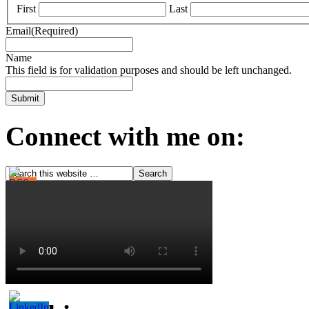
First
Last
Email
(Required)
Name
This field is for validation purposes and should be left unchanged.
Connect with me on: