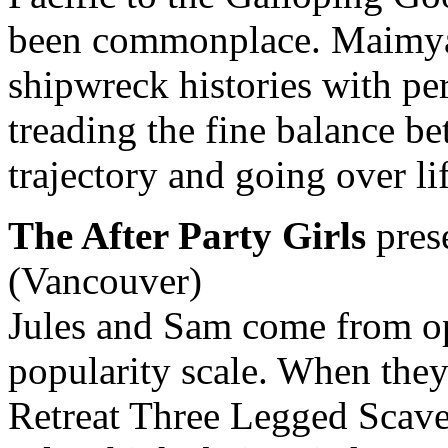
been commonplace. Maimyard
shipwreck histories with pe
treading the fine balance b
trajectory and going over li
The After Party Girls
pres
(Vancouver)
Jules and Sam come from op
popularity scale. When they 
Retreat Three Legged Scave