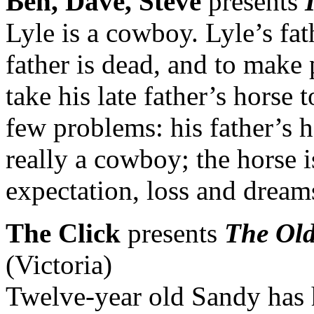
Ben, Dave, Steve
presents
Lyle is a cowboy. Lyle’s fa
father is dead, and to make
take his late father’s horse 
few problems: his father’s h
really a cowboy; the horse i
expectation, loss and dream
The Click
presents
The Old
(Victoria)
Twelve-year old Sandy has 