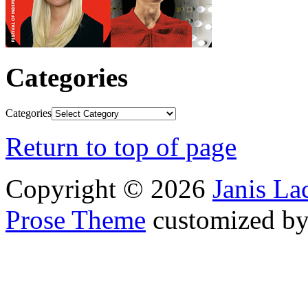
Categories
Categories
Return to top of page
Copyright © 2026
Janis L
Prose Theme
customized b