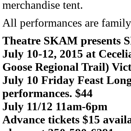
merchandise tent.
All performances are family
Theatre SKAM presents
July 10-12, 2015 at Cecel
Goose Regional Trail) Vic
July 10 Friday Feast Lon
performances. $44
July 11/12 11am-6pm
Advance tickets $15 avail