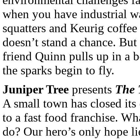
when you have industrial wa
squatters and Keurig coffee
doesn’t stand a chance. Bu
friend Quinn pulls up in a b
the sparks begin to fly.
Juniper Tree
presents
The 
A small town has closed its 
to a fast food franchise. Wh
do? Our hero’s only hope lie