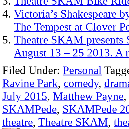
Theatre SKAM Bike Rid
Victoria’s Shakespeare b
The Tempest at Clover P
Theatre SKAM presents 
August 13 – 25 2013. A 
Filed Under:
Personal
Tagg
Ravine Park
,
comedy
,
dram
July 2015
,
Matthew Payne
SKAMPede
,
SKAMPede 2
theatre
,
Theatre SKAM
,
the