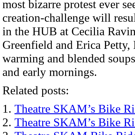
most bizarre protest ever 
creation-challenge will resul
in the HUB at Cecilia Ravin
Greenfield and Erica Petty, 
warming and blended soups, 
and early mornings.
Related posts:
Theatre SKAM’s Bike Ri
Theatre SKAM’s Bike Ri