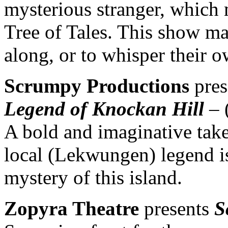
mysterious stranger, which 
Tree of Tales. This show ma
along, or to whisper their o
Scrumpy Productions
pres
Legend of Knockan Hill
– 
A bold and imaginative take 
local (Lekwungen) legend is
mystery of this island.
Zopyra Theatre
presents
S