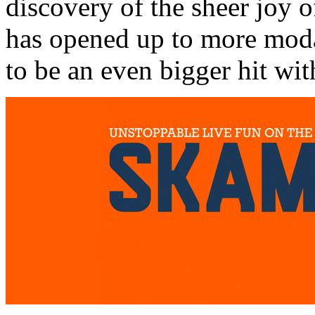
discovery of the sheer joy o
has opened up to more modali
to be an even bigger hit wit