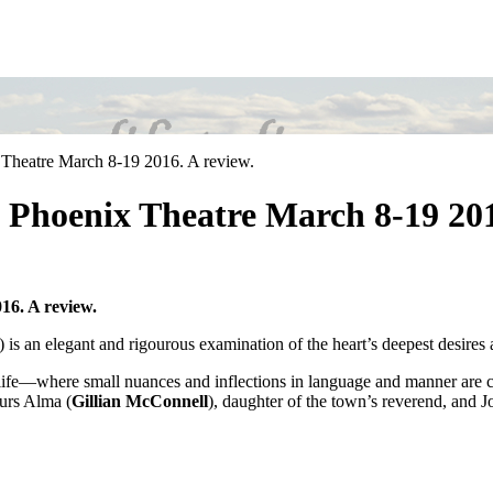
heatre March 8-19 2016. A review.
Phoenix Theatre March 8-19 2016
6. A review.
s an elegant and rigourous examination of the heart’s deepest desires a
f life—where small nuances and inflections in language and manner are c
urs Alma (
Gillian McConnell
), daughter of the town’s reverend, and J