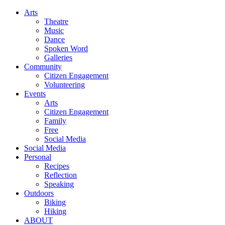
Arts
Theatre
Music
Dance
Spoken Word
Galleries
Community
Citizen Engagement
Volunteering
Events
Arts
Citizen Engagement
Family
Free
Social Media
Social Media
Personal
Recipes
Reflection
Speaking
Outdoors
Biking
Hiking
ABOUT