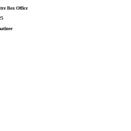
tre Box Office
25
atinee