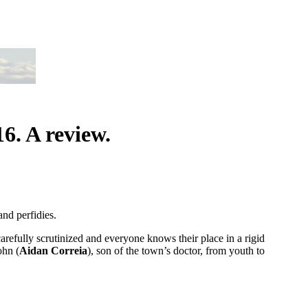
. A review.
nd perfidies.
arefully scrutinized and everyone knows their place in a rigid
ohn (
Aidan Correia
), son of the town’s doctor, from youth to