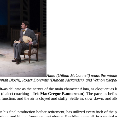
Alma (Gillian McConnell) reads the minutes
Alannah Bloch), Roger Doremus (Duncan Alexander), and Vernon (Step
t–as delicate as the nerves of the main character Alma, as eloquent as lo
 (dialect coaching—
Iris MacGregor Bannerman
). The pace, as befi
 function, and the air is cloyed and stuffy. Settle in, slow down, and al
 in his final production before retirement, has utilized every inch of th
ns and hint at forgotten past glories. Presiding over all, in a central po