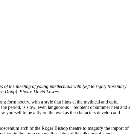
 of the meeting of young intellectuals with (left to right) Rosemary
hen Dopp). Photo: David Lowes
ng form poetry, with a style that hints at the mythical and epic.
ts the period, is slow, even languorous—redolent of summer heat and a
low yourself to be a fly on the wall as the characters develop and
e proscenium arch of the Roger Bishop theatre to magnify the import of
sition in the town square, the statue of the allegorical angel