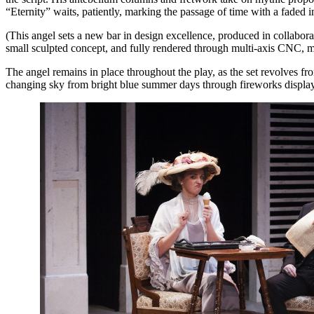
“Eternity” waits, patiently, marking the passage of time with a faded i
(This angel sets a new bar in design excellence, produced in coll
small sculpted concept, and fully rendered through multi-axis CNC, m
The angel remains in place throughout the play, as the set revolves f
changing sky from bright blue summer days through fireworks displays