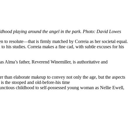
dhood playing around the angel in the park. Photo: David Lowes
to resolute—that is firmly matched by Correia as her societal equal.
 to his studies. Correia makes a fine cad, with subtle excuses for his
as Alma’s father, Reverend Winemiller, is authoritative and
her than elaborate makeup to convey not only the age, but the aspects
is the stooped and old-before-his time
ctious childhood to self-possessed young woman as Nellie Ewell,