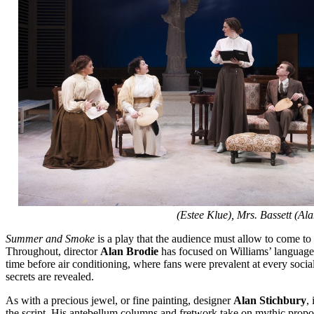
(Estee Klue), Mrs. Bassett (
Summer and Smoke
is a play that the audience must allow to come to i
Throughout, director
Alan Brodie
has focused on Williams’ language
time before air conditioning, where fans were prevalent at every social
secrets are revealed.
As with a precious jewel, or fine painting, designer
Alan Stichbury
,
the script. His antebellum columns and fretwork take on mythic proportio