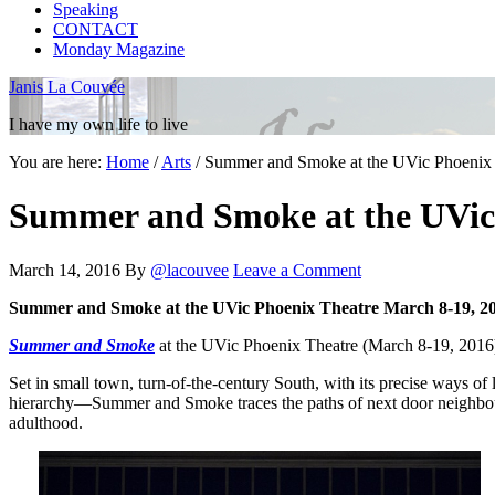
Speaking
CONTACT
Monday Magazine
Janis La Couvée
I have my own life to live
You are here:
Home
/
Arts
/
Summer and Smoke at the UVic Phoenix T
Summer and Smoke at the UVic 
March 14, 2016
By
@lacouvee
Leave a Comment
Summer and Smoke at the UVic Phoenix Theatre March 8-19, 201
Summer and Smoke
at the UVic Phoenix Theatre (March 8-19, 2016) i
Set in small town, turn-of-the-century South, with its precise ways o
hierarchy—Summer and Smoke traces the paths of next door neighbo
adulthood.