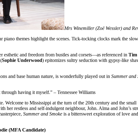
Mrs Winemiller (Zoë Wessler) and Re
r piano themes highlight the scenes. Tick-tocking clocks mark the slow 
ser esthetic and freedom from bustles and corsets—as referenced in
Tim
(
Sophie Underwood
) epitomizes sultry seduction with gypsy-like sha
tions and base human nature, is wonderfully played out in
Summer and
t through having it myself.” – Tennessee Williams
e. Welcome to Mississippi at the turn of the 20th century and the small
 with her restless and self-indulgent neighbour, John. Alma and John’s s
masterpiece,
Summer and Smoke
is a bittersweet exploration of love an
odie (MFA Candidate)