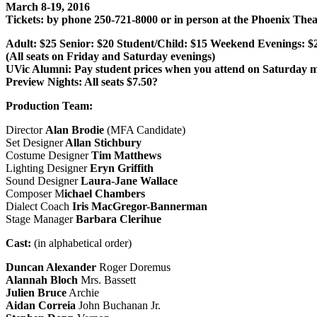
March 8-19, 2016
Tickets: by phone 250-721-8000 or in person at the Phoenix Thea
Adult: $25 Senior: $20 Student/Child: $15 Weekend Evenings: $
(All seats on Friday and Saturday evenings)
UVic Alumni: Pay student prices when you attend on Saturday m
Preview Nights: All seats $7.50?
Production Team:
Director
Alan Brodie
(MFA Candidate)
Set Designer
Allan Stichbury
Costume Designer
Tim Matthews
Lighting Designer
Eryn Griffith
Sound Designer
Laura-Jane Wallace
Composer M
ichael Chambers
Dialect Coach
Iris MacGregor-Bannerman
Stage Manager
Barbara Clerihue
Cast:
(in alphabetical order)
Duncan Alexander
Roger Doremus
Alannah Bloch
Mrs. Bassett
Julien Bruce
Archie
Aidan Correia
John Buchanan Jr.