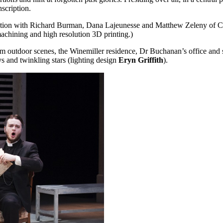
nscription.
aboration with Richard Burman, Dana Lajeunesse and Matthew Zeleny 
achining and high resolution 3D printing.)
rom outdoor scenes, the Winemiller residence, Dr Buchanan’s office and 
 and twinkling stars (lighting design
Eryn Griffith
).