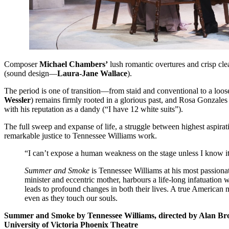
Composer
Michael Chambers’
lush romantic overtures and crisp clea
(sound design—
Laura-Jane Wallace
).
The period is one of transition—from staid and conventional to a loo
Wessler
) remains firmly rooted in a glorious past, and Rosa Gonzales 
with his reputation as a dandy (“I have 12 white suits”).
The full sweep and expanse of life, a struggle between highest aspira
remarkable justice to Tennessee Williams work.
“I can’t expose a human weakness on the stage unless I know i
Summer and Smoke
is Tennessee Williams at his most passionat
minister and eccentric mother, harbours a life-long infatuation
leads to profound changes in both their lives. A true American 
even as they touch our souls.
Summer and Smoke by Tennessee Williams, directed by Alan Br
University of Victoria Phoenix Theatre