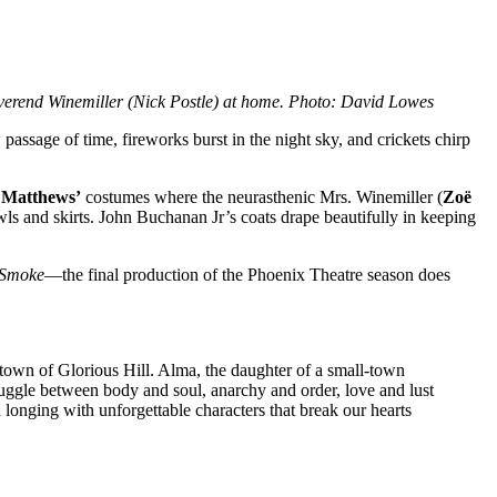
verend Winemiller (Nick Postle) at home. Photo: David Lowes
passage of time, fireworks burst in the night sky, and crickets chirp
 Matthews’
costumes where the neurasthenic Mrs. Winemiller (
Zoë
wls and skirts. John Buchanan Jr’s coats drape beautifully in keeping
 Smoke
—the final production of the Phoenix Theatre season does
 town of Glorious Hill. Alma, the daughter of a small-town
truggle between body and soul, anarchy and order, love and lust
d longing with unforgettable characters that break our hearts