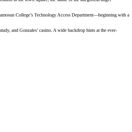
of Camosun College’s Technology Access Department—beginning with a
study, and Gonzales’ casino. A wide backdrop hints at the ever-