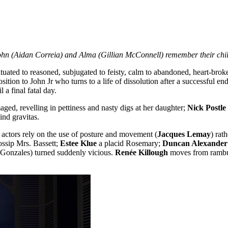
hn (Aidan Correia) and Alma (Gillian McConnell) remember their chil
ed to reasoned, subjugated to feisty, calm to abandoned, heart-broken 
tion to John Jr who turns to a life of dissolution after a successful end
 a final fatal day.
ed, revelling in pettiness and nasty digs at her daughter;
Nick Postle
ind gravitas.
e actors rely on the use of posture and movement (
Jacques Lemay
) rat
ossip Mrs. Bassett;
Estee Klue
a placid Rosemary;
Duncan Alexander
 Gonzales) turned suddenly vicious.
Renée Killough
moves from rambun