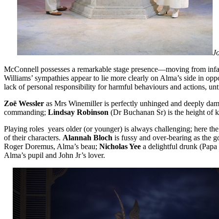
Jo
McConnell possesses a remarkable stage presence—moving from infatuat
Williams’ sympathies appear to lie more clearly on Alma’s side in opposi
lack of personal responsibility for harmful behaviours and actions, until
Zoë Wessler
as Mrs Winemiller is perfectly unhinged and deeply damag
commanding;
Lindsay Robinson
(Dr Buchanan Sr) is the height of k
Playing roles years older (or younger) is always challenging; here th
of their characters.
Alannah Bloch
is fussy and over-bearing as the g
Roger Doremus, Alma’s beau;
Nicholas Yee
a delightful drunk (Papa
Alma’s pupil and John Jr’s lover.