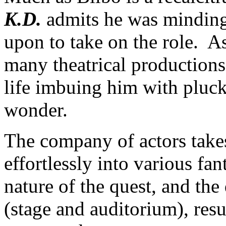
K.D.
admits he was minding
upon to take on the role. A
many theatrical productions;
life imbuing him with pluck
wonder.
The company of actors take
effortlessly into various fan
nature of the quest, and the 
(stage and auditorium), resu