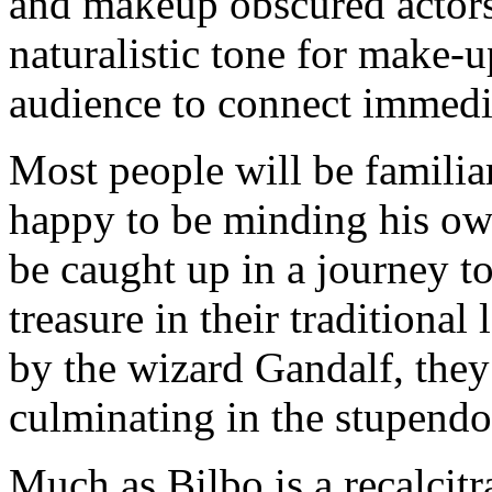
and makeup obscured actors
naturalistic tone for make-
audience to connect immedia
Most people will be familiar
happy to be minding his own
be caught up in a journey t
treasure in their traditiona
by the wizard Gandalf, they
culminating in the stupendo
Much as Bilbo is a recalcitr