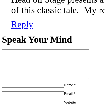
of this classic tale. My 
Reply
Speak Your Mind
Name
*
Email
*
Website