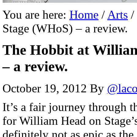
You are here:
Home
/
Arts
/
Stage (WHoS) – a review.
The Hobbit at Willi
– a review.
October 19, 2012
By
@laco
It’s a fair journey through 
for William Head on Stage’
definitely not as epic as the