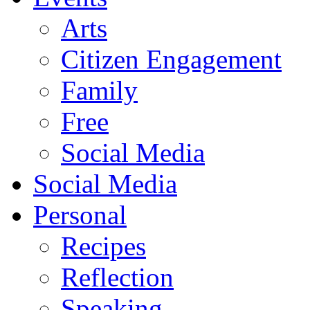
Arts
Citizen Engagement
Family
Free
Social Media
Social Media
Personal
Recipes
Reflection
Speaking