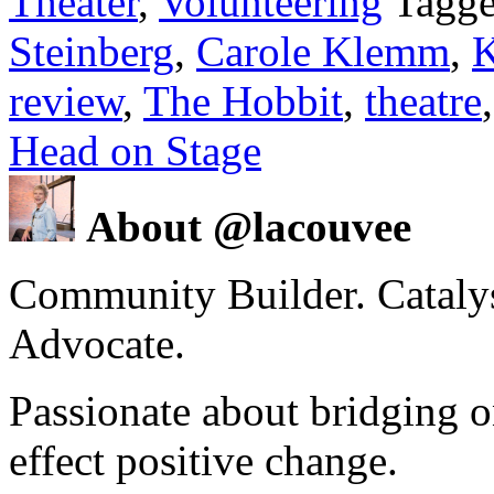
Theater
,
Volunteering
Tagge
Steinberg
,
Carole Klemm
,
K
review
,
The Hobbit
,
theatre
Head on Stage
About @lacouvee
Community Builder. Catalyst
Advocate.
Passionate about bridging o
effect positive change.