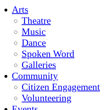
Arts
Theatre
Music
Dance
Spoken Word
Galleries
Community
Citizen Engagement
Volunteering
Events