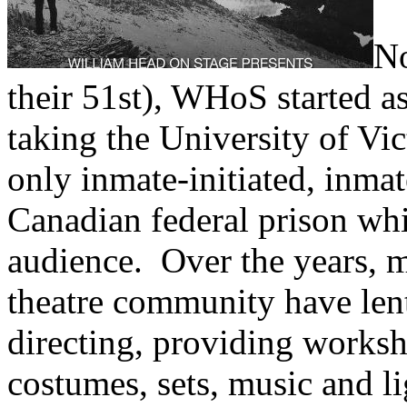
No
their 51st), WHoS started as
taking the University of Vic
only inmate-initiated, inmat
Canadian federal prison whi
audience. Over the years, 
theatre community have lent
directing, providing worksh
costumes, sets, music and li