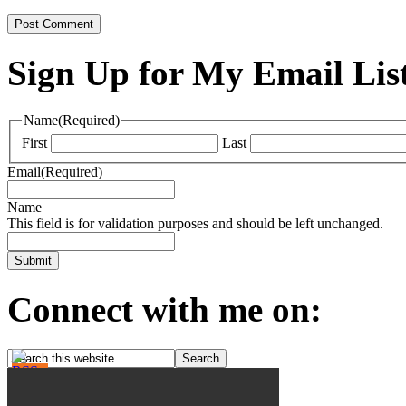
Sign Up for My Email Lis
Name
(Required)
First
Last
Email
(Required)
Name
This field is for validation purposes and should be left unchanged.
Connect with me on: