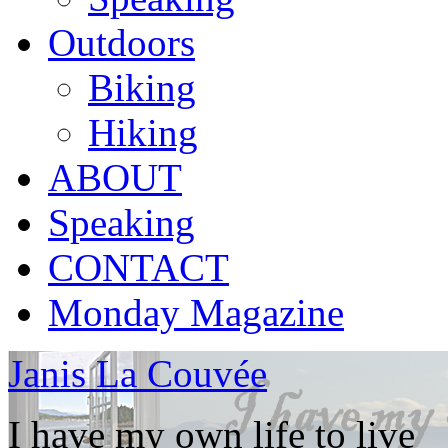
Outdoors
Biking
Hiking
ABOUT
Speaking
CONTACT
Monday Magazine
Janis La Couvée
I have my own life to live