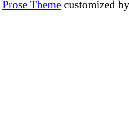
Prose Theme
customized b