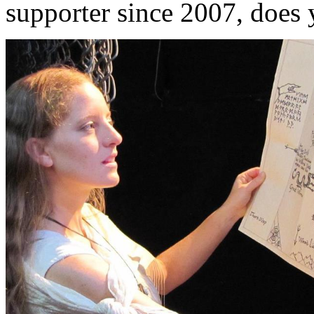
supporter since 2007, does 