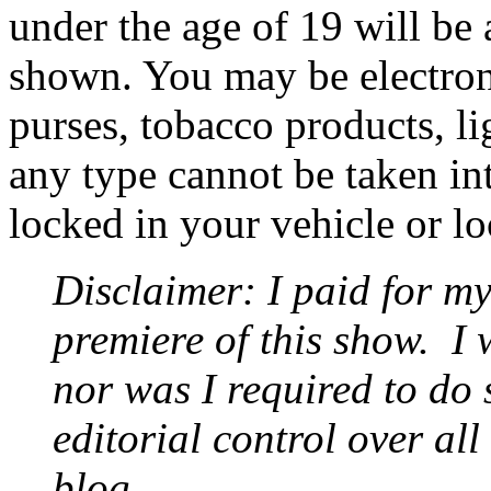
under the age of 19 will be 
shown. You may be electron
purses, tobacco products, li
any type cannot be taken int
locked in your vehicle or l
Disclaimer: I paid for my
premiere of this show.
I 
nor was I required to do 
editorial control over all
blog