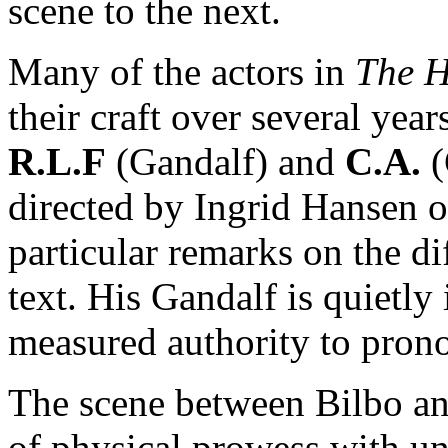
scene to the next.
Many of the actors in
The 
their craft over several ye
R.L.F
(Gandalf) and
C.A.
(
directed by Ingrid Hansen
particular remarks on the di
text. His Gandalf is quietly
measured authority to pron
The scene between Bilbo a
of physical prowess with u