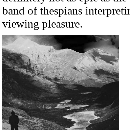
band of thespians interpreti
viewing pleasure.