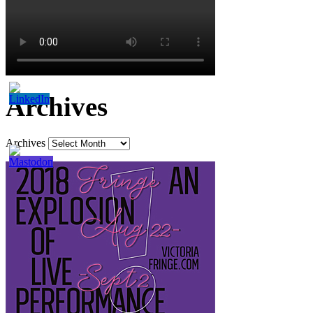
Archives
Archives