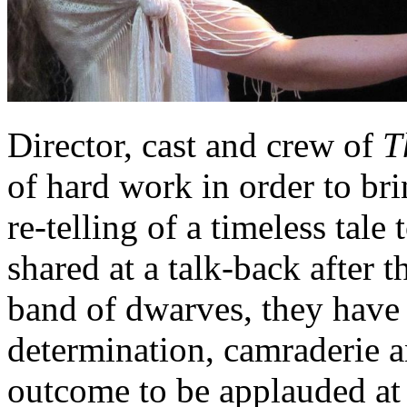
Director, cast and crew of
T
of hard work in order to br
re-telling of a timeless tale
shared at a talk-back after 
band of dwarves, they have 
determination, camraderie a
outcome to be applauded at a