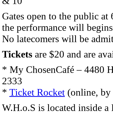
& 10
Gates open to the public at 
the performance will begins
No latecomers will be admit
Tickets
are $20 and are avai
* My ChosenCafé – 4480 H
2333
*
Ticket Rocket
(online, by
W.H.o.S is located inside a 