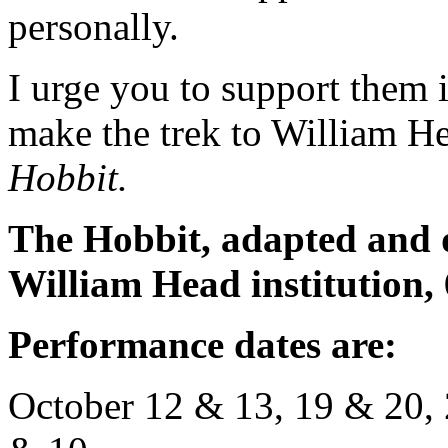
personally.
I urge you to support them i
make the trek to William 
Hobbit.
The Hobbit, adapted and 
William Head institution,
Performance dates are:
October 12 & 13, 19 & 20, 