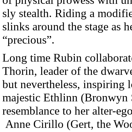
sly stealth. Riding a modif
slinks around the stage as h
“precious”.
Long time Rubin collaborat
Thorin, leader of the dwarv
but nevertheless, inspiring
majestic Ethlinn (Bronwyn S
resemblance to her alter-eg
Anne Cirillo (Gert, the W