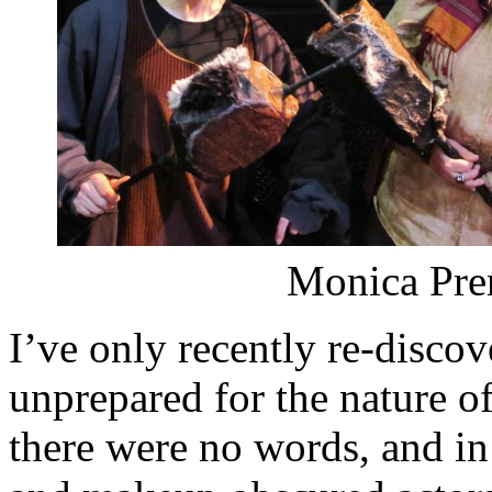
Monica Pren
I’ve only recently re-disc
unprepared for the nature of 
there were no words, and i