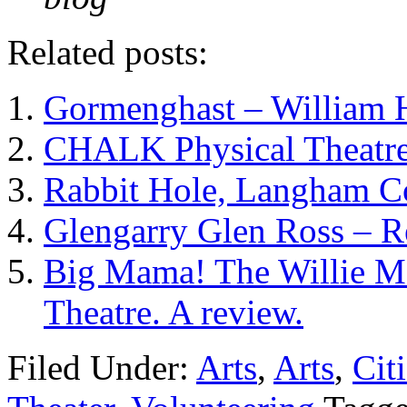
Related posts:
Gormenghast – William 
CHALK Physical Theatre
Rabbit Hole, Langham Co
Glengarry Glen Ross – 
Big Mama! The Willie Ma
Theatre. A review.
Filed Under:
Arts
,
Arts
,
Cit