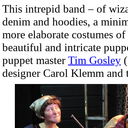
This intrepid band – of wiz
denim and hoodies, a minima
more elaborate costumes of g
beautiful and intricate pupp
puppet master
Tim Gosley
(
designer Carol Klemm and 