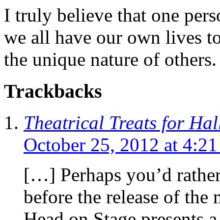
I truly believe that one per
we all have our own lives to
the unique nature of others.
Trackbacks
Theatrical Treats for Ha
October 25, 2012 at 4:2
[…] Perhaps you’d rather 
before the release of the 
Head on Stage presents a 