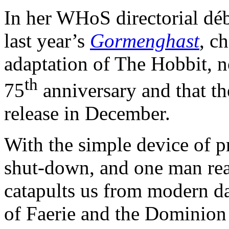
In her WHoS directorial dé
last year’s
Gormenghast
, c
adaptation of The Hobbit, not
th
75
anniversary and that the
release in December.
With the simple device of pr
shut-down, and one man re
catapults us from modern d
of Faerie and the Dominion