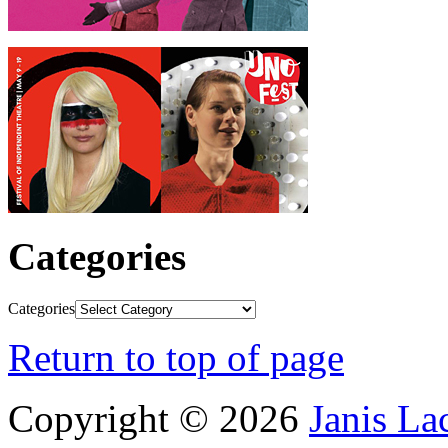
Categories
Categories
Return to top of page
Copyright © 2026
Janis L