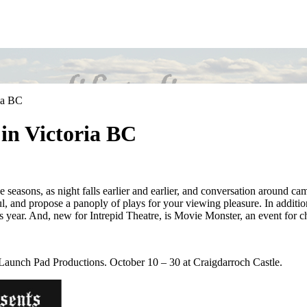
ria BC
 in Victoria BC
e seasons, as night falls earlier and earlier, and conversation around ca
ful, and propose a panoply of plays for your viewing pleasure. In additi
is year. And, new for Intrepid Theatre, is Movie Monster, an event for ch
aunch Pad Productions. October 10 – 30 at Craigdarroch Castle.