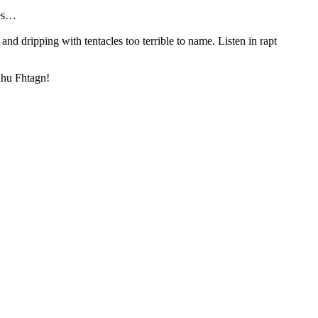
ies…
and dripping with tentacles too terrible to name. Listen in rapt
ulhu Fhtagn!