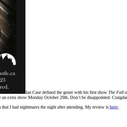
Ian Case defined the genre with his first show
The Fall o
for an extra show Monday October 29th. Don’t be disappointed. Craigdarr
that I had nightmares the night after attending. My review is
here: