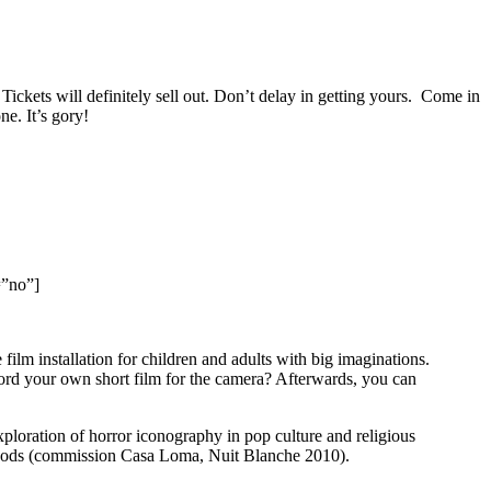
Tickets will definitely sell out. Don’t delay in getting yours. Come in
ne. It’s gory!
=”no”]
lm installation for children and adults with big imaginations.
ord your own short film for the camera? Afterwards, you can
ploration of horror iconography in pop culture and religious
oods (commission Casa Loma, Nuit Blanche 2010).