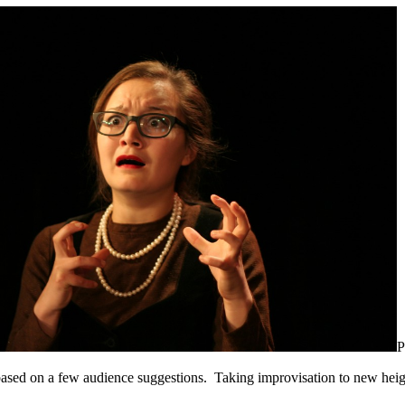
P
, based on a few audience suggestions. Taking improvisation to new hei