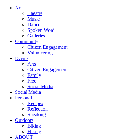
Arts
Theatre
Music
Dance
Spoken Word
Galleries
Community
Citizen Engagement
Volunteering
Events
Arts
Citizen Engagement
Family
Free
Social Media
Social Media
Personal
Recipes
Reflection
Speaking
Outdoors
Biking
Hiking
ABOUT