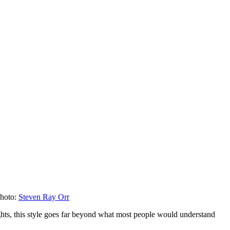
hoto:
Steven Ray Orr
ghts, this style goes far beyond what most people would understand