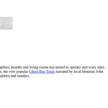
mpfires, hearths and living rooms has turned to spooky and scary tales.
on, the ever popular
Ghost Bus Tours
narrated by local historian John
ildren and families.