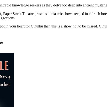
 intrepid knowledge seekers as they delve too deep into ancient myster
, Paper Street Theatre presents a miasmic show steeped in eldritch lore 
uggestions
pot in your heart for Cthulhu then this is a show not to be missed. Cth
re