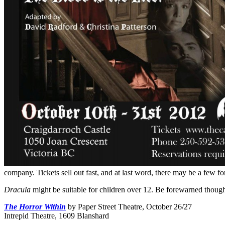
company. Tickets sell out fast, and at last word, there may be a few 
Dracula
might be suitable for children over 12. Be forewarned though 
The Horror Within
by Paper Street Theatre, October 26/27
Intrepid Theatre, 1609 Blanshard