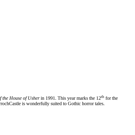
th
f the House of Usher
in 1991. This year marks the 12
for the
ochCastle is wonderfully suited to Gothic horror tales.