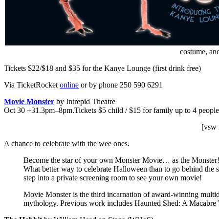
costume, and 
Tickets $22/$18 and $35 for the Kanye Lounge (first drink free)
Via TicketRocket
online
or by phone 250 590 6291
Movie Monster
by Intrepid Theatre
Oct 30 +31.3pm–8pm.Tickets $5 child / $15 for family up to 4 people
[vsw 
A chance to celebrate with the wee ones.
Become the star of your own Monster Movie… as the Monster! This
What better way to celebrate Halloween than to go behind the 
step into a private screening room to see your own movie!
Movie Monster is the third incarnation of award-winning multid
mythology. Previous work includes Haunted Shed: A Macabre