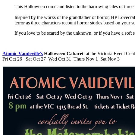
This Halloween come and listen to the harrowing tales of three
Inspired by the works of the grandfather of horror, HP Lovecraft
terror as three characters recount horror stories based on your s
If you love to be scared by the unknown, or if you have a soft s
Atomic Vaudeville’s
Halloween Cabaret
at the Victoria Event Cent
Fri Oct 26 Sat Oct 27 Wed Oct 31 Thurs Nov 1 Sat Nov 3