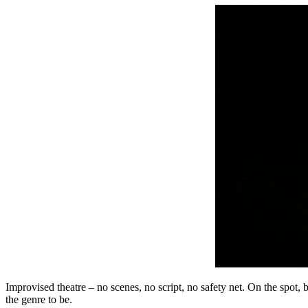
Improvised theatre – no scenes, no script, no safety net. On the spot
the genre to be.