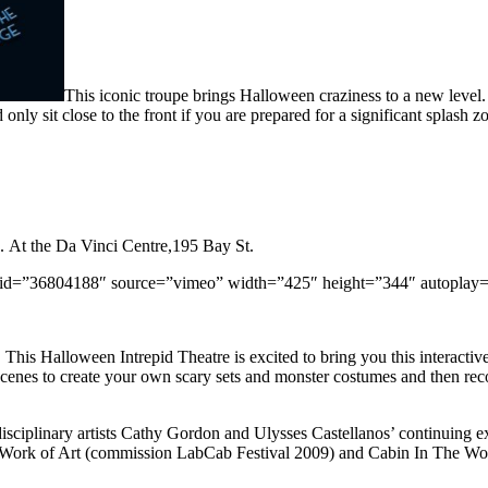
This iconic troupe brings Halloween craziness to a new level. 
only sit close to the front if you are prepared for a significant splash zo
. At the Da Vinci Centre,195 Bay St.
id=”36804188″ source=”vimeo” width=”425″ height=”344″ autoplay
 Halloween Intrepid Theatre is excited to bring you this interactive fi
scenes to create your own scary sets and monster costumes and then rec
isciplinary artists Cathy Gordon and Ulysses Castellanos’ continuing ex
 Work of Art (commission LabCab Festival 2009) and Cabin In The W