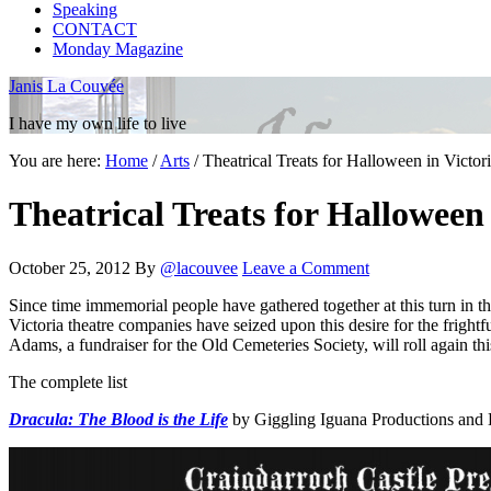
Speaking
CONTACT
Monday Magazine
Janis La Couvée
I have my own life to live
You are here:
Home
/
Arts
/
Theatrical Treats for Halloween in Victo
Theatrical Treats for Halloween
October 25, 2012
By
@lacouvee
Leave a Comment
Since time immemorial people have gathered together at this turn in th
Victoria theatre companies have seized upon this desire for the fright
Adams, a fundraiser for the Old Cemeteries Society, will roll again th
The complete list
Dracula: The Blood is the Life
by Giggling Iguana Productions and L