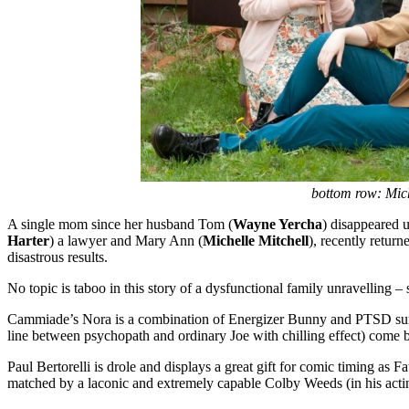
bottom row:
Mic
A single mom since her husband Tom (
Wayne Yercha
) disappeared u
Harter
) a lawyer and Mary Ann (
Michelle Mitchell
), recently retur
disastrous results.
No topic is taboo in this story of a dysfunctional family unravelling –
Cammiade’s Nora is a combination of Energizer Bunny and PTSD survivo
line between psychopath and ordinary Joe with chilling effect) come bac
Paul Bertorelli is drole and displays a great gift for comic timing as 
matched by a laconic and extremely capable Colby Weeds (in his acti