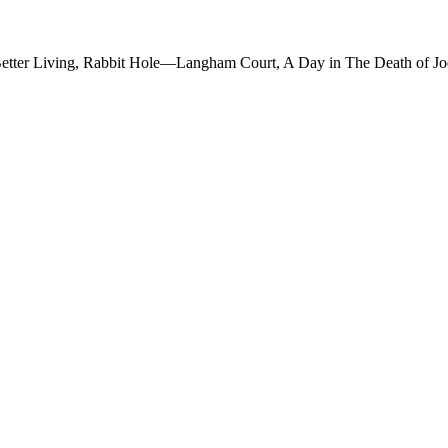
(Better Living, Rabbit Hole—Langham Court, A Day in The Death of