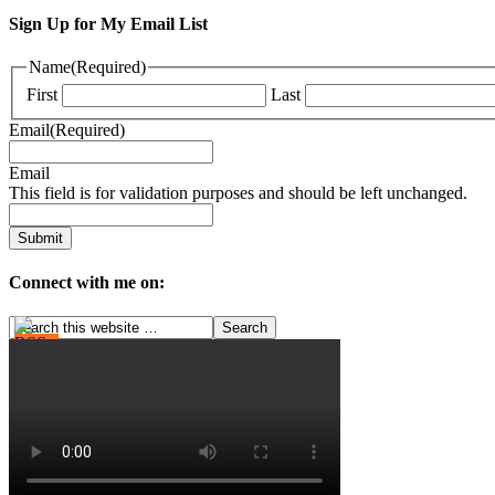
Sign Up for My Email List
Name
(Required)
First
Last
Email
(Required)
Email
This field is for validation purposes and should be left unchanged.
Connect with me on: