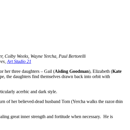
r, Colby Weeks, Wayne Yercha, Paul Bertorelli
wes,
Art Studio 21
or her three daughters – Gail (
Aisling Goodman
), Elizabeth (
Kate
cape, the daughters find themselves drawn back into orbit with
icularly acerbic and dark style.
turn of her believed-dead husband Tom (Yercha walks the razor-thin
vealing great inner strength and fortitude when necessary. He is