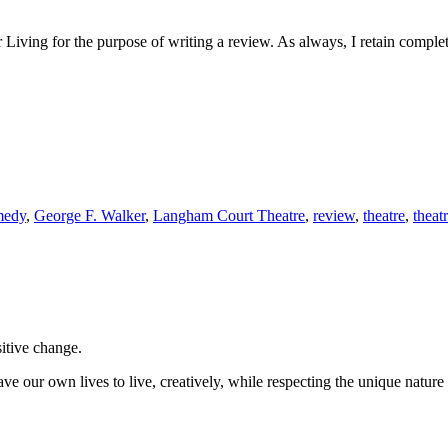
Living for the purpose of writing a review. As always, I retain complet
medy
,
George F. Walker
,
Langham Court Theatre
,
review
,
theatre
,
theat
sitive change.
ve our own lives to live, creatively, while respecting the unique nature 