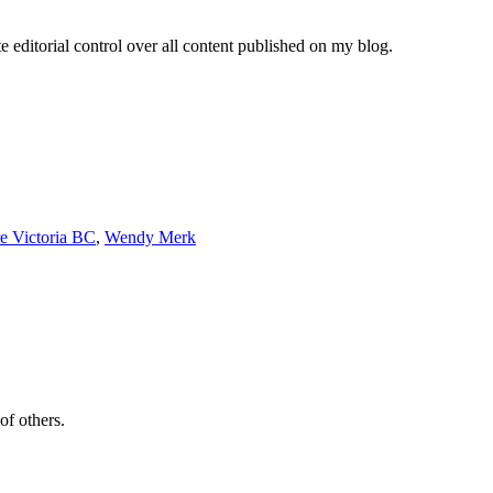
e editorial control over all content published on my blog.
re Victoria BC
,
Wendy Merk
of others.