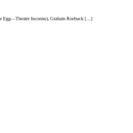
 Joe Egg—Theatre Inconnu), Graham Roebuck […]