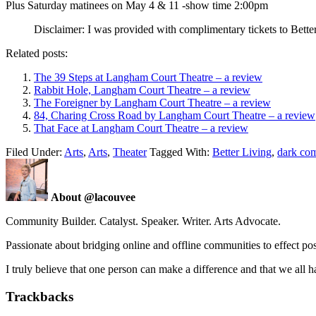
Plus Saturday matinees on May 4 & 11 -show time 2:00pm
Disclaimer: I was provided with complimentary tickets to Better 
Related posts:
The 39 Steps at Langham Court Theatre – a review
Rabbit Hole, Langham Court Theatre – a review
The Foreigner by Langham Court Theatre – a review
84, Charing Cross Road by Langham Court Theatre – a review
That Face at Langham Court Theatre – a review
Filed Under:
Arts
,
Arts
,
Theater
Tagged With:
Better Living
,
dark co
About @lacouvee
Community Builder. Catalyst. Speaker. Writer. Arts Advocate.
Passionate about bridging online and offline communities to effect po
I truly believe that one person can make a difference and that we all ha
Trackbacks