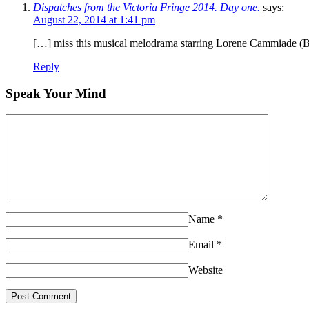
Dispatches from the Victoria Fringe 2014. Day one.
says:
August 22, 2014 at 1:41 pm
[…] miss this musical melodrama starring Lorene Cammiade 
Reply
Speak Your Mind
Name
*
Email
*
Website