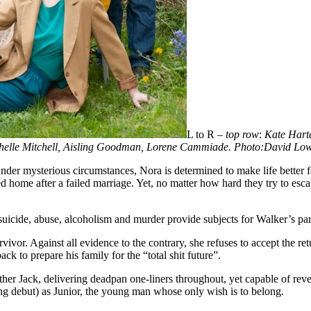
L to R –
top row
:
Kate Harte
helle Mitchell, Aisling Goodman, Lorene Cammiade. Photo:David Lo
nder mysterious circumstances, Nora is determined to make life better f
ned home after a failed marriage. Yet, no matter how hard they try to es
 suicide, abuse, alcoholism and murder provide subjects for Walker’s part
r. Against all evidence to the contrary, she refuses to accept the re
k to prepare his family for the “total shit future”.
Father Jack, delivering deadpan one-liners throughout, yet capable of re
ng debut) as Junior, the young man whose only wish is to belong.