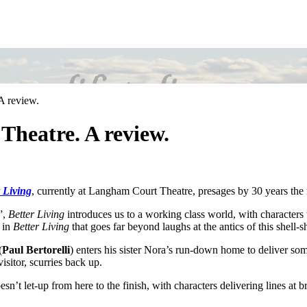
A review.
Theatre. A review.
 Living
, currently at Langham Court Theatre, presages by 30 years th
”,
Better Living
introduces us to a working class world, with characters tr
 in
Better Living
that goes far beyond laughs at the antics of this shell-
(
Paul Bertorelli
) enters his sister Nora’s run-down home to deliver 
isitor, scurries back up.
esn’t let-up from here to the finish, with characters delivering lines at 