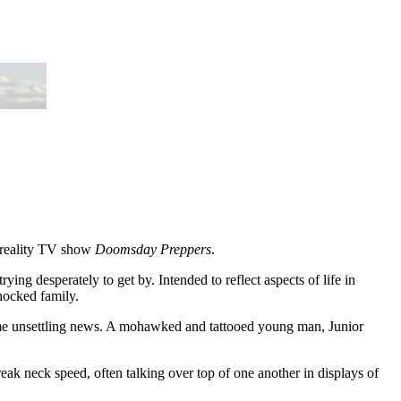
e reality TV show
Doomsday Preppers
.
ying desperately to get by. Intended to reflect aspects of life in
shocked family.
some unsettling news. A mohawked and tattooed young man, Junior
break neck speed, often talking over top of one another in displays of