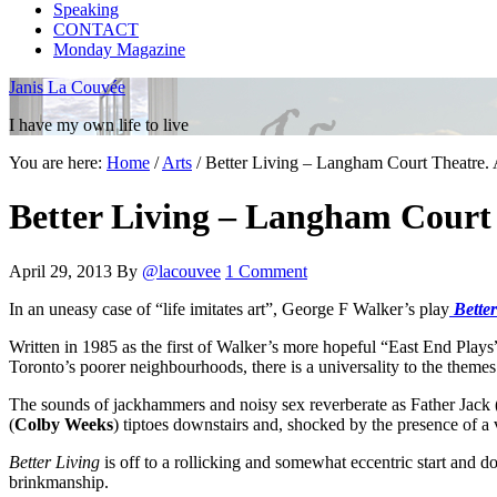
Speaking
CONTACT
Monday Magazine
Janis La Couvée
I have my own life to live
You are here:
Home
/
Arts
/
Better Living – Langham Court Theatre. 
Better Living – Langham Court 
April 29, 2013
By
@lacouvee
1 Comment
In an uneasy case of “life imitates art”, George F Walker’s play
Better
Written in 1985 as the first of Walker’s more hopeful “East End Plays
Toronto’s poorer neighbourhoods, there is a universality to the themes
The sounds of jackhammers and noisy sex reverberate as Father Jack 
(
Colby Weeks
) tiptoes downstairs and, shocked by the presence of a v
Better Living
is off to a rollicking and somewhat eccentric start and do
brinkmanship.