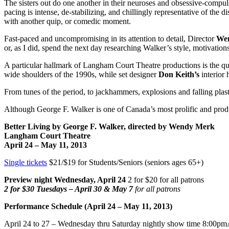
The sisters out do one another in their neuroses and obsessive-compul
pacing is intense, de-stabilizing, and chillingly representative of the 
with another quip, or comedic moment.
Fast-paced and uncompromising in its attention to detail, Director
Wen
or, as I did, spend the next day researching Walker’s style, motivations
A particular hallmark of Langham Court Theatre productions is the qua
wide shoulders of the 1990s, while set designer
Don Keith’s
interior 
From tunes of the period, to jackhammers, explosions and falling plas
Although George F. Walker is one of Canada’s most prolific and pro
Better Living by George F. Walker, directed by Wendy Merk
Langham
Court
Theatre
April 24 –
May 11, 2013
Single tickets
$21/$19 for Students/Seniors (seniors ages 65+)
Preview night Wednesday, April 24
2 for $20 for all patrons
2 for $30 Tuesdays – April 30 & May 7
for all patrons
Performance Schedule (April 24 –
May 11, 2013
)
April 24 to 27 – Wednesday thru Saturday nightly show time
8:00pm