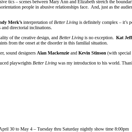
sive tics – scenes between Mary Ann and Elizabeth stretch the boundari
disorientation people in abusive relationships face. And, just as the aud
dy Merk’s
interpretation of
Better Living
is definitely complex – it’s 
 and directorial inclinations.
lity of the creative design, and
Better Living
is no exception.
Kat Jeff
hints from the onset at the disorder in this familial situation.
ter, sound designers
Alan Mackenzie
and
Kevin Stinson
(with special
duced playwrights
Better Living
was my introduction to his world. Than
April 30 to May 4 – Tuesday thru Saturday nightly show time 8:00pm