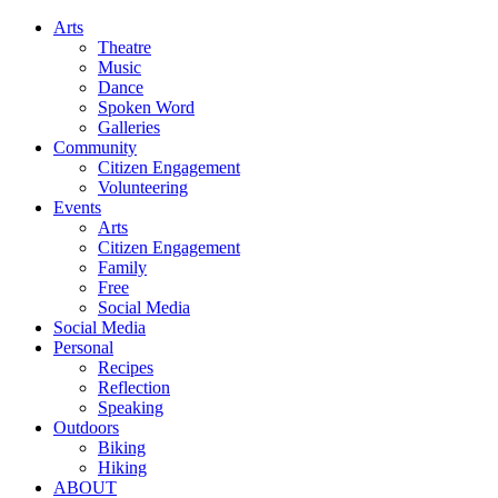
Arts
Theatre
Music
Dance
Spoken Word
Galleries
Community
Citizen Engagement
Volunteering
Events
Arts
Citizen Engagement
Family
Free
Social Media
Social Media
Personal
Recipes
Reflection
Speaking
Outdoors
Biking
Hiking
ABOUT