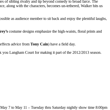
es of sibling rivalry and tip beyond comedy to broad farce. The
ience, along with the characters, becomes un-tethered, Walker hits us
possible as audience member to sit back and enjoy the plentiful laughs,
rey’s
costume designs emphasize the high-waists, floral prints and
 effects advice from
Tony Cain
) have a field day.
k you Langham Court for making it part of the 2012/2013 season.
 May 7 to May 11 – Tuesday thru Saturday nightly show time 8:00pm