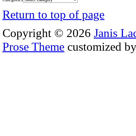
Return to top of page
Copyright © 2026
Janis L
Prose Theme
customized b