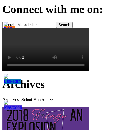
Connect with me on:
Archives
Archives