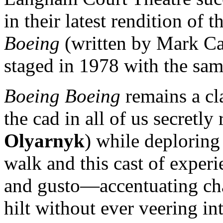
in their latest rendition of
Boeing
(written by Mark Ca
staged in 1978 with the sam
Boeing Boeing
remains a cla
the cad in all of us secretly
Olyarnyk
) while deploring 
walk and this cast of exper
and gusto—accentuating char
hilt without ever veering int