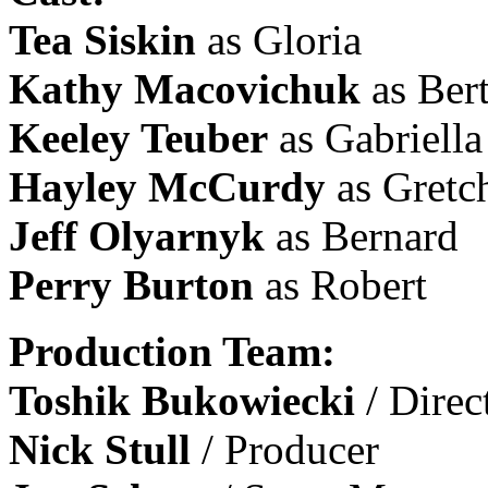
Tea Siskin
as Gloria
Kathy Macovichuk
as Ber
Keeley Teuber
as Gabriella
Hayley McCurdy
as Gretc
Jeff Olyarnyk
as Bernard
Perry Burton
as Robert
Production Team:
Toshik Bukowiecki
/ Direc
Nick Stull
/ Producer