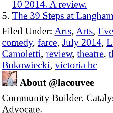
10 2014. A review.
The 39 Steps at Langham
Filed Under:
Arts
,
Arts
,
Eve
comedy
,
farce
,
July 2014
,
L
Camoletti
,
review
,
theatre
,
t
Bukowiecki
,
victoria bc
About @lacouvee
Community Builder. Catalyst
Advocate.