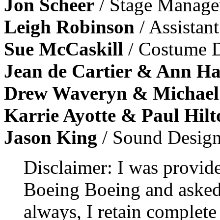
Jon Scheer
/ Stage Manage
Leigh Robinson
/ Assistan
Sue McCaskill
/ Costume D
Jean de Cartier & Ann Ha
Drew Waveryn & Michael
Karrie Ayotte & Paul Hilt
Jason King
/ Sound Design
Disclaimer: I was provid
Boeing Boeing and asked 
always, I retain complete 