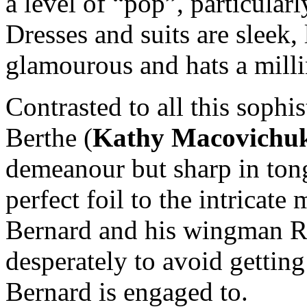
a level of “pop”, particular
Dresses and suits are sleek,
glamourous and hats a milli
Contrasted to all this sophi
Berthe (
Kathy Macovichu
demeanour but sharp in ton
perfect foil to the intricat
Bernard and his wingman R
desperately to avoid gettin
Bernard is engaged to.