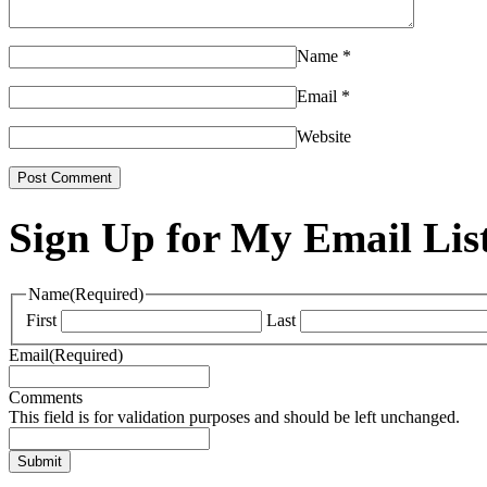
Name
*
Email
*
Website
Sign Up for My Email Lis
Name
(Required)
First
Last
Email
(Required)
Comments
This field is for validation purposes and should be left unchanged.