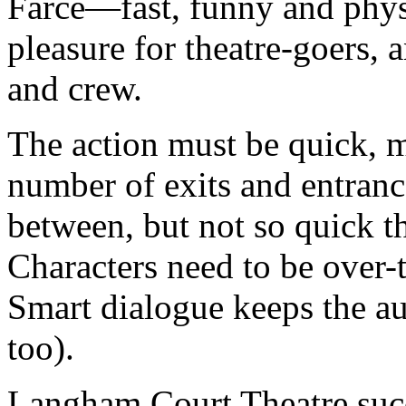
Farce—fast, funny and phys
pleasure for theatre-goers, a
and crew.
The action must be quick, m
number of exits and entran
between, but not so quick tha
Characters need to be over-
Smart dialogue keeps the a
too).
Langham Court Theatre succ