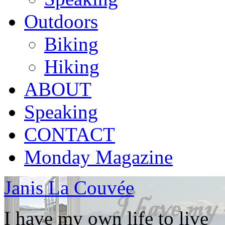
Outdoors
Biking
Hiking
ABOUT
Speaking
CONTACT
Monday Magazine
Janis La Couvée
I have my own life to live