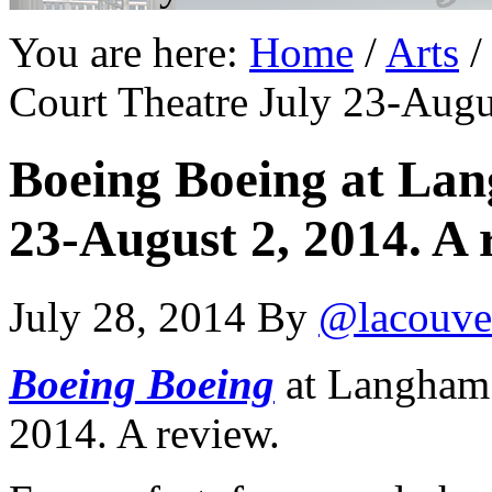
You are here:
Home
/
Arts
/
Court Theatre July 23-Augu
Boeing Boeing at La
23-August 2, 2014. A 
July 28, 2014
By
@lacouve
Boeing Boeing
at Langham 
2014. A review.