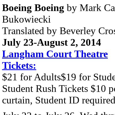
Boeing Boeing
by Mark Cam
Bukowiecki
Translated by Beverley Cro
July 23-
August 2, 2014
Langham Court Theatre
Tickets:
$21 for Adults$19 for Stude
Student Rush Tickets $10 p
curtain, Student ID required