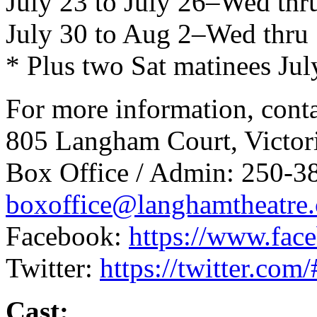
July 23 to July 26–Wed thr
July 30 to Aug 2–Wed thru
* Plus two Sat matinees J
For more information, cont
805 Langham Court, Victo
Box Office / Admin: 250-3
boxoffice@langhamtheatre.
Facebook:
https://www.fac
Twitter:
https://twitter.co
Cast: