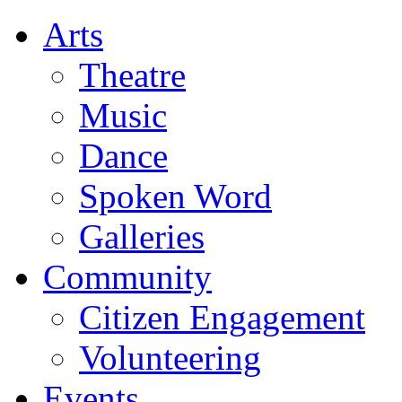
Arts
Theatre
Music
Dance
Spoken Word
Galleries
Community
Citizen Engagement
Volunteering
Events