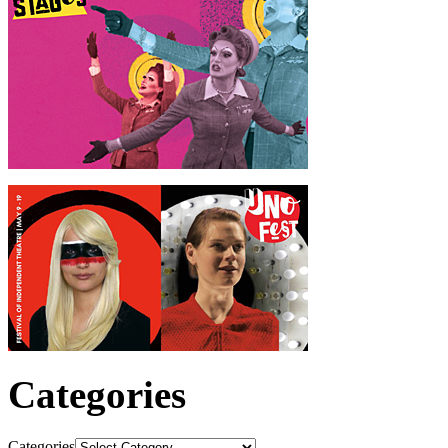
Categories
Categories