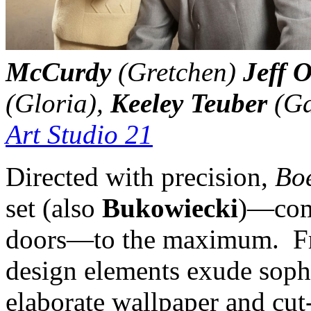
McCurdy
(Gretchen)
Jeff 
(Gloria),
Keeley Teuber
(Ga
Art Studio 21
Directed with precision,
Bo
set (also
Bukowiecki
)—comp
doors—to the maximum. Fro
design elements exude sophi
elaborate wallpaper and cut