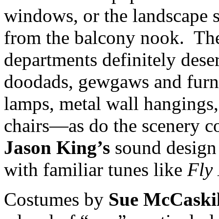
windows, or the landscape s
from the balcony nook. The
departments definitely deser
doodads, gewgaws and furni
lamps, metal wall hangings,
chairs—as do the scenery c
Jason King’s
sound design 
with familiar tunes like
Fly
Costumes by
Sue McCaskil