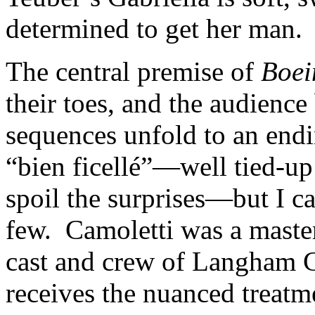
determined to get her man.
The central premise of
Boei
their toes, and the audience 
sequences unfold to an endi
“bien ficellé”—well tied-up
spoil the surprises—but I ca
few. Camoletti was a master
cast and crew of Langham 
receives the nuanced treatme