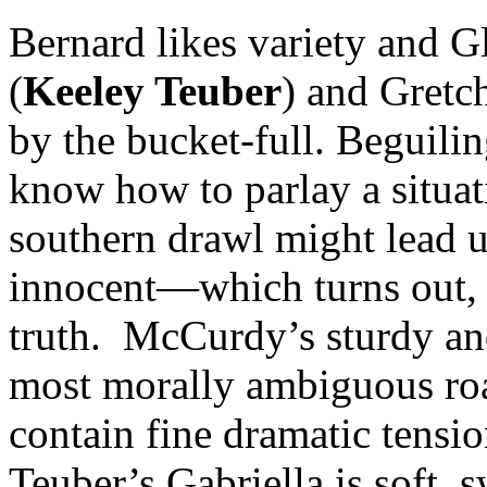
Bernard likes variety and Gl
(
Keeley Teuber
) and Gretc
by the bucket-full. Beguil
know how to parlay a situat
southern drawl might lead u
innocent—which turns out, i
truth. McCurdy’s sturdy an
most morally ambiguous roa
contain fine dramatic tensio
Teuber’s Gabriella is soft