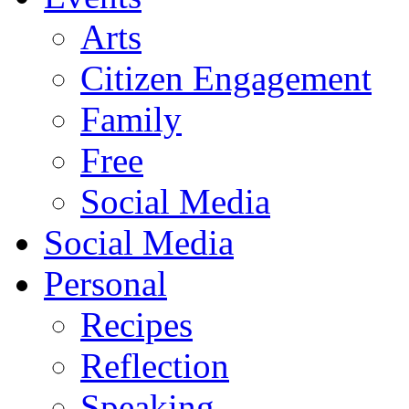
Arts
Citizen Engagement
Family
Free
Social Media
Social Media
Personal
Recipes
Reflection
Speaking