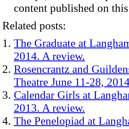
content published on this
Related posts:
The Graduate at Langham
2014. A review.
Rosencrantz and Guilden
Theatre June 11-28, 2014
Calendar Girls at Langha
2013. A review.
The Penelopiad at Langh