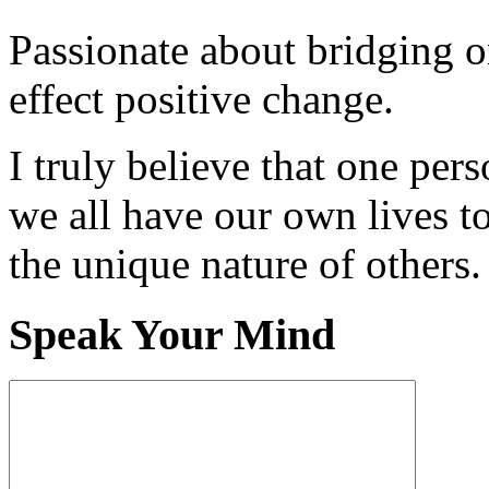
Passionate about bridging o
effect positive change.
I truly believe that one per
we all have our own lives to
the unique nature of others.
Speak Your Mind