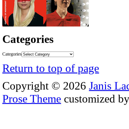
Categories
Categories
Return to top of page
Copyright © 2026
Janis L
Prose Theme
customized b