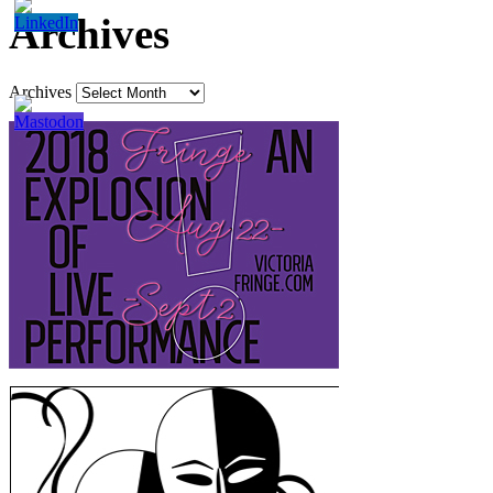
Archives
Archives