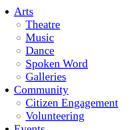
Arts
Theatre
Music
Dance
Spoken Word
Galleries
Community
Citizen Engagement
Volunteering
Events