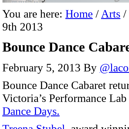
You are here:
Home
/
Arts
/
9th 2013
Bounce Dance Cabare
February 5, 2013
By
@laco
Bounce Dance Cabaret retur
Victoria’s Performance Lab 
Dance Days.
Treena Stubel
, award winni