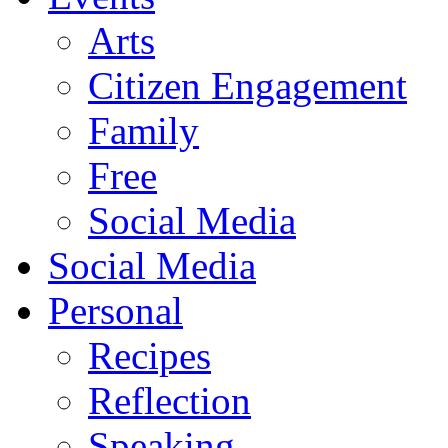
Arts
Citizen Engagement
Family
Free
Social Media
Social Media
Personal
Recipes
Reflection
Speaking