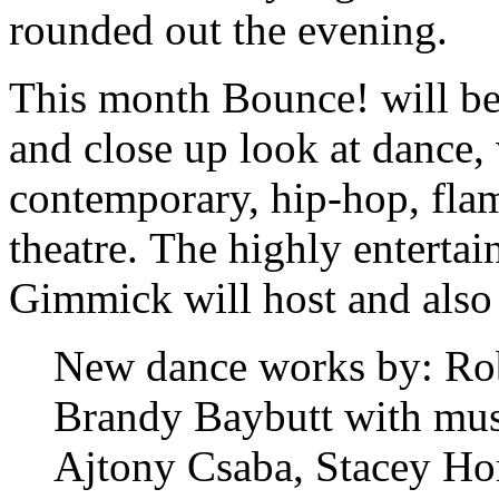
rounded out the evening.
This month Bounce! will be 
and close up look at dance,
contemporary, hip-hop, flam
theatre. The highly entertai
Gimmick will host and also
New dance works by: Rob
Brandy Baybutt with mu
Ajtony Csaba, Stacey H