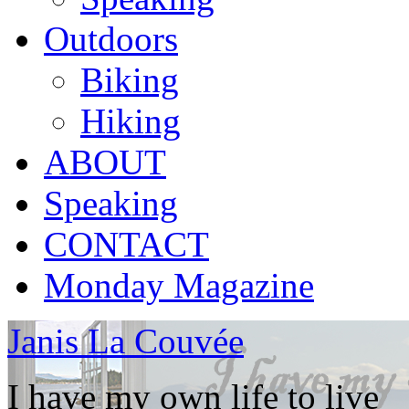
Outdoors
Biking
Hiking
ABOUT
Speaking
CONTACT
Monday Magazine
Janis La Couvée
I have my own life to live