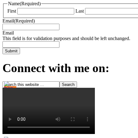
Name
(Required)
First
Last
Email
(Required)
Email
This field is for validation purposes and should be left unchanged.
Connect with me on: