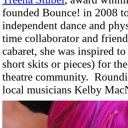
founded Bounce! in 2008 t
independent dance and physic
time collaborator and frien
cabaret, she was inspired to
short skits or pieces) for 
theatre community. Roundin
local musicians Kelby MacN