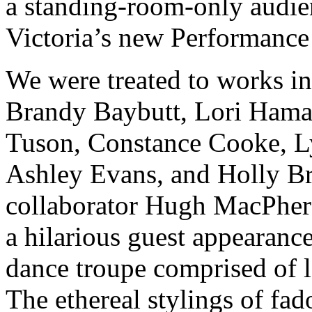
a standing-room-only audi
Victoria’s new Performance
We were treated to works in
Brandy Baybutt, Lori Hama
Tuson, Constance Cooke, L
Ashley Evans, and Holly Bri
collaborator Hugh MacPher
a hilarious guest appearance
dance troupe comprised of lo
The ethereal stylings of fad