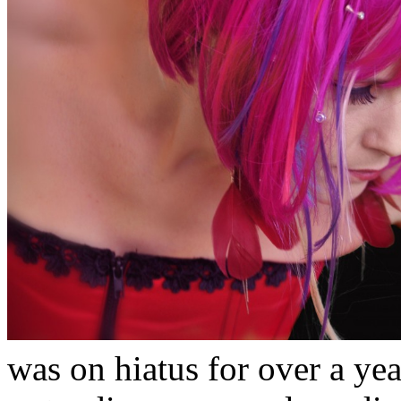
was on hiatus for over a yea