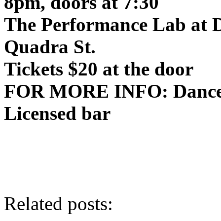
8pm
, doors at
7:30
The Performance Lab at 
Quadra St.
Tickets $20 at the door
FOR MORE
INFO
: Danc
Licensed bar
Related posts: