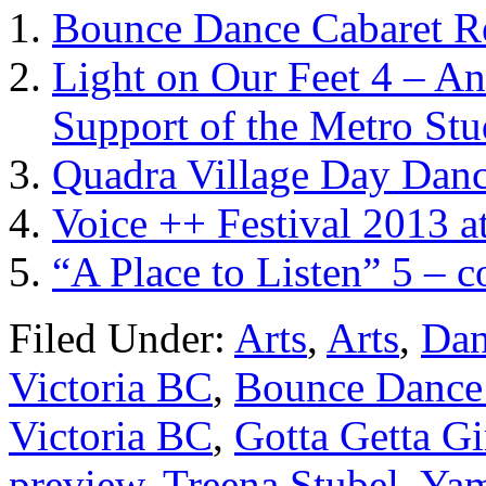
Bounce Dance Cabaret R
Light on Our Feet 4 – A
Support of the Metro Stu
Quadra Village Day Dan
Voice ++ Festival 2013 a
“A Place to Listen” 5 – 
Filed Under:
Arts
,
Arts
,
Dan
Victoria BC
,
Bounce Dance
Victoria BC
,
Gotta Getta G
preview
,
Treena Stubel
,
Yam