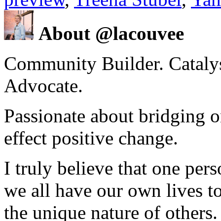
About @lacouvee
Community Builder. Catalyst
Advocate.
Passionate about bridging o
effect positive change.
I truly believe that one per
we all have our own lives to
the unique nature of others.