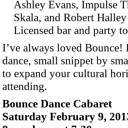
Ashley Evans, Impulse T
Skala, and Robert Halle
Licensed bar and party to
I’ve always loved Bounce! I
dance, small snippet by sma
to expand your cultural ho
attending.
Bounce Dance Cabaret
Saturday February 9, 201