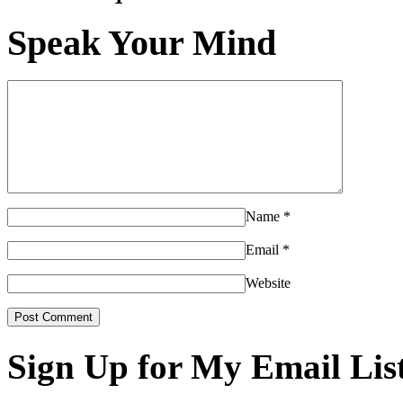
Speak Your Mind
Name
*
Email
*
Website
Sign Up for My Email Lis