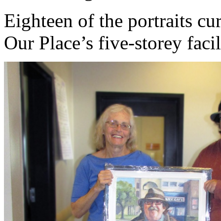
Eighteen of the portraits cur
Our Place’s five-storey fac