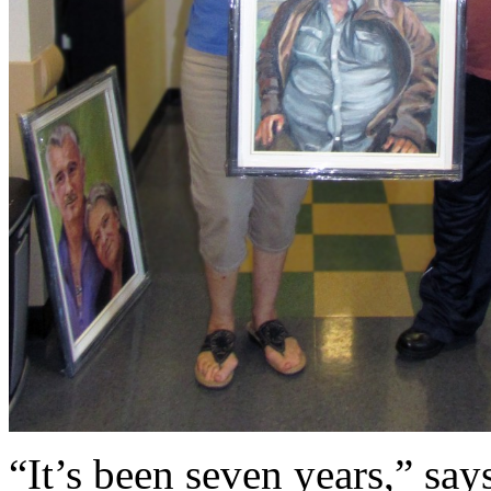
“It’s been seven years,” say