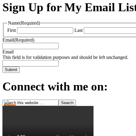
Sign Up for My Email Lis
Name
(Required)
First
Last
Email
(Required)
Email
This field is for validation purposes and should be left unchanged.
Connect with me on: