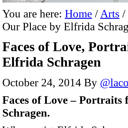
You are here:
Home
/
Arts
/
Our Place by Elfrida Schra
Faces of Love, Portra
Elfrida Schragen
October 24, 2014
By
@laco
Faces of Love – Portraits
Schragen.