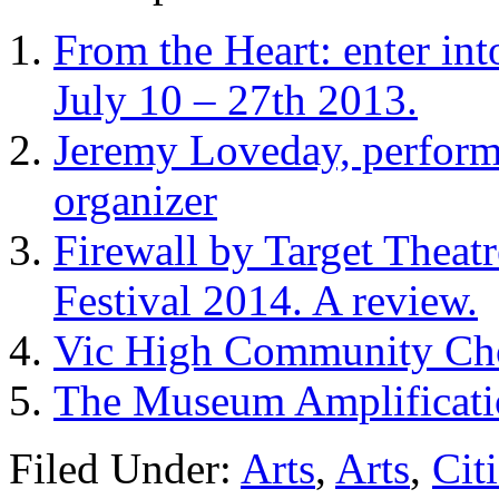
From the Heart: enter int
July 10 – 27th 2013.
Jeremy Loveday, perfor
organizer
Firewall by Target Theat
Festival 2014. A review.
Vic High Community Cho
The Museum Amplificatio
Filed Under:
Arts
,
Arts
,
Cit