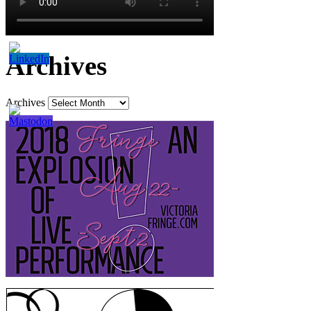
Archives
Archives