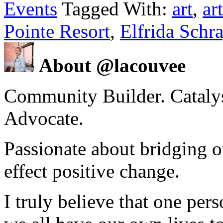
Events
Tagged With:
art
,
art
Pointe Resort
,
Elfrida Schr
About @lacouvee
Community Builder. Catalyst
Advocate.
Passionate about bridging o
effect positive change.
I truly believe that one per