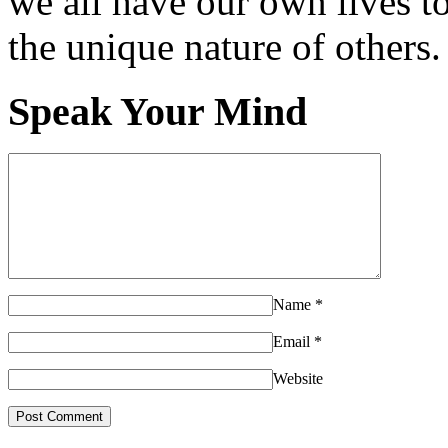
we all have our own lives to
the unique nature of others.
Speak Your Mind
Name
*
Email
*
Website