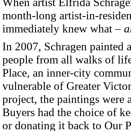
When artist Elfrida Schrag
month-long artist-in-residen
immediately knew what –
a
In 2007, Schragen painted a 
people from all walks of li
Place, an inner-city commun
vulnerable of Greater Victo
project, the paintings were 
Buyers had the choice of ke
or donating it back to Our P