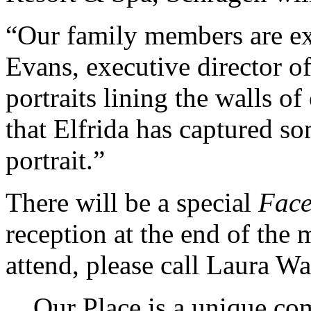
“Our family members are ex
Evans, executive director o
portraits lining the walls o
that Elfrida has captured s
portrait.”
There will be a special
Face
reception at the end of the 
attend, please call Laura W
Our Place is a unique co