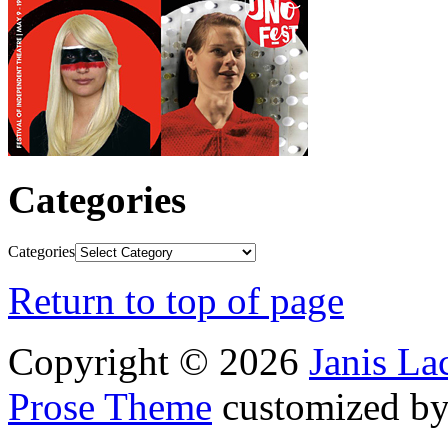
Categories
Categories
Return to top of page
Copyright © 2026
Janis L
Prose Theme
customized b