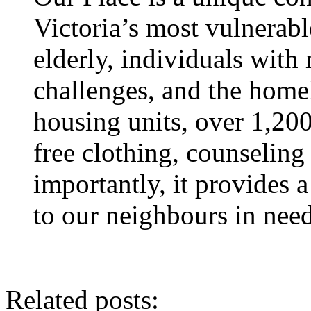
Victoria’s most vulnerab
elderly, individuals with
challenges, and the homel
housing units, over 1,200
free clothing, counseling
importantly, it provides 
to our neighbours in need
Related posts: