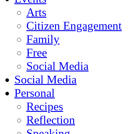
Arts
Citizen Engagement
Family
Free
Social Media
Social Media
Personal
Recipes
Reflection
Speaking