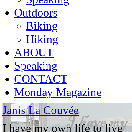
Outdoors
Biking
Hiking
ABOUT
Speaking
CONTACT
Monday Magazine
Janis La Couvée
I have my own life to live