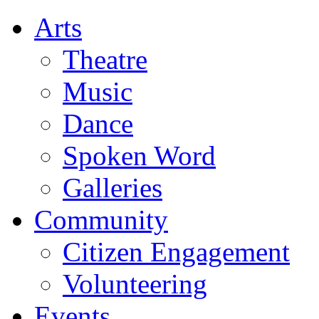
Arts
Theatre
Music
Dance
Spoken Word
Galleries
Community
Citizen Engagement
Volunteering
Events