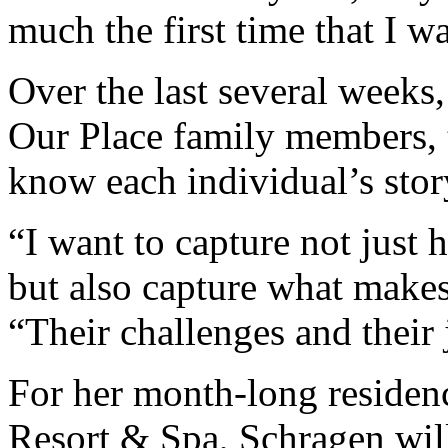
much the first time that I wa
Over the last several weeks
Our Place family members, 
know each individual’s stor
“I want to capture not just
but also capture what make
“Their challenges and their 
For her month-long residenc
Resort & Spa, Schragen will