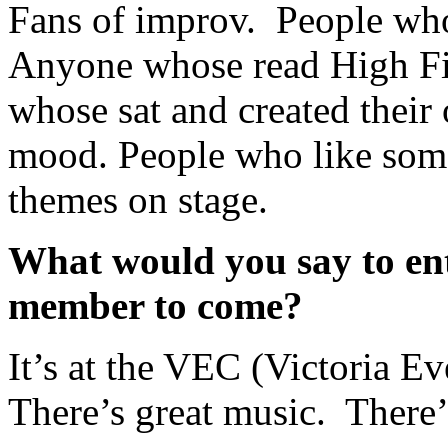
Fans of improv. People who
Anyone whose read High Fid
whose sat and created their 
mood. People who like some
themes on stage.
What would you say to ent
member to come?
It’s at the VEC (Victoria Ev
There’s great music. There’