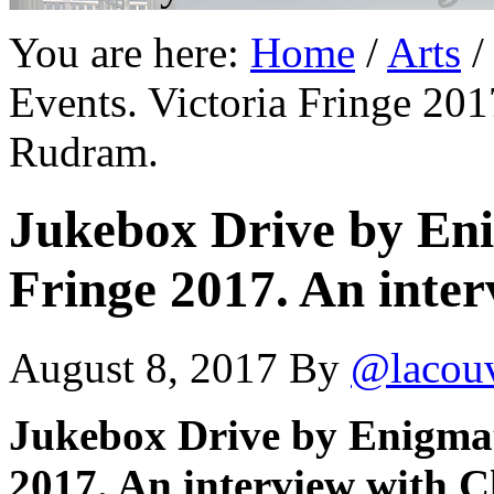
You are here:
Home
/
Arts
/
Events. Victoria Fringe 201
Rudram.
Jukebox Drive by Eni
Fringe 2017. An inte
August 8, 2017
By
@lacou
Jukebox Drive by Enigmati
2017. An interview with 