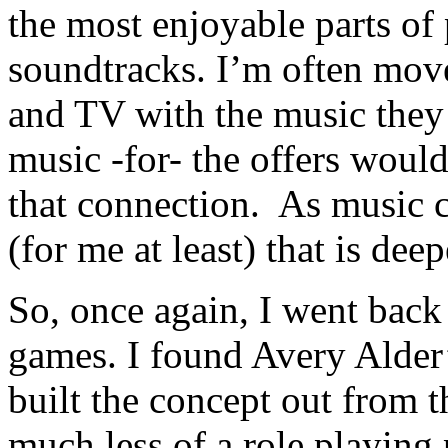
the most enjoyable parts of 
soundtracks. I’m often mov
and TV with the music they 
music -for- the offers would
that connection. As music c
(for me at least) that is de
So, once again, I went back 
games. I found Avery Alder
built the concept out from 
much less of a role playing