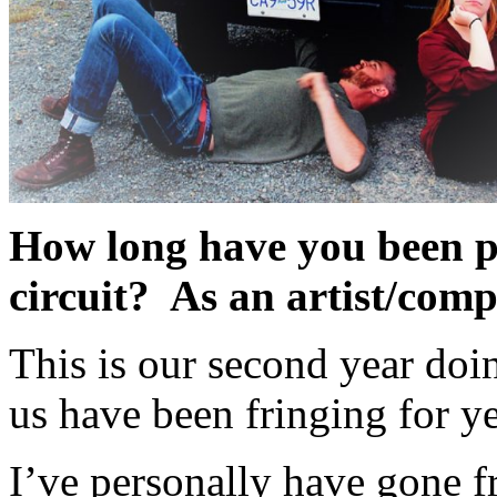
How long have you been p
circuit? As an artist/com
This is our second year do
us have been fringing for ye
I’ve personally have gone f