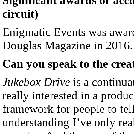
Significant awards or acco
circuit)
Enigmatic Events was award
Douglas Magazine in 2016.
Can you speak to the creat
Jukebox Drive
is a continu
really interested in a produc
framework for people to tell
understanding I’ve only real