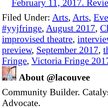
February 11, 2017. Revi
Filed Under:
Arts
,
Arts
,
Eve
#yyjfringe
,
August 2017
,
C
improvised theatre
,
intervi
preview
,
September 2017
,
t
Fringe
,
Victoria Fringe 201
About @lacouvee
Community Builder. Catalyst
Advocate.