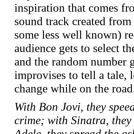
inspiration that comes f
sound track created from
some less well known) rec
audience gets to select th
and the random number ge
improvises to tell a tale
change while on the road
With Bon Jovi, they spee
crime; with Sinatra, they 
Adele, they spread the as