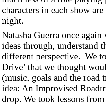
characters in each show are
night.
Natasha Guerra once again w
ideas through, understand t
different perspective. We t
Drive’ that we thought wou
(music, goals and the road t
idea: An Improvised Roadtr
drop. We took lessons from