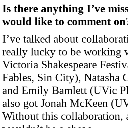
Is there anything I’ve mis
would like to comment on
I’ve talked about collabora
really lucky to be working 
Victoria Shakespeare Festi
Fables, Sin City), Natasha
and Emily Bamlett (UVic Ph
also got Jonah McKeen (UV
Without this collaboration, 