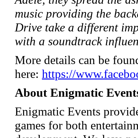
music providing the back
Drive take a different im
with a soundtrack influe
More details can be foun
here:
https://www.faceb
About Enigmatic Event
Enigmatic Events provide
games for both entertain