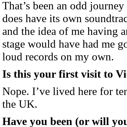
That’s been an odd journey 
does have its own soundtra
and the idea of me having a
stage would have had me go
loud records on my own.
Is this your first visit to V
Nope. I’ve lived here for te
the UK.
Have you been (or will you