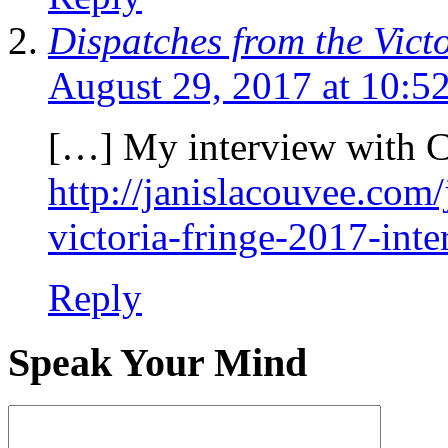
Dispatches from the Vic
August 29, 2017 at 10:5
[…] My interview with 
http://janislacouvee.com
victoria-fringe-2017-int
Reply
Speak Your Mind