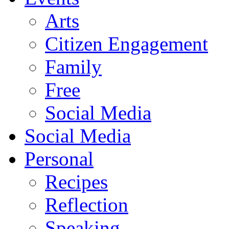
Arts
Citizen Engagement
Family
Free
Social Media
Social Media
Personal
Recipes
Reflection
Speaking