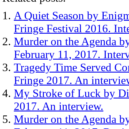
A Quiet Season by Enigma
Fringe Festival 2016. In
Murder on the Agenda by
February 11, 2017. Inter
Tragedy Time Served Co
Fringe 2017. An intervie
My Stroke of Luck by Dia
2017. An interview.
Murder on the Agenda by