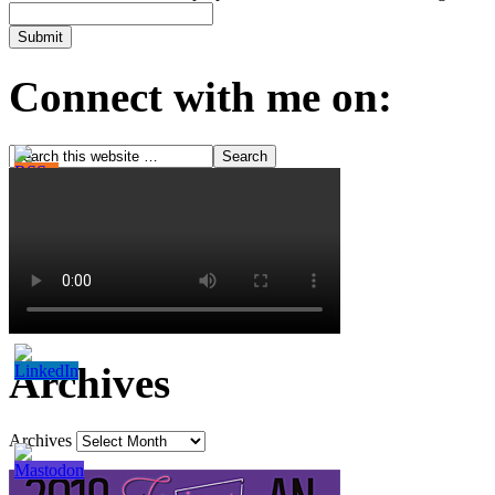
Connect with me on:
Archives
Archives