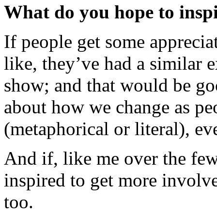
What do you hope to inspi
If people get some apprecia
like, they’ve had a similar 
show; and that would be goo
about how we change as peo
(metaphorical or literal), ev
And if, like me over the few
inspired to get more involve
too.