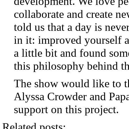
development. We love pe
collaborate and create n
told us that a day is neve
in it: improved yourself a
a little bit and found so
this philosophy behind th
The show would like to t
Alyssa Crowder and Papar
support on this project.
Related posts: