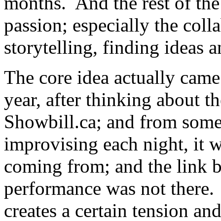
months. And the rest of the 
passion; especially the coll
storytelling, finding ideas 
The core idea actually came
year, after thinking about 
Showbill.ca; and from som
improvising each night, it w
coming from; and the link 
performance was not there. 
creates a certain tension an