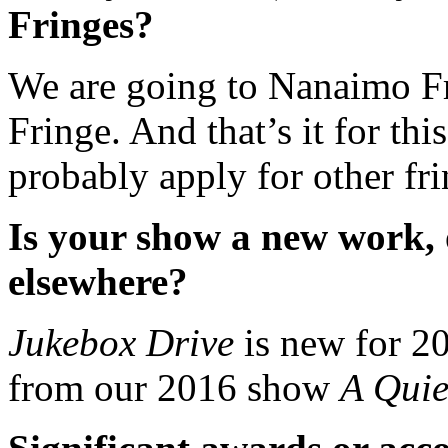
Fringes?
We are going to Nanaimo Fr
Fringe. And that’s it for this
probably apply for other fri
Is your show a new work, 
elsewhere?
Jukebox Drive
is new for 20
from our 2016 show
A Qui