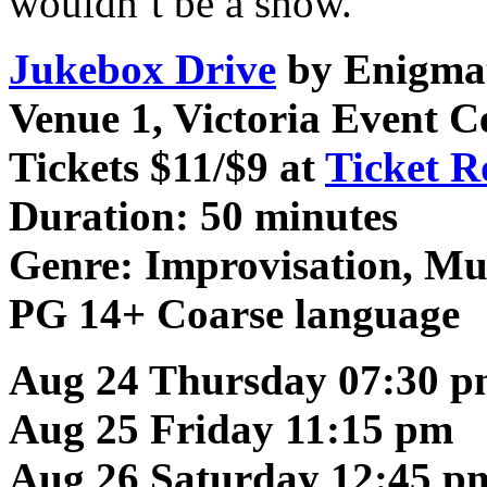
wouldn’t be a show.
Jukebox Drive
by Enigmat
Venue 1, Victoria Event C
Tickets $11/$9 at
Ticket R
Duration: 50 minutes
Genre:
Improvisation, Mu
PG 14+ Coarse language
Aug 24 Thursday 07:30 
Aug 25 Friday 11:15 pm
Aug 26 Saturday 12:45 p