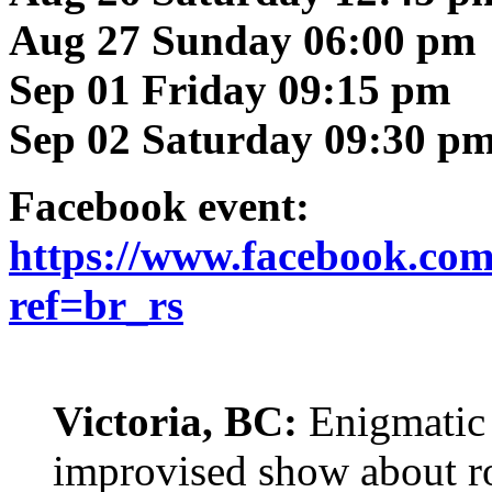
Aug 27 Sunday 06:00 pm
Sep 01 Friday 09:15 pm
Sep 02 Saturday 09:30 p
Facebook event:
https://www.facebook.co
ref=br_rs
Victoria, BC:
Enigmatic 
improvised show about ro