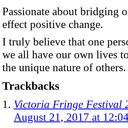
Passionate about bridging o
effect positive change.
I truly believe that one per
we all have our own lives to
the unique nature of others.
Trackbacks
Victoria Fringe Festival 
August 21, 2017 at 12:0