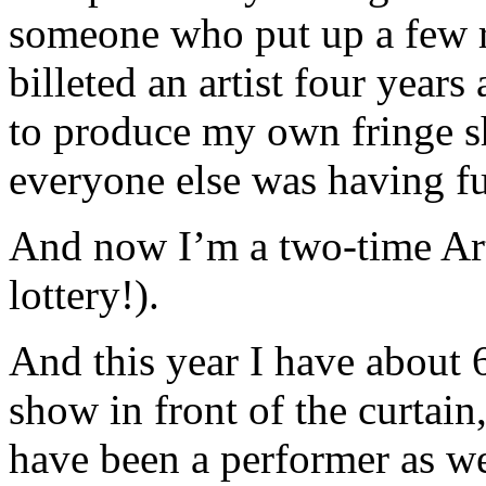
someone who put up a few 
billeted an artist four year
to produce my own fringe s
everyone else was having f
And now I’m a two-time Art
lottery!).
And this year I have about 6
show in front of the curtain,
have been a performer as we