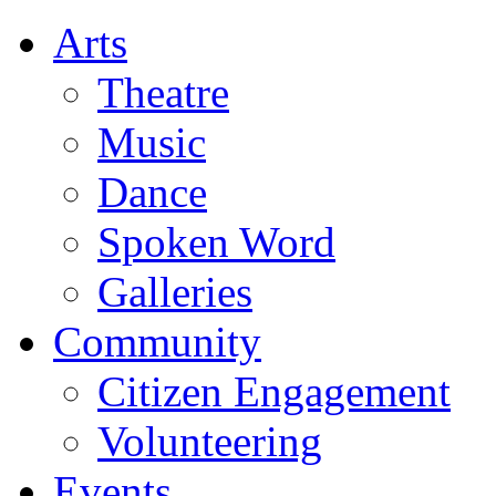
Arts
Theatre
Music
Dance
Spoken Word
Galleries
Community
Citizen Engagement
Volunteering
Events