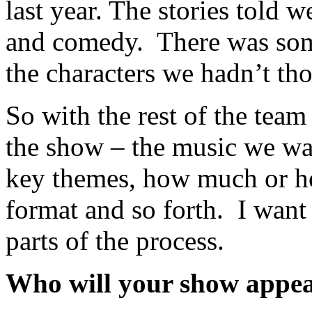
last year. The stories told w
and comedy. There was som
the characters we hadn’t th
So with the rest of the team
the show – the music we wan
key themes, how much or how
format and so forth. I want 
parts of the process.
Who will your show appea