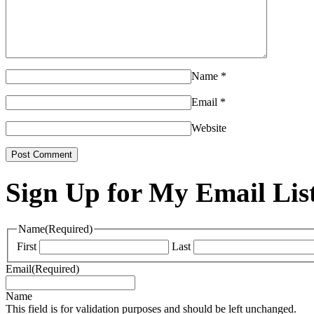
Name
*
Email
*
Website
Sign Up for My Email Lis
Name
(Required)
First
Last
Email
(Required)
Name
This field is for validation purposes and should be left unchanged.