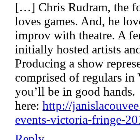
[…] Chris Rudram, the f
loves games. And, he lov
improv with theatre. A fe
initially hosted artists a
Producing a show represen
comprised of regulars i
you’ll be in good hands.
here:
http://janislacouve
events-victoria-fringe-2
Reply