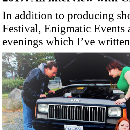
In addition to producing sh
Festival, Enigmatic Events 
evenings which I’ve writte