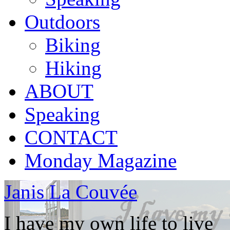
Outdoors
Biking
Hiking
ABOUT
Speaking
CONTACT
Monday Magazine
Janis La Couvée
I have my own life to live