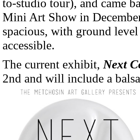
to-studio tour), and came b
Mini Art Show in December.
spacious, with ground level 
accessible.
The current exhibit,
Next C
2nd and will include a balsa