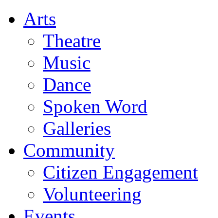
Arts
Theatre
Music
Dance
Spoken Word
Galleries
Community
Citizen Engagement
Volunteering
Events