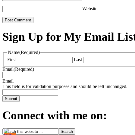
Website
Sign Up for My Email Lis
Name
(Required)
First
Last
Email
(Required)
Email
This field is for validation purposes and should be left unchanged.
Connect with me on: