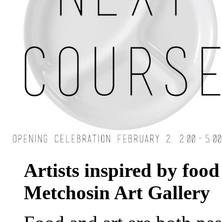
Artists inspired by food 
Metchosin
Art
Gallery