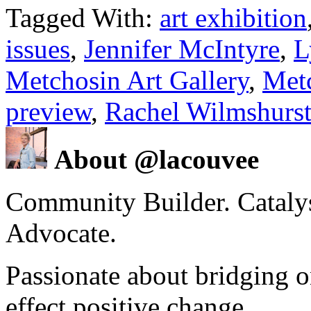
Tagged With:
art exhibition
issues
,
Jennifer McIntyre
,
L
Metchosin Art Gallery
,
Met
preview
,
Rachel Wilmshurs
About @lacouvee
Community Builder. Catalyst
Advocate.
Passionate about bridging o
effect positive change.