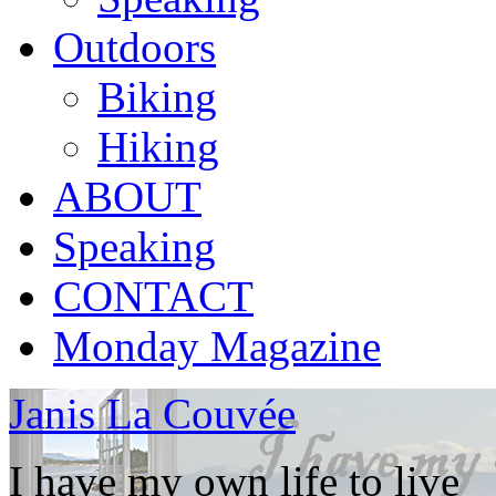
Outdoors
Biking
Hiking
ABOUT
Speaking
CONTACT
Monday Magazine
Janis La Couvée
I have my own life to live