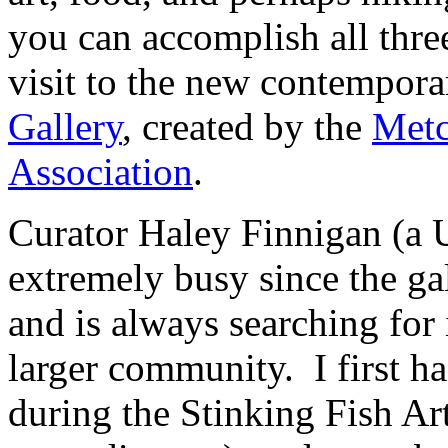
you can accomplish all thre
visit to the new contempora
Gallery
, created by the
Metc
Association
.
Curator Haley Finnigan (a 
extremely busy since the ga
and is always searching for
larger community. I first ha
during the Stinking Fish Art