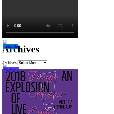
Archives
Archives