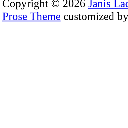
Copyright © 2026
Janis L
Prose Theme
customized b