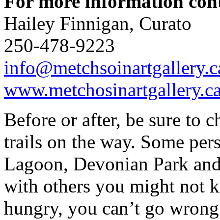
For more information con
Hailey Finnigan, Curato
250-478-9223
info@metchsoinartgallery.c
www.metchosinartgallery.c
Before or after, be sure to 
trails on the way. Some pers
Lagoon, Devonian Park and
with others you might not k
hungry, you can’t go wrong 