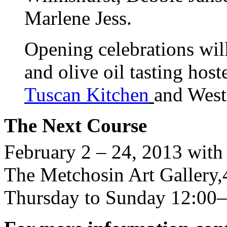
Marlene Jess.
Opening celebrations will
and olive oil tasting host
Tuscan Kitchen
and West
The Next Course
February 2 – 24, 2013 with
The Metchosin Art Gallery
Thursday to Sunday 12:00