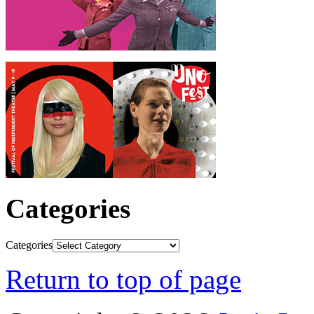
Categories
Categories
Return to top of page