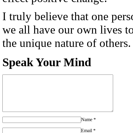
I truly believe that one per
we all have our own lives to
the unique nature of others.
Speak Your Mind
Name
*
Email
*