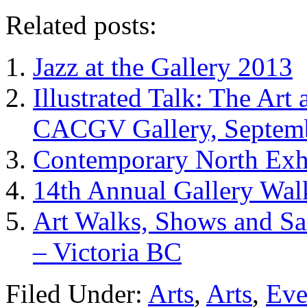
Related posts:
Jazz at the Gallery 2013
Illustrated Talk: The Art
CACGV Gallery, Septemb
Contemporary North Exhi
14th Annual Gallery Wal
Art Walks, Shows and Sa
– Victoria BC
Filed Under:
Arts
,
Arts
,
Eve