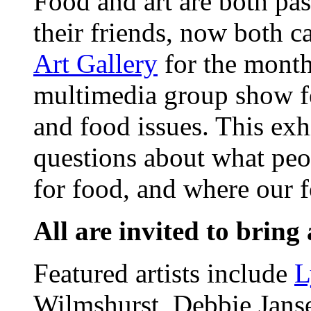
Food and art are both pas
their friends, now both c
Art Gallery
for the month
multimedia group show fe
and food issues. This exhi
questions about what peop
for food, and where our 
All are invited to bring 
Featured artists include
L
Wilmshurst, Debbie Janse