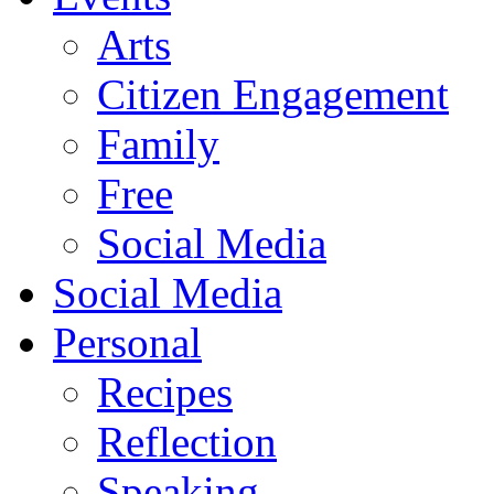
Arts
Citizen Engagement
Family
Free
Social Media
Social Media
Personal
Recipes
Reflection
Speaking