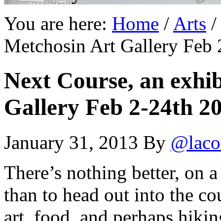
You are here:
Home
/
Arts
/
Metchosin Art Gallery Feb 
Next Course, an exhib
Gallery Feb 2-24th 2
January 31, 2013
By
@laco
There’s nothing better, on 
than to head out into the co
art, food, and perhaps hikin