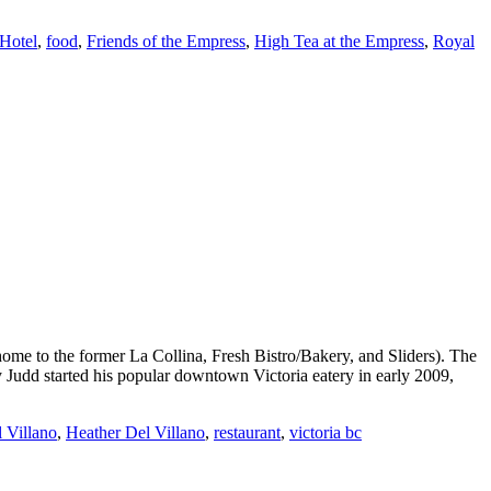
Hotel
,
food
,
Friends of the Empress
,
High Tea at the Empress
,
Royal
ome to the former La Collina, Fresh Bistro/Bakery, and Sliders). The
 Judd started his popular downtown Victoria eatery in early 2009,
 Villano
,
Heather Del Villano
,
restaurant
,
victoria bc