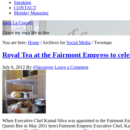
Speaking
CONTACT
Monday Magazine
Janis La Couvée
I have my own life to live
You are here:
Home
/
Archives for
Social Media
/
Tweetups
Royal Tea at the Fairmont Empress to cel
July 6, 2012
By
@lacouvee
Leave a Comment
When Executive Chef Kamal Silva was appointed to the Fairmont Empres
Queen Bee in May 2011 here) Fairmont Empress Executive Chef, Kamal