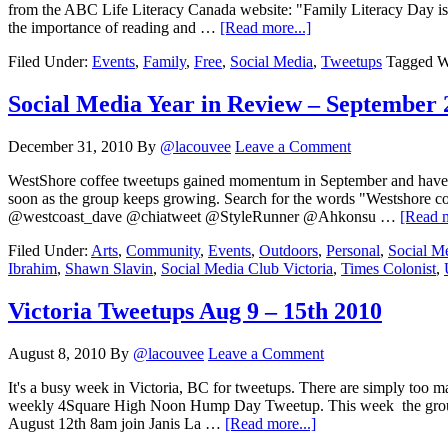
from the ABC Life Literacy Canada website: "Family Literacy Day is 
the importance of reading and …
[Read more...]
Filed Under:
Events
,
Family
,
Free
,
Social Media
,
Tweetups
Tagged W
Social Media Year in Review – September 
December 31, 2010
By
@lacouvee
Leave a Comment
WestShore coffee tweetups gained momentum in September and have c
soon as the group keeps growing. Search for the words "Westshor
@westcoast_dave @chiatweet @StyleRunner @Ahkonsu …
[Read m
Filed Under:
Arts
,
Community
,
Events
,
Outdoors
,
Personal
,
Social M
Ibrahim
,
Shawn Slavin
,
Social Media Club Victoria
,
Times Colonist
,
Victoria Tweetups Aug 9 – 15th 2010
August 8, 2010
By
@lacouvee
Leave a Comment
It's a busy week in Victoria, BC for tweetups. There are simply t
weekly 4Square High Noon Hump Day Tweetup. This week the group mee
August 12th 8am join Janis La …
[Read more...]