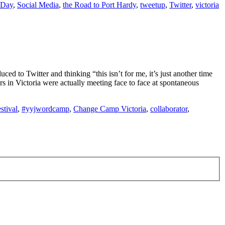
 Day
,
Social Media
,
the Road to Port Hardy
,
tweetup
,
Twitter
,
victoria
ed to Twitter and thinking “this isn’t for me, it’s just another time
 in Victoria were actually meeting face to face at spontaneous
stival
,
#yyjwordcamp
,
Change Camp Victoria
,
collaborator
,