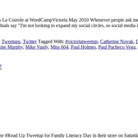
 La Couvée at WordCampVictoria May 2010 Whenever people ask me abou
dividuals say "I'm not looking to expand my social circles, so social medi
,
Tweetups
,
Twitter
Tagged With:
#victoriatweetup
,
Catherine Novak
,
aine Murphy
,
Mike Vardy
,
Miss 604
,
Paul Holmes
,
Paul Pacheco Vega
,
y
the #Read Up Tweetup for Family Literacy Day in their store on Saturd