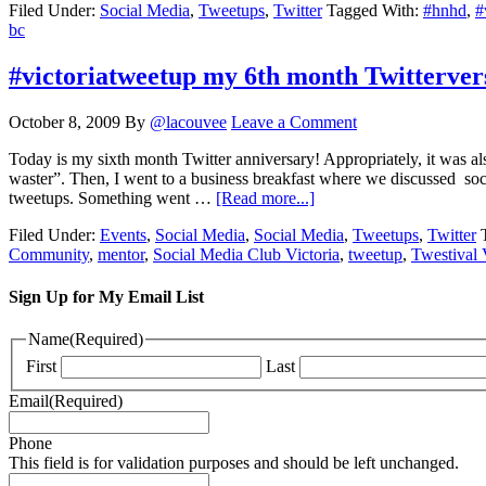
Filed Under:
Social Media
,
Tweetups
,
Twitter
Tagged With:
#hnhd
,
#
bc
#victoriatweetup my 6th month Twitterver
October 8, 2009
By
@lacouvee
Leave a Comment
Today is my sixth month Twitter anniversary! Appropriately, it was als
waster”. Then, I went to a business breakfast where we discussed soc
tweetups. Something went …
[Read more...]
Filed Under:
Events
,
Social Media
,
Social Media
,
Tweetups
,
Twitter
Community
,
mentor
,
Social Media Club Victoria
,
tweetup
,
Twestival 
Sign Up for My Email List
Name
(Required)
First
Last
Email
(Required)
Phone
This field is for validation purposes and should be left unchanged.