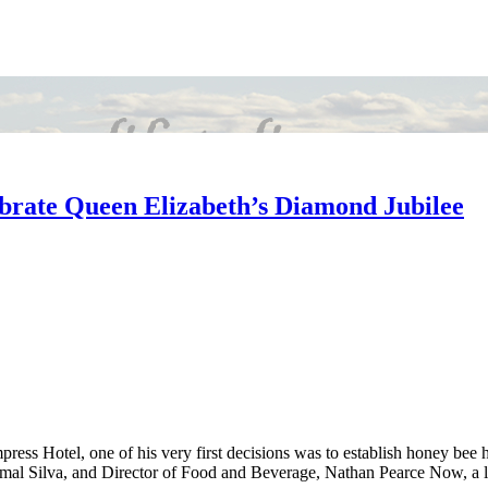
ebrate Queen Elizabeth’s Diamond Jubilee
s Hotel, one of his very first decisions was to establish honey bee hi
 Silva, and Director of Food and Beverage, Nathan Pearce Now, a littl