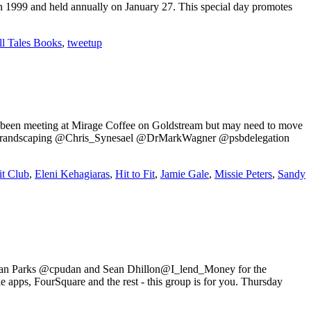
n 1999 and held annually on January 27. This special day promotes
ll Tales Books
,
tweetup
e been meeting at Mirage Coffee on Goldstream but may need to move
ck @brandscaping @Chris_Synesael @DrMarkWagner @psbdelegation
t Club
,
Eleni Kehagiaras
,
Hit to Fit
,
Jamie Gale
,
Missie Peters
,
Sandy
in Dan Parks @cpudan and Sean Dhillon@I_lend_Money for the
pps, FourSquare and the rest - this group is for you. Thursday