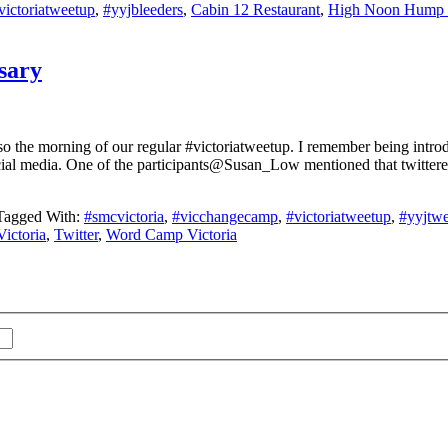
victoriatweetup
,
#yyjbleeders
,
Cabin 12 Restaurant
,
High Noon Hump
sary
o the morning of our regular #victoriatweetup. I remember being introduc
ial media. One of the participants@Susan_Low mentioned that twitterers
Tagged With:
#smcvictoria
,
#vicchangecamp
,
#victoriatweetup
,
#yyjtwe
Victoria
,
Twitter
,
Word Camp Victoria