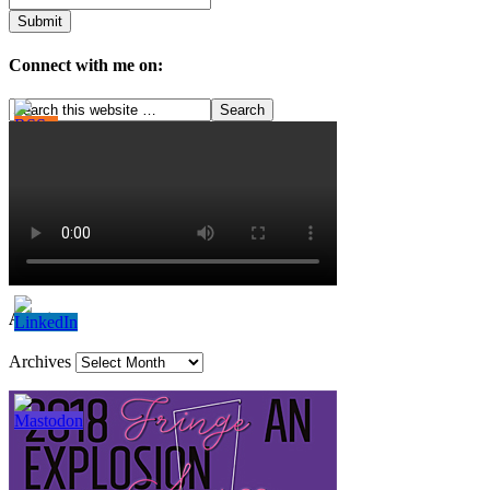
Connect with me on:
Archives
Archives