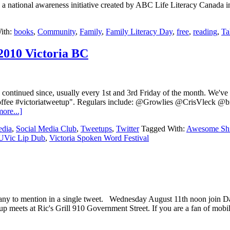
a national awareness initiative created by ABC Life Literacy Canada i
ith:
books
,
Community
,
Family
,
Family Literacy Day
,
free
,
reading
,
Ta
2010 Victoria BC
ontinued since, usually every 1st and 3rd Friday of the month. We'v
e coffee #victoriatweetup". Regulars include: @Growlies @CrisVle
ore...]
edia
,
Social Media Club
,
Tweetups
,
Twitter
Tagged With:
Awesome Shi
UVic Lip Dub
,
Victoria Spoken Word Festival
oo many to mention in a single tweet. Wednesday August 11th noon jo
ts at Ric's Grill 910 Government Street. If you are a fan of mobile a