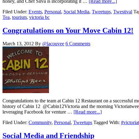
honey, and Chef Silva is incorporating it …
[Read more...]
Filed Under:
Events
,
Personal
,
Social Media
,
Tweetups
,
Twestival
Ta
Tea
,
tourism
,
victoria bc
Congratulations on Your Move Cabin 12!
March 13, 2012
By
@lacouvee
6 Comments
Congratulations to the team at Cabin 12 Restaurant on a successful m
history of Cabin 12 @Cabin12Victoria and the morning Victoriatweetup
leveraging Facebook for venture …
[Read more...]
Filed Under:
Community
,
Personal
,
Tweetups
Tagged With:
#victori
Social Media and Friendship