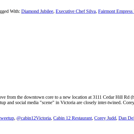
gged With:
Diamond Jubilee
,
Executive Chef Silva
,
Fairmont Empress 
ove from the downtown core to a new location at 3111 Cedar Hill Rd (h
 and social media "scene" in Victoria are closely inter-twined. Corey
atweetup
,
@cabin12Victoria
,
Cabin 12 Restaurant
,
Corey Judd
,
Dan Del