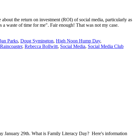
t the return on investment (ROI) of social media, particularly as
a is a waste of time for me". Fair enough! That was not my case.
Dan Parks
,
Doug Symington
,
High Noon Hump Day
,
Raincoaster
,
Rebecca Bollwitt
,
Social Media
,
Social Media Club
ay January 29th. What is Family Literacy Day? Here's information