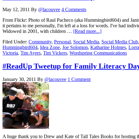
May 12, 2011
By
@lacouvee
4 Comments
From Flickr: Photo of Raul Pacheco (aka Hummingbird604) and Janis
it pertains to me personally, I'm left at a loss for words. I've had in
Widowed in 2001, with children …
[Read more...]
Filed Under:
Community
,
Personal
,
Social Media
,
Social Media Club
Hummingbird604
,
Idea Zone
,
Joe Solomon
,
Katharine Holmes
,
Lorr
Victoria
,
Tim Ayres
,
Tim Vickers
,
Wordspring Communications
#ReadUp Tweetup for Family Literacy Da
January 30, 2011
By
@lacouvee
1 Comment
A huge thank you to Drew and Kate of Tall Tales Books for hosting 