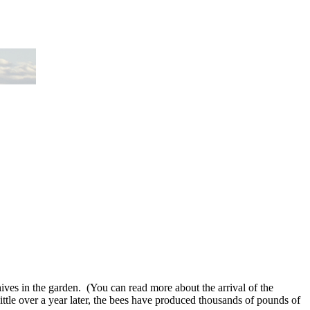
ves in the garden. (You can read more about the arrival of the
e over a year later, the bees have produced thousands of pounds of