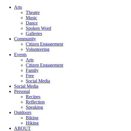
Arts
Theatre
Music
Dance
Spoken Word
Galleries
Community
Citizen Engagement
Volunteering
Events
Arts
Citizen Engagement
Family
Free
Social Media
Social Media
Personal
Recipes
Reflection
Speaking
Outdoors
Biking
Hiking
ABOUT