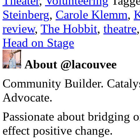
Theater
,
Volunteering
Tagge
Steinberg
,
Carole Klemm
,
K
review
,
The Hobbit
,
theatre
Head on Stage
About @lacouvee
Community Builder. Catalyst
Advocate.
Passionate about bridging o
effect positive change.