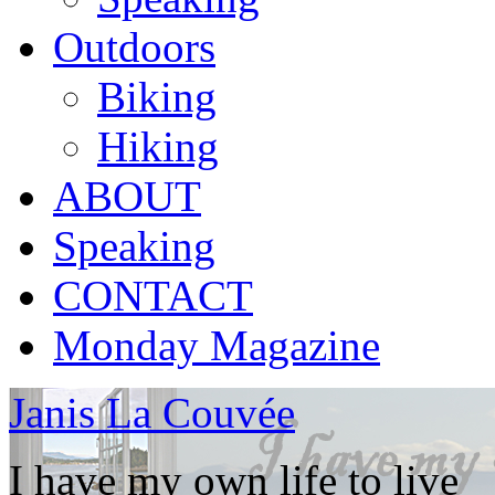
Outdoors
Biking
Hiking
ABOUT
Speaking
CONTACT
Monday Magazine
Janis La Couvée
I have my own life to live