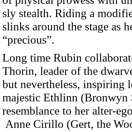
sly stealth. Riding a modif
slinks around the stage as h
“precious”.
Long time Rubin collaborat
Thorin, leader of the dwarv
but nevertheless, inspiring
majestic Ethlinn (Bronwyn S
resemblance to her alter-eg
Anne Cirillo (Gert, the W