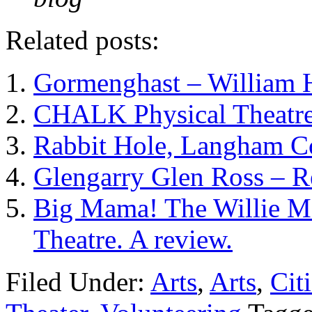
Related posts:
Gormenghast – William 
CHALK Physical Theatre
Rabbit Hole, Langham Co
Glengarry Glen Ross – 
Big Mama! The Willie Ma
Theatre. A review.
Filed Under:
Arts
,
Arts
,
Cit