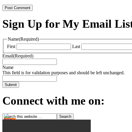
Sign Up for My Email Lis
Name
(Required)
First
Last
Email
(Required)
Name
This field is for validation purposes and should be left unchanged.
Connect with me on: