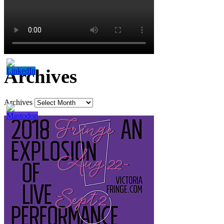
Archives
Archives