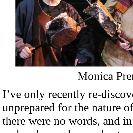
Monica Pren
I’ve only recently re-disc
unprepared for the nature of 
there were no words, and i