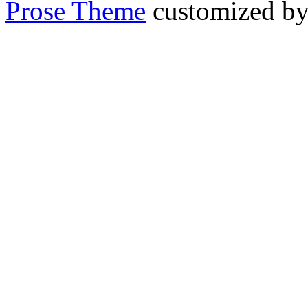
Prose Theme
customized b