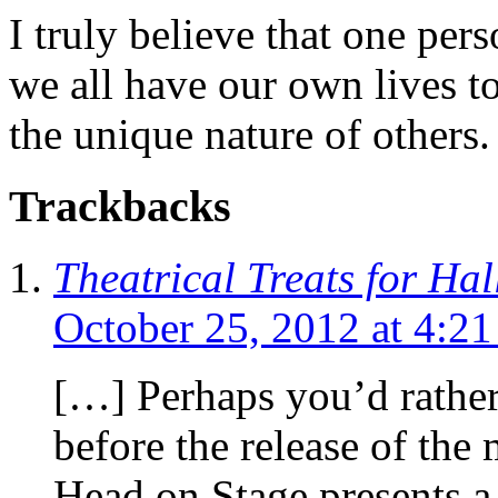
I truly believe that one per
we all have our own lives to
the unique nature of others.
Trackbacks
Theatrical Treats for Ha
October 25, 2012 at 4:2
[…] Perhaps you’d rather 
before the release of the 
Head on Stage presents a 