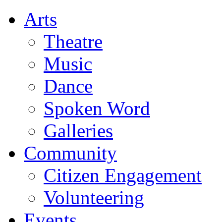
Arts
Theatre
Music
Dance
Spoken Word
Galleries
Community
Citizen Engagement
Volunteering
Events