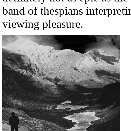
band of thespians interpreti
viewing pleasure.