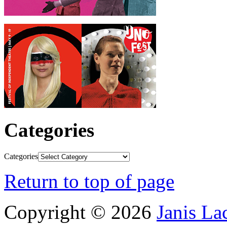
Categories
Categories
Return to top of page
Copyright © 2026
Janis L