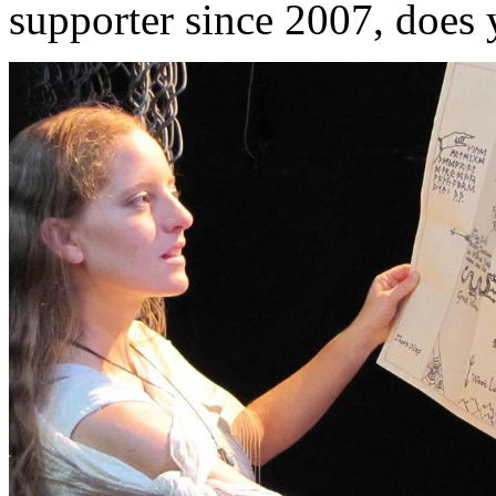
supporter since 2007, does 