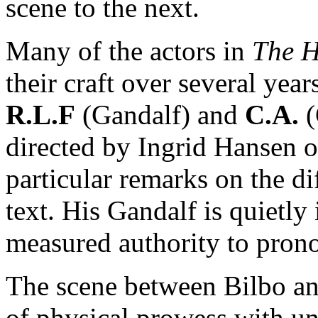
scene to the next.
Many of the actors in
The 
their craft over several ye
R.L.F
(Gandalf) and
C.A.
(
directed by Ingrid Hansen
particular remarks on the di
text. His Gandalf is quietly
measured authority to pron
The scene between Bilbo a
of physical prowess with u