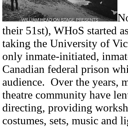
No
their 51st), WHoS started as
taking the University of Vic
only inmate-initiated, inmat
Canadian federal prison whi
audience. Over the years, 
theatre community have lent
directing, providing worksh
costumes, sets, music and li