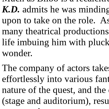
K.D.
admits he was minding
upon to take on the role. A
many theatrical productions;
life imbuing him with pluck
wonder.
The company of actors take
effortlessly into various fan
nature of the quest, and the 
(stage and auditorium), resu