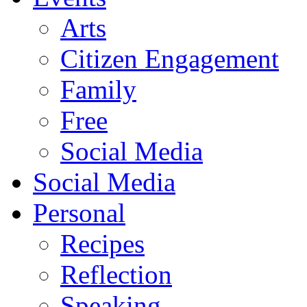
Arts
Citizen Engagement
Family
Free
Social Media
Social Media
Personal
Recipes
Reflection
Speaking