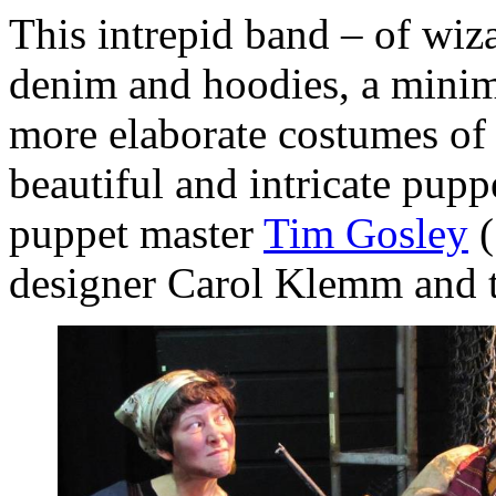
This intrepid band – of wiz
denim and hoodies, a minima
more elaborate costumes of g
beautiful and intricate pupp
puppet master
Tim Gosley
(
designer Carol Klemm and 