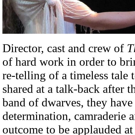
Director, cast and crew of
T
of hard work in order to br
re-telling of a timeless tale
shared at a talk-back after 
band of dwarves, they have 
determination, camraderie a
outcome to be applauded at a