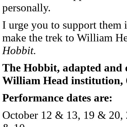
personally.
I urge you to support them i
make the trek to William 
Hobbit.
The Hobbit, adapted and 
William Head institution,
Performance dates are:
October 12 & 13, 19 & 20, 