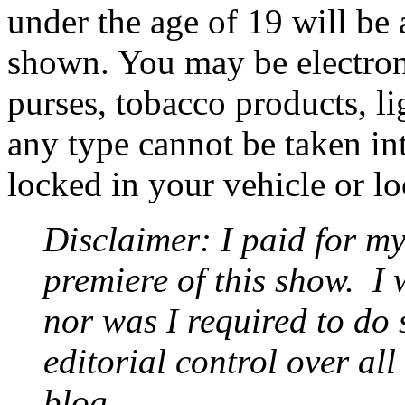
under the age of 19 will be 
shown. You may be electron
purses, tobacco products, li
any type cannot be taken int
locked in your vehicle or l
Disclaimer: I paid for my
premiere of this show.
I 
nor was I required to do 
editorial control over all
blog