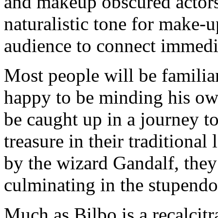
and makeup obscured actors
naturalistic tone for make-
audience to connect immedia
Most people will be familiar
happy to be minding his own
be caught up in a journey t
treasure in their traditiona
by the wizard Gandalf, they
culminating in the stupendo
Much as Bilbo is a recalcitr