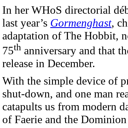
In her WHoS directorial dé
last year’s
Gormenghast
, c
adaptation of The Hobbit, not
th
75
anniversary and that the
release in December.
With the simple device of pr
shut-down, and one man re
catapults us from modern d
of Faerie and the Dominion