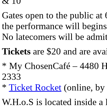
& 10
Gates open to the public at 
the performance will begins
No latecomers will be admit
Tickets
are $20 and are avai
* My ChosenCafé – 4480 H
2333
*
Ticket Rocket
(online, by
W.H.o.S is located inside a 