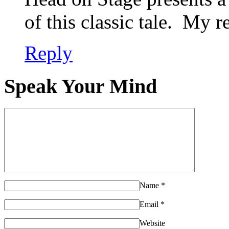
of this classic tale. My 
Reply
Speak Your Mind
Name
*
Email
*
Website