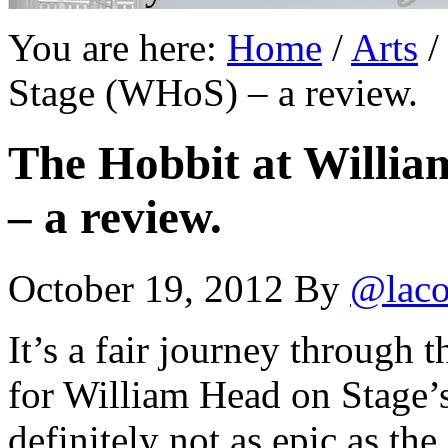
You are here:
Home
/
Arts
/
Stage (WHoS) – a review.
The Hobbit at Willi
– a review.
October 19, 2012
By
@laco
It’s a fair journey through 
for William Head on Stage’
definitely not as epic as the